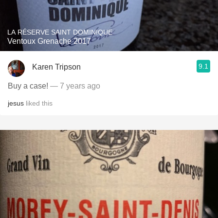
LA RÉSERVE SAINT DOMINIQUE
Ventoux Grenache 2017
9.1
Karen Tripson
Buy a case!
— 7 years ago
jesus
liked this