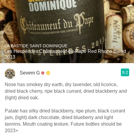
LA BASTIDE SAINT-DOMINIQUE
Les Hespérides Châteauneuf-du-Pape Red Rhone Blend
2013
9.2
Severn G
Nose has smokey dry earth, dry lavender, old licorice,
dried black cherry, ripe black currant, dried blackberry and
(light) dried oak.
Palate has silky dried blackberry, ripe plum, black currant
jam, (light) dark chocolate, dried blueberry and light
tannins. Mouth coating texture. Future bottles should be
2023+