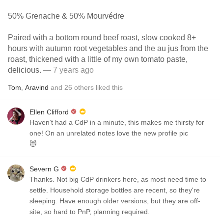
50% Grenache & 50% Mourvédre
Paired with a bottom round beef roast, slow cooked 8+
hours with autumn root vegetables and the au jus from the
roast, thickened with a little of my own tomato paste,
delicious.
— 7 years ago
Tom
,
Aravind
and
26
others
liked this
Ellen Clifford
Haven’t had a CdP in a minute, this makes me thirsty for
one! On an unrelated notes love the new profile pic
😻
Severn G
Thanks. Not big CdP drinkers here, as most need time to
settle. Household storage bottles are recent, so they're
sleeping. Have enough older versions, but they are off-
site, so hard to PnP, planning required.