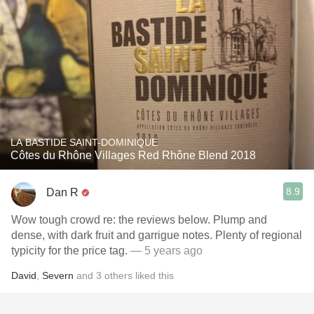
LA BASTIDE SAINT-DOMINIQUE
Côtes du Rhône Villages Red Rhône Blend 2018
8.9
Dan R
Wow tough crowd re: the reviews below. Plump and
dense, with dark fruit and garrigue notes. Plenty of regional
typicity for the price tag.
— 5 years ago
David
,
Severn
and
3
others
liked this