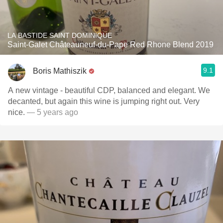
LA BASTIDE SAINT DOMINIQUE
Saint-Galet Châteauneuf-du-Pape Red Rhone Blend 2019
9.1
Boris Mathiszik
A new vintage - beautiful CDP, balanced and elegant. We
decanted, but again this wine is jumping right out. Very
nice.
— 5 years ago