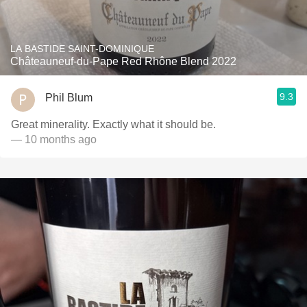
LA BASTIDE SAINT-DOMINIQUE
Châteauneuf-du-Pape Red Rhône Blend 2022
9.3
Phil Blum
Great minerality. Exactly what it should be.
— 10 months ago