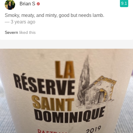
9.1
Brian S
Smoky, meaty, and minty, good but needs lamb.
— 3 years ago
Severn
liked this