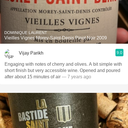
DOMINIQUE LAURENT
Vieilles Vignes Morey-Saint-Denis Pinot Noir 2009
9.0
Vijay Parikh
Engaging with notes of cherry and olives. A bit simple with
short finish but very accessible wine. Opened and poured
after about 15 minutes of air
— 7 years ago