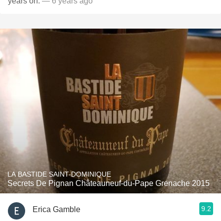
years on.
— 6 years ago
LA BASTIDE SAINT-DOMINIQUE
Secrets De Pignan Châteauneuf-du-Pape Grenache 2015
9.2
Erica Gamble