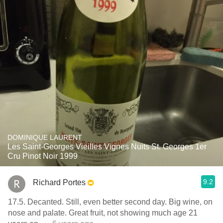
DOMINIQUE LAURENT
Les Saint-Georges Vieilles Vignes Nuits St. Georges 1er
Cru Pinot Noir 1999
9.2
Richard Portes
17.5. Decanted. Still, even better second day. Big wine, on
nose and palate. Great fruit, not showing much age 21