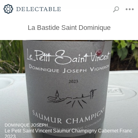
La Bastide Saint Dominique
DOMINIQUE JOSEPH
Le Petit Saint Vincent Saumur Champigny Cabernet Franc
2023