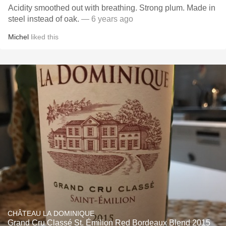
Acidity smoothed out with breathing. Strong plum. Made in
steel instead of oak.
— 6 years ago
Michel
liked this
CHÂTEAU LA DOMINIQUE
Grand Cru Classé St. Émilion Red Bordeaux Blend 2015