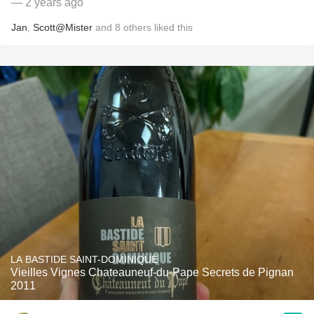
— 2 years ago
Jan
,
Scott@Mister
and
8
others
liked this
LA BASTIDE SAINT-DOMINIQUE
Vieilles Vignes Chateauneuf-du-Pape Secrets de Pignan
2011