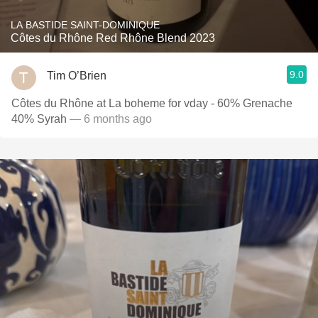
LA BASTIDE SAINT-DOMINIQUE
Côtes du Rhône Red Rhône Blend 2023
9.0
Tim O’Brien
Côtes du Rhône at La boheme for vday - 60% Grenache
40% Syrah
— 6 months ago