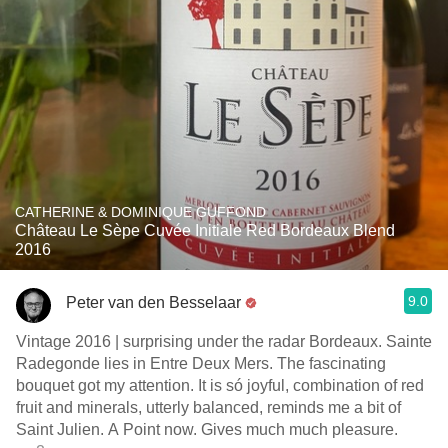
CATHERINE & DOMINIQUE GUFFOND
Château Le Sèpe Cuvée Initiale Red Bordeaux Blend
2016
9.0
Peter van den Besselaar
Vintage 2016 | surprising under the radar Bordeaux. Sainte
Radegonde lies in Entre Deux Mers. The fascinating
bouquet got my attention. It is só joyful, combination of red
fruit and minerals, utterly balanced, reminds me a bit of
Saint Julien. A Point now. Gives much much pleasure.