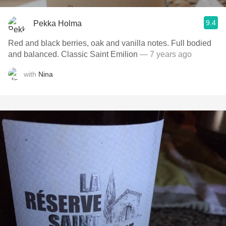
9.4
Pekka Holma
Red and black berries, oak and vanilla notes. Full bodied
and balanced. Classic Saint Emilion
— 7 years ago
with
Nina