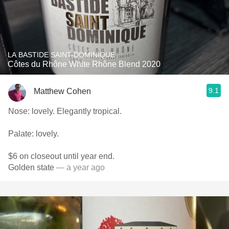
LA BASTIDE SAINT-DOMINIQUE
Côtes du Rhône White Rhône Blend 2020
9.1
Matthew Cohen
Nose: lovely. Elegantly tropical.
Palate: lovely.
$6 on closeout until year end.
Golden state
— a year ago