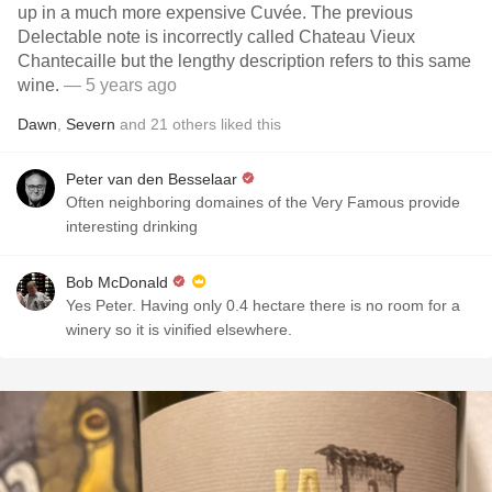
up in a much more expensive Cuvée. The previous
Delectable note is incorrectly called Chateau Vieux
Chantecaille but the lengthy description refers to this same
wine.
— 5 years ago
Dawn
,
Severn
and
21
others
liked this
Peter van den Besselaar
Often neighboring domaines of the Very Famous provide
interesting drinking
Bob McDonald
Yes Peter. Having only 0.4 hectare there is no room for a
winery so it is vinified elsewhere.