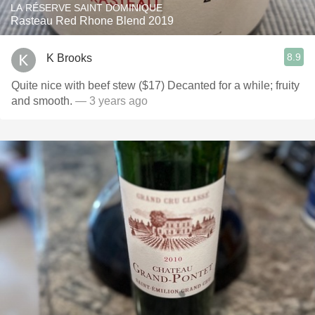
LA RÉSERVE SAINT DOMINIQUE
Rasteau Red Rhone Blend 2019
8.9
K Brooks
Quite nice with beef stew ($17) Decanted for a while; fruity
and smooth.
— 3 years ago