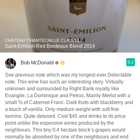
CHÂTEAU CHANTECAILLE CLAUZEL
Saint-Emilion Red Bordeaux Blend 2014
9.2
Bob McDonald
See previous note which was my longest ever Delectable
note. This wine has such an interesting story. Virtually
unknown and surrounded by Right Bank royalty like
Evangile, La Dominique and Petrus. Mainly Merlot with a
small % of Cabernet Franc. Dark fruits with blackberry and
a touch of vanilla. Only medium weight with soft fine
tannins. Quite detuned. Cost $45 and drinks to its price
point unlike the expensive wines produced by the
neighbours. This tiny 0.4 hectare block’s grapes would
normally be absorbed by one of the neighbours and end