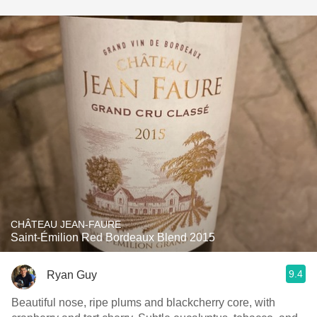
CHÂTEAU JEAN-FAURE
Saint-Émilion Red Bordeaux Blend 2015
9.4
Ryan Guy
Beautiful nose, ripe plums and blackcherry core, with