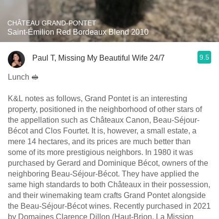
CHÂTEAU GRAND-PONTET
Saint-Émilion Red Bordeaux Blend 2010
9.5
Paul T, Missing My Beautiful Wife 24/7
Lunch 🥪
K&L notes as follows, Grand Pontet is an interesting
property, positioned in the neighborhood of other stars of
the appellation such as Châteaux Canon, Beau-Séjour-
Bécot and Clos Fourtet. It is, however, a small estate, a
mere 14 hectares, and its prices are much better than
some of its more prestigious neighbors. In 1980 it was
purchased by Gerard and Dominique Bécot, owners of the
neighboring Beau-Séjour-Bécot. They have applied the
same high standards to both Châteaux in their possession,
and their winemaking team crafts Grand Pontet alongside
the Beau-Séjour-Bécot wines. Recently purchased in 2021
by Domaines Clarence Dillon (Haut-Brion, La Mission