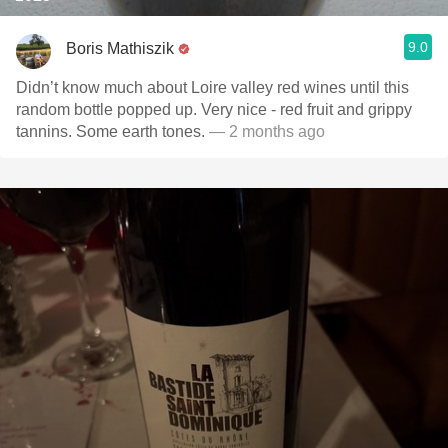
9.0
Boris Mathiszik
Didn’t know much about Loire valley red wines until this
random bottle popped up. Very nice - red fruit and grippy
tannins. Some earth tones.
— 2 months ago