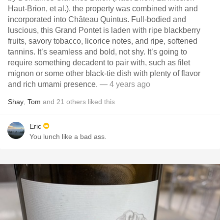
Haut-Brion, et al.), the property was combined with and
incorporated into Château Quintus. Full-bodied and
luscious, this Grand Pontet is laden with ripe blackberry
fruits, savory tobacco, licorice notes, and ripe, softened
tannins. It’s seamless and bold, not shy. It’s going to
require something decadent to pair with, such as filet
mignon or some other black-tie dish with plenty of flavor
and rich umami presence.
— 4 years ago
Shay
,
Tom
and
21
others
liked this
Eric
You lunch like a bad ass.