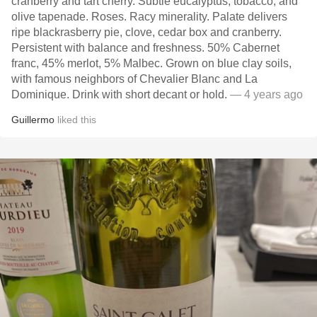
cranberry and tart cherry. Subtle eucalyptus, tobacco, and
olive tapenade. Roses. Racy minerality. Palate delivers
ripe blackrasberry pie, clove, cedar box and cranberry.
Persistent with balance and freshness. 50% Cabernet
franc, 45% merlot, 5% Malbec. Grown on blue clay soils,
with famous neighbors of Chevalier Blanc and La
Dominique. Drink with short decant or hold.
— 4 years ago
Guillermo
liked this