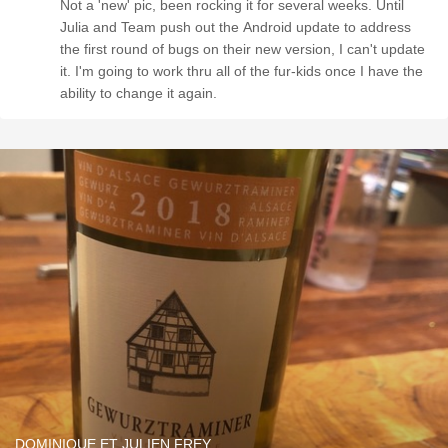
Not a 'new' pic, been rocking it for several weeks. Until
Julia and Team push out the Android update to address
the first round of bugs on their new version, I can't update
it. I'm going to work thru all of the fur-kids once I have the
ability to change it again.
DOMINIQUE ET JULIEN FREY