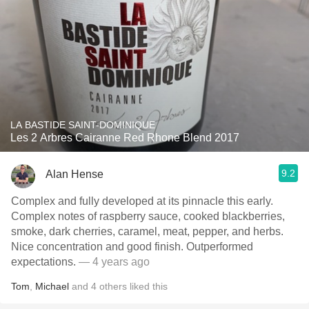
LA BASTIDE SAINT-DOMINIQUE
Les 2 Arbres Cairanne Red Rhone Blend 2017
9.2
Alan Hense
Complex and fully developed at its pinnacle this early.
Complex notes of raspberry sauce, cooked blackberries,
smoke, dark cherries, caramel, meat, pepper, and herbs.
Nice concentration and good finish. Outperformed
expectations.
— 4 years ago
Tom
,
Michael
and
4
others
liked this