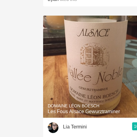
DOMAINE LÉON BOESCH
Les Fous Alsace Gewurztraminer
1
Lia Termini