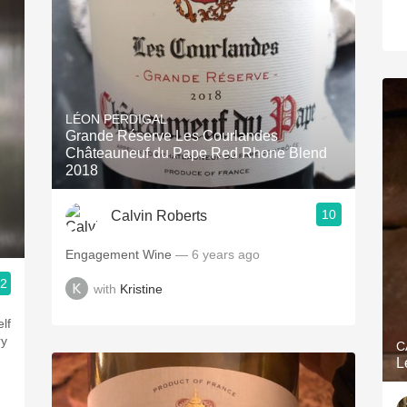
LÉON PERDIGAL
Grande Réserve Les Courlandes
Châteauneuf du Pape Red Rhone Blend
2018
10
Calvin Roberts
Engagement Wine
— 6 years ago
.2
with
Kristine
lf
ry
C
L