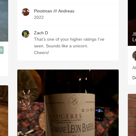
Pinotman /// Andreas
2022
Zach D
J
That’s one of your higher ratings I’ve
L
seen. Sounds like a unicorn.
.9
Cheers!
Al
D