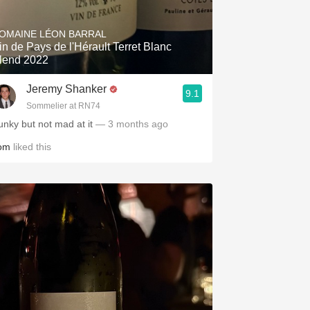
Hops
OMAINE LÉON BARRAL
Sour Beer
in de Pays de l'Hérault Terret Blanc
lend 2022
Islay
Jeremy Shanker
9.1
Mezcal
Sommelier at RN74
unky but not mad at it
— 3 months ago
om
liked this