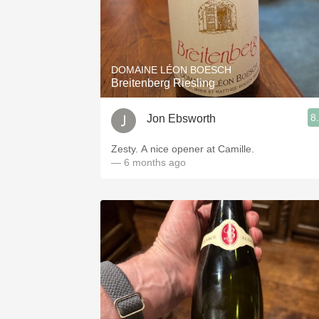
DOMAINE LÉON BOESCH
Breitenberg Riesling
8
Jon Ebsworth
Zesty. A nice opener at Camille.
— 6 months ago