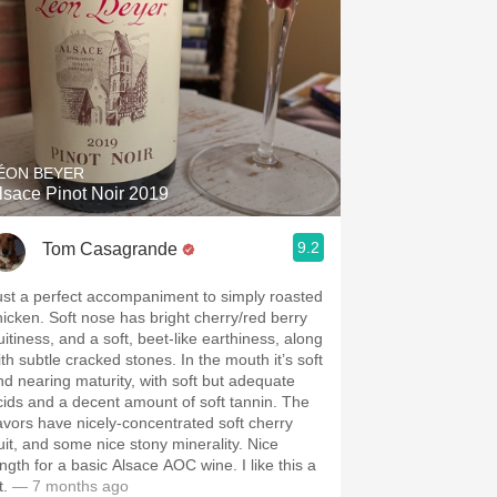
ÉON BEYER
lsace Pinot Noir 2019
9.2
Tom Casagrande
ust a perfect accompaniment to simply roasted
hicken. Soft nose has bright cherry/red berry
uitiness, and a soft, beet-like earthiness, along
ith subtle cracked stones. In the mouth it’s soft
nd nearing maturity, with soft but adequate
cids and a decent amount of soft tannin. The
lavors have nicely-concentrated soft cherry
ruit, and some nice stony minerality. Nice
ength for a basic Alsace AOC wine. I like this a
t.
— 7 months ago