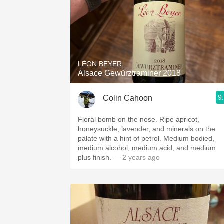
LÉON BEYER
Alsace Gewürztraminer 2018
9
Colin Cahoon
Floral bomb on the nose. Ripe apricot,
honeysuckle, lavender, and minerals on the
palate with a hint of petrol. Medium bodied,
medium alcohol, medium acid, and medium
plus finish.
— 2 years ago