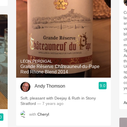
C
l
s
v
b
ch
m
S
Ac
t
LÉON PERDIGAL
Grande Réserve Châteauneuf-du-Pape
U
Red Rhone Blend 2014
s
d
c
9.0
Andy Thomson
y
—
Soft, pleasant with Deejay & Ruth in Stony
A
Stratford
— 7 years ago
with
Cheryl
0