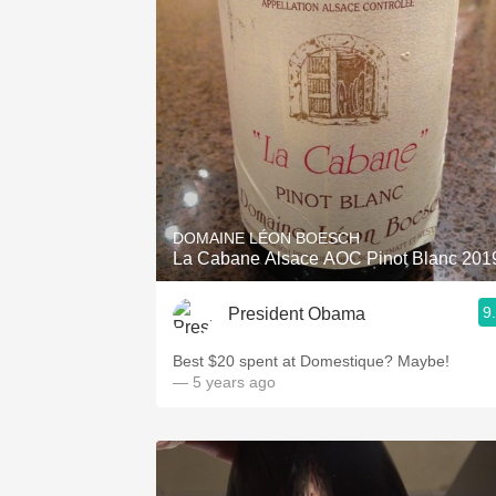
DOMAINE LÉON BOESCH
La Cabane Alsace AOC Pinot Blanc 201
9
President Obama
Best $20 spent at Domestique? Maybe!
— 5 years ago