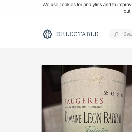
We use cookies for analytics and to improve
out
Rich and Bold
Classic Napa
Tawny Port