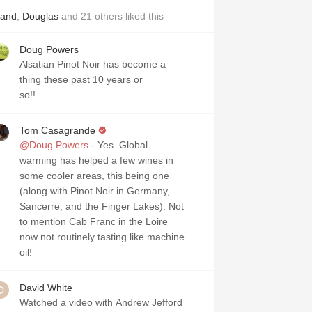
land
,
Douglas
and
21
others
liked this
Doug Powers
Alsatian Pinot Noir has become a
thing these past 10 years or
so!!
Tom Casagrande
@Doug Powers
- Yes. Global
warming has helped a few wines in
some cooler areas, this being one
(along with Pinot Noir in Germany,
Sancerre, and the Finger Lakes). Not
to mention Cab Franc in the Loire
now not routinely tasting like machine
oil!
David White
Watched a video with Andrew Jefford