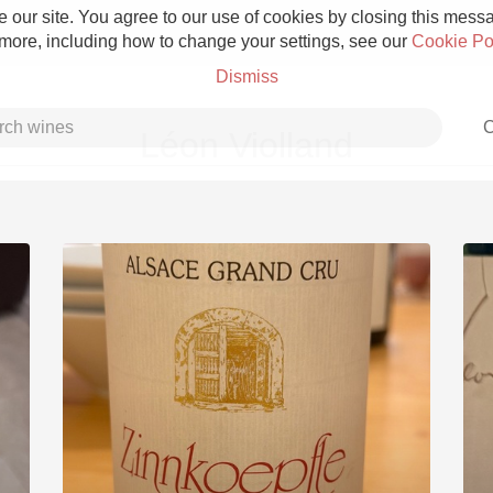
 our site. You agree to our use of cookies by closing this messag
 more, including how to change your settings, see our
Cookie Po
Dismiss
C
Léon Violland
Grower Champagne
Etna Rosso
Skin Contact