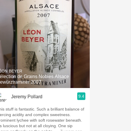
ÉON BEYER
élection de Grains Nobles Alsace
ewürztraminer 2007
9.4
Jeremy Pollard
is stuff is fantastic. Such a brilliant balance of
iercing acidity and complex sweetness.
rominent lychee with soft rosewater beneath.
’s luscious but not at all cloying. One sip