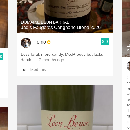
DOMAINE LÉON BARRAL
Jadis Faugères Carignane Blend 2020
9.0
romo
L
A
Less feral, more candy. Med+ body but lacks
.0
depth.
— 7 months ago
Tom
liked this
J
c
fr
w
a
a
f
f
l
lo