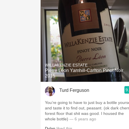
WILLAKENZIE ESTATE
Pierre Léon Yamhill-Carlton Pinot Noir
2015
9
Turd Ferguson
You’re going to have to just buy a bottle yourse
and taste it to find out, peasant.￼ (ok dark cher
forest floor that shit was good. I housed the
whole bottle)
— 6 years ago
Dylan
liked this