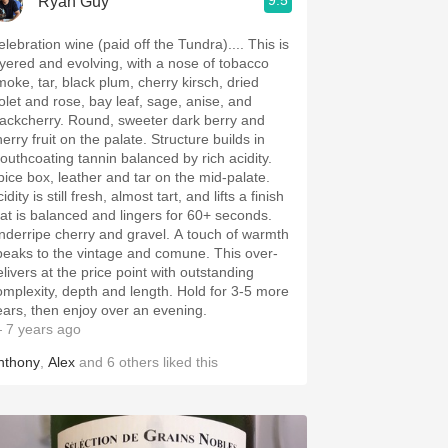
9.5
Ryan Guy
elebration wine (paid off the Tundra).... This is
ayered and evolving, with a nose of tobacco
moke, tar, black plum, cherry kirsch, dried
iolet and rose, bay leaf, sage, anise, and
lackcherry. Round, sweeter dark berry and
erry fruit on the palate. Structure builds in
outhcoating tannin balanced by rich acidity.
pice box, leather and tar on the mid-palate.
idity is still fresh, almost tart, and lifts a finish
hat is balanced and lingers for 60+ seconds.
nderripe cherry and gravel. A touch of warmth
peaks to the vintage and comune. This over-
elivers at the price point with outstanding
omplexity, depth and length. Hold for 3-5 more
ears, then enjoy over an evening.
 7 years ago
nthony
,
Alex
and
6
others
liked this