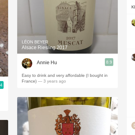
K
LÉON BEYER
Alsace Riesling 2017
8.9
Annie Hu
9
Easy to drink and very affordable (I bought in
France)
— 3 years ago
.4