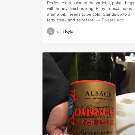
Perfect expression of the varietal, palate begi
with honey, finishes long. Pithy tropical notes
after a bit...needs to be cold. Stands up to a
fatty steak and salty fare.
— 7 years ago
with
Kyle