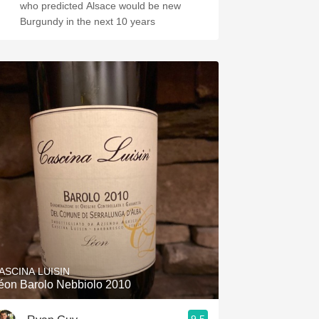
who predicted Alsace would be new
Burgundy in the next 10 years
ASCINA LUISIN
éon Barolo Nebbiolo 2010