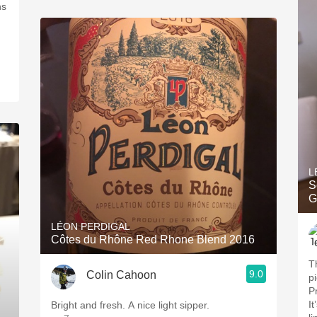
ns
L
S
G
LÉON PERDIGAL
Côtes du Rhône Red Rhone Blend 2016
Th
9.0
Colin Cahoon
p
P
It
Bright and fresh. A nice light sipper.