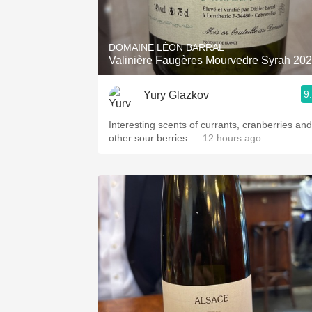
1982 Bordeaux
Oaky
DOMAINE LÉON BARRAL
Valinière Faugères Mourvedre Syrah 20
QPR
9
Yury Glazkov
Buttery
Interesting scents of currants, cranberries and
other sour berries
— 12 hours ago