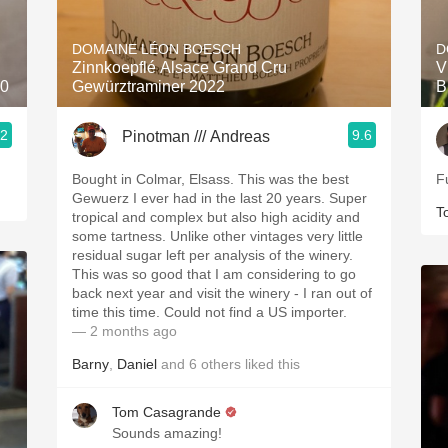
Acidity
DOMAINE LÉON BOESCH
D
2010 Chablis
Zinnkoepflé Alsace Grand Cru
V
20
Gewürztraminer 2022
B
Oregon Pinot
.2
9.6
Pinotman /// Andreas
Coravin
Bought in Colmar, Elsass. This was the best
F
Gewuerz I ever had in the last 20 years. Super
T
tropical and complex but also high acidity and
some tartness. Unlike other vintages very little
residual sugar left per analysis of the winery.
This was so good that I am considering to go
back next year and visit the winery - I ran out of
time this time. Could not find a US importer.
— 2 months ago
Barny
,
Daniel
and
6
others
liked this
Tom Casagrande
Sounds amazing!