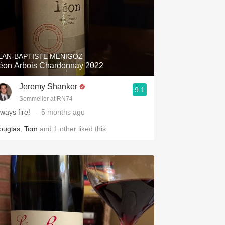
EAN-BAPTISTE MENIGOZ
éon Arbois Chardonnay 2022
Jeremy Shanker
9.1
Sommelier at RN74
ways fire!
— 5 months ago
ouglas
,
Tom
and
1
other
liked this