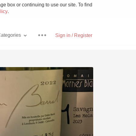
e box or continuing to use our site. To find
licy
.
ategories
Sign in / Register
Pizza
With Goat Cheese
Unicorn