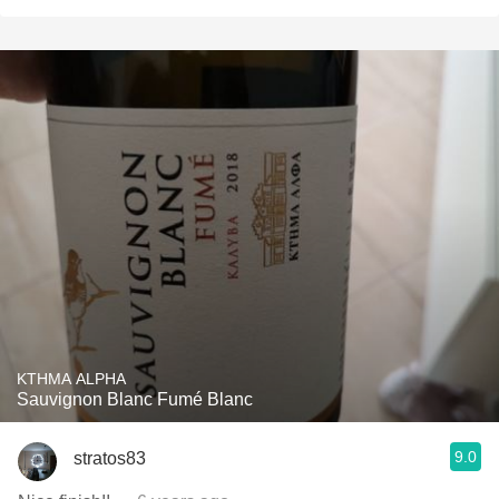
KTHMA ALPHA
Sauvignon Blanc Fumé Blanc
9.0
stratos83