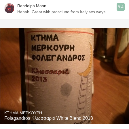
Randolph Moon
8.4
Hahah! Great with prosciutto from Italy two ways
KTHMA MEPKOYPH
Folagandros Κλωσσαριά White Blend 2013