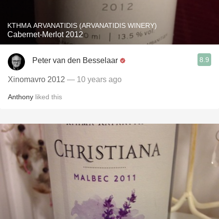
KTHMA ARVANATIDIS (ARVANATIDIS WINERY)
Cabernet-Merlot 2012
8.9
Peter van den Besselaar
Xinomavro 2012
— 10 years ago
Anthony
liked this