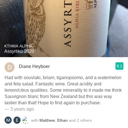
KTHMA ALPHA
Assyrtiko 2020
9.1
Diane Heyboer
Had with souvlaki, briam, tiganopsomo, and a watermelon
and feta salad. Fantastic wine. Great acidity and
lemon/citrus qualities. Some minerality to it made me think
Sauvignon blanc from New Zealand but this was way
tastier than that! Hope to find again to purchase.
— 3 years ago
with
Matthew
,
Ethan
and
2
others