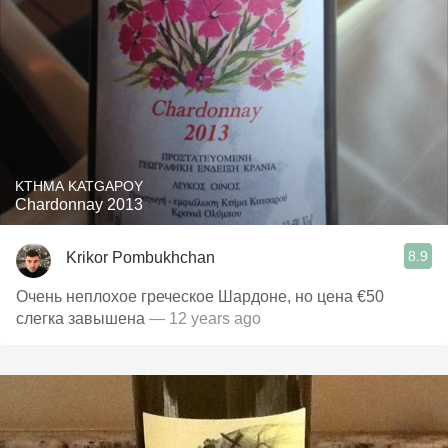
KTHMA KATGAPOY
Chardonnay 2013
8.9
Krikor Pombukhchan
Очень неплохое греческое Шардоне, но цена €50
слегка завышена
— 12 years ago