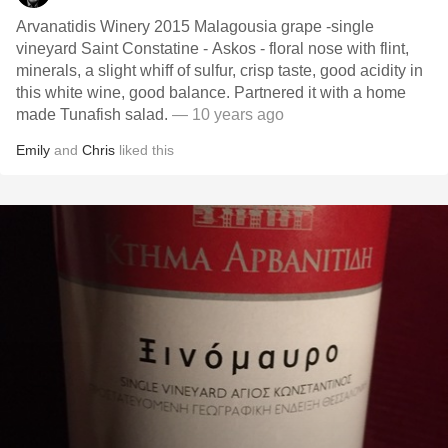
Arvanatidis Winery 2015 Malagousia grape -single
vineyard Saint Constatine - Askos - floral nose with flint,
minerals, a slight whiff of sulfur, crisp taste, good acidity in
this white wine, good balance. Partnered it with a home
made Tunafish salad.
— 10 years ago
Emily
and
Chris
liked this