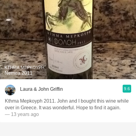
KTHMA MEPKOYPH
Nemea 2011
9.6
Laura & John Griffin
Kthma Mepkoyph 2011. John and I bought this wine while
over in Greece. It was wonderful. Hope to find it again.
— 13 years ago