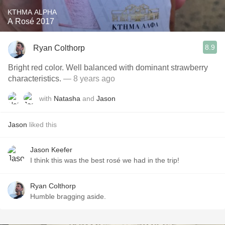
KTHMA ALPHA
A Rosé 2017
8.9
Ryan Colthorp
Bright red color. Well balanced with dominant strawberry
characteristics.
— 8 years ago
with
Natasha
and
Jason
Jason
liked this
Jason Keefer
I think this was the best rosé we had in the trip!
Ryan Colthorp
Humble bragging aside.