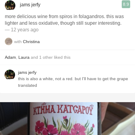
8.9
jams jerfy
more delicious wine from spiros in folagandros. this was
lighter and less oxidative, though still super interesting.
— 12 years ago
with
Christina
Adam
,
Laura
and
1
other
liked this
jams jerfy
this is also a white, not a red. but I'll have to get the grape
translated