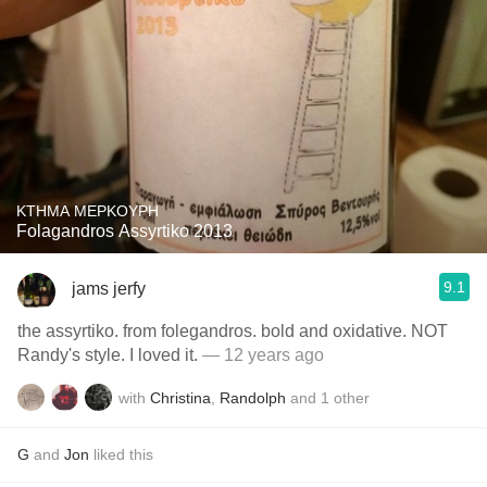
KTHMA MEPKOYPH
Folagandros Assyrtiko 2013
9.1
jams jerfy
the assyrtiko. from folegandros. bold and oxidative. NOT
Randy's style. I loved it.
— 12 years ago
with
Christina
,
Randolph
and
1
other
G
and
Jon
liked this