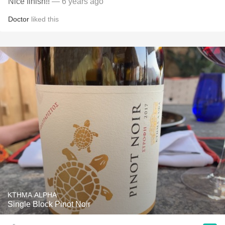
Nice finish!!
— 6 years ago
Doctor
liked this
KTHMA ALPHA
Single Block Pinot Noir