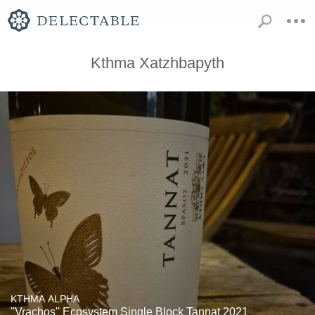
Kthma Xatzhbapyth
KTHMA ALPHA
''Vrachos'' Ecosystem Single Block Tannat 2021