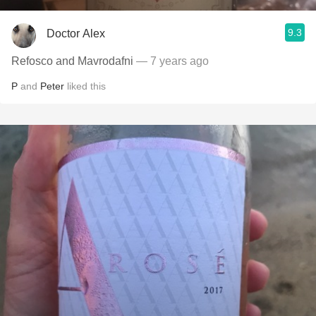
9.3
Doctor Alex
Refosco and Mavrodafni
— 7 years ago
P
and
Peter
liked this