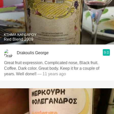
KTHMA KATGAPOY
Red Blend 2009
9.0
Drakoulis George
Great fruit expression. Complicated nose, Black fruit.
Coffee. Dark color. Great body. Keep it for a couple of
years. Well done!!
— 11 years ago