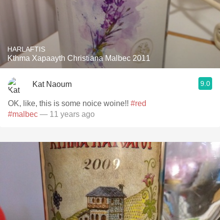
HARLAFTIS
Kthma Xapaayth Christiana Malbec 2011
9.0
Kat Naoum
OK, like, this is some noice woine!!
#red
#malbec
— 11 years ago