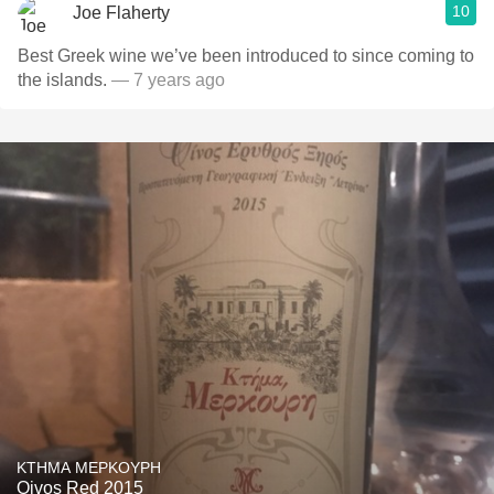
10
Joe Flaherty
Best Greek wine we’ve been introduced to since coming to
the islands.
— 7 years ago
KTHMA MEPKOYPH
Oivos Red 2015