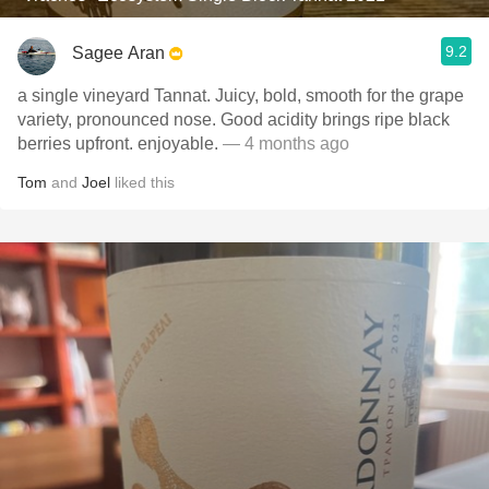
9.2
Sagee Aran
a single vineyard Tannat. Juicy, bold, smooth for the grape
variety, pronounced nose. Good acidity brings ripe black
berries upfront. enjoyable.
— 4 months ago
Tom
and
Joel
liked this