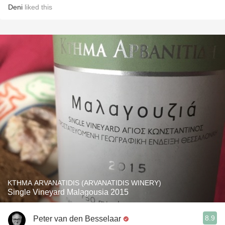
Deni
liked this
KTHMA ARVANATIDIS (ARVANATIDIS WINERY)
Single Vineyard Malagousia 2015
8.9
Peter van den Besselaar