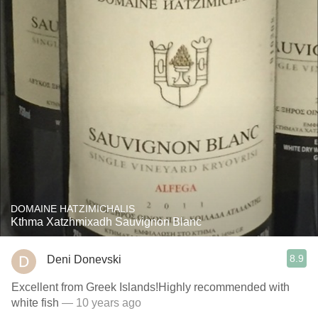
DOMAINE HATZIMICHALIS
Kthma Xatzhmixadh Sauvignon Blanc
8.9
Deni Donevski
Excellent from Greek Islands!Highly recommended with
white fish
— 10 years ago