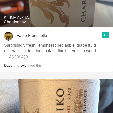
KTHMA ALPHA
Chardonnay
9.1
Fabio Franchella
Surprisingly fresh, lemonzest, red apple, grape fruits,
mineralic, middle-long palate, think there‘s no wood
— a year ago
Dave
and
Lyle
liked this