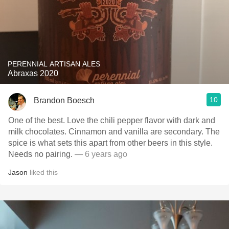
PERENNIAL ARTISAN ALES
Abraxas 2020
10
Brandon Boesch
One of the best. Love the chili pepper flavor with dark and
milk chocolates. Cinnamon and vanilla are secondary. The
spice is what sets this apart from other beers in this style.
Needs no pairing.
— 6 years ago
Jason
liked this