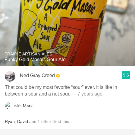
PRAIRIE ARTISAN ALES
Funky Gold Mosaic Sour Ale
9.6
Ned Gray Creed
That could be my most favorite “sour” ever. It is like in
between a sour and a not sour.
— 7 years ago
with
Mark
Ryan
,
David
and
1
other
liked this