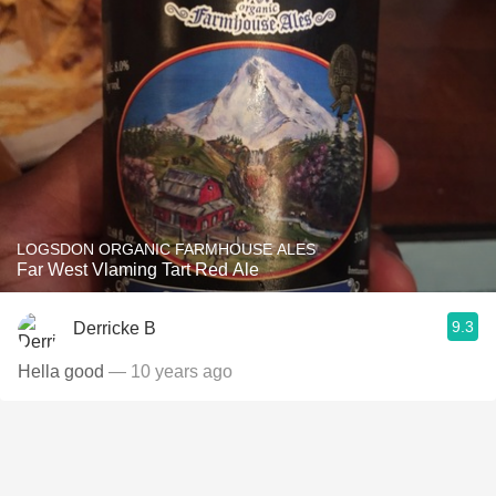
LOGSDON ORGANIC FARMHOUSE ALES
Far West Vlaming Tart Red Ale
9.3
Derricke B
Hella good
— 10 years ago