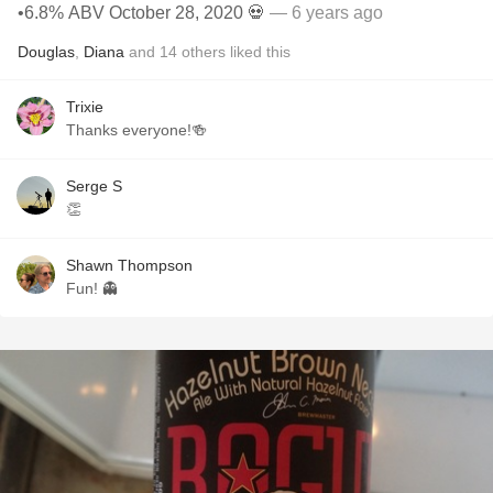
•6.8% ABV October 28, 2020 💀
— 6 years ago
Douglas
,
Diana
and
14
others
liked this
Trixie
Thanks everyone!🍻
Serge S
👏
Shawn Thompson
Fun! 👻