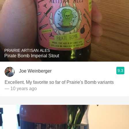
PRAIRIE ARTISAN ALES
Pirate Bomb Imperial Stout
9.3
Joe Weinberger
Excellent. My favorite so far of Prairie's Bomb variants
— 10 years ago