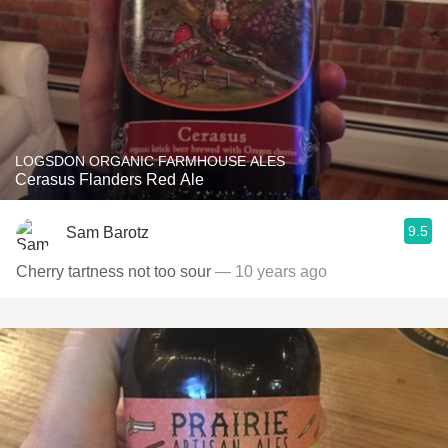
LOGSDON ORGANIC FARMHOUSE ALES
Cerasus Flanders Red Ale
9.5
Sam Barotz
Cherry tartness not too sour
— 10 years ago