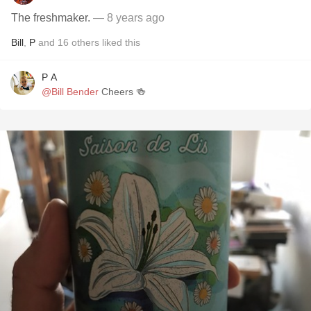
The freshmaker.
— 8 years ago
Bill
,
P
and
16
others
liked this
P A
@Bill Bender
Cheers 🍻