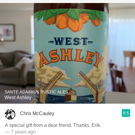
SANTE ADAIRIUS RUSTIC ALES
West Ashley
9.5
Chris McCauley
A special gift from a dear friend. Thanks, Erik.
— 7 years ago