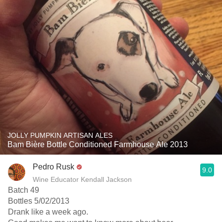
JOLLY PUMPKIN ARTISAN ALES
Bam Bière Bottle Conditioned Farmhouse Ale 2013
Pedro Rusk
9.0
Wine Educator Kendall Jackson
Batch 49
Bottles 5/02/2013
Drank like a week ago.