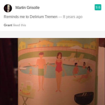
9.6
Martin Grisolle
Reminds me to Delirium Tremen
— 8 years ago
Grant
liked this