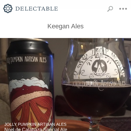
Keegan Ales
JOLLY PUMPKIN ARTISAN ALES
Noel de Calabaza Special Ale