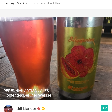
Jeffrey
,
Mark
and
5
others
liked this
PERENNIAL ARTISAN ALES
Hopfentea Berliner Weisse
9.2
Bill Bender