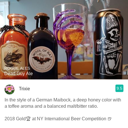
ROGUE ALES
Dead Guy Ale
9.5
Trixie
In the style of a German Maibock, a deep honey color with
a toffee aroma and a balanced malt/bitter ratio.
2018 Gold🏆 at NY International Beer Competition 🍺