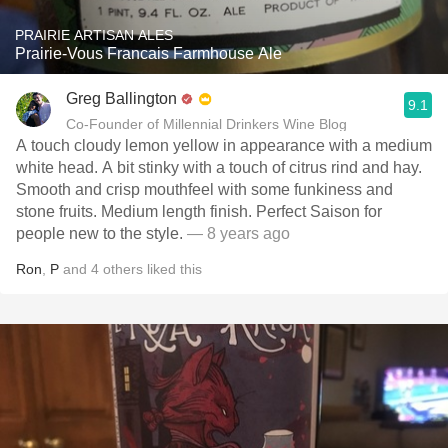
PRAIRIE ARTISAN ALES
Prairie-Vous Francais Farmhouse Ale
Greg Ballington
9.1
Co-Founder of Millennial Drinkers Wine Blog
A touch cloudy lemon yellow in appearance with a medium
white head. A bit stinky with a touch of citrus rind and hay.
Smooth and crisp mouthfeel with some funkiness and
stone fruits. Medium length finish. Perfect Saison for
people new to the style.
— 8 years ago
Ron
,
P
and
4
others
liked this