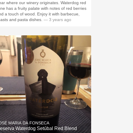
ear where our winery originates. Waterdog red
ine has a fruity palate with notes of red berries
nd a touch of wood. Enjoy it with barbecue,
oasts and pasta dishes.
— 3 years ago
OSÉ MARIA DA FONSECA
eserva Waterdog Setúbal Red Blend