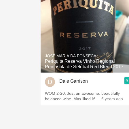
JOSÉ MARIA DA FONSECA
Periquita Reserva Vinho Regional
Península de Setúbal Red Blend 2017
9
Dale Garrison
WOM 2-20. Just an awesome, beautifully
balanced wine. Max liked it!
— 6 years ago