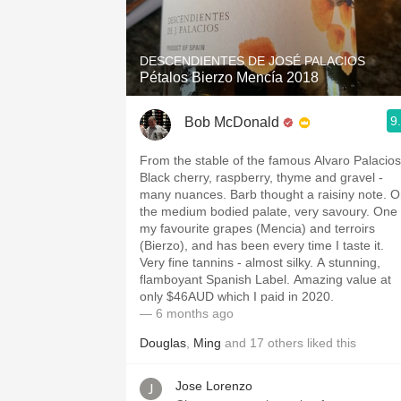
1982 Bordeaux
Oaky
DESCENDIENTES DE JOSÉ PALACIOS
Pétalos Bierzo Mencía 2018
QPR
9
Bob McDonald
Buttery
From the stable of the famous Alvaro Palacios
Black cherry, raspberry, thyme and gravel -
many nuances. Barb thought a raisiny note. 
the medium bodied palate, very savoury. One 
my favourite grapes (Mencia) and terroirs
(Bierzo), and has been every time I taste it.
Very fine tannins - almost silky. A stunning,
flamboyant Spanish Label. Amazing value at
only $46AUD which I paid in 2020.
— 6 months ago
Douglas
,
Ming
and
17
others
liked this
Jose Lorenzo