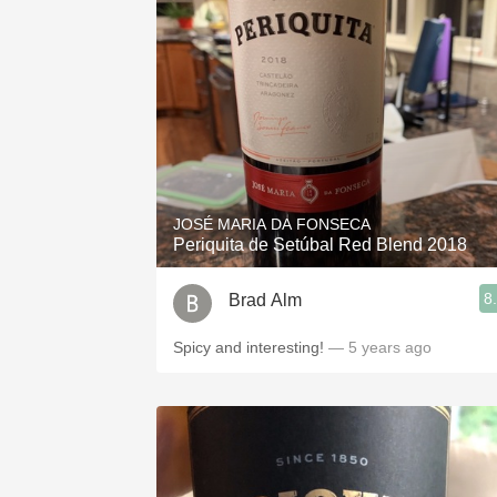
JOSÉ MARIA DA FONSECA
Periquita de Setúbal Red Blend 2018
8
Brad Alm
Spicy and interesting!
— 5 years ago