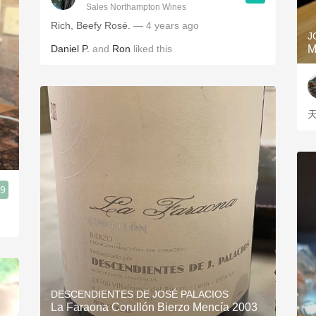
Sales Northampton Wines
Rich, Beefy Rosé.
— 4 years ago
J
Daniel P.
and
Ron
liked this
M
.9
DESCENDIENTES DE JOSÉ PALACIOS
La Faraona Corullón Bierzo Mencía 2003