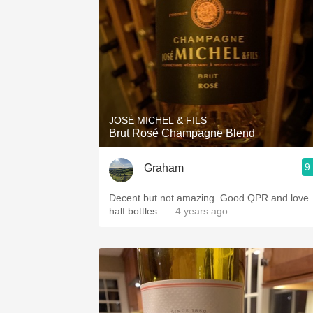
JOSÉ MICHEL & FILS
Brut Rosé Champagne Blend
9
Graham
Decent but not amazing. Good QPR and love
half bottles.
— 4 years ago