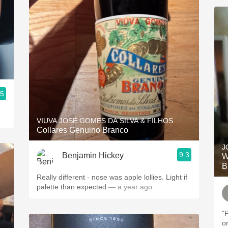
.5
VIUVA JOSÉ GOMES DA SILVA & FILHOS
Collares Genuino Branco
J
9.3
Benjamin Hickey
W
B
Really different - nose was apple lollies. Light if
palette than expected
— a year ago
"
o