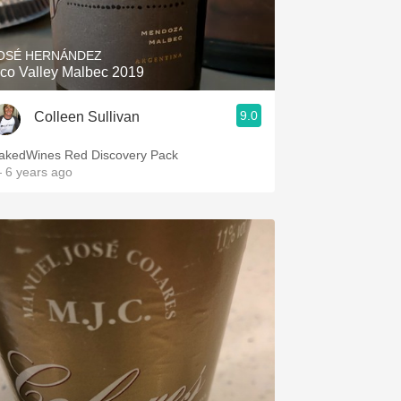
OSÉ HERNÁNDEZ
co Valley Malbec 2019
9.0
Colleen Sullivan
akedWines Red Discovery Pack
 6 years ago