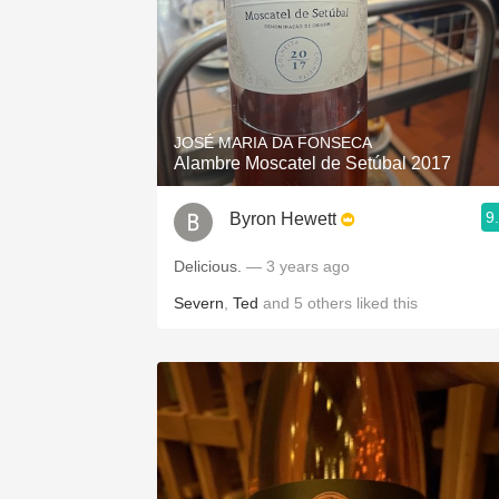
JOSÉ MARIA DA FONSECA
Alambre Moscatel de Setúbal 2017
9
Byron Hewett
Delicious.
— 3 years ago
Severn
,
Ted
and
5
others
liked this