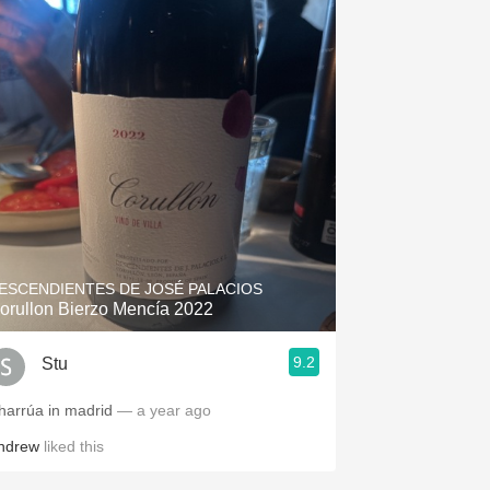
ESCENDIENTES DE JOSÉ PALACIOS
orullon Bierzo Mencía 2022
9.2
Stu
harrúa in madrid
— a year ago
ndrew
liked this