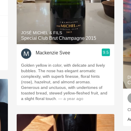
JOSÉ MICHEL & FILS
Special Club Brut Champagne 2015
9.5
Mackenzie Svee
Golden yellow in color, with delicate and lively
bubbles. The nose has elegant aromatic
complexity, with superb finesse, floral hints
D
(rose), hazelnut, and almond aromas.
C
Generous and unctuous, with undertones of
toasted bread, stewed yellow-fleshed fruit, and
a slight floral touch.
— a year ago
C
A