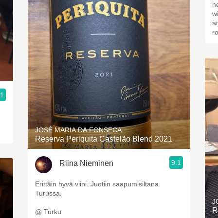
n
w
a
r
.1
JOSÉ MARIA DA FONSECA
Reserva Periquita Castelão Blend 2021
9.1
Riina Nieminen
Erittäin hyvä viini. Juotiin saapumisiltana
Turussa.
J
R
@ Turku