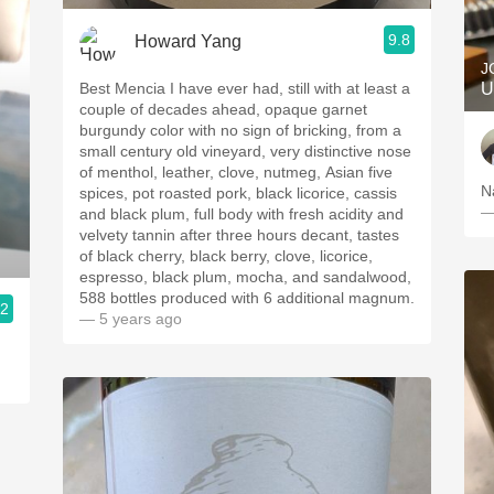
9.8
Howard Yang
J
Best Mencia I have ever had, still with at least a
U
couple of decades ahead, opaque garnet
burgundy color with no sign of bricking, from a
small century old vineyard, very distinctive nose
of menthol, leather, clove, nutmeg, Asian five
N
spices, pot roasted pork, black licorice, cassis
—
and black plum, full body with fresh acidity and
velvety tannin after three hours decant, tastes
of black cherry, black berry, clove, licorice,
espresso, black plum, mocha, and sandalwood,
588 bottles produced with 6 additional magnum.
.2
— 5 years ago