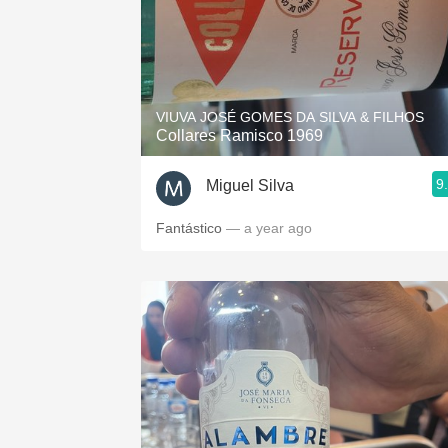
VIUVA JOSÉ GOMES DA SILVA & FILHOS
Collares Ramisco 1969
9
Miguel Silva
Fantástico
— a year ago