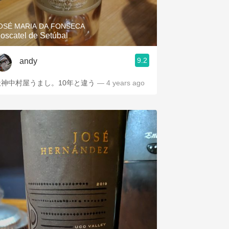
OSÉ MARIA DA FONSECA
oscatel de Setúbal
9.2
andy
天神中村屋うまし。10年と違う
— 4 years ago