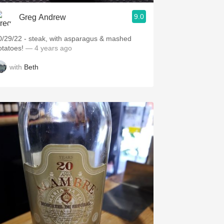
9.0
Greg Andrew
0/29/22 - steak, with asparagus & mashed
otatoes!
— 4 years ago
with
Beth