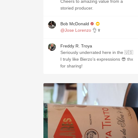
Cheers to amazing value from a
storied producer.
Bob McDonald
@Jose Lorenzo
👌🍷
Freddy R. Troya
Seriously underrated here in the 🇺🇸
I truly like Bierzo’s expressions 😎 thx
for sharing!