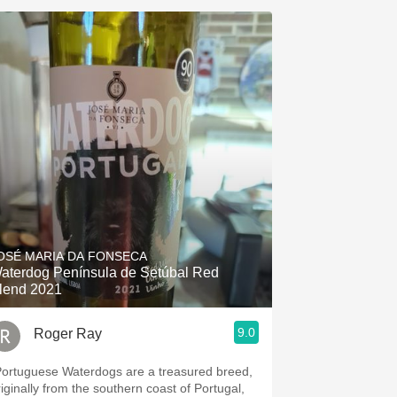
OSÉ MARIA DA FONSECA
aterdog Península de Setúbal Red
lend 2021
9.0
Roger Ray
Portuguese Waterdogs are a treasured breed,
riginally from the southern coast of Portugal,