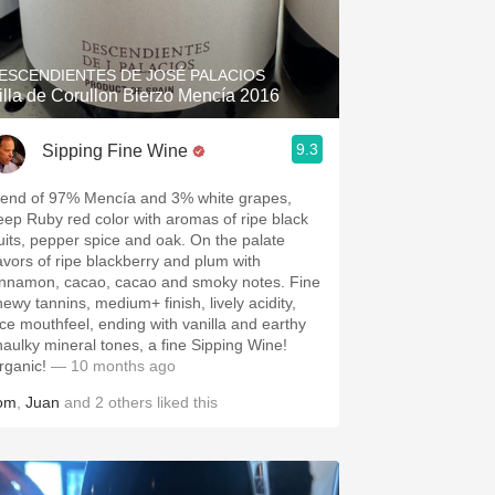
Hops
Sour Beer
ESCENDIENTES DE JOSÉ PALACIOS
illa de Corullon Bierzo Mencía 2016
Islay
9.3
Sipping Fine Wine
Mezcal
lend of 97% Mencía and 3% white grapes,
eep Ruby red color with aromas of ripe black
ruits, pepper spice and oak. On the palate
lavors of ripe blackberry and plum with
innamon, cacao, cacao and smoky notes. Fine
hewy tannins, medium+ finish, lively acidity,
ice mouthfeel, ending with vanilla and earthy
haulky mineral tones, a fine Sipping Wine!
rganic!
— 10 months ago
om
,
Juan
and
2
others
liked this