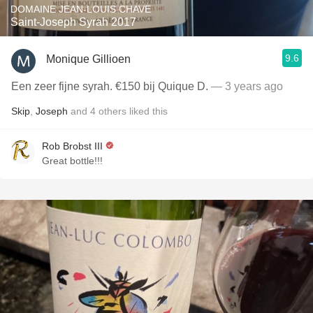
DOMAINE JEAN-LOUIS CHAVE
Saint-Joseph Syrah 2017
9.6
Monique Gillioen
Een zeer fijne syrah. €150 bij Quique D.
— 3 years ago
Skip
,
Joseph
and
4
others
liked this
Rob Brobst III
Great bottle!!!