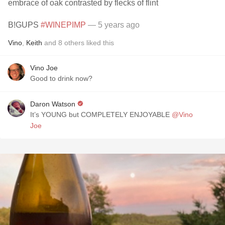
embrace of oak contrasted by flecks of flint
B!GUPS
#WINEPIMP
— 5 years ago
Vino
,
Keith
and
8
others
liked this
Vino Joe
Good to drink now?
Daron Watson
It’s YOUNG but COMPLETELY ENJOYABLE
@Vino
Joe