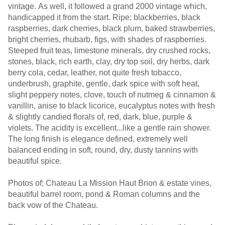
vintage. As well, it followed a grand 2000 vintage which,
handicapped it from the start. Ripe; blackberries, black
raspberries, dark cherries, black plum, baked strawberries,
bright cherries, rhubarb, figs, with shades of raspberries.
Steeped fruit teas, limestone minerals, dry crushed rocks,
stones, black, rich earth, clay, dry top soil, dry herbs, dark
berry cola, cedar, leather, not quite fresh tobacco,
underbrush, graphite, gentle, dark spice with soft heat,
slight peppery notes, clove, touch of nutmeg & cinnamon &
vanillin, anise to black licorice, eucalyptus notes with fresh
& slightly candied florals of, red, dark, blue, purple &
violets. The acidity is excellent...like a gentle rain shower.
The long finish is elegance defined, extremely well
balanced ending in soft, round, dry, dusty tannins with
beautiful spice.
Photos of; Chateau La Mission Haut Brion & estate vines,
beautiful barrel room, pond & Roman columns and the
back vow of the Chateau.