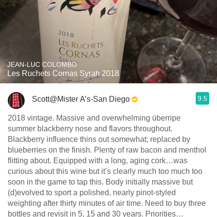
JEAN-LUC COLOMBO
Les Ruchets Cornas Syrah 2018
9.5
Scott@Mister A’s-San Diego
2018 vintage. Massive and overwhelming überripe
summer blackberry nose and flavors throughout.
Blackberry influence thins out somewhat; replaced by
blueberries on the finish. Plenty of raw bacon and menthol
flitting about. Equipped with a long, aging cork…was
curious about this wine but it’s clearly much too much too
soon in the game to tap this. Body initially massive but
(d)evolved to sport a polished, nearly pinot-styled
weighting after thirty minutes of air time. Need to buy three
bottles and revisit in 5, 15 and 30 years. Priorities…