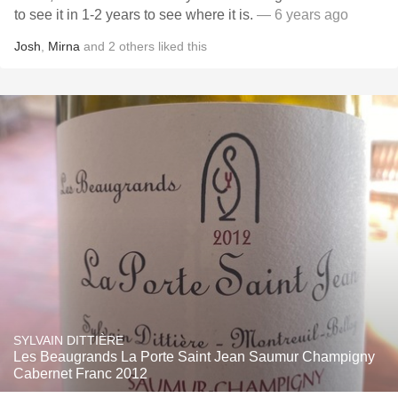
to see it in 1-2 years to see where it is.
— 6 years ago
Josh
,
Mirna
and
2
others
liked this
SYLVAIN DITTIÈRE
Les Beaugrands La Porte Saint Jean Saumur Champigny
Cabernet Franc 2012