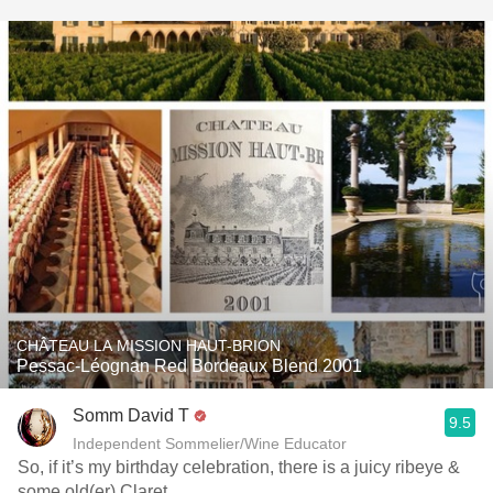
CHÂTEAU LA MISSION HAUT-BRION
Pessac-Léognan Red Bordeaux Blend 2001
Somm David T
9.5
Independent Sommelier/Wine Educator
So, if it’s my birthday celebration, there is a juicy ribeye &
some old(er) Claret.