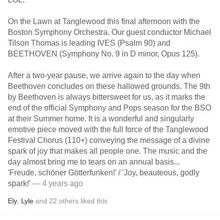
On the Lawn at Tanglewood this final afternoon with the
Boston Symphony Orchestra. Our guest conductor Michael
Tilson Thomas is leading IVES (Psalm 90) and
BEETHOVEN (Symphony No. 9 in D minor, Opus 125).
After a two-year pause, we arrive again to the day when
Beethoven concludes on these hallowed grounds. The 9th
by Beethoven is always bittersweet for us, as it marks the
end of the official Symphony and Pops season for the BSO
at their Summer home. It is a wonderful and singularly
emotive piece moved with the full force of the Tanglewood
Festival Chorus (110+) conveying the message of a divine
spark of joy that makes all people one. The music and the
day almost bring me to tears on an annual basis...
'Freude, schöner Götterfunken!' / 'Joy, beauteous, godly
spark!'
— 4 years ago
Ely
,
Lyle
and
22
others
liked this