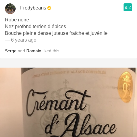
9.2
Fredybeans
Robe noire
Nez profond terrien d épices
Bouche pleine dense juteuse fraîche et juvénile
— 6 years ago
Serge
and
Romain
liked this