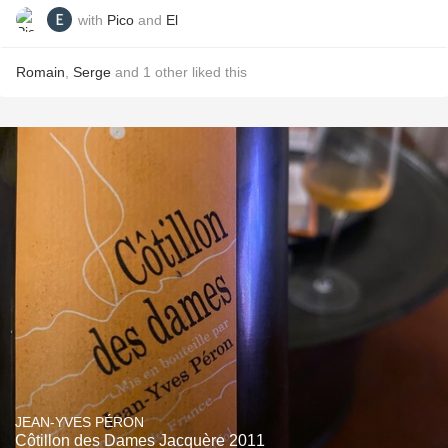
with
Pico
and
El
Romain
,
Serge
and
1
other
liked this
JEAN-YVES PÉRON
Côtillon des Dames Jacquère 2011