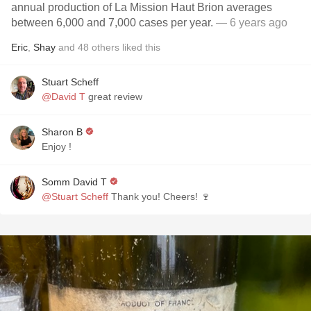
annual production of La Mission Haut Brion averages
between 6,000 and 7,000 cases per year.
— 6 years ago
Eric
,
Shay
and
48
others
liked this
Stuart Scheff
@David T
great review
Sharon B
Enjoy !
Somm David T
@Stuart Scheff
Thank you! Cheers! 🍷