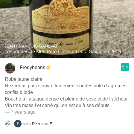
JEAN FRANÇOIS GANEVAT
Les Vignes de Mon Père Côtes du Jura Savagnin 2006
9.4
Fredybeans
Robe jaune claire
Nez réduit puis s ouvre lentement sur des note d agrumes
confits d iode
Bouche à l attaque dense et pleine de sève et de fraîcheur
Vin très massif et carré qui en est qu à ses débuts
— 7 years ago
with
Pico
and
El