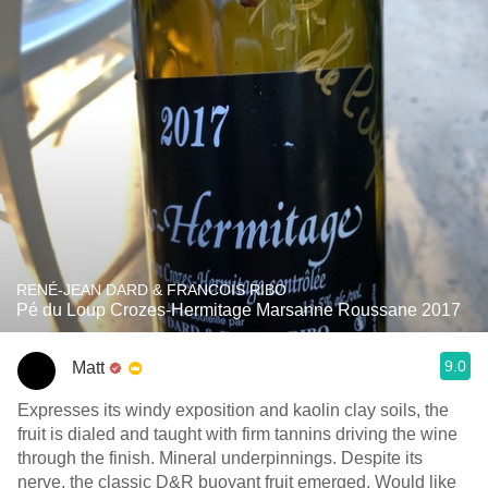
RENÉ-JEAN DARD & FRANCOIS RIBO
Pé du Loup Crozes-Hermitage Marsanne Roussane 2017
9.0
Matt
Expresses its windy exposition and kaolin clay soils, the
fruit is dialed and taught with firm tannins driving the wine
through the finish. Mineral underpinnings. Despite its
nerve, the classic D&R buoyant fruit emerged. Would like