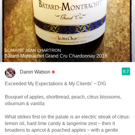
DOMAINE JEAN CHARTRON
Bâtard-Montrachet Grand Cru Chardonnay 2018
9.7
Daron Watson
Exceeded My Expectations & My Clients’ ~ D!G
Bouquet of apples, shortbread, peach, citrus blossoms,
viburnum & vanilla
What strikes first on the palate is an electric streak of citrus:
lemon oil, hard lime candy & tangerine zest ~ then it
broadens to apricot & poached apples ~ with a gentle