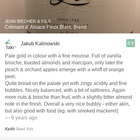
JEAN BIECHER & FILS
Crémant d' Alsace Pinot Blanc Blend
8.9
Jakub Kalinowski
Pale gold in colour with a fine mousse. Full of vanilla
brioche, toasted almonds and marcipan, only later the
peach & orchard apples emerge with a whiff of orange
peel.
Quite broad on the palate yet with zingy acidity and fine
bubbles. Nicely balanced, with a bit of saltiness. Again
more nuts & brioche than fruit, with a slightly bitter almond
note in the finish. Overall a very nice bubbly - either akin,
but also good with food (eg. with smoked mackerel)
— 6 years ago
Keith
liked this