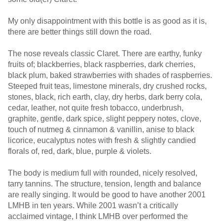
My only disappointment with this bottle is as good as it is,
there are better things still down the road.
The nose reveals classic Claret. There are earthy, funky
fruits of; blackberries, black raspberries, dark cherries,
black plum, baked strawberries with shades of raspberries.
Steeped fruit teas, limestone minerals, dry crushed rocks,
stones, black, rich earth, clay, dry herbs, dark berry cola,
cedar, leather, not quite fresh tobacco, underbrush,
graphite, gentle, dark spice, slight peppery notes, clove,
touch of nutmeg & cinnamon & vanillin, anise to black
licorice, eucalyptus notes with fresh & slightly candied
florals of, red, dark, blue, purple & violets.
The body is medium full with rounded, nicely resolved,
tarry tannins. The structure, tension, length and balance
are really singing. It would be good to have another 2001
LMHB in ten years. While 2001 wasn’t a critically
acclaimed vintage, I think LMHB over performed the