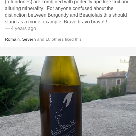
(rotundones) are combined with perfectly ripe tree fruit and
alluring minerality . For anyone confused about the
distinction between Burgundy and Beaujolais this should
stand as a model example￼￼￼￼￼￼￼. Bravo bravo bravo!!!
— 4 years ago
Romain
,
Severn
and
10
others
liked this