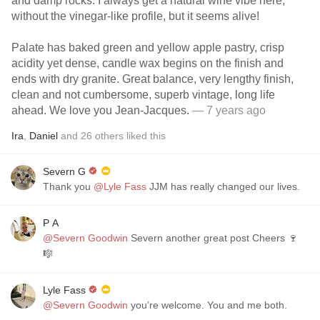
and damp rocks. I always get a natural wine vibe here,
without the vinegar-like profile, but it seems alive!
Palate has baked green and yellow apple pastry, crisp
acidity yet dense, candle wax begins on the finish and
ends with dry granite. Great balance, very lengthy finish,
clean and not cumbersome, superb vintage, long life
ahead. We love you Jean-Jacques.
— 7 years ago
Ira
,
Daniel
and
26
others
liked this
Severn G
Thank you
@Lyle Fass
JJM has really changed our lives.
P A
@Severn Goodwin
Severn another great post Cheers 🍷
🎼
Lyle Fass
@Severn Goodwin
you’re welcome. You and me both.