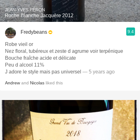
JEAN-YVES PÉRON
Roche Blanche Jacquère 2012
9.4
Fredybeans
Robe vieil or
Nez floral, tubéreux et zeste d agrume voir terpénique
Bouche fraîche acide et délicate
Peu d alcool 11%
J adore le style mais pas universel
— 5 years ago
Andrew
and
Nicolas
liked this