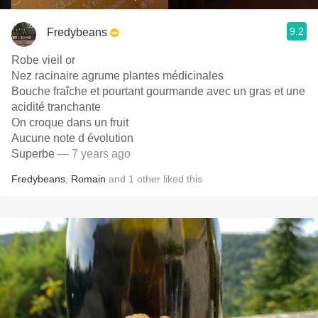
9.2
Fredybeans
Robe vieil or
Nez racinaire agrume plantes médicinales
Bouche fraîche et pourtant gourmande avec un gras et une
acidité tranchante
On croque dans un fruit
Aucune note d évolution
Superbe
— 7 years ago
Fredybeans
,
Romain
and
1
other
liked this