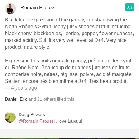
9.1
Romain Fitoussi
Black fruits expression of the gamay, foreshadowing the
North Rhône’s Syrah. Many juicy shades of fruit including
black cherry, blackberries, licorice, pepper, flower nuances,
marked acidity. Still fits very well even at D+4. Very nice
product, nature style
Expression très fruits noirs du gamay, préfigurant les syrah
du Rhône Nord. Beaucoup de nuances juteuses de fruits
dont cerise noire, mûres, réglisse, poivre, acidité marquée.
Se tient encore très bien même à J+4. Très beau produit.
— 4 years ago
Daniel
,
Eric
and
21
others
liked this
Doug Powers
@Romain Fitoussi
, love Lapalu!!