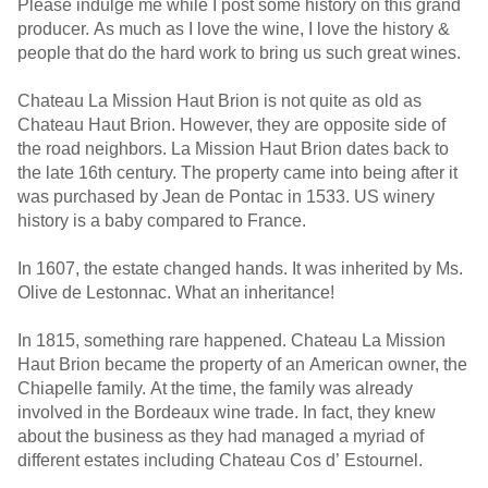
Please indulge me while I post some history on this grand
producer. As much as I love the wine, I love the history &
people that do the hard work to bring us such great wines.
Chateau La Mission Haut Brion is not quite as old as
Chateau Haut Brion. However, they are opposite side of
the road neighbors. La Mission Haut Brion dates back to
the late 16th century. The property came into being after it
was purchased by Jean de Pontac in 1533. US winery
history is a baby compared to France.
In 1607, the estate changed hands. It was inherited by Ms.
Olive de Lestonnac. What an inheritance!
In 1815, something rare happened. Chateau La Mission
Haut Brion became the property of an American owner, the
Chiapelle family. At the time, the family was already
involved in the Bordeaux wine trade. In fact, they knew
about the business as they had managed a myriad of
different estates including Chateau Cos d’ Estournel.