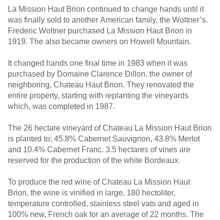
La Mission Haut Brion continued to change hands until it
was finally sold to another American family, the Woltner’s.
Frederic Woltner purchased La Mission Haut Brion in
1919. The also became owners on Howell Mountain.
It changed hands one final time in 1983 when it was
purchased by Domaine Clarence Dillon, the owner of
neighboring, Chateau Haut Brion. They renovated the
entire property, starting with replanting the vineyards
which, was completed in 1987.
The 26 hectare vineyard of Chateau La Mission Haut Brion
is planted to; 45.8% Cabernet Sauvignon, 43.8% Merlot
and 10.4% Cabernet Franc. 3.5 hectares of vines are
reserved for the production of the white Bordeaux.
To produce the red wine of Chateau La Mission Haut
Brion, the wine is vinified in large, 180 hectoliter,
temperature controlled, stainless steel vats and aged in
100% new, French oak for an average of 22 months. The