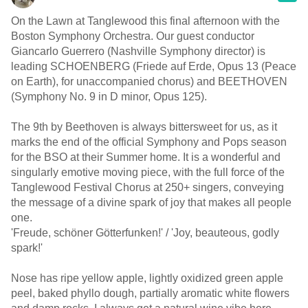
On the Lawn at Tanglewood this final afternoon with the
Boston Symphony Orchestra. Our guest conductor
Giancarlo Guerrero (Nashville Symphony director) is
leading SCHOENBERG (Friede auf Erde, Opus 13 (Peace
on Earth), for unaccompanied chorus) and BEETHOVEN
(Symphony No. 9 in D minor, Opus 125).
The 9th by Beethoven is always bittersweet for us, as it
marks the end of the official Symphony and Pops season
for the BSO at their Summer home. It is a wonderful and
singularly emotive moving piece, with the full force of the
Tanglewood Festival Chorus at 250+ singers, conveying
the message of a divine spark of joy that makes all people
one.
'Freude, schöner Götterfunken!' / 'Joy, beauteous, godly
spark!'
Nose has ripe yellow apple, lightly oxidized green apple
peel, baked phyllo dough, partially aromatic white flowers