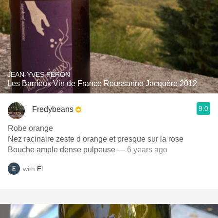
JEAN-YVES PÉRON
Les Barrieux Vin de France Roussanne Jacquère 2012
9.0
Fredybeans
Robe orange
Nez racinaire zeste d orange et presque sur la rose
Bouche ample dense pulpeuse
— 6 years ago
with
El