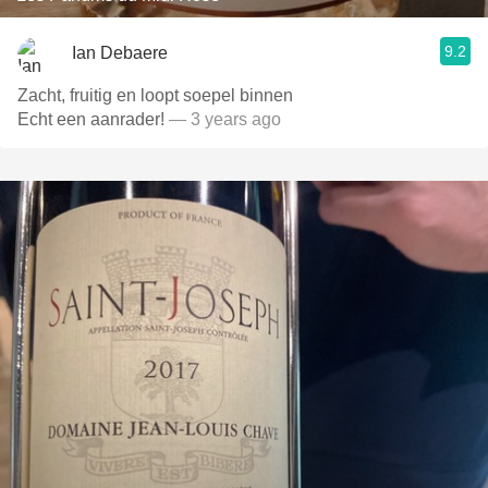
9.2
Ian Debaere
Zacht, fruitig en loopt soepel binnen
Echt een aanrader!
— 3 years ago