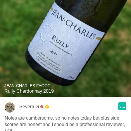
JEAN-CHARLES FAGOT
Rully Chardonnay 2019
9.1
Severn G
Notes are cumbersome, so no notes today but plus side,
scores are honest and I should be a professional reviewer,
LOL.