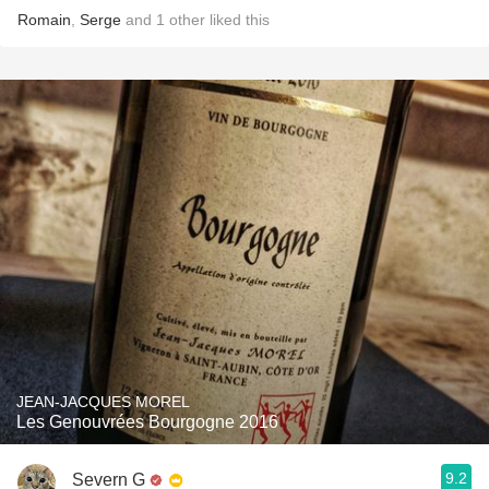
Romain
,
Serge
and
1
other
liked this
JEAN-JACQUES MOREL
Les Genouvrées Bourgogne 2016
9.2
Severn G