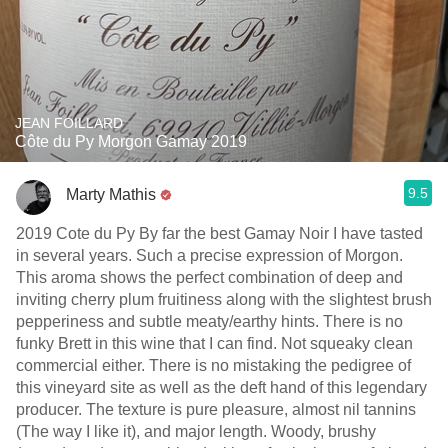
JEAN FOILLARD
Côte du Py Morgon Gamay 2019
9.5
Marty Mathis
2019 Cote du Py By far the best Gamay Noir I have tasted
in several years. Such a precise expression of Morgon.
This aroma shows the perfect combination of deep and
inviting cherry plum fruitiness along with the slightest brush
pepperiness and subtle meaty/earthy hints. There is no
funky Brett in this wine that I can fin￼￼￼d. Not squeaky clean
commercial either. There is no mistaking the pedigree of
this vineyard site as well as the deft hand of this legendary
producer. The texture is pure pleasure, almost nil tannins
(The way I like it), and major length. Woody, brushy