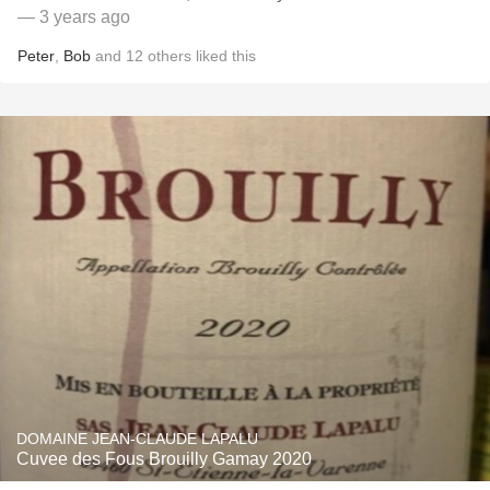
— 3 years ago
Peter
,
Bob
and
12
others
liked this
DOMAINE JEAN-CLAUDE LAPALU
Cuvee des Fous Brouilly Gamay 2020