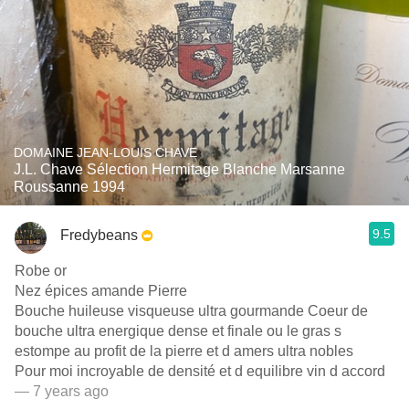
DOMAINE JEAN-LOUIS CHAVE
J.L. Chave Sélection Hermitage Blanche Marsanne
Roussanne 1994
9.5
Fredybeans
Robe or
Nez épices amande Pierre
Bouche huileuse visqueuse ultra gourmande Coeur de
bouche ultra energique dense et finale ou le gras s
estompe au profit de la pierre et d amers ultra nobles
Pour moi incroyable de densité et d equilibre vin d accord
— 7 years ago