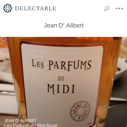
Jean D' Alibert
JEAN D' ALIBERT
Les Parfums du Midi Rosé