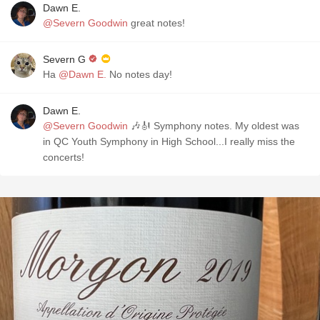
Dawn E.
@Severn Goodwin
great notes!
Severn G
Ha
@Dawn E.
No notes day!
Dawn E.
@Severn Goodwin
🎶🎻 Symphony notes. My oldest was
in QC Youth Symphony in High School...I really miss the
concerts!