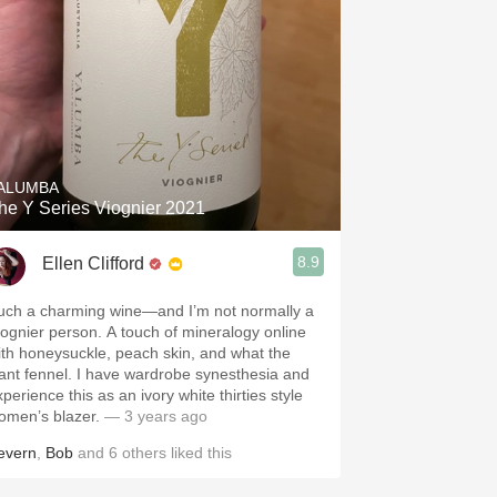
ALUMBA
he Y Series Viognier 2021
8.9
Ellen Clifford
uch a charming wine—and I’m not normally a
iognier person. A touch of mineralogy online
ith honeysuckle, peach skin, and what the
ant fennel. I have wardrobe synesthesia and
perience this as an ivory white thirties style
omen’s blazer.
— 3 years ago
evern
,
Bob
and
6
others
liked this