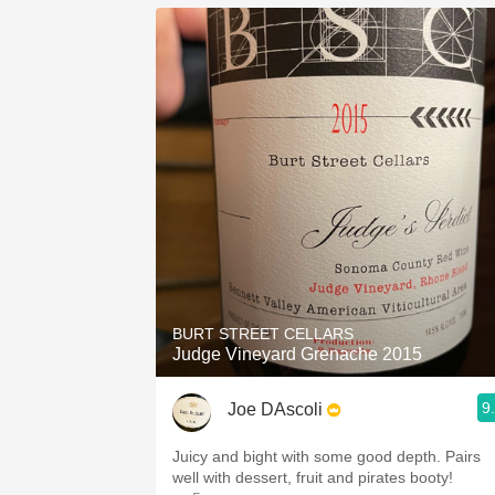
BURT STREET CELLARS
Judge Vineyard Grenache 2015
9
Joe DAscoli
Juicy and bight with some good depth. Pairs
well with dessert, fruit and pirates booty!