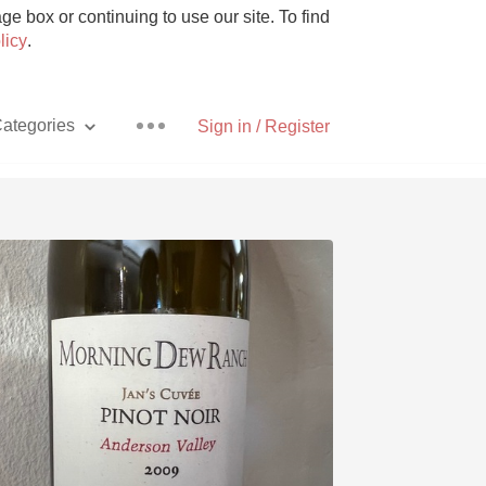
e box or continuing to use our site. To find
licy
.
ategories
Sign in / Register
Pizza
With Goat Cheese
Unicorn