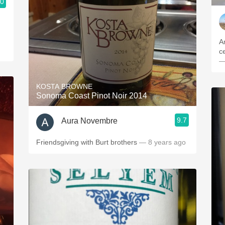
.0
A
ce
—
KOSTA BROWNE
Sonoma Coast Pinot Noir 2014
9.7
Aura Novembre
Friendsgiving with Burt brothers
— 8 years ago