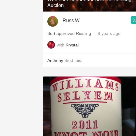
Auction
9
Russ W
Burt approved Riesling
— 8 years ago
with
Krystal
Anthony
liked this