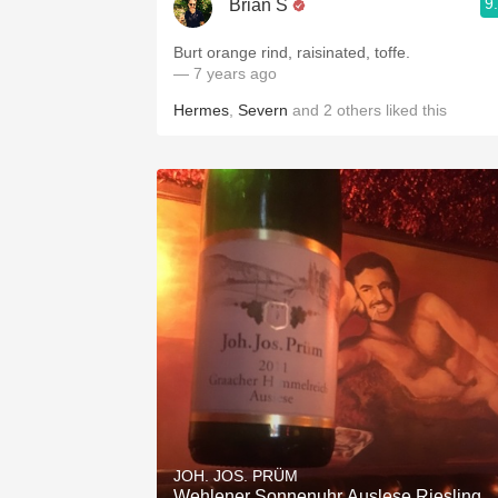
9
Brian S
Burt orange rind, raisinated, toffe.
— 7 years ago
Hermes
,
Severn
and
2
others
liked this
JOH. JOS. PRÜM
Wehlener Sonnenuhr Auslese Riesling