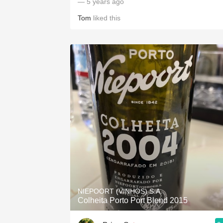
— 5 years ago
Tom
liked this
NIEPOORT (VINHOS) S.A.
Colheita Porto Port Blend 2015