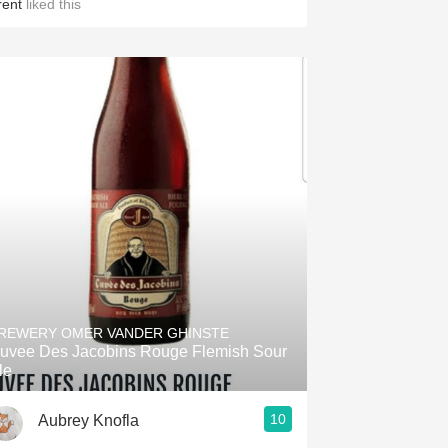
rent
liked this
REWERY OMER VANDER GHINSTE
uvee Des Jacobins Rouge Flemish Sour
le
10
Aubrey Knofla