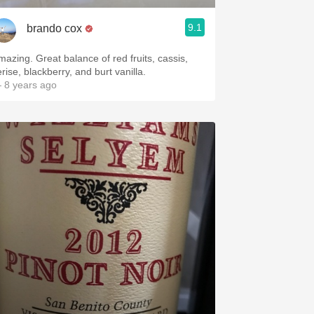
9.1
brando cox
mazing. Great balance of red fruits, cassis,
rise, blackberry, and burt vanilla.
 8 years ago