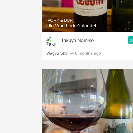
1982 Bordeaux
Oaky
IVORY & BURT
Old Vine Lodi Zinfandel
QPR
9
Takuya Namise
Buttery
Wagyu Shin
— 8 months ago