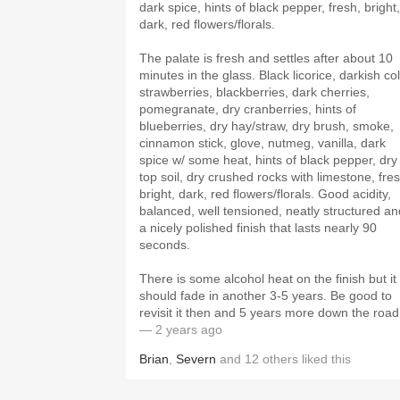
dark spice, hints of black pepper, fresh, bright,
dark, red flowers/florals.
The palate is fresh and settles after about 10
minutes in the glass. Black licorice, darkish co
strawberries, blackberries, dark cherries,
pomegranate, dry cranberries, hints of
blueberries, dry hay/straw, dry brush, smoke,
cinnamon stick, glove, nutmeg, vanilla, dark
spice w/ some heat, hints of black pepper, dry
top soil, dry crushed rocks with limestone, fres
bright, dark, red flowers/florals. Good acidity,
balanced, well tensioned, neatly structured an
a nicely polished finish that lasts nearly 90
seconds.
There is some alcohol heat on the finish but it
should fade in another 3-5 years. Be good to
revisit it then and 5 years more down the road
— 2 years ago
Brian
,
Severn
and
12
others
liked this