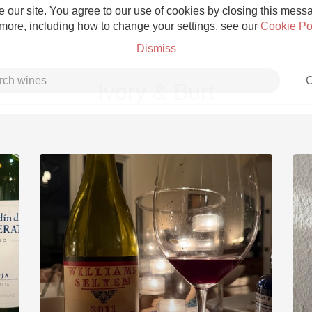
 our site. You agree to our use of cookies by closing this messag
 more, including how to change your settings, see our
Cookie Po
Dismiss
C
Ivory & Burt
Grower Champagne
Etna Rosso
Skin Contact