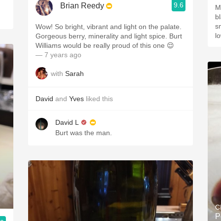
9.6
Brian Reedy
M
bl
sm
Wow! So bright, vibrant and light on the palate.
l
Gorgeous berry, minerality and light spice. Burt
Williams would be really proud of this one 😌
— 7 years ago
with
Sarah
David
and
Yves
liked this
David L
Burt was the man.
C
P