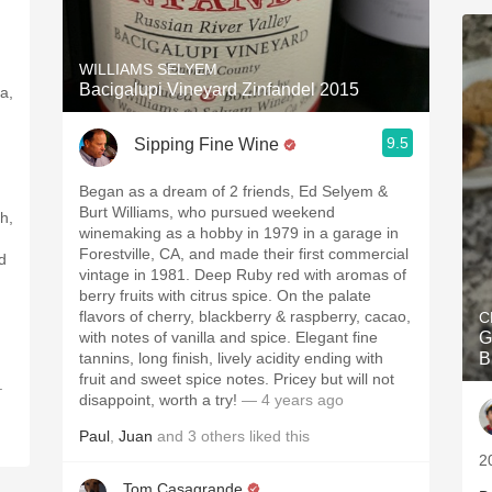
WILLIAMS SELYEM
Bacigalupi Vineyard Zinfandel 2015
la,
9.5
Sipping Fine Wine
Began as a dream of 2 friends, Ed Selyem &
Burt Williams, who pursued weekend
h,
winemaking as a hobby in 1979 in a garage in
Forestville, CA, and made their first commercial
d
vintage in 1981. Deep Ruby red with aromas of
berry fruits with citrus spice. On the palate
flavors of cherry, blackberry & raspberry, cacao,
C
with notes of vanilla and spice. Elegant fine
G
tannins, long finish, lively acidity ending with
B
fruit and sweet spice notes. Pricey but will not
.
disappoint, worth a try!
— 4 years ago
Paul
,
Juan
and
3
others
liked this
20
Tom Casagrande