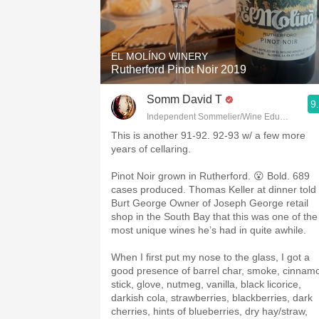
EL MOLÍNO WINERY
Rutherford Pinot Noir 2019
Somm David T
9
Independent Sommelier/Wine Educator
This is another 91-92. 92-93 w/ a few more
years of cellaring.
Pinot Noir grown in Rutherford. 😮 Bold. 689
cases produced. Thomas Keller at dinner told
Burt George Owner of Joseph George retail
shop in the South Bay that this was one of the
most unique wines he’s had in quite awhile.
When I first put my nose to the glass, I got a
good presence of barrel char, smoke, cinnam
stick, glove, nutmeg, vanilla, black licorice,
darkish cola, strawberries, blackberries, dark
cherries, hints of blueberries, dry hay/straw,