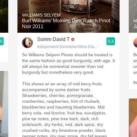
Acidity
WILLIAMS SELYEM
2010 Chablis
Burt Williams' Morning Dew Ranch Pinot
M
Noir 2011
J
Oregon Pinot
Somm David T
.0
9.4
Coravin
Independent Sommelier/Wine Educator
So Williams Selyem Pinots should be treated is
B
the same fashion as good burgundy, with age. It
a
will always be somewhat sweeter than red
u
burgundy but nonetheless very good.
a
Ir
This shows w/ an array of mid berry fruits
accompanied by some darker fruits.
Strawberries, cherries, pomegranate,
cranberries, raspberries, hint of rhubarb,
blackberries and haunting blueberries. Mid
berry cola, red licorice, fruit tea, eucalyptus,
pine tar notes, pine tree bark, dark, rich
soils/earth, dry herbs, mid, dark spice, dry
crushed rocks, dry limestone powder, black
pepper notes, dry river stone, dry fall leaves,