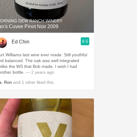
Hops
Sour Beer
ORNING DEW RANCH WINERY
an's Cuvee Pinot Noir 2009
Islay
9.5
Ed Chin
Mezcal
urt Williams last wine ever made. Still youthful
nd balanced. The oak was well integrated
nlike the WS that Bob made. I wish I had
nother bottle.
— 2 years ago
a
,
Ron
and
1
other
liked this