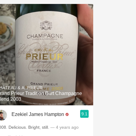
HÂTEAU & A. PRIEUR
rand Prieur Tradition Burt Champagne
lend 2003
9.1
Ezekiel James Hampton
08. Delicious. Bright, still.
— 4 years ago