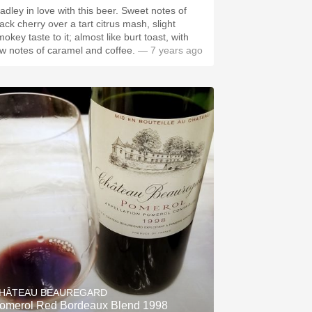
adley in love with this beer. Sweet notes of
ack cherry over a tart citrus mash, slight
okey taste to it; almost like burt toast, with
ow notes of caramel and coffee.
— 7 years ago
HÂTEAU BEAUREGARD
omerol Red Bordeaux Blend 1998