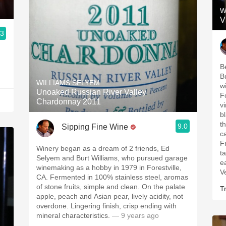
W
V
.3
B
B
WILLIAMS SELYEM
w
Unoaked Russian River Valley
F
Chardonnay 2011
v
b
t
9.0
Sipping Fine Wine
c
F
Winery began as a dream of 2 friends, Ed
t
Selyem and Burt Williams, who pursued garage
e
winemaking as a hobby in 1979 in Forestville,
V
CA. Fermented in 100% stainless steel, aromas
of stone fruits, simple and clean. On the palate
Tr
apple, peach and Asian pear, lively acidity, not
overdone. Lingering finish, crisp ending with
mineral characteristics.
— 9 years ago