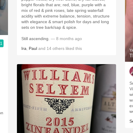
bright florals that are; red, blue, purple with a
mix of red & pink roses, late spring waterfall
acidity with extreme balance, tension, structure
with elegance & smart polish for days and long
sets on tree bark/sap & spice.
Still ascending.
— 8 months ago
.1
Ira
,
Paul
and
14
others
liked this
Y
T
S
V
w
w
ex
w
on
S