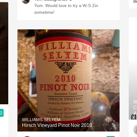
B
Yum. Would love to try a W-S Zin
sometime!
B
C
.2
A
WILLIAMS SELYEM
Hirsch Vineyard Pinot Noir 2010