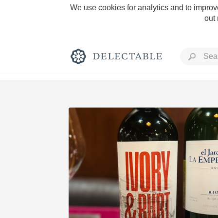
We use cookies for analytics and to improve
out
Rich and Bold
Classic Napa
Tawny Port