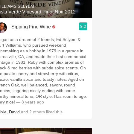
ILLIAMS SELYEM
ista Verde Vineyard Pinot Noir 2012
9.2
Sipping Fine Wine
egan as a dream of 2 friends, Ed Selyem &
urt Williams, who pursued weekend
inemaking as a hobby in 1979 in a garage in
orestville, CA, and made their first commercial
intage in 1981. Ruby with complex aromas of
lack & red berries with subtle spice scents. On
he palate cherry and strawberry with citrus,
acao, vanilla spice and toasty notes. Aged on
rench Oak, well balanced, savory, round
annins, lingering nicely ending with some
arthy mineral tone, OR style. Has room to age.
ery nice!
— 8 years ago
ixie
,
David
and
2
others
liked this