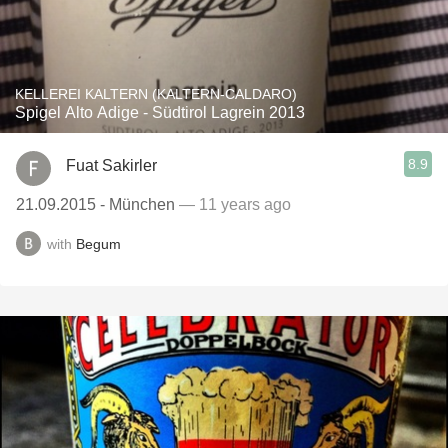
KELLEREI KALTERN (KALTERN-CALDARO)
Spigel Alto Adige - Südtirol Lagrein 2013
8.9
Fuat Sakirler
21.09.2015 - München
— 11 years ago
with
Begum