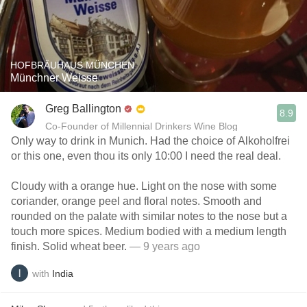
HOFBRÄUHAUS MÜNCHEN
Münchner Weisse
Greg Ballington
8.9
Co-Founder of Millennial Drinkers Wine Blog
Only way to drink in Munich. Had the choice of Alkoholfrei
or this one, even thou its only 10:00 I need the real deal.
Cloudy with a orange hue. Light on the nose with some
coriander, orange peel and floral notes. Smooth and
rounded on the palate with similar notes to the nose but a
touch more spices. Medium bodied with a medium length
finish. Solid wheat beer.
— 9 years ago
with
India