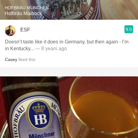
HOFBRÄU MÜNCHEN
Hofbräu Maibock
9.0
ESF
Doesn’t taste like it does in Germany, but then again - I’m
in Kentucky...
— 8 years ago
Casey
liked this