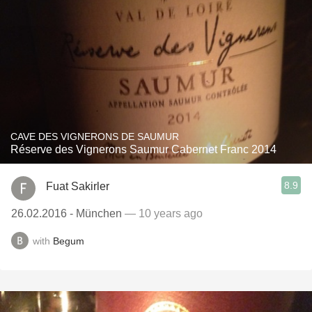
CAVE DES VIGNERONS DE SAUMUR
Réserve des Vignerons Saumur Cabernet Franc 2014
8.9
Fuat Sakirler
26.02.2016 - München
— 10 years ago
with
Begum