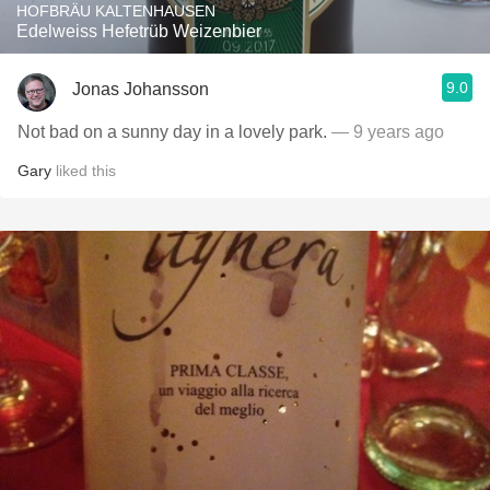
HOFBRÄU KALTENHAUSEN
Edelweiss Hefetrüb Weizenbier
9.0
Jonas Johansson
Not bad on a sunny day in a lovely park.
— 9 years ago
Gary
liked this