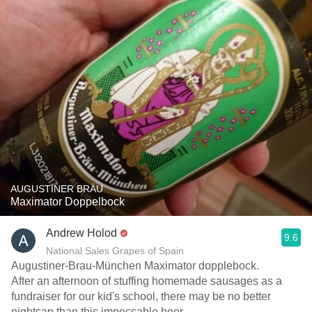
AUGUSTINER BRÄU
Maximator Doppelbock
Andrew Holod
9.6
National Sales Grapes of Spain
Augustiner-Brau-München Maximator dopplebock.
After an afternoon of stuffing homemade sausages as a
fundraiser for our kid's school, there may be no better
nightcap than this impeccable beer.