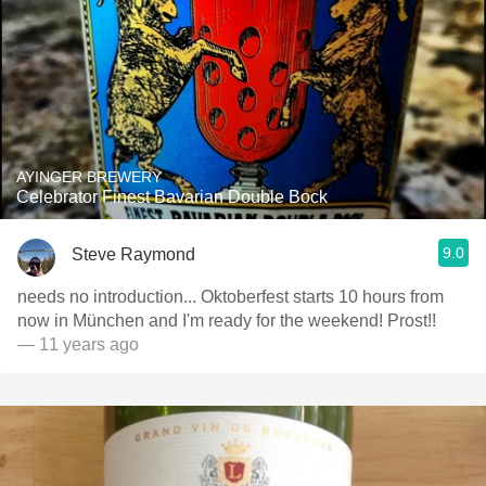
AYINGER BREWERY
Celebrator Finest Bavarian Double Bock
9.0
Steve Raymond
needs no introduction... Oktoberfest starts 10 hours from
now in München and I'm ready for the weekend! Prost!!
— 11 years ago