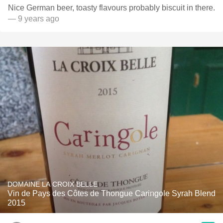
Nice German beer, toasty flavours probably biscuit in there.
— 9 years ago
DOMAINE LA CROIX BELLE
Vin de Pays des Côtes de Thongue Caringole Syrah Blend
2015