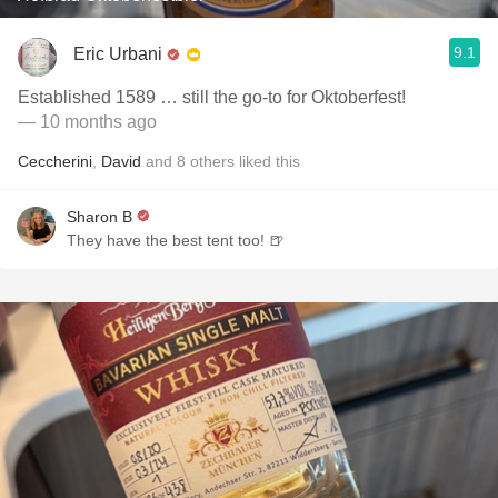
9.1
Eric Urbani
Established 1589 … still the go-to for Oktoberfest!
— 10 months ago
Ceccherini
,
David
and
8
others
liked this
Sharon B
They have the best tent too! 🍺