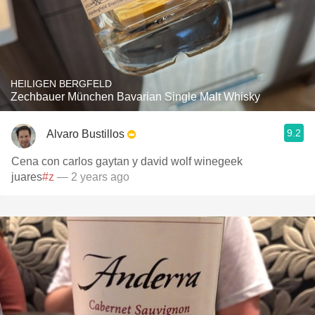
HEILIGEN BERGFELD
Zechbauer München Bavarian Single Malt Whisky
9.2
Alvaro Bustillos
Cena con carlos gaytan y david wolf winegeek
juares
#z
— 2 years ago