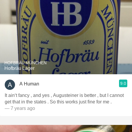
HOFBRÄU MÜNCHEN
Hofbräu Lager
9.0
A Human
It ain‘t fancy , and yes , Augusteiner is better , but I cannot
get that in the states . So this works just fine for me .
— 7 years ago