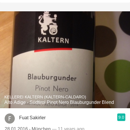
KELLEREI KALTERN (KALTERN-CALDARO)
Alto Adige - Südtirol Pinot Nero Blauburgunder Blend
9.0
Fuat Sakirler
28.01.2016 - München
— 11 years ago