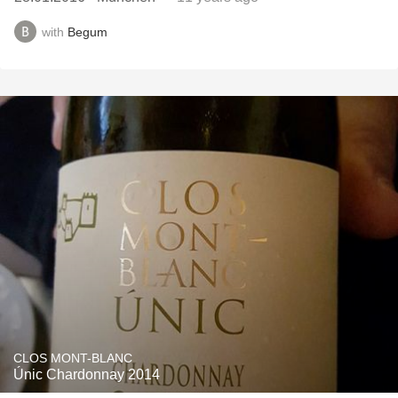
with
Begum
CLOS MONT-BLANC
Únic Chardonnay 2014