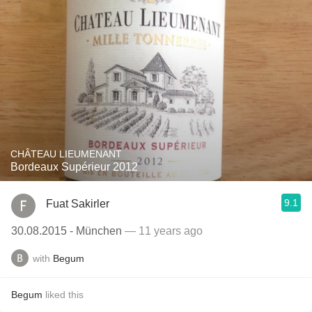
CHÂTEAU LIEUMENANT
Bordeaux Supérieur 2012
9.1
Fuat Sakirler
30.08.2015 - München
— 11 years ago
with
Begum
Begum
liked this