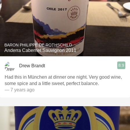
BARON PHILIPPE DE ROTHSCHILD
Anderra Cabernet Sauvignon 2011
8.9
Drew Brandt
Had this in München at dinner one night. Very good wine,
some spice and a little sweet, perfect balance.
— 7 years ago