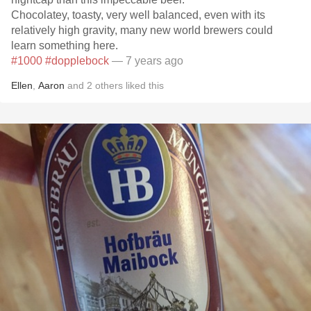
Chocolatey, toasty, very well balanced, even with its
relatively high gravity, many new world brewers could
learn something here.
#1000
#dopplebock
— 7 years ago
Ellen
,
Aaron
and
2
others
liked this