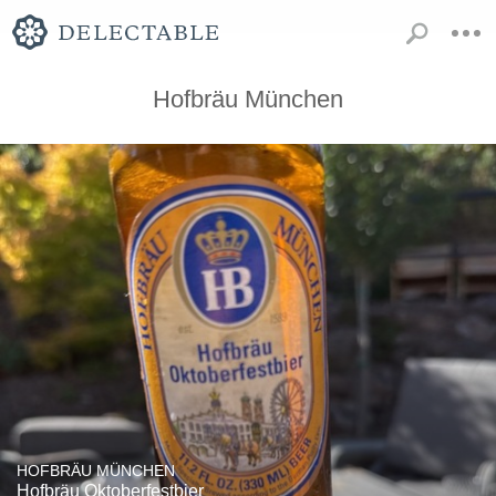
Hofbräu München
HOFBRÄU MÜNCHEN
Hofbräu Oktoberfestbier