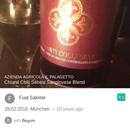
AZIENDA AGRICOLA IL PALAGETTO
Chianti Colli Senesi Sangiovese Blend
9.1
Fuat Sakirler
26.02.2016 -München
— 10 years ago
with
Begum