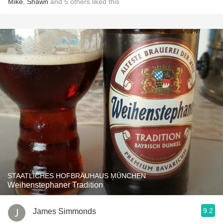
Mike
,
Shawn
and
5
others
liked this
STAATLICHES HOFBRÄUHAUS MÜNCHEN
Weihenstephaner Tradition
9.2
James Simmonds