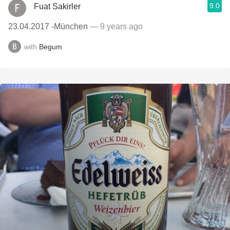
9.0
Fuat Sakirler
23.04.2017 -München
— 9 years ago
with
Begum