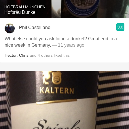
HOFBRÄU MÜNCHEN
Hofbräu Dunkel
9.0
Phil Castellano
What else could you ask for in a dunkel? Great end to a
nice week in Germany.
— 11 years ago
Hector
,
Chris
and
4
others
liked this