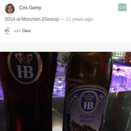
8.9
Cris Gomy
2014 at München (Girona)
— 11 years ago
with
Dani