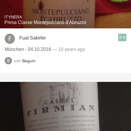
ITYNERA
Prima Classe Montepulciano d'Abruzzo
8.9
Fuat Sakirler
München - 04.10.2016
— 10 years ago
with
Begum