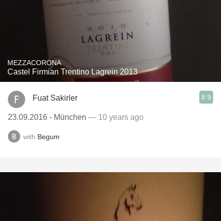
MEZZACORONA
Castel Firmian Trentino Lagrein 2013
8.9
Fuat Sakirler
23.09.2016 - München
— 10 years ago
with
Begum