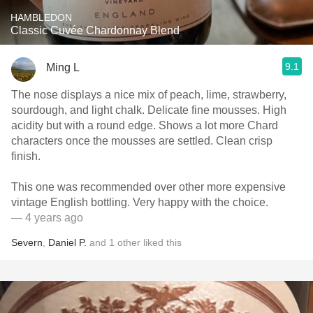
HAMBLEDON
Classic Cuvée Chardonnay Blend
9.1
Ming L
The nose displays a nice mix of peach, lime, strawberry,
sourdough, and light chalk. Delicate fine mousses. High
acidity but with a round edge. Shows a lot more Chard
characters once the mousses are settled. Clean crisp
finish.
This one was recommended over other more expensive
vintage English bottling. Very happy with the choice.
— 4 years ago
Severn
,
Daniel P.
and
1
other
liked this