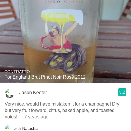
CONTRATTO
For England Brut Pinot Noir Rosé 2012
9.2
Jason Keefer
Very nice, would have mistaken it for a champagne! Dry
but very fruit forward, citrus, baked apple, and toasted
notes!
— 7 years ago
with
Natasha