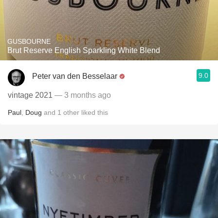
GUSBOURNE
Brut Reserve English Sparkling White Blend
9.0
Peter van den Besselaar
vintage 2021
— 3 months ago
Paul
,
Doug
and
1
other
liked this