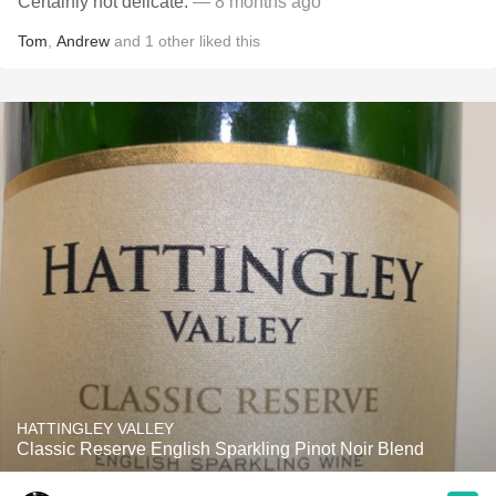
Certainly not delicate.
— 8 months ago
Tom
,
Andrew
and
1
other
liked this
HATTINGLEY VALLEY
Classic Reserve English Sparkling Pinot Noir Blend