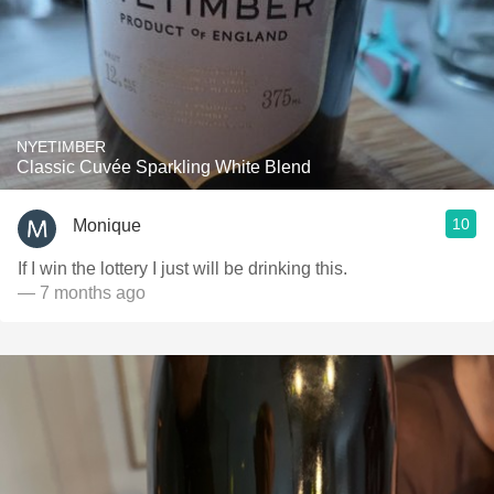
NYETIMBER
Classic Cuvée Sparkling White Blend
10
Monique
If I win the lottery I just will be drinking this.
— 7 months ago