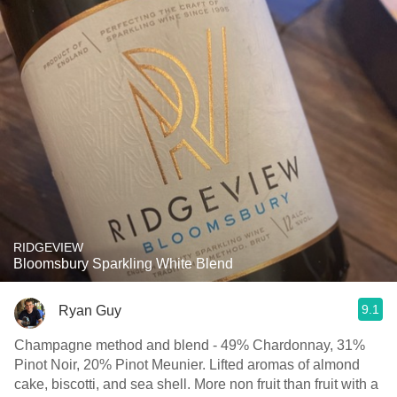
RIDGEVIEW
Bloomsbury Sparkling White Blend
9.1
Ryan Guy
Champagne method and blend - 49% Chardonnay, 31%
Pinot Noir, 20% Pinot Meunier. Lifted aromas of almond
cake, biscotti, and sea shell. More non fruit than fruit with a