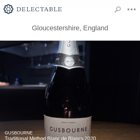
Gloucestershire, England
GUSBOURNE
Traditional Method Blanc de Blancs 2020