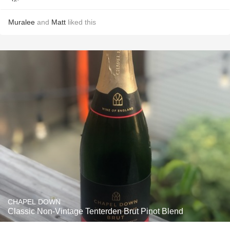
Muralee
and
Matt
liked this
CHAPEL DOWN
Classic Non-Vintage Tenterden Brut Pinot Blend