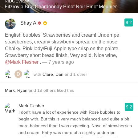
RIDGEVIEW
Fitzrovia Brut Chardonnay Pinot Noir Pinot Meunier
9.2
Shay A
English bubbles. Strawberries and cream! Underripe
strawberries, creamy strawberry spread on the nose.
Chalky. Pink lady/Fuji Apple type crisp on the palate.
Strawberry short bread finish. Very solid. Nice wine,
@Mark Flesher
.
— 7 years ago
with
Clare
,
Dan
and
1
other
Mark
,
Ryan
and
19
others
liked this
Mark Flesher
9.2
I don't have a lot of experience with Rosé bubbles to
begin with. But this is very much balanced and quite a bit
more balanced than I was expecting. Nose of strawberries
and cream. Entry was more of a slightly underripe