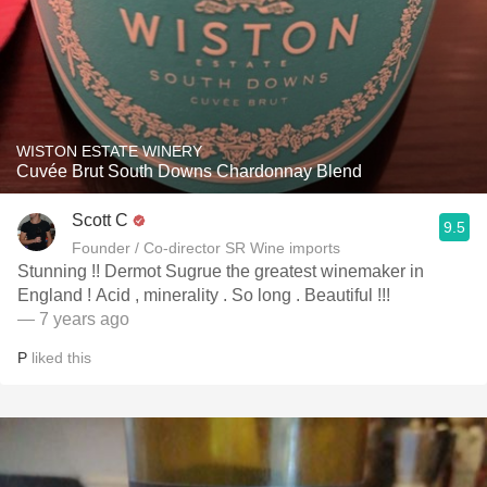
WISTON ESTATE WINERY
Cuvée Brut South Downs Chardonnay Blend
Scott C
9.5
Founder / Co-director SR Wine imports
Stunning !! Dermot Sugrue the greatest winemaker in
England ! Acid , minerality . So long . Beautiful !!!
— 7 years ago
P
liked this