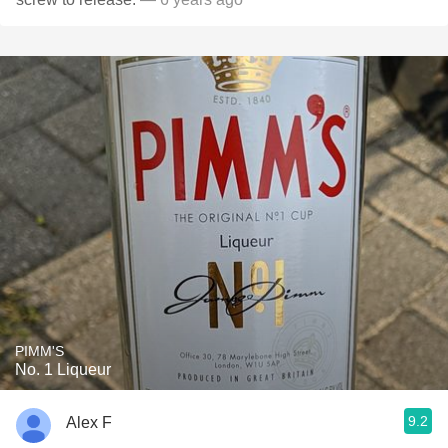
PIMM'S
No. 1 Liqueur
9.2
Alex F