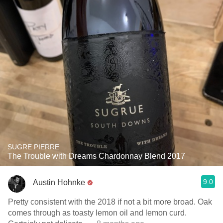
SUGRE PIERRE
The Trouble with Dreams Chardonnay Blend 2017
9.0
Austin Hohnke
Pretty consistent with the 2018 if not a bit more broad. Oak
comes through as toasty lemon oil and lemon curd.