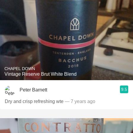
CHAPEL DOWN
Vintage Reserve Brut White Blend
9.5
Peter Barnett
Dry and crisp refreshing wte
— 7 years ago