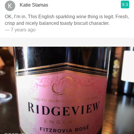
9.3
Katie Stamas
OK, I’m in. This English sparkling wine thing is legit. Fresh,
crisp and nicely balanced toasty biscuit character.
— 7 years ago