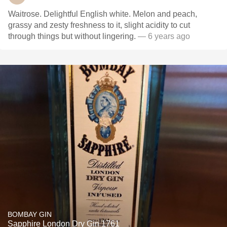
Waitrose. Delightful English white. Melon and peach,
grassy and zesty freshness to it, slight acidity to cut
through things but without lingering.
— 6 years ago
BOMBAY GIN
Sapphire London Dry Gin 1761