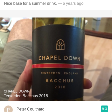
Nice base for a summer drink.
— 6 years ago
CHAPEL DOWN
Tenterden Bacchus 2018
9.3
Peter Coulthard