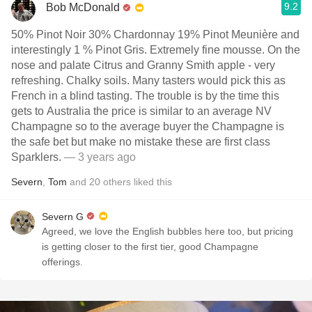
9.2
Bob McDonald
50% Pinot Noir 30% Chardonnay 19% Pinot Meunière and
interestingly 1 % Pinot Gris. Extremely fine mousse. On the
nose and palate Citrus and Granny Smith apple - very
refreshing. Chalky soils. Many tasters would pick this as
French in a blind tasting. The trouble is by the time this
gets to Australia the price is similar to an average NV
Champagne so to the average buyer the Champagne is
the safe bet but make no mistake these are first class
Sparklers.
— 3 years ago
Severn
,
Tom
and
20
others
liked this
Severn G
Agreed, we love the English bubbles here too, but pricing
is getting closer to the first tier, good Champagne
offerings.