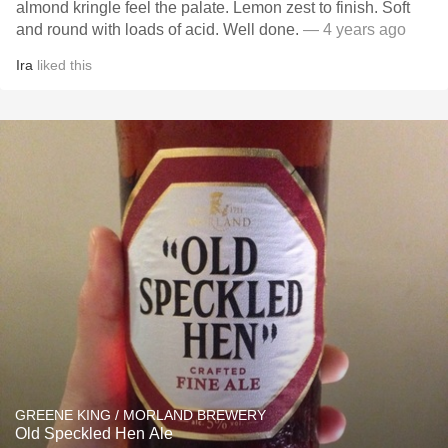
almond kringle feel the palate. Lemon zest to finish. Soft
and round with loads of acid. Well done.
— 4 years ago
Ira
liked this
GREENE KING / MORLAND BREWERY
Old Speckled Hen Ale