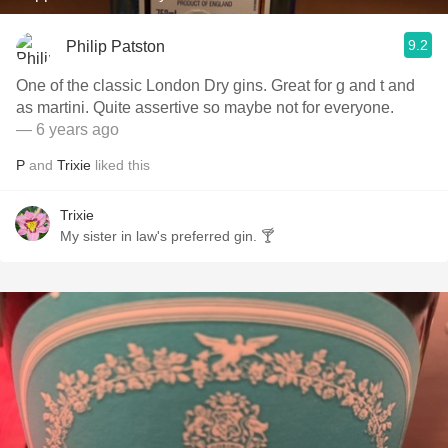
9.2
Philip Patston
One of the classic London Dry gins. Great for g and t and
as martini. Quite assertive so maybe not for everyone.
— 6 years ago
P
and
Trixie
liked this
Trixie
My sister in law's preferred gin. 🍸