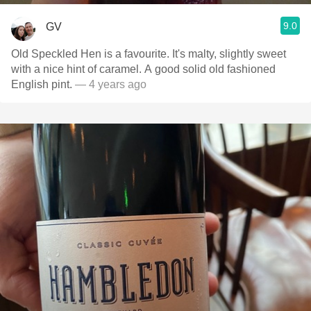
9.0
GV
Old Speckled Hen is a favourite. It's malty, slightly sweet
with a nice hint of caramel. A good solid old fashioned
English pint.
— 4 years ago