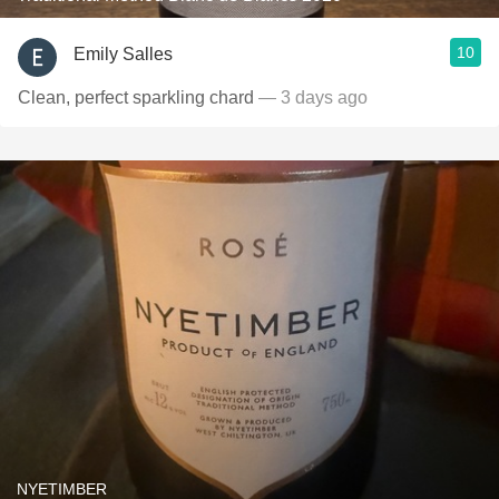
10
Emily Salles
Clean, perfect sparkling chard
— 3 days ago
NYETIMBER