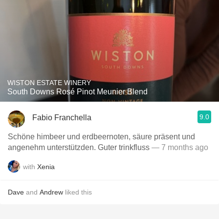
WISTON ESTATE WINERY
South Downs Rosé Pinot Meunier Blend
9.0
Fabio Franchella
Schöne himbeer und erdbeernoten, säure präsent und
angenehm unterstützden. Guter trinkfluss
— 7 months ago
with
Xenia
Dave
and
Andrew
liked this