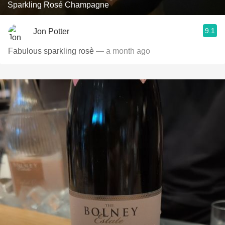
Sparkling Rosé Champagne
9.1
Jon Potter
Fabulous sparkling rosè
— a month ago