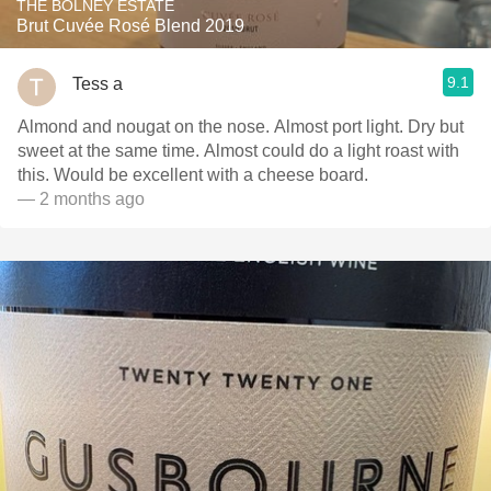
THE BOLNEY ESTATE
Brut Cuvée Rosé Blend 2019
9.1
Tess a
Almond and nougat on the nose. Almost port light. Dry but
sweet at the same time. Almost could do a light roast with
this. Would be excellent with a cheese board.
— 2 months ago