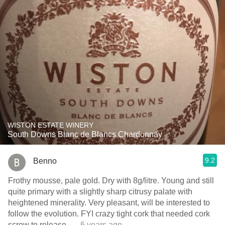
WISTON ESTATE WINERY
South Downs Blanc de Blancs Chardonnay
9.2
Benno
Frothy mousse, pale gold. Dry with 8g/litre. Young and still
quite primary with a slightly sharp citrusy palate with
heightened minerality. Very pleasant, will be interested to
follow the evolution. FYI crazy tight cork that needed cork
screw to release.
— 6 years ago