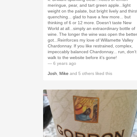
meringue, pear, and tart green apple...light
weight on the palate, but bright lively and thirs
quenching... glad to have a few more... but
thinking of 6 or 12 more. Doesn’t taste New
World at all...simply an extraordinary bottle of
wine. The longer the wine was open the better it
got...Reinforces my love of Willamette Valley
Chardonnay. If you like restrained, complex,
impeccably balanced Chardonnay... run, don’t
walk to the website before it’s gone!
— 6 years ago
Josh
,
Mike
and
5
others
liked this