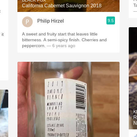
BLACK FOX
Ta
California Cabernet Sauvignon 2018
t
—
9.5
Philip Hirzel
A sweet and fruity start that leaves little
bitterness. A semi-spicy finish. Cherries and
peppercorn.
— 6 years ago
K
R
N