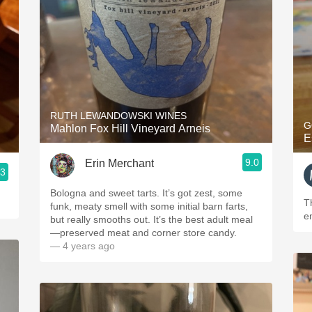
RUTH LEWANDOWSKI WINES
G
Mahlon Fox Hill Vineyard Arneis
E
9.0
Erin Merchant
.3
Bologna and sweet tarts. It’s got zest, some
T
funk, meaty smell with some initial barn farts,
e
but really smooths out. It’s the best adult meal
—preserved meat and corner store candy.
— 4 years ago