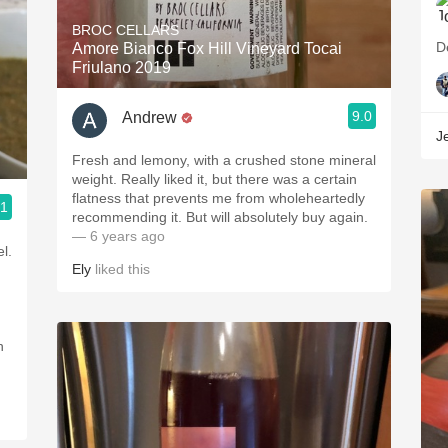
BROC CELLARS
D
Amore Bianco Fox Hill Vineyard Tocai
Friulano 2019
9.0
Andrew
Je
Fresh and lemony, with a crushed stone mineral
weight. Really liked it, but there was a certain
flatness that prevents me from wholeheartedly
.1
recommending it. But will absolutely buy again.
— 6 years ago
l.
Ely
liked this
h