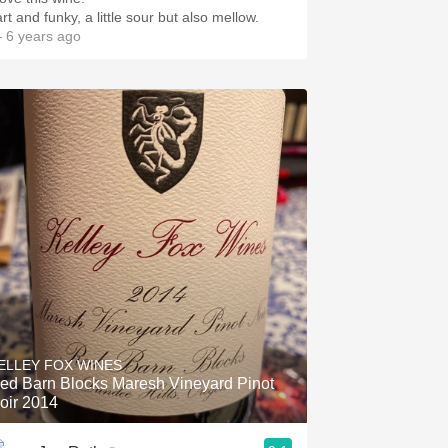
rt and funky, a little sour but also mellow.
 6 years ago
ELLEY FOX WINES
ed Barn Blocks Maresh Vineyard Pinot
oir 2014