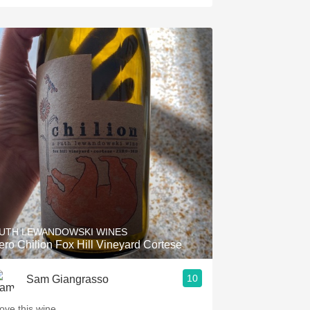
UTH LEWANDOWSKI WINES
ero Chilion Fox Hill Vineyard Cortese
10
Sam Giangrasso
love this wine.