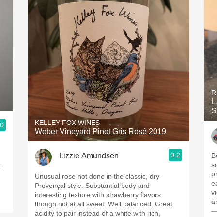
R
L
S
KELLEY FOX WINES
.0
Weber Vineyard Pinot Gris Rosé 2019
9.2
Lizzie Amundsen
B
h
s
p
Unusual rose not done in the classic, dry
e
Provençal style. Substantial body and
vi
interesting texture with strawberry flavors
a
though not at all sweet. Well balanced. Great
—
acidity to pair instead of a white with rich,