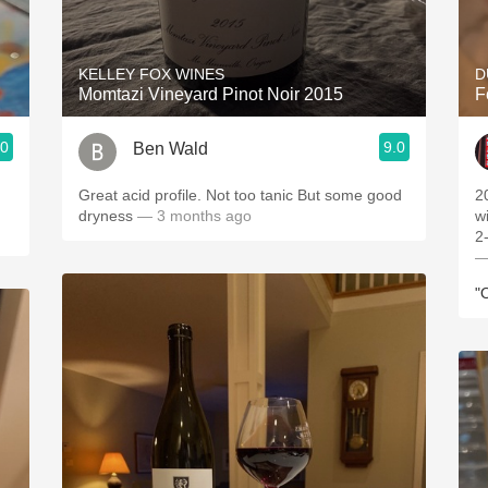
Acidity
2010 Chablis
KELLEY FOX WINES
D
Momtazi Vineyard Pinot Noir 2015
F
Oregon Pinot
.0
9.0
Ben Wald
Coravin
Great acid profile. Not too tanic But some good
2
dryness
— 3 months ago
w
2-
—
"