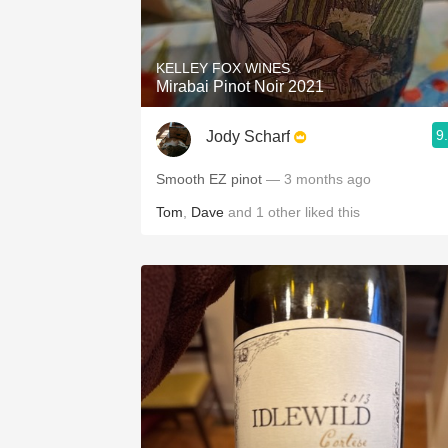
1982 Bordeaux
Oaky
KELLEY FOX WINES
Mirabai Pinot Noir 2021
QPR
9
Jody Scharf
Buttery
Smooth EZ pinot
— 3 months ago
Tom
,
Dave
and
1
other
liked this