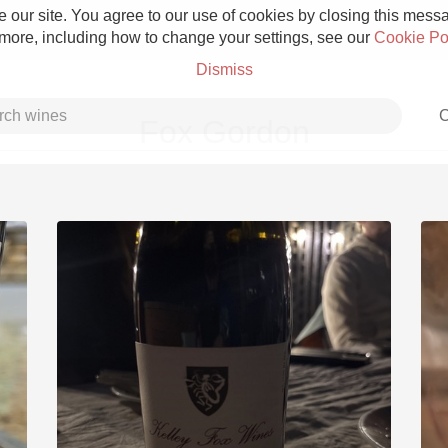
 our site. You agree to our use of cookies by closing this messag
 more, including how to change your settings, see our
Cookie Po
Dismiss
C
Fox Gordon
Grower Champagne
Etna Rosso
Skin Contact