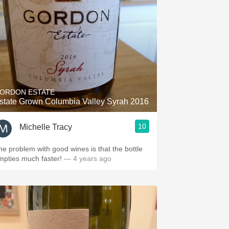
ORDON ESTATE
state Grown Columbia Valley Syrah 2016
10
Michelle Tracy
he problem with good wines is that the bottle
mpties much faster!
— 4 years ago