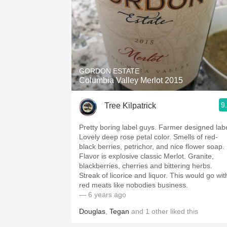
GORDON ESTATE
Columbia Valley Merlot 2015
9
Tree Kilpatrick
Pretty boring label guys. Farmer designed labe
Lovely deep rose petal color. Smells of red-
black berries, petrichor, and nice flower soap.
Flavor is explosive classic Merlot. Granite,
blackberries, cherries and bittering herbs.
Streak of licorice and liquor. This would go wit
red meats like nobodies business.
— 6 years ago
Douglas
,
Tegan
and
1
other
liked this