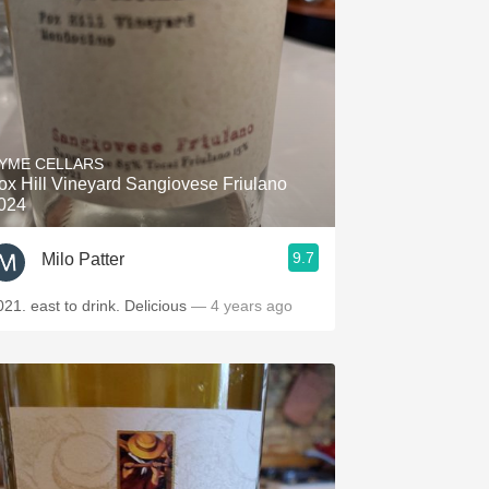
YME CELLARS
ox Hill Vineyard Sangiovese Friulano
024
9.7
Milo Patter
021. east to drink. Delicious
— 4 years ago