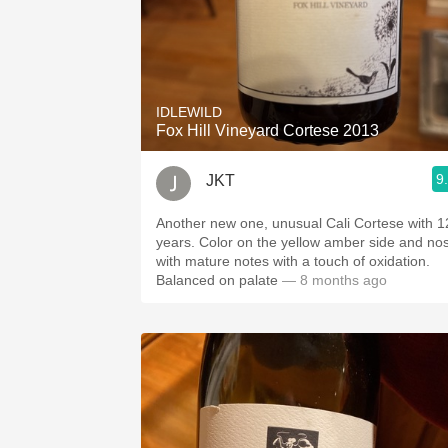
IDLEWILD
Fox Hill Vineyard Cortese 2013
9
JKT
Another new one, unusual Cali Cortese with 1
years. Color on the yellow amber side and no
with mature notes with a touch of oxidation.
Balanced on palate
— 8 months ago