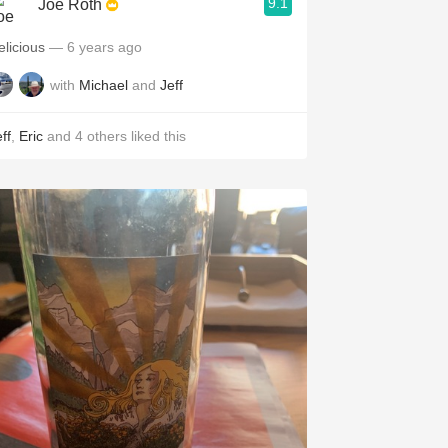
9.1
Joe Roth
elicious
— 6 years ago
with
Michael
and
Jeff
ff
,
Eric
and
4
others
liked this