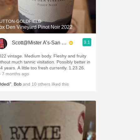
Hops
Sour Beer
UTTON-GOLDFIELD
ox Den Vineyard Pinot Noir 2022
Islay
9.1
Scott@Mister A’s-San Diego
Mezcal
022 vintage. Medium body. Fleshy and fruity
ithout much tannic visitation. Possibly better in
4 years. A little too fresh currently. 1.23.26.
 7 months ago
Odedi"
,
Bob
and
10
others
liked this