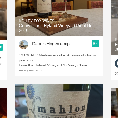
KELLEY FOX WINES
Coury Clone Hyland Vineyard Pinot Noir
2019
R
9.4
Dennis Hogenkamp
F
.0
2
13.0% ABV Medium in color. Aromas of cherry
2
primarily.
se
Love the Hyland Vineyard & Coury Clone.
— a year ago
2