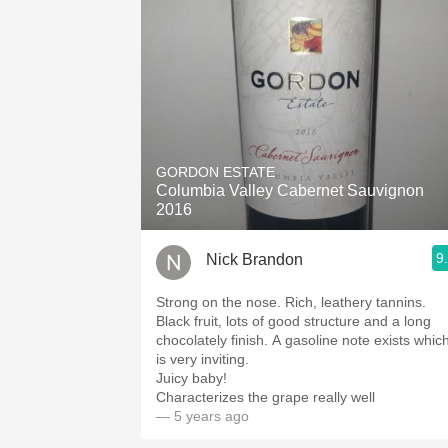
GORDON ESTATE
Columbia Valley Cabernet Sauvignon
2016
9
Nick Brandon
Strong on the nose. Rich, leathery tannins.
Black fruit, lots of good structure and a long
chocolately finish. A gasoline note exists whic
is very inviting.
Juicy baby!
Characterizes the grape really well
— 5 years ago