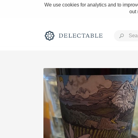
We use cookies for analytics and to improve
out
Rich and Bold
Classic Napa
Tawny Port