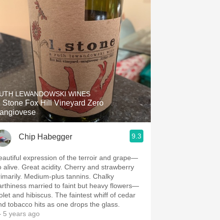
UTH LEWANDOWSKI WINES
. Stone Fox Hill Vineyard Zero
angiovese
9.3
Chip Habegger
eautiful expression of the terroir and grape—
o alive. Great acidity. Cherry and strawberry
rimarily. Medium-plus tannins. Chalky
arthiness married to faint but heavy flowers—
olet and hibiscus. The faintest whiff of cedar
nd tobacco hits as one drops the glass.
 5 years ago