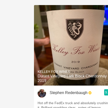
KELLEY FOX WINES
Durant Vineyard Lark Block Chardonnay
2019
9
Stephen Redenbaugh
Hot off the FedEx truck and absolutely crushi
it. Brilliant sparkling clear...notes of lemon