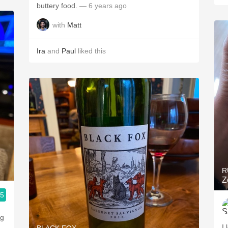
buttery food.
— 6 years ago
with
Matt
Ira
and
Paul
liked this
R
Z
.5
ng
I 