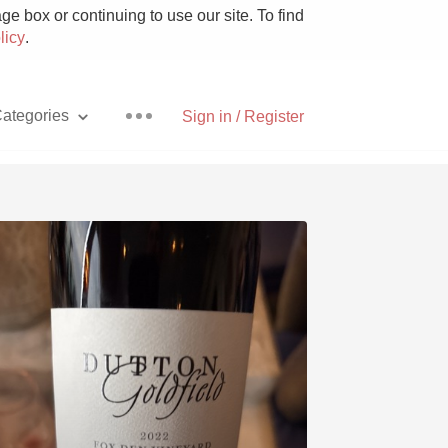
e box or continuing to use our site. To find
licy
.
ategories
Sign in / Register
Pizza
With Goat Cheese
Unicorn