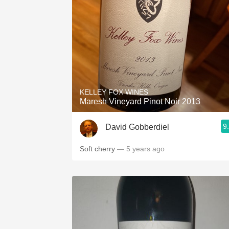
KELLEY FOX WINES
Maresh Vineyard Pinot Noir 2013
9
David Gobberdiel
Soft cherry
— 5 years ago