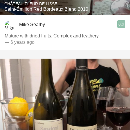
CHÂTEAU FLEUR DE LISSE
Saint-Émilion Red Bordeaux Blend 2010
8.9
Mike Searby
Mature with dried fruits. Complex and leathery.
— 6 years ago