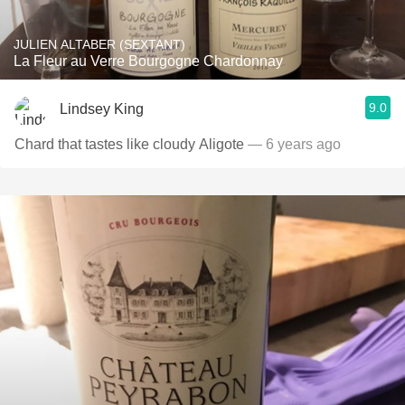
JULIEN ALTABER (SEXTANT)
La Fleur au Verre Bourgogne Chardonnay
9.0
Lindsey King
Chard that tastes like cloudy Aligote
— 6 years ago