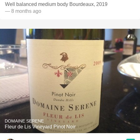
Well balanced medium body Bourdeaux, 2019
— 8 months ago
DOMAINE SERENE
Fleur de Lis Vineyard Pinot Noir