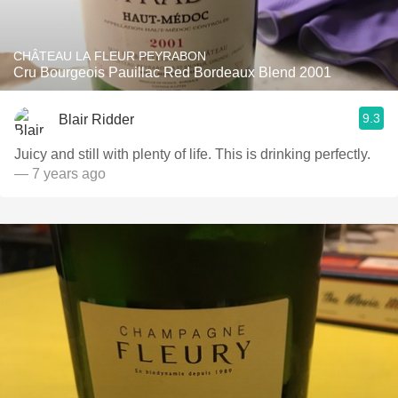
CHÂTEAU LA FLEUR PEYRABON
Cru Bourgeois Pauillac Red Bordeaux Blend 2001
9.3
Blair Ridder
Juicy and still with plenty of life. This is drinking perfectly.
— 7 years ago