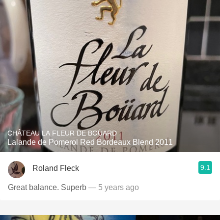
CHÂTEAU LA FLEUR DE BOÜARD
Lalande de Pomerol Red Bordeaux Blend 2011
9.1
Roland Fleck
Great balance. Superb
— 5 years ago