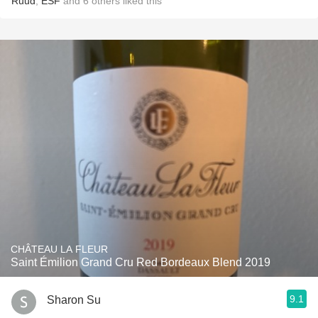
Ruud
,
ESF
and
6
others
liked this
CHÂTEAU LA FLEUR
Saint Émilion Grand Cru Red Bordeaux Blend 2019
9.1
Sharon Su