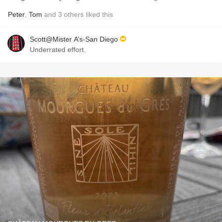
Peter
,
Tom
and
3
others
liked this
Scott@Mister A’s-San Diego
Underrated effort.