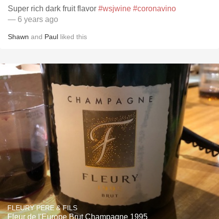
Super rich dark fruit flavor
#wsjwine
#coronavino
— 6 years ago
Shawn
and
Paul
liked this
FLEURY PERE & FILS
Fleur de l'Europe Brut Champagne 1995