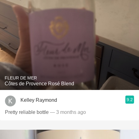
FLEUR DE MER
Côtes de Provence Rosé Blend
9.2
Kelley Raymond
Pretty reliable bottle
— 3 months ago