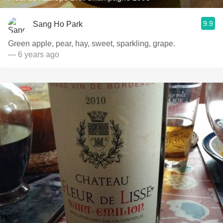
9.9
Sang Ho Park
Green apple, pear, hay, sweet, sparkling, grape.
— 6 years ago