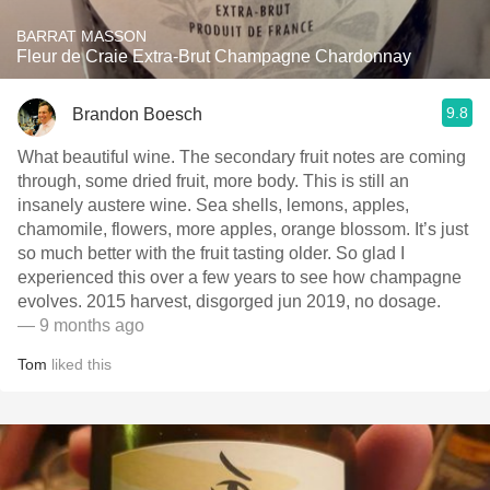
BARRAT MASSON
Fleur de Craie Extra-Brut Champagne Chardonnay
9.8
Brandon Boesch
What beautiful wine. The secondary fruit notes are coming
through, some dried fruit, more body. This is still an
insanely austere wine. Sea shells, lemons, apples,
chamomile, flowers, more apples, orange blossom. It’s just
so much better with the fruit tasting older. So glad I
experienced this over a few years to see how champagne
evolves. 2015 harvest, disgorged jun 2019, no dosage.
— 9 months ago
Tom
liked this