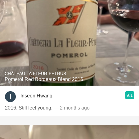
CHÂTEAU LA FLEUR-PÉTRUS
Pomerol Red Bordeaux Blend 2016
9.1
Inseon Hwang
2016. Still feel young.
— 2 months ago