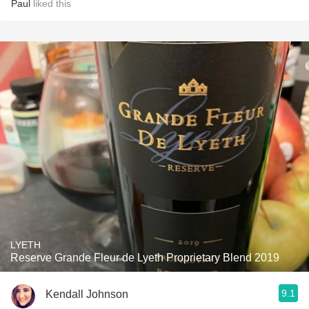
Paul
liked this
LYETH
Reserve Grande Fleur de Lyeth Proprietary Blend 2019
9.1
Kendall Johnson