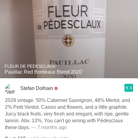
FLEUR DE PEDESCLAUX
Pauillac Red Bordeaux Blend 2020
9.3
Stefan Dolhain
2029 vintage. 50% Cabernet Sauvignon, 48% Merlot, and
2% Petit Verdot. Cassis and flowers, and a little graphite.
Juicy black fruits, very fresh and elegant, with ripe, gentle
tannin. Abv. 13%. You can't go wrong with Pédesclaux
these days.
— 7 months ago