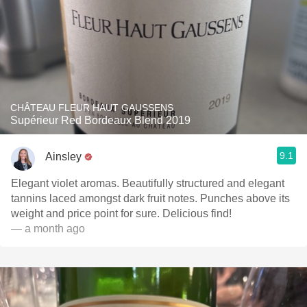
CHÂTEAU FLEUR HAUT GAUSSENS
Supérieur Red Bordeaux Blend 2019
9.1
Ainsley
Elegant violet aromas. Beautifully structured and elegant
tannins laced amongst dark fruit notes. Punches above its
weight and price point for sure. Delicious find!
— a month ago