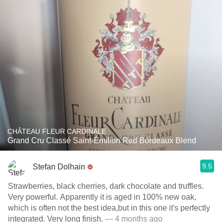
CHÂTEAU FLEUR CARDINALE
Grand Cru Classé Saint-Émilion Red Bordeaux Blend
9.5
Stefan Dolhain
Strawberries, black cherries, dark chocolate and truffles.
Very powerful. Apparently it is aged in 100% new oak,
which is often not the best idea,but in this one it's perfectly
integrated. Very long finish.
— 4 months ago