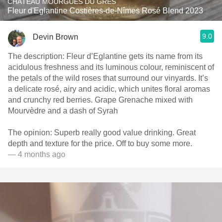
CHÂTEAU MOURGUES DU GRES
Fleur d'Eglantine Costières-de-Nîmes Rosé Blend 2023
9.0
Devin Brown
The description: Fleur d’Eglantine gets its name from its
acidulous freshness and its luminous colour, reminiscent of
the petals of the wild roses that surround our vinyards. It’s
a delicate rosé, airy and acidic, which unites floral aromas
and crunchy red berries. Grape Grenache mixed with
Mourvèdre and a dash of Syrah
The opinion: Superb really good value drinking. Great
depth and texture for the price. Off to buy some more.
— 4 months ago