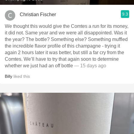
9.3
Christian Fischer
We thought this would give the Comtes a run for its money,
it did not. Same year and we were all disappointed. Was it
the year? The bottle? Something else? Something muffled
the incredible flavor profile of this champagne - trying it
again 2 hours later it was better, but still a far cry from the
Comtes. We’ll have to try that again soon to determine
whether we just had an off bottle
— 15 days ago
Billy
liked this