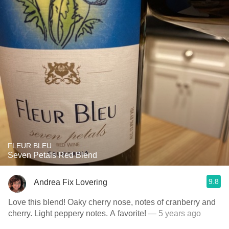
FLEUR BLEU
Seven Petals Red Blend
9.8
Andrea Fix Lovering
Love this blend! Oaky cherry nose, notes of cranberry and
cherry. Light peppery notes. A favorite!
— 5 years ago