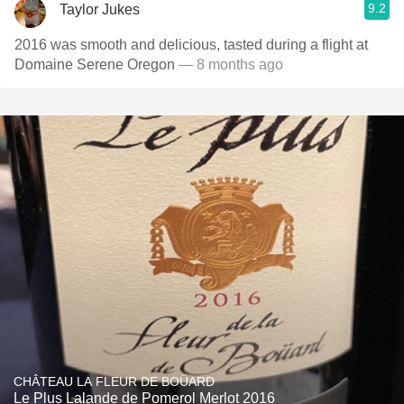
9.2
Taylor Jukes
2016 was smooth and delicious, tasted during a flight at
Domaine Serene Oregon
— 8 months ago
CHÂTEAU LA FLEUR DE BOÜARD
Le Plus Lalande de Pomerol Merlot 2016