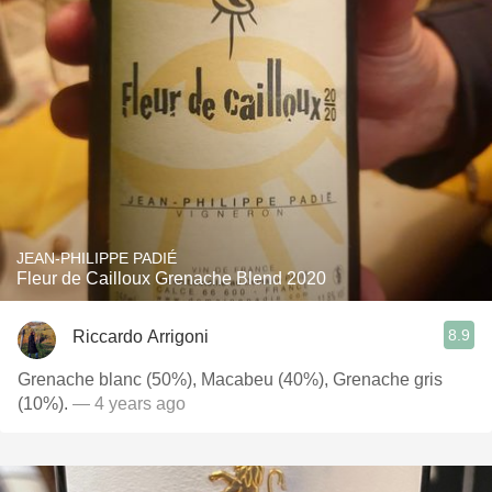
JEAN-PHILIPPE PADIÉ
Fleur de Cailloux Grenache Blend 2020
8.9
Riccardo Arrigoni
Grenache blanc (50%), Macabeu (40%), Grenache gris
(10%).
— 4 years ago