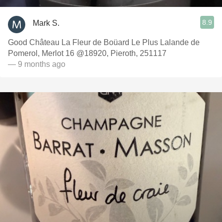
8.9
Mark S.
Good Château La Fleur de Boüard Le Plus Lalande de
Pomerol, Merlot 16 @18920, Pieroth, 251117
— 9 months ago