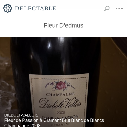
Fleur D'edmus
DIEBOLT-VALLOIS
Fleur de Passion à Cramant Brut Blanc de Blancs
Champagne 2008