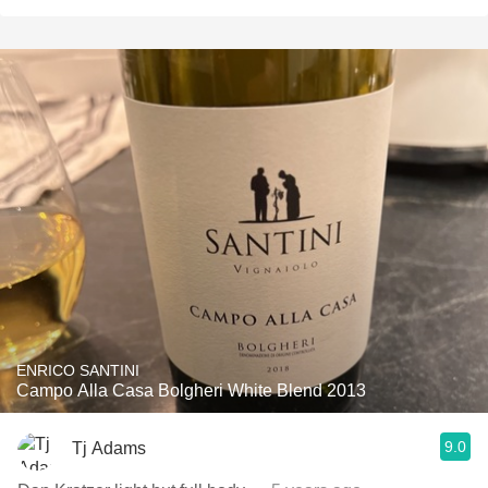
ENRICO SANTINI
Campo Alla Casa Bolgheri White Blend 2013
9.0
Tj Adams