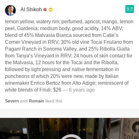
9.2
Al Shikoh
lemon yellow, watery rim; perfumed, apricot, mango, lemon
peel, Gardenia; medium body, good acidity, 14% ABV;
blend of 45% Malvasia Bianca sourced from Catie’s
Corner Vineyard in RRV, 30% old vine Tocai Friulano from
Pagani Ranch in Sonoma Valley, and 25% Ribolla Gialla
from Tanya’s Vineyard in RRV; 24 hours of skin contact for
the Malvasia, 12 hours for the Tocai and the Ribolla,
followed by light pressing and native fermentation in
puncheons of which 20% were new, made by Italian
winemaker Enrico Bertoz from Alto Adige; reminiscent of
white blends of Friuli; $26
— 6 years ago
Severn
and
Romain
liked this