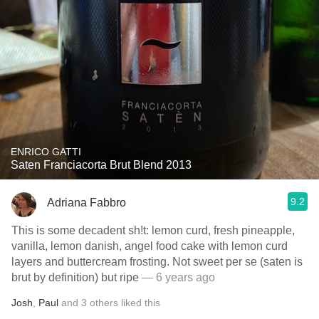
ENRICO GATTI
Saten Franciacorta Brut Blend 2013
9.2
Adriana Fabbro
This is some decadent sh!t: lemon curd, fresh pineapple,
vanilla, lemon danish, angel food cake with lemon curd
layers and buttercream frosting. Not sweet per se (saten is
brut by definition) but ripe
— 6 years ago
Josh
,
Paul
and
3
others
liked this