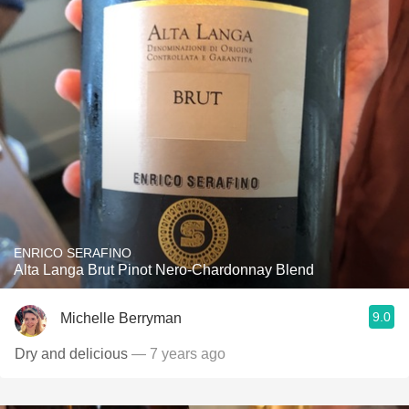
ENRICO SERAFINO
Alta Langa Brut Pinot Nero-Chardonnay Blend
9.0
Michelle Berryman
Dry and delicious
— 7 years ago