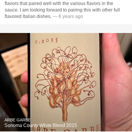
flavors that paired well with the various flavors in the
sauce. I am looking forward to pairing this with other full
flavored Italian dishes.
— 6 years ago
ARBE GARBE
Sonoma County White Blend 2015