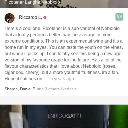
Picotener Langhe Nebbiolo
8.9
Riccardo L.
Here’s a cool one: Picotener is a sub-varietal of Nebbiolo
that actually performs better than the average in more
extreme conditions. This is an experimental wine and it’s a
home run in my eyes. You can taste the youth on the vines,
but when it picks up, I can totally see this being a new age
version of my favourite grape for the future. Has a lot of the
flavour characteristics that I love about Nebbiolo (roses,
cigar box, cherry), but a more youthful fruitiness. Im a fan.
Hope it catches on.
— 5 years ago
Sharon
,
Daniel P.
and
3
others
liked this