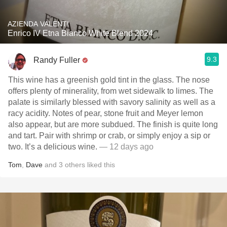
AZIENDA VALENTI
Enrico IV Etna Bianco White Blend 2024
9.3
Randy Fuller
This wine has a greenish gold tint in the glass. The nose
offers plenty of minerality, from wet sidewalk to limes. The
palate is similarly blessed with savory salinity as well as a
racy acidity. Notes of pear, stone fruit and Meyer lemon
also appear, but are more subdued. The finish is quite long
and tart. Pair with shrimp or crab, or simply enjoy a sip or
two. It’s a delicious wine.
— 12 days ago
Tom
,
Dave
and
3
others
liked this