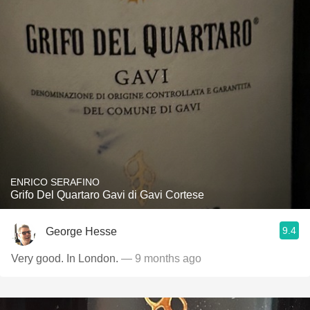
ENRICO SERAFINO
Grifo Del Quartaro Gavi di Gavi Cortese
9.4
George Hesse
Very good. In London.
— 9 months ago