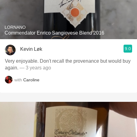
LORNANO
Commendator Enrico Sangiovese Blend 2016
9.0
Kevin Løk
Very enjoyable. Don't recall the provenance but would buy
again.
— 3 years ago
with
Caroline