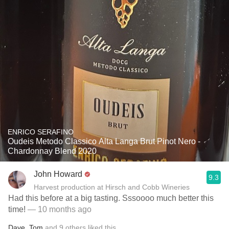
ENRICO SERAFINO
Oudeis Metodo Classico Alta Langa Brut Pinot Nero -
Chardonnay Blend 2020
John Howard
9.3
Harvest production at Hirsch and Cobb Wineries
Had this before at a big tasting. Sssoooo much better this
time!
— 10 months ago
Dave
,
Tom
and
9
others
liked this