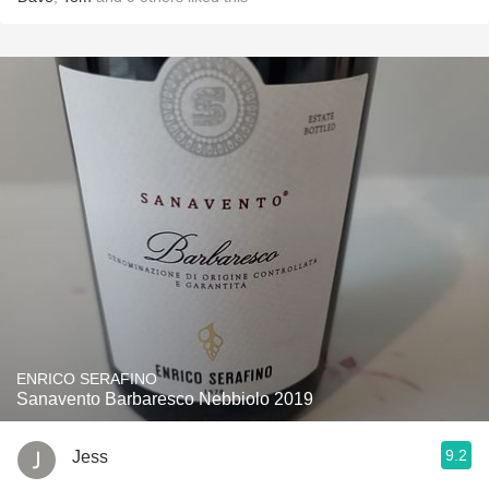
ENRICO SERAFINO
Sanavento Barbaresco Nebbiolo 2019
9.2
Jess