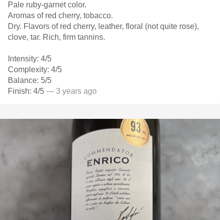
Pale ruby-garnet color.
Aromas of red cherry, tobacco.
Dry. Flavors of red cherry, leather, floral (not quite rose),
clove, tar. Rich, firm tannins.
Intensity: 4/5
Complexity: 4/5
Balance: 5/5
Finish: 4/5
— 3 years ago