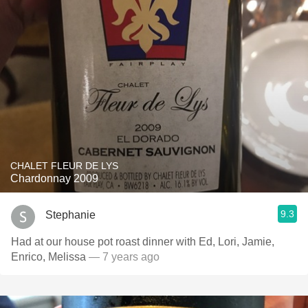
CHALET FLEUR DE LYS
Chardonnay 2009
9.3
Stephanie
Had at our house pot roast dinner with Ed, Lori, Jamie,
Enrico, Melissa
— 7 years ago