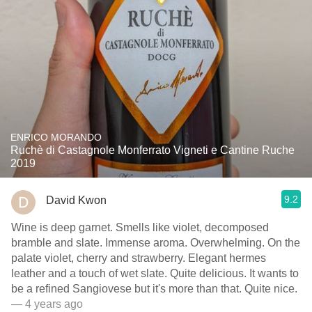
ENRICO MORANDO
Ruchè di Castagnole Monferrato Vigneti e Cantine Ruche
2019
9.2
David Kwon
Wine is deep garnet. Smells like violet, decomposed
bramble and slate. Immense aroma. Overwhelming. On the
palate violet, cherry and strawberry. Elegant hermes
leather and a touch of wet slate. Quite delicious. It wants to
be a refined Sangiovese but it's more than that. Quite nice.
— 4 years ago