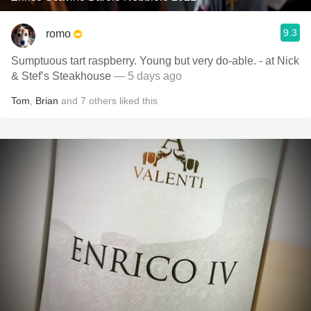
9.3
romo
Sumptuous tart raspberry. Young but very do-able. - at Nick
& Stef’s Steakhouse
— 5 days ago
Tom
,
Brian
and
7
others
liked this