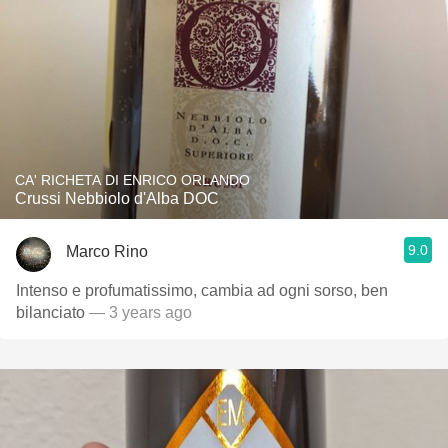
CA' RICHETA DI ENRICO ORLANDO
Crussi Nebbiolo d'Alba DOC
9.0
Marco Rino
Intenso e profumatissimo, cambia ad ogni sorso, ben
bilanciato
— 3 years ago