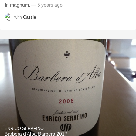
In magnum.
— 5 years ago
with
Cassie
ENRICO SERAFINO
Barbera d'Alba Barbera 2017