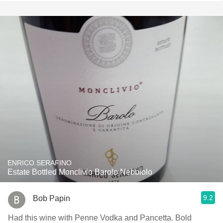
ENRICO SERAFINO
Estate Bottled Monclivio Barolo Nebbiolo
9.2
Bob Papin
Had this wine with Penne Vodka and Pancetta. Bold