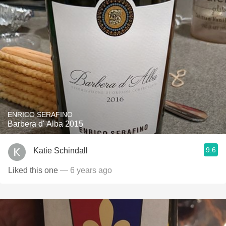
ENRICO SERAFINO
Barbera d' Alba 2015
9.6
Katie Schindall
Liked this one
— 6 years ago