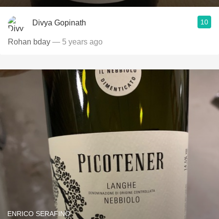
10
Divya Gopinath
Rohan bday
— 5 years ago
ENRICO SERAFINO