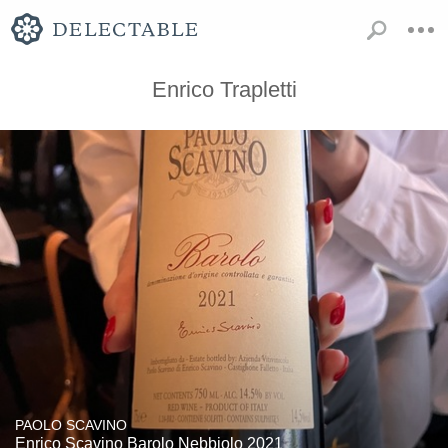
Enrico Trapletti
PAOLO SCAVINO
Enrico Scavino Barolo Nebbiolo 2021