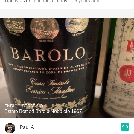
Dan Kratzer light but full body
— 5 years ago
ENRICO SERAFINO
Estate Bottled Barolo Nebbiolo 1967
9.0
Paul A