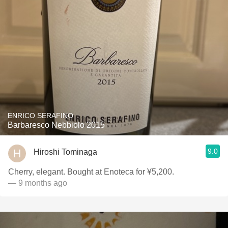
ENRICO SERAFINO
Barbaresco Nebbiolo 2015
9.0
Hiroshi Tominaga
Cherry, elegant. Bought at Enoteca for ¥5,200.
— 9 months ago