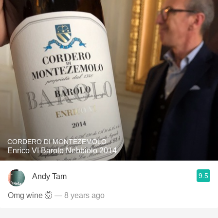
CORDERO DI MONTEZEMOLO
Enrico VI Barolo Nebbiolo 2014
9.5
Andy Tam
Omg wine 🤯
— 8 years ago