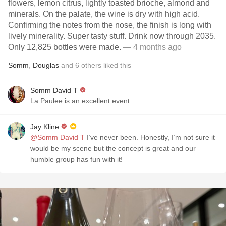
flowers, lemon citrus, lightly toasted brioche, almond and
minerals. On the palate, the wine is dry with high acid.
Confirming the notes from the nose, the finish is long with
lively minerality. Super tasty stuff. Drink now through 2035.
Only 12,825 bottles were made.
— 4 months ago
Somm
,
Douglas
and
6
others
liked this
Somm David T
La Paulee is an excellent event.
Jay Kline
@Somm David T
I’ve never been. Honestly, I’m not sure it
would be my scene but the concept is great and our
humble group has fun with it!