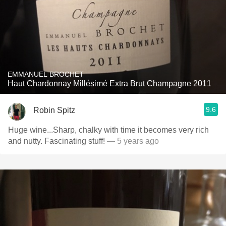
EMMANUEL BROCHET
Haut Chardonnay Millésimé Extra Brut Champagne 2011
9.6
Robin Spitz
Huge wine...Sharp, chalky with time it becomes very rich
and nutty. Fascinating stuff!
— 5 years ago