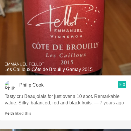
EMMANUEL FELLOT
Les Cailloux Côte de Brouilly Gamay 2015
9.0
Philip Cook
Tasty cru Beaujolais for just over a 10 spot. Remarkable
value. Silky, balanced, red and black fruits.
— 7 years ago
Keith
liked this