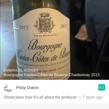
EMMANUEL ROUGET
Bourgogne Hautes-Côtes de Beaune Chardonnay 2015
9.1
Philip Dobrin
Showcases how it’s all about the producer
— 7 years ago