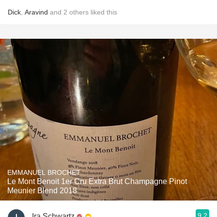
Dick
,
Aravind
and
2
others
liked this
EMMANUEL BROCHET
Le Mont Benoit 1er Cru Extra Brut Champagne Pinot
Meunier Blend 2018
9.2
Ira Schwartz