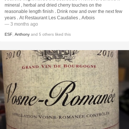
mineral , herbal and dried cherry touches on the
reasonable length finish . Drink now and over the next few
years . At Restaurant Les Caudalies , Arbois
— 3 months ago
ESF
,
Anthony
and
5
others
liked this