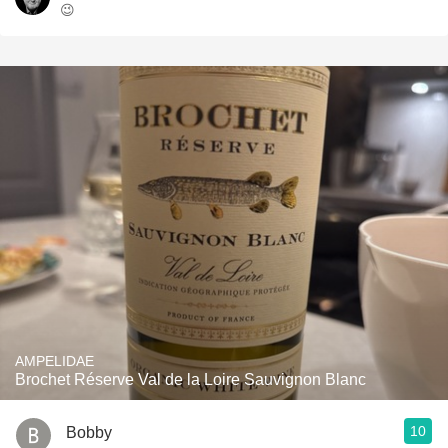
😉
AMPELIDAE
Brochet Réserve Val de la Loire Sauvignon Blanc
10
Bobby