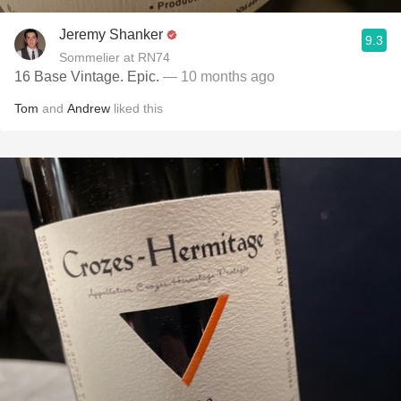
Jeremy Shanker
9.3
Sommelier at RN74
16 Base Vintage. Epic.
— 10 months ago
Tom
and
Andrew
liked this