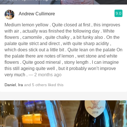
9.0
Andrew Cullimore
Medium lemon yellow . Quite closed at first , this improves
with air , actually was finished the following day . White
flowers , camomile , quite chalky , a bit funky also . On the
palate quite strict and direct , with quite sharp acidity ,
which does stick out a little bit . Quite lean on the palate On
the palate there are notes of lemon , wet stone and white
flowers . Quite good mineral , stony length . I can imagine
this still ageing quite well , but it probably won’t improve
very much .
— 2 months ago
Daniel
,
Ira
and
5
others
liked this