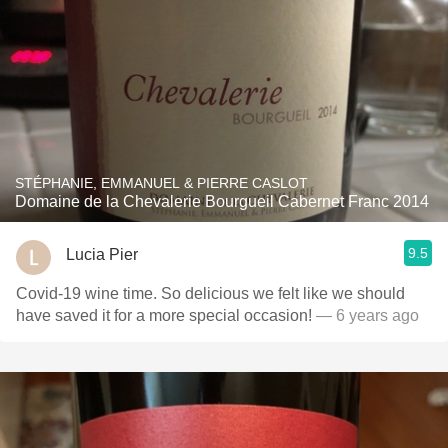
STÉPHANIE, EMMANUEL & PIERRE CASLOT
Domaine de la Chevalerie Bourgueil Cabernet Franc 2014
9.5
Lucia Pier
Covid-19 wine time. So delicious we felt like we should
have saved it for a more special occasion!
— 6 years ago