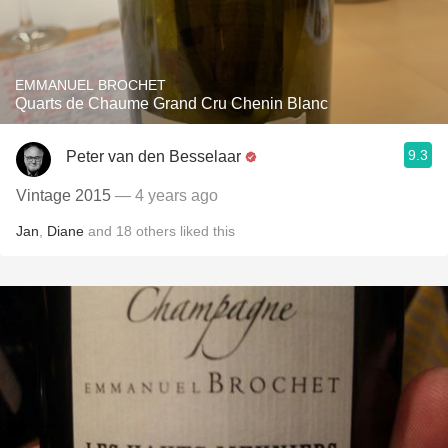
EMMANUEL BROCHET
Quarts de Chaume Grand Cru Chenin Blanc
9.3
Peter van den Besselaar
Vintage 2015
— 4 years ago
Jan
,
Diane
and
18
others
liked this