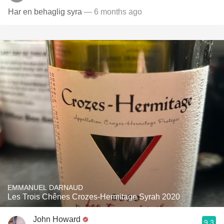
Har en behaglig syra
— 6 months ago
EMMANUEL DARNAUD
Les Trois Chênes Crozes-Hermitage Syrah 2020
John Howard
9.3