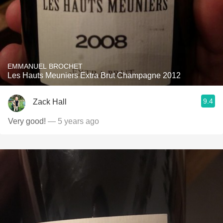
EMMANUEL BROCHET
Les Hauts Meuniers Extra Brut Champagne 2012
9.4
Zack Hall
Very good!
— 5 years ago