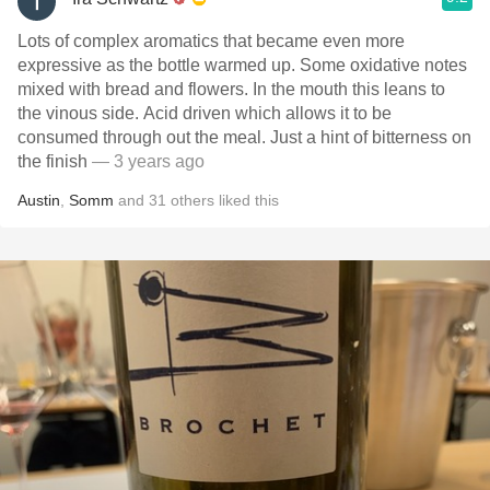
Lots of complex aromatics that became even more
expressive as the bottle warmed up. Some oxidative notes
mixed with bread and flowers. In the mouth this leans to
the vinous side. Acid driven which allows it to be
consumed through out the meal. Just a hint of bitterness on
the finish
— 3 years ago
Austin
,
Somm
and
31
others
liked this