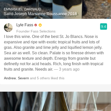
EMMANUEL DARNAUD
Saint-Joseph Marsanne Roussanne 2018
Lyle Fass
9.4
Founder Fass Selections
I love this wine. One of the best St. Jo Blancs. Nose is
expansive and ripe with exotic tropical fruits and lots of
gras. Also granite and lime jelly and liquified lemon jelly.
Sea air as well. So clean. Palate is so finesse driven with
awesome texture and depth. Energy from granite but
definetly not for acid heads. Rich, long finish with tropical
fruits and granite. Needs air.
— 3 years ago
Andrew
,
Severn
and
5
others
liked this