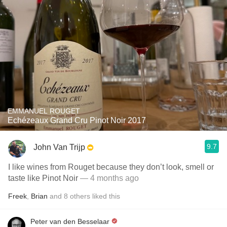
EMMANUEL ROUGET
Echézeaux Grand Cru Pinot Noir 2017
9.7
John Van Trijp
I like wines from Rouget because they don’t look, smell or
taste like Pinot Noir
— 4 months ago
Freek
,
Brian
and
8
others
liked this
Peter van den Besselaar