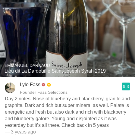
EMMANUEL DARNAUD
Lieu dit La Dardouille Saint-Joseph Syrah 2019
Lyle Fass
9.3
Founder Fass Selections
Day 2 notes. Nose of blueberry and blackberry, granite and
graphite. Dark and rich but super mineral as well. Palate is
energetic and fresh but also dark and rich with blackberry
and blueberry galore. Young and disjointed as it was
yesterday but it’s all there. Check back in 5 years
— 3 years ago