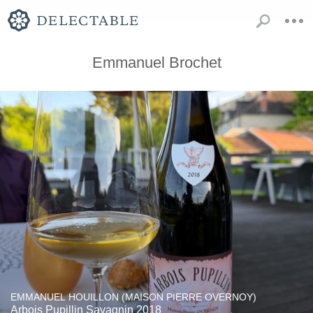
Emmanuel Brochet
EMMANUEL HOUILLON (MAISON PIERRE OVERNOY)
Arbois Pupillin Savagnin 2018