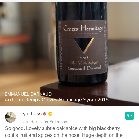
EMMANUEL DARNAUD
Au Fil du Temps Crozes-Hermitage Syrah 2015
Lyle Fass
9.5
Founder Fass Selections
So good. Lovely subtle oak spice with big blackberry
coulis fruit and spices on the nose. Huge depth on the