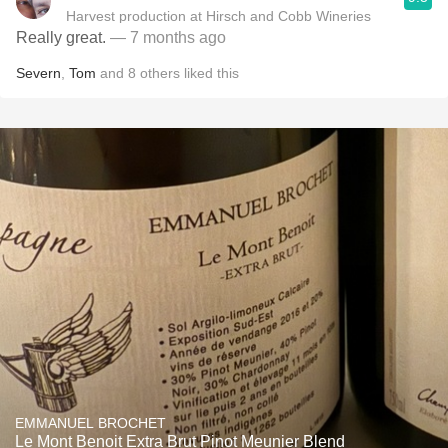
Harvest production at Hirsch and Cobb Wineries
Really great.
— 7 months ago
Severn
,
Tom
and
8
others
liked this
EMMANUEL BROCHET
Le Mont Benoit Extra Brut Pinot Meunier Blend