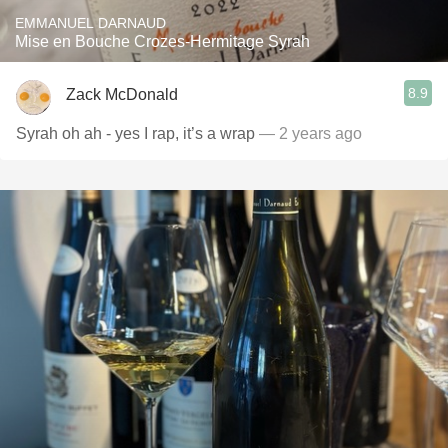
EMMANUEL DARNAUD
Mise en Bouche Crozes-Hermitage Syrah
8.9
Zack McDonald
Syrah oh ah - yes I rap, it’s a wrap
— 2 years ago