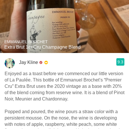
EMMANUEL BROCHET
Extra Brut 1er Cru Champagne Blend
9.3
Jay Kline
Enjoyed as a toast before we commenced our little version
of La Paulée. This bottle of Emmanuel Brochet’s “Premier
Cru” Extra Brut uses the 2020 vintage as a base with 20%
of the blend coming from reserve wine. It is a blend of Pinot
Noir, Meunier and Chardonnay.
Popped and poured, the wine pours a straw color with a
persistent mousse. On the nose, the wine is developing
with notes of apple, raspberry, white peach, some white