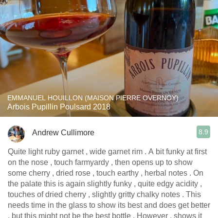
EMMANUEL HOUILLON (MAISON PIERRE OVERNOY)
Arbois Pupillin Poulsard 2018
8.9
Andrew Cullimore
Quite light ruby garnet , wide garnet rim . A bit funky at first
on the nose , touch farmyardy , then opens up to show
some cherry , dried rose , touch earthy , herbal notes . On
the palate this is again slightly funky , quite edgy acidity ,
touches of dried cherry , slightly gritty chalky notes . This
needs time in the glass to show its best and does get better
, but this might not be the best bottle . However , shows it