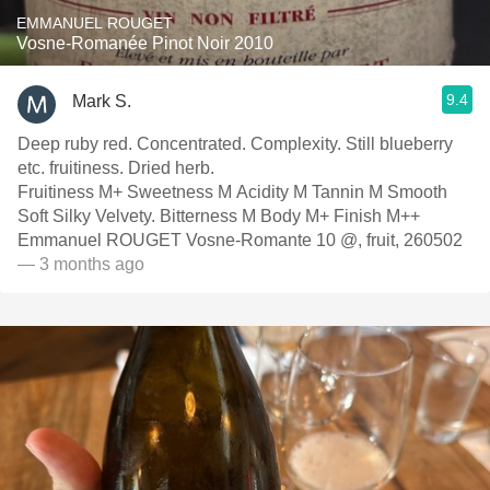
EMMANUEL ROUGET
Vosne-Romanée Pinot Noir 2010
9.4
Mark S.
Deep ruby red. Concentrated. Complexity. Still blueberry
etc. fruitiness. Dried herb.
Fruitiness M+ Sweetness M Acidity M Tannin M Smooth
Soft Silky Velvety. Bitterness M Body M+ Finish M++
Emmanuel ROUGET Vosne-Romante 10 @, fruit, 260502
— 3 months ago