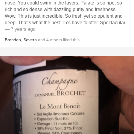
nose. You could swim in the layers. Palate is so ripe, so
rich and so dense with dazzling purity and freshness.
Wow. This is just incredible. So fresh yet so opulent and
deep. That’s what the best 15’s have to offer. Spectacular.
— 7 years ago
Brendan
,
Severn
and
4
others
liked this