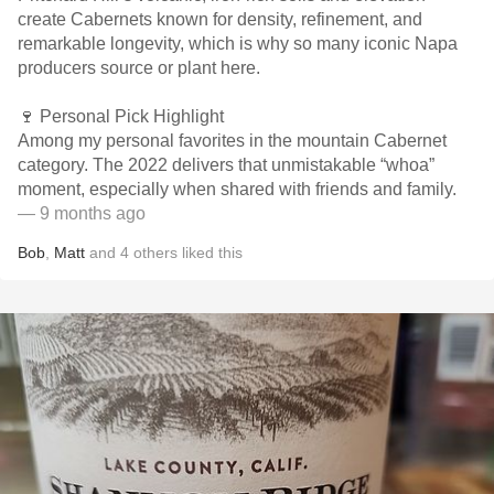
create Cabernets known for density, refinement, and
remarkable longevity, which is why so many iconic Napa
producers source or plant here.
🍷 Personal Pick Highlight
Among my personal favorites in the mountain Cabernet
category. The 2022 delivers that unmistakable “whoa”
moment, especially when shared with friends and family.
— 9 months ago
Bob
,
Matt
and
4
others
liked this