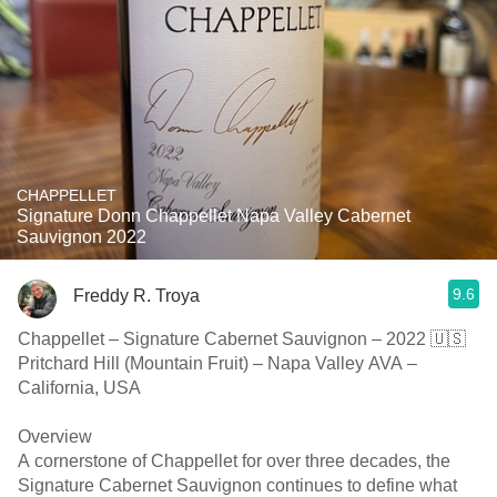
CHAPPELLET
Signature Donn Chappellet Napa Valley Cabernet
Sauvignon 2022
9.6
Freddy R. Troya
Chappellet – Signature Cabernet Sauvignon – 2022 🇺🇸
Pritchard Hill (Mountain Fruit) – Napa Valley AVA –
California, USA
Overview
A cornerstone of Chappellet for over three decades, the
Signature Cabernet Sauvignon continues to define what