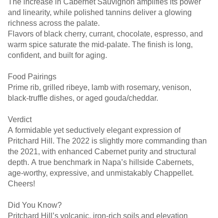
The increase in Cabernet Sauvignon amplifies its power
and linearity, while polished tannins deliver a glowing
richness across the palate.
Flavors of black cherry, currant, chocolate, espresso, and
warm spice saturate the mid-palate. The finish is long,
confident, and built for aging.
Food Pairings
Prime rib, grilled ribeye, lamb with rosemary, venison,
black-truffle dishes, or aged gouda/cheddar.
Verdict
A formidable yet seductively elegant expression of
Pritchard Hill. The 2022 is slightly more commanding than
the 2021, with enhanced Cabernet purity and structural
depth. A true benchmark in Napa’s hillside Cabernets,
age-worthy, expressive, and unmistakably Chappellet.
Cheers!
Did You Know?
Pritchard Hill’s volcanic, iron-rich soils and elevation