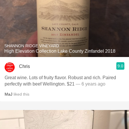
SHANNON RIDGE VINEYARD
High Elevation Collection Lake County Zinfandel 2018
9.0
Chris
Great wine. Lots of fruity flavor. Robust and rich. Paired
perfectly with beef Wellington. $21
— 6 years ago
MaJ
liked this