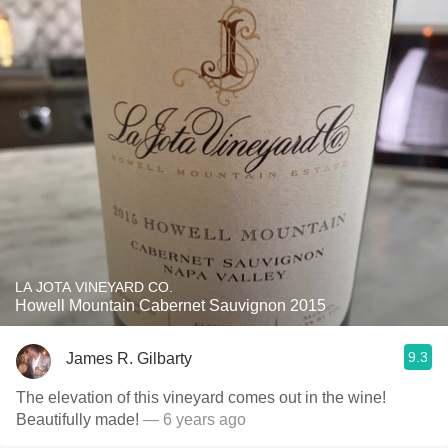
LA JOTA VINEYARD CO.
Howell Mountain Cabernet Sauvignon 2015
9.3
James R. Gilbarty
The elevation of this vineyard comes out in the wine!
Beautifully made!
— 6 years ago