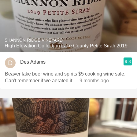
SHANNON RIDGE VINEYARD
High Elevation Collection Lake County Petite Sirah 2019
9.3
Des Adams
Beaver lake beer wine and spirits $5 cooking wine sale.
Can't remember if we aerated it
— 9 months ago