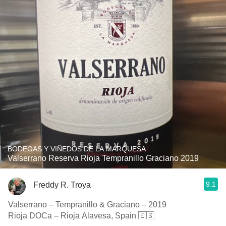
BODEGAS Y VIÑEDOS DE LA MARQUESA
Valserrano Reserva Rioja Tempranillo Graciano 2019
9.1
Freddy R. Troya
Valserrano – Tempranillo & Graciano – 2019
Rioja DOCa – Rioja Alavesa, Spain 🇪🇸