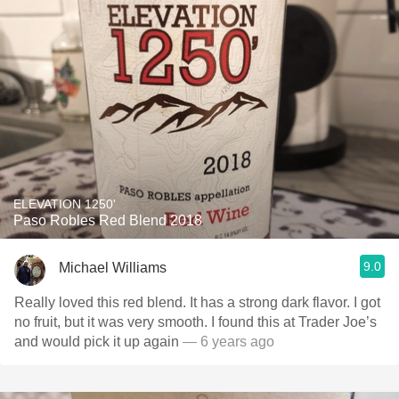
ELEVATION 1250'
Paso Robles Red Blend 2018
9.0
Michael Williams
Really loved this red blend. It has a strong dark flavor. I got
no fruit, but it was very smooth. I found this at Trader Joe’s
and would pick it up again
— 6 years ago