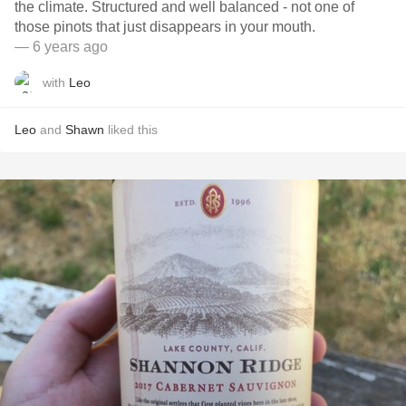
the climate. Structured and well balanced - not one of
those pinots that just disappears in your mouth.
— 6 years ago
with
Leo
Leo
and
Shawn
liked this