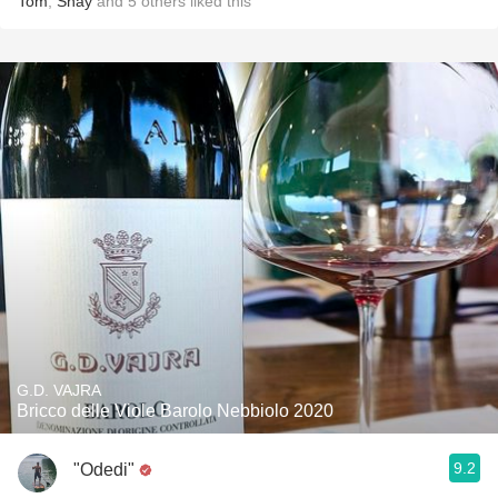
Tom
,
Shay
and
5
others
liked this
G.D. VAJRA
Bricco delle Viole Barolo Nebbiolo 2020
9.2
"Odedi"