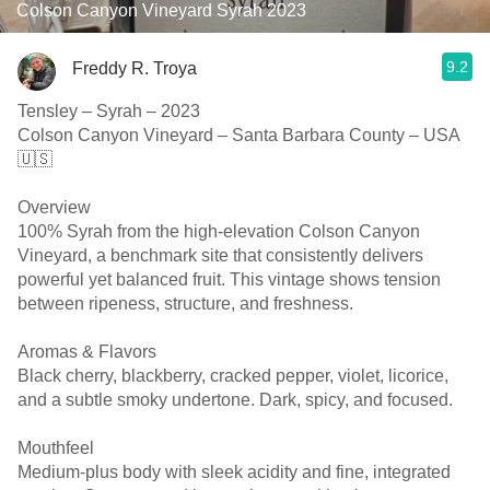
Colson Canyon Vineyard Syrah 2023
9.2
Freddy R. Troya
Tensley – Syrah – 2023
Colson Canyon Vineyard – Santa Barbara County – USA
🇺🇸
Overview
100% Syrah from the high-elevation Colson Canyon
Vineyard, a benchmark site that consistently delivers
powerful yet balanced fruit. This vintage shows tension
between ripeness, structure, and freshness.
Aromas & Flavors
Black cherry, blackberry, cracked pepper, violet, licorice,
and a subtle smoky undertone. Dark, spicy, and focused.
Mouthfeel
Medium-plus body with sleek acidity and fine, integrated