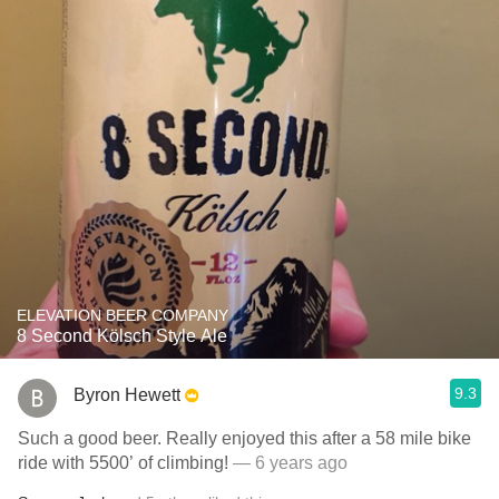
ELEVATION BEER COMPANY
8 Second Kölsch Style Ale
9.3
Byron Hewett
Such a good beer. Really enjoyed this after a 58 mile bike
ride with 5500’ of climbing!
— 6 years ago