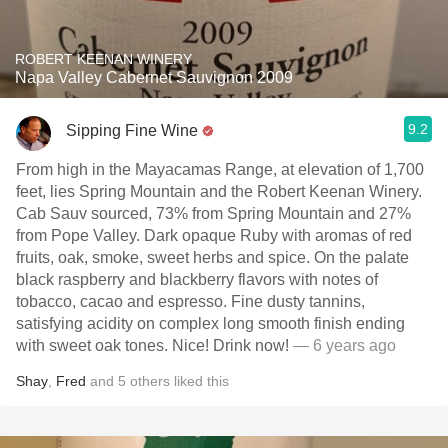
ROBERT KEENAN WINERY
Napa Valley Cabernet Sauvignon 2009
9.2
Sipping Fine Wine
From high in the Mayacamas Range, at elevation of 1,700
feet, lies Spring Mountain and the Robert Keenan Winery.
Cab Sauv sourced, 73% from Spring Mountain and 27%
from Pope Valley. Dark opaque Ruby with aromas of red
fruits, oak, smoke, sweet herbs and spice. On the palate
black raspberry and blackberry flavors with notes of
tobacco, cacao and espresso. Fine dusty tannins,
satisfying acidity on complex long smooth finish ending
with sweet oak tones. Nice! Drink now!
— 6 years ago
Shay
,
Fred
and
5
others
liked this