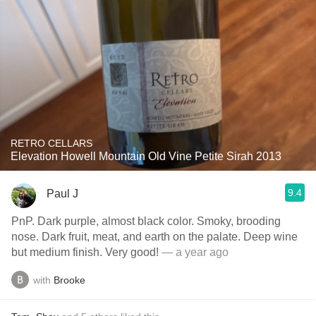
RETRO CELLARS
Elevation Howell Mountain Old Vine Petite Sirah 2013
9.4
Paul J
PnP. Dark purple, almost black color. Smoky, brooding
nose. Dark fruit, meat, and earth on the palate. Deep wine
but medium finish. Very good!
— a year ago
with
Brooke