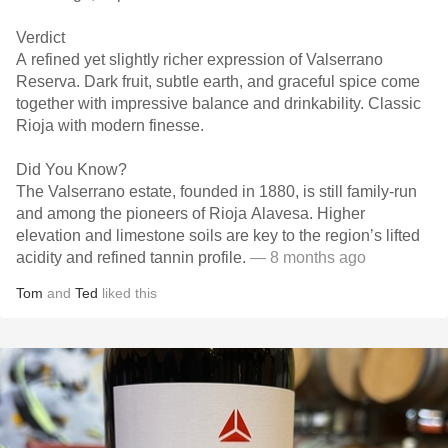
Verdict
A refined yet slightly richer expression of Valserrano
Reserva. Dark fruit, subtle earth, and graceful spice come
together with impressive balance and drinkability. Classic
Rioja with modern finesse.
Did You Know?
The Valserrano estate, founded in 1880, is still family-run
and among the pioneers of Rioja Alavesa. Higher
elevation and limestone soils are key to the region’s lifted
acidity and refined tannin profile.
— 8 months ago
Tom
and
Ted
liked this