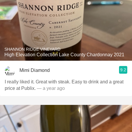
SHANNON RIDGE VINEYARD
High Elevation Collection Lake County Chardonnay 2021
9.2
Mimi Diamond
I really liked it. Great with steak. Easy to drink and a great
price at Publix.
— a year ago