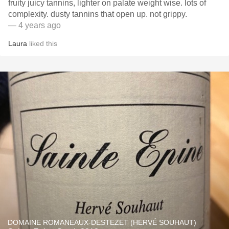
fruity juicy tannins, lighter on palate weight wise. lots of
complexity. dusty tannins that open up. not grippy.
— 4 years ago
Laura
liked this
DOMAINE ROMANEAUX-DESTEZET (HERVÉ SOUHAUT)