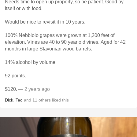
Needs time to open up properly, so be patient. Good by
itself or with food.
Would be nice to revisit it in 10 years.
100% Nebbiolo grapes were grown at 1,200 feet of
elevation. Vines are 40 to 90 year old vines. Aged for 42
months in large Slavonian wood barrels.
14% alcohol by volume.
92 points.
$120.
— 2 years ago
Dick
,
Ted
and
11
others
liked this