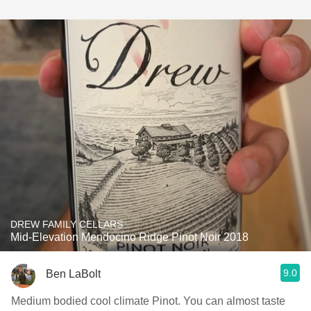
DREW FAMILY CELLARS
Mid-Elevation Mendocino Ridge Pinot Noir 2018
9.0
Ben LaBolt
Medium bodied cool climate Pinot. You can almost taste