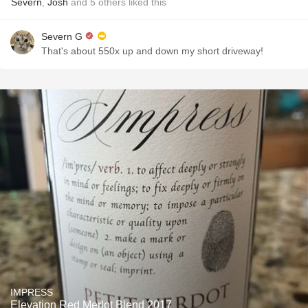
Severn
,
Josh
and
5
others
liked this
Severn G
That's about 550x up and down my short driveway!
IMPRESS
Elevation Red Merlot Blend 2017