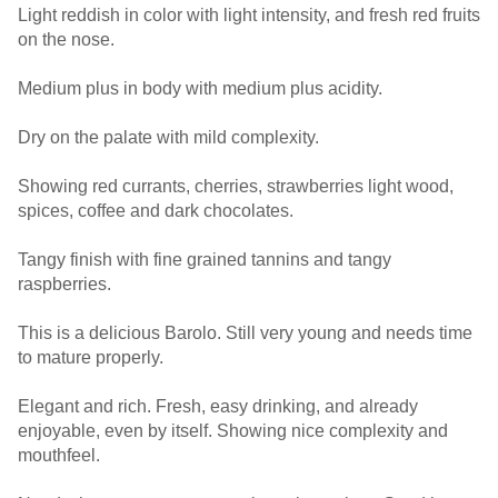
Light reddish in color with light intensity, and fresh red fruits
on the nose.
Medium plus in body with medium plus acidity.
Dry on the palate with mild complexity.
Showing red currants, cherries, strawberries light wood,
spices, coffee and dark chocolates.
Tangy finish with fine grained tannins and tangy
raspberries.
This is a delicious Barolo. Still very young and needs time
to mature properly.
Elegant and rich. Fresh, easy drinking, and already
enjoyable, even by itself. Showing nice complexity and
mouthfeel.