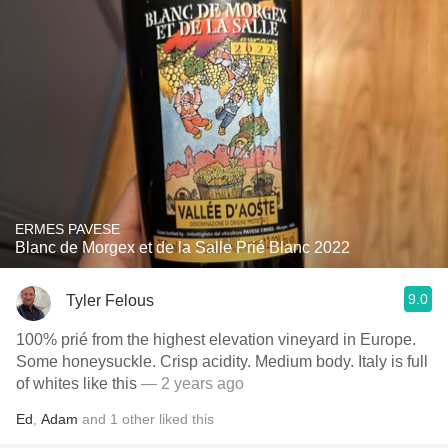
ERMES PAVESE
Blanc de Morgex et de la Salle Prié Blanc 2022
9.0
Tyler Felous
100% prié from the highest elevation vineyard in Europe.
Some honeysuckle. Crisp acidity. Medium body. Italy is full
of whites like this
— 2 years ago
Ed
,
Adam
and
1
other
liked this