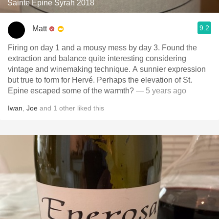
Sainte Epine Syrah 2018
9.2
Matt
Firing on day 1 and a mousy mess by day 3. Found the
extraction and balance quite interesting considering
vintage and winemaking technique. A sunnier expression
but true to form for Hervé. Perhaps the elevation of St.
Epine escaped some of the warmth?
— 5 years ago
Iwan
,
Joe
and
1
other
liked this