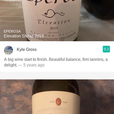
EPEROSA
Elevation Shiraz 2015
9.2
Kyle Gross
A big wine start to finish. Beautiful balance, firm tannins, a
delight.
— 5 years ago