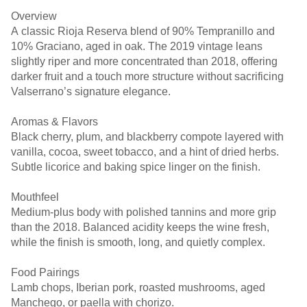
Overview
A classic Rioja Reserva blend of 90% Tempranillo and
10% Graciano, aged in oak. The 2019 vintage leans
slightly riper and more concentrated than 2018, offering
darker fruit and a touch more structure without sacrificing
Valserrano’s signature elegance.
Aromas & Flavors
Black cherry, plum, and blackberry compote layered with
vanilla, cocoa, sweet tobacco, and a hint of dried herbs.
Subtle licorice and baking spice linger on the finish.
Mouthfeel
Medium-plus body with polished tannins and more grip
than the 2018. Balanced acidity keeps the wine fresh,
while the finish is smooth, long, and quietly complex.
Food Pairings
Lamb chops, Iberian pork, roasted mushrooms, aged
Manchego, or paella with chorizo.