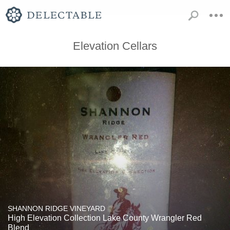
Elevation Cellars
SHANNON RIDGE VINEYARD
High Elevation Collection Lake County Wrangler Red
Blend