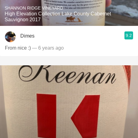
SHANNON RIDGE VINEYARD
High Elevation Collection Lake County Cabernet
Sauvignon 2017
9.2
Dimes
From nice :)
— 6 years ago