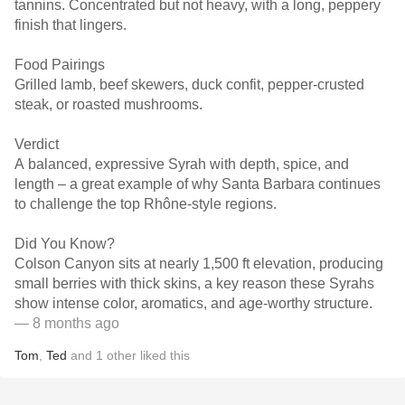
tannins. Concentrated but not heavy, with a long, peppery
finish that lingers.
Food Pairings
Grilled lamb, beef skewers, duck confit, pepper-crusted
steak, or roasted mushrooms.
Verdict
A balanced, expressive Syrah with depth, spice, and
length – a great example of why Santa Barbara continues
to challenge the top Rhône-style regions.
Did You Know?
Colson Canyon sits at nearly 1,500 ft elevation, producing
small berries with thick skins, a key reason these Syrahs
show intense color, aromatics, and age-worthy structure.
— 8 months ago
Tom
,
Ted
and
1
other
liked this