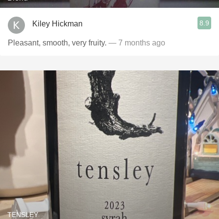
8.9
Kiley Hickman
Pleasant, smooth, very fruity.
— 7 months ago
TENSLEY