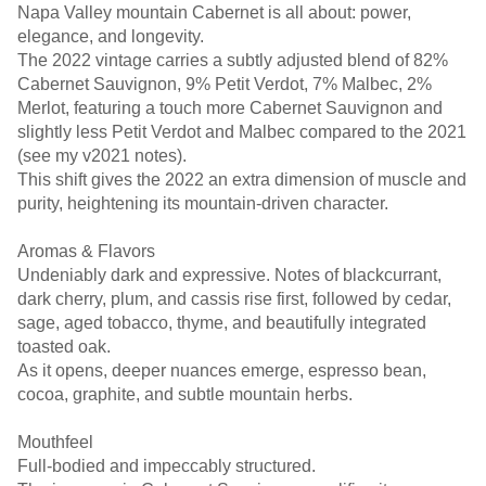
Napa Valley mountain Cabernet is all about: power,
elegance, and longevity.
The 2022 vintage carries a subtly adjusted blend of 82%
Cabernet Sauvignon, 9% Petit Verdot, 7% Malbec, 2%
Merlot, featuring a touch more Cabernet Sauvignon and
slightly less Petit Verdot and Malbec compared to the 2021
(see my v2021 notes).
This shift gives the 2022 an extra dimension of muscle and
purity, heightening its mountain-driven character.
Aromas & Flavors
Undeniably dark and expressive. Notes of blackcurrant,
dark cherry, plum, and cassis rise first, followed by cedar,
sage, aged tobacco, thyme, and beautifully integrated
toasted oak.
As it opens, deeper nuances emerge, espresso bean,
cocoa, graphite, and subtle mountain herbs.
Mouthfeel
Full-bodied and impeccably structured.