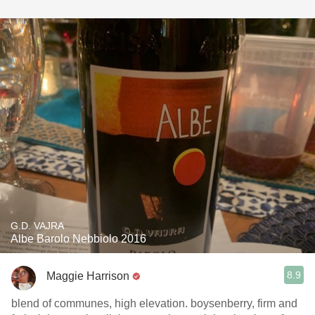
G.D. VAJRA
Albe Barolo Nebbiolo 2016
8.9
Maggie Harrison
blend of communes, high elevation. boysenberry, firm and