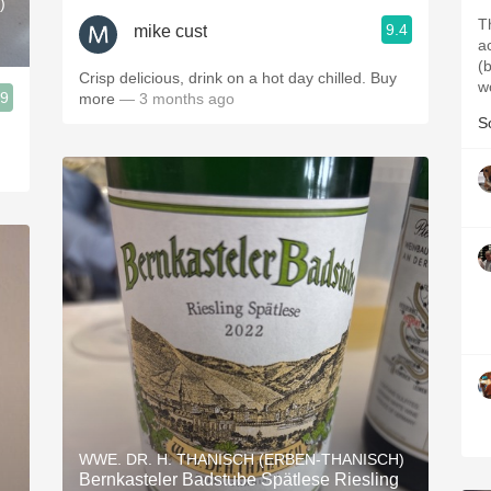
)
T
9.4
mike cust
a
(
Crisp delicious, drink on a hot day chilled. Buy
w
.9
more
— 3 months ago
S
WWE. DR. H. THANISCH (ERBEN-THANISCH)
Bernkasteler Badstube Spätlese Riesling