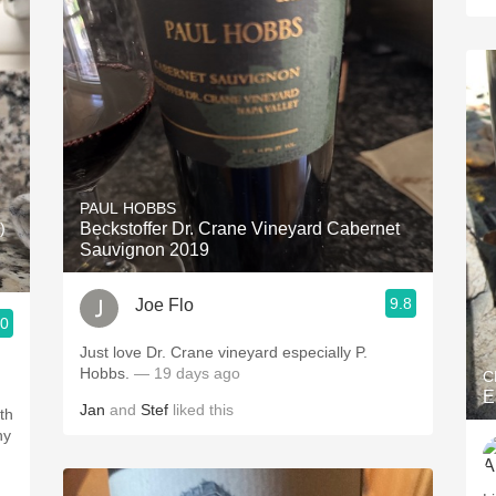
PAUL HOBBS
)
Beckstoffer Dr. Crane Vineyard Cabernet
Sauvignon 2019
9.8
Joe Flo
.0
Just love Dr. Crane vineyard especially P.
Hobbs.
— 19 days ago
C
E
Jan
and
Stef
liked this
th
hy