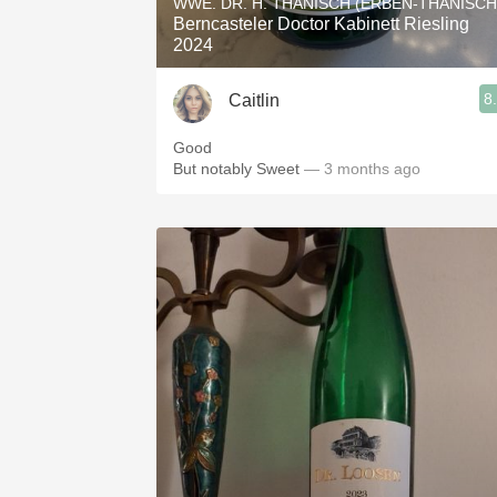
WWE. DR. H. THANISCH (ERBEN-THANISCH
Berncasteler Doctor Kabinett Riesling
2024
8
Caitlin
Good
But notably Sweet
— 3 months ago