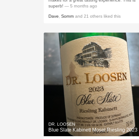
makes for a great tasting experience. This is
superb!
— 5 months ago
Dave
,
Somm
and
21
others
liked this
DR. LOOSEN
Blue Slate Kabinett Mosel Riesling 2023