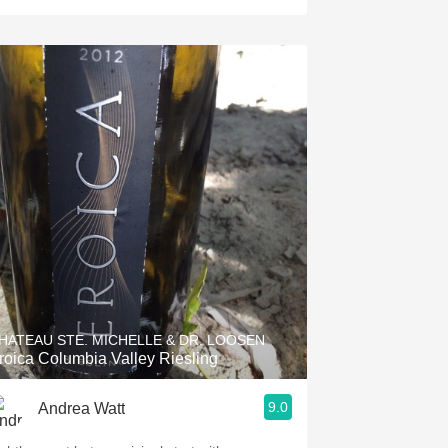
HATEAU STE. MICHELLE & DR. LOOSEN
roica Columbia Valley Riesling
9.0
Andrea Watt