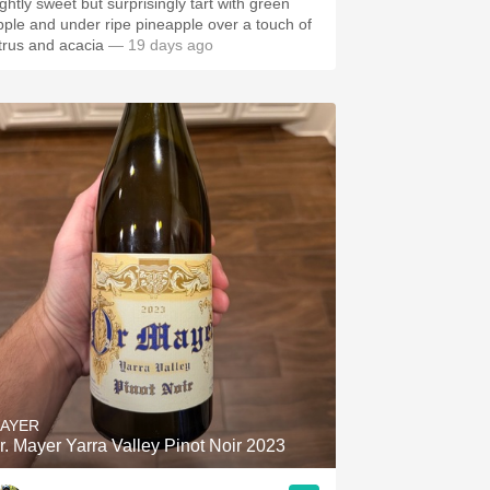
ightly sweet but surprisingly tart with green
pple and under ripe pineapple over a touch of
itrus and acacia
— 19 days ago
AYER
r. Mayer Yarra Valley Pinot Noir 2023