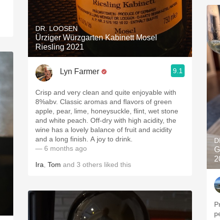
DR. LOOSEN
Ürziger Würzgarten Kabinett Mosel
Riesling 2021
9.1
Lyn Farmer
Crisp and very clean and quite enjoyable with
8%abv. Classic aromas and flavors of green
apple, pear, lime, honeysuckle, flint, wet stone
and white peach. Off-dry with high acidity, the
wine has a lovely balance of fruit and acidity
and a long finish. A joy to drink.
D
— 6 months ago
G
2
Ira
,
Tom
and
3
others
liked this
P
pe