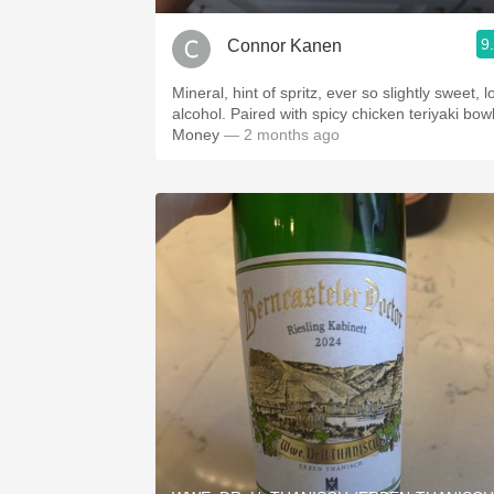
9
Connor Kanen
Mineral, hint of spritz, ever so slightly sweet, 
alcohol. Paired with spicy chicken teriyaki bowl
Money
— 2 months ago