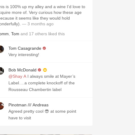
his is 100% up my alley and a wine I’d love to
cquire more of. Very curious how these age
because it seems like they would hold
onderfully).
— 3 months ago
omm
,
Tom
and
17
others
liked this
Tom Casagrande
Very interesting!
Bob McDonald
@Shay A
I always smile at Mayer’s
Label….a complete knockoff of the
Rousseau Chambertin label
Pinotman /// Andreas
Agreed pretty cool 😎 at some point
have to visit