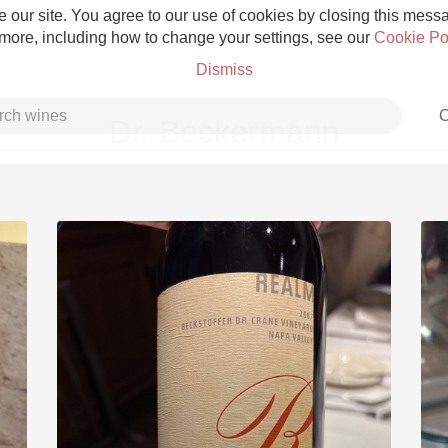
 our site. You agree to our use of cookies by closing this messag
 more, including how to change your settings, see our
Cookie Po
Dismiss
C
Dr. Beckermann
Grower Champagne
Etna Rosso
Skin Contact