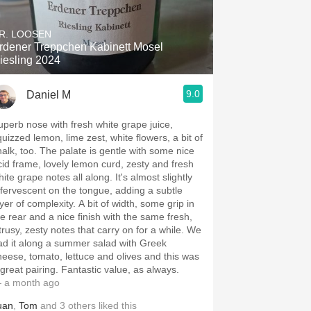
Hops
R. LOOSEN
Sour Beer
rdener Treppchen Kabinett Mosel
iesling 2024
Islay
9.0
Daniel M
Mezcal
uperb nose with fresh white grape juice,
quizzed lemon, lime zest, white flowers, a bit of
halk, too. The palate is gentle with some nice
cid frame, lovely lemon curd, zesty and fresh
ite grape notes all along. It's almost slightly
ffervescent on the tongue, adding a subtle
yer of complexity. A bit of width, some grip in
he rear and a nice finish with the same fresh,
itrusy, zesty notes that carry on for a while. We
ad it along a summer salad with Greek
heese, tomato, lettuce and olives and this was
 great pairing. Fantastic value, as always.
 a month ago
uan
,
Tom
and
3
others
liked this