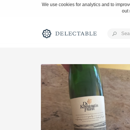
We use cookies for analytics and to improve
out
Rich and Bold
Classic Napa
Tawny Port