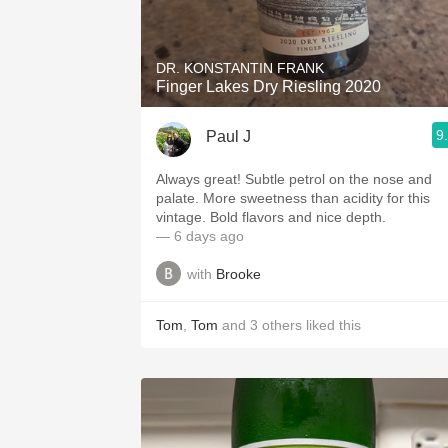
1982 Bordeaux
Oaky
DR. KONSTANTIN FRANK
Finger Lakes Dry Riesling 2020
QPR
9
Paul J
Buttery
Always great! Subtle petrol on the nose and
palate. More sweetness than acidity for this
vintage. Bold flavors and nice depth.
— 6 days ago
with
Brooke
Tom
,
Tom
and
3
others
liked this