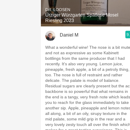
DR. LOOSEN
Ürziger Würzgarten Spätlese Mosel
Riesling 2023
9
Daniel M
What a wonderful wine! The nose is a bit mut
and not as expressive as some Kabinett
bottlings from the same producer that I had
recently. It's also very young. Lemon juice,
pineapple, fresh apple, a bit of a petroly thing,
too. The nose is full of restraint and rather
delicate. The palate is model of balance.
Residual sugars are clearly present but the ac
backbone is so powerful that what remains in
the end is a tangy, very fresh note which lead
you to reach for the glass immediately to take
another sip. Apple, pineapple and lemon note
all along, a bit of an oily, sirupy texture in the
mid palate, some mild grip in the rear and a
very lovely zesty touch all over the finish whic