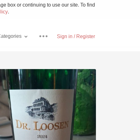
e box or continuing to use our site. To find
licy
.
ategories
Sign in / Register
Pizza
With Goat Cheese
Unicorn