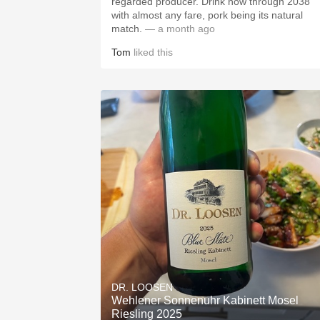
regarded producer. Drink now through 2038
with almost any fare, pork being its natural
match.
— a month ago
Tom
liked this
DR. LOOSEN
Wehlener Sonnenuhr Kabinett Mosel
Riesling 2025