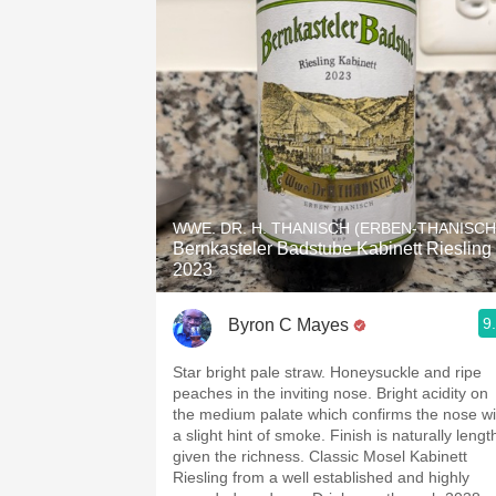
WWE. DR. H. THANISCH (ERBEN-THANISCH
Bernkasteler Badstube Kabinett Riesling
2023
9
Byron C Mayes
Star bright pale straw. Honeysuckle and ripe
peaches in the inviting nose. Bright acidity on
the medium palate which confirms the nose wi
a slight hint of smoke. Finish is naturally lengt
given the richness. Classic Mosel Kabinett
Riesling from a well established and highly