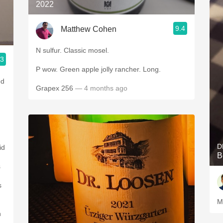
2022
9.4
Matthew Cohen
N sulfur. Classic mosel.
.3
P wow. Green apple jolly rancher. Long.
ed
Grapex 256
— 4 months ago
D
id
B
s
s
M
h