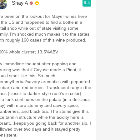
9.4
Shay A
’ve been on the lookout for Mayer wines here
n the US and happened to find a bottle in a
tail shop while out of state visiting some
amily. I’m shocked much makes it to the states
ith roughly 160 cases of this wine produced.
00% whole cluster; 13.5%ABV
y immediate thought after popping and
ouring was that if Cayuse made a Pinot, it
ould smell like this. So much
temmy/herbal/savory aromatics with peppered
hubarb and red berries. Translucent ruby in the
ass (closer to darker-style rosé’s in color).
he funk continues on the palate (in a delicious
ay) with more stemmy and savory spice,
ranberries, and black tea. The stems give this
ce tannin structure while the acidity here is
ibrant…keeps you going back for another sip. I
ollowed over two days and it stayed pretty
onsistent.