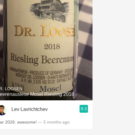
R. LOOSEN
eerenauslese Mosel Riesling 2018
9.3
Lev Lavrichtchev
ar 2026: awesome!
— 5 months ago