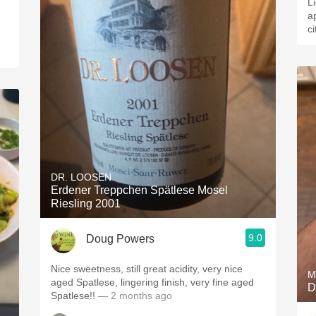
L
a
c
DR. LOOSEN
Erdener Treppchen Spätlese Mosel
Riesling 2001
9.0
Doug Powers
Nice sweetness, still great acidity, very nice
M
aged Spatlese, lingering finish, very fine aged
D
Spatlese!!
— 2 months ago