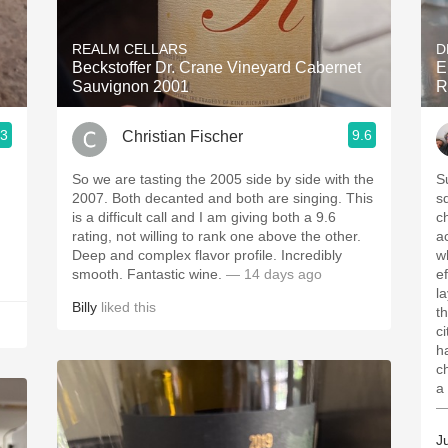
Acidity
REALM CELLARS
D
2010 Chablis
Beckstoffer Dr. Crane Vineyard Cabernet
E
Sauvignon 2001
R
Oregon Pinot
.3
9.6
Christian Fischer
Coravin
So we are tasting the 2005 side by side with the
S
2007. Both decanted and both are singing. This
s
is a difficult call and I am giving both a 9.6
c
rating, not willing to rank one above the other.
a
Deep and complex flavor profile. Incredibly
wh
smooth. Fantastic wine.
— 14 days ago
e
la
Billy
liked this
t
c
h
c
a
—
J