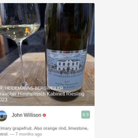
R. HEIDEMANNS-BERGWEILER
raacher Himmelreich Kabinett Riesling
023
8.9
John Willison
rimary grapefruit. Also orange rind, limestone,
trol.
— 7 months ago