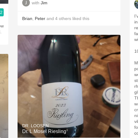
with
Jim
.2
I
Brian
,
Peter
and
4
others
liked this
i
low
re
.
f
w
1
M
p
w
s
r
gl
T
w
c
ni
v
DR. LOOSEN
f
Dr. L Mosel Riesling
c