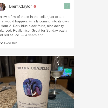
8.9
Brent Clayton
hrew a few of these in the cellar just to see
 would happen. Finally coming into its own
2. Dark blue black fruits, nice acidity,
. Really nice. Great for Sunday pasta
nd red sauce.
— 4 years ago
yle
liked this