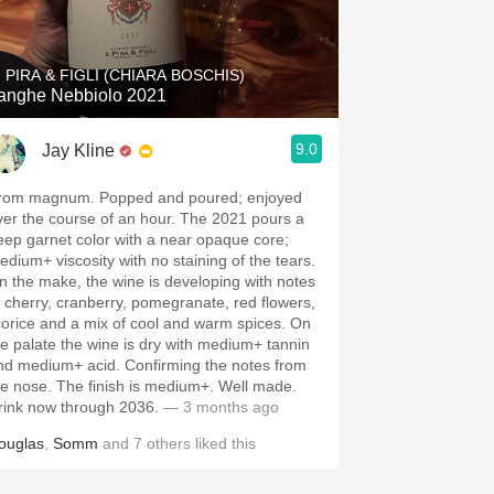
Hops
Sour Beer
. PIRA & FIGLI (CHIARA BOSCHIS)
anghe Nebbiolo 2021
Islay
9.0
Jay Kline
Mezcal
rom magnum. Popped and poured; enjoyed
ver the course of an hour. The 2021 pours a
eep garnet color with a near opaque core;
edium+ viscosity with no staining of the tears.
n the make, the wine is developing with notes
f cherry, cranberry, pomegranate, red flowers,
icorice and a mix of cool and warm spices. On
he palate the wine is dry with medium+ tannin
nd medium+ acid. Confirming the notes from
he nose. The finish is medium+. Well made.
rink now through 2036.
— 3 months ago
ouglas
,
Somm
and
7
others
liked this