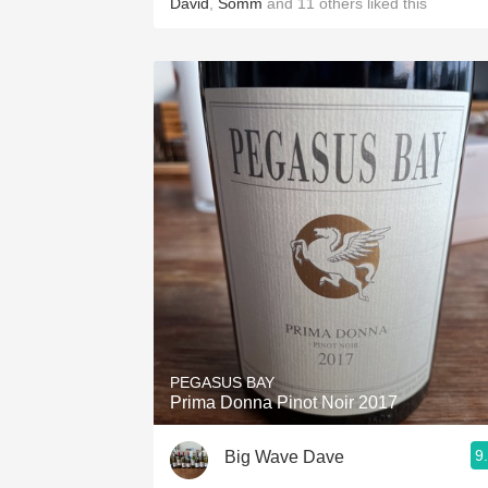
David
,
Somm
and
11
others
liked this
PEGASUS BAY
Prima Donna Pinot Noir 2017
9
Big Wave Dave