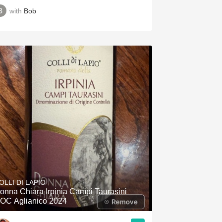
with
Bob
OLLI DI LAPIO
onna Chiara Irpinia Campi Taurasini
OC Aglianico 2024