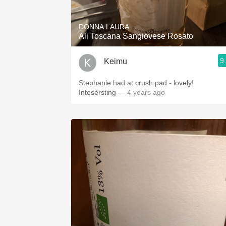
DONNA LAURA
Ali Toscana Sangiovese Rosato
9
Keimu
Stephanie had at crush pad - lovely!
Intesersting
— 4 years ago