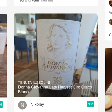
Ted
and
Paul
liked this
V
C
TENUTA IUZZOLINI
Donna Giovanna Late Harvest Cirò Greco
Bianco
9.2
Nikolay
.4