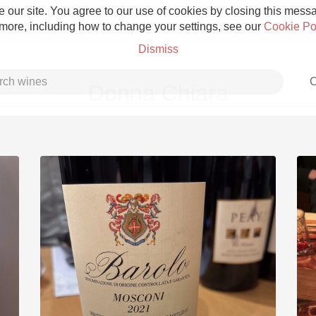
 our site. You agree to our use of cookies by closing this messag
 more, including how to change your settings, see our
Cookie Po
Dismiss
C
Donna Chiara
Grower Champagne
Etna Rosso
Skin Contact