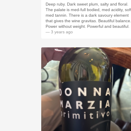
Deep ruby. Dark sweet plum, salty and floral.
The palate is med-full bodied, med acidity, sof
med tannin. There is a dark savoury element
that gives the wine gravitas. Beautiful balance
Power without weight. Powerful and beautiful.
— 3 years ago