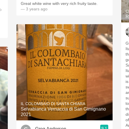
Great white wine with very rich fruity taste.
— 3 years ago
t-
C
R
.
G
I
t
g
S
I
w
i
s
a
s
to
IL COLOMBAIO DI SANTA CHIARA
Selvabianca Vernaccia di San Gimignano
t
2021
di
o
A
9.1
Greg Anderson