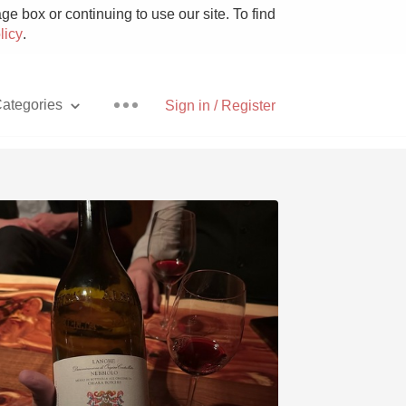
e box or continuing to use our site. To find
licy
.
ategories
Sign in / Register
Pizza
With Goat Cheese
Unicorn