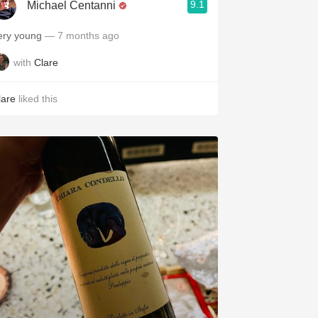
9.1
Michael Centanni
ery young
— 7 months ago
with
Clare
lare
liked this