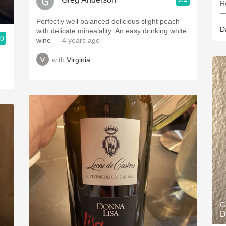
R
—
Perfectly well balanced delicious slight peach
D
with delicate minealality. An easy drinking white
.0
wine
— 4 years ago
with
Virginia
G
D