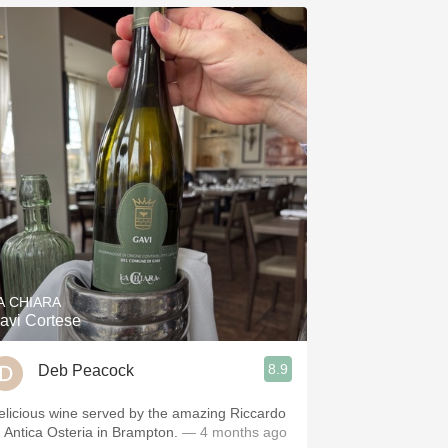
A CHIARA
avi Cortese
8.9
Deb Peacock
elicious wine served by the amazing Riccardo
t Antica Osteria in Brampton.
— 4 months ago