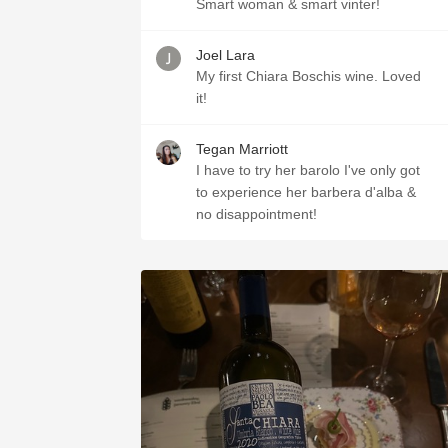
Smart woman & smart vinter!
Joel Lara
My first Chiara Boschis wine. Loved
it!
Tegan Marriott
I have to try her barolo I've only got
to experience her barbera d'alba &
no disappointment!