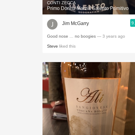
CONTI ZECCA
Primo Donna Marzia Salento Primitivo
9
Jim McGarry
Good nose … no boogies
— 3 years ago
Steve
liked this