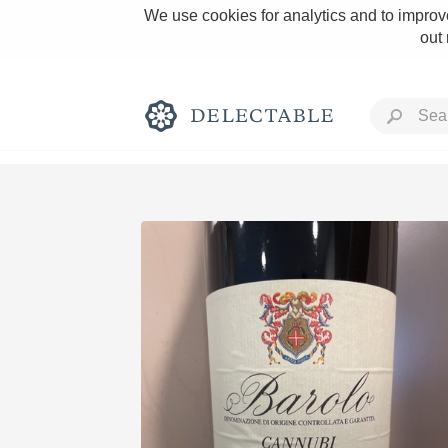
We use cookies for analytics and to improve
out
Rich and Bold
Classic Napa
Tawny Port