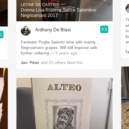
LEONE DE CASTRIS
Donna Lisa Riserva Salice Salentino
Negroamaro 2017
T
what
9.4
Anthony De Blasi
in Hour 
.1
balanced
a
Fantastic Puglia Salento wine with mainly
Negroamaro grapes. Will still improve with
L
further cellaring
— 5 years ago
Jan
,
Peter
and
21
others
liked this