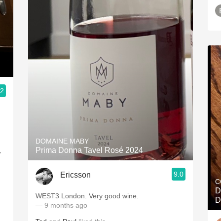
.2
DOMAINE MABY
,
Prima Donna Tavel Rosé 2024
9.0
Ericsson
C
D
WEST3 London. Very good wine.
D
— 9 months ago