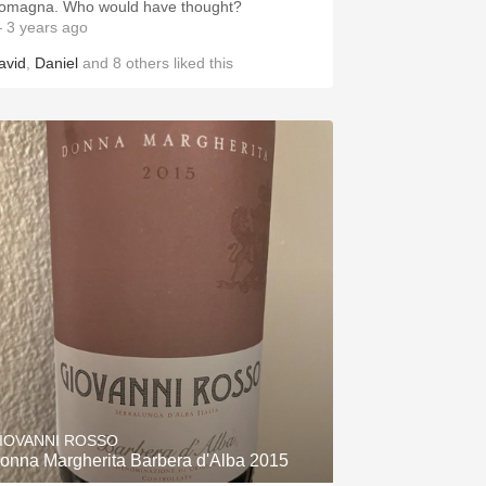
omagna. Who would have thought?
 3 years ago
avid
,
Daniel
and
8
others
liked this
IOVANNI ROSSO
onna Margherita Barbera d'Alba 2015