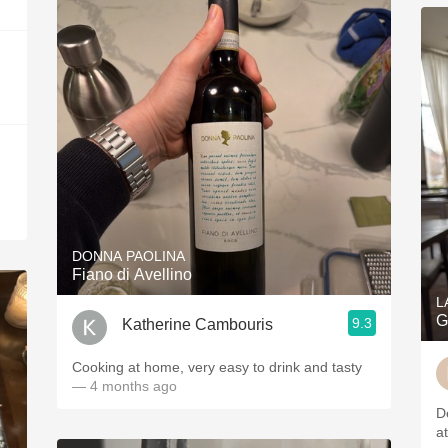
DONNA PAOLINA
Fiano di Avellino
L
G
9.3
Katherine Cambouris
Cooking at home, very easy to drink and tasty
— 4 months ago
D
a