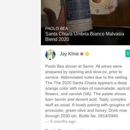
PAOLO BEA
Santa Chiara Umbria Bianco Malvasia
Blend 2020
9
Jay Kline
Paolo Bea dinner at Semo. All wines were
prepared by opening and slow-ox, prior to
service. Abbreviated notes due to the setting.
The The 2020 Santa Chiara appears a deep
orange color with notes of marmalade, apricot
flowers, and varnish (VA). The palate shows
low+ tannin and decent acid. Tasty, complex
stuff as usual. A lovely pairing with gougère of
prosciutto, green olive and honey. Drink now
through 2030-ish. Bottle No. 2814/5940
— 6 months ago