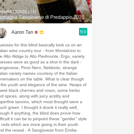
HIARA CONDELLO
omagna Sangiovese di Predappio 2020
9.0
Aaron Tan
uesses for this blind basically took us on an
talian wine country tour - from Montalcino to
he Alto Aldige to Alto Piedmonte. Ergo, variety
uesses were as good as a shot in the dark -
angiovese, Pinot Nero, Nebbiolo, strange
talian variety names courtesy of the Italian
inemakers on the table. What is clear though
s the youth and elegance of the wine. Heaps of
weet black cherries and roses, some herbs
nd spices, along with juicy acidity and
uperfine tannins, which most thought were a
uch green. I thought it drank it really well,
hough if anything, the blind does prove how
fficult it can be to pinpoint these “gentler” style
f reds which are more giving in their youth.
nd the reveal - A Sangiovese from Emilia-