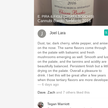
1982 Bordeaux
Oaky
E. PIRA & FIGLI (CHIARA BOSCHIS)
Cannubi Barolo Nebbiolo 2016
QPR
9
Joel Lara
Buttery
Dust, tar, dark cherry, white pepper, and anise
on the nose. The same flavors come through
on the palate with balsamic and fresh
mushrooms emerging as well. Smooth and lu
on the palate, and the tannins and acidity are
beautifully balanced. Persistent finish but a litt
drying on the palate. Overall a pleasure to
drink. I bet this will be great after a few years
when those tertiary flavors are more develope
— 6 days ago
Dave
,
Zach
and
7
others
liked this
Tegan Marriott