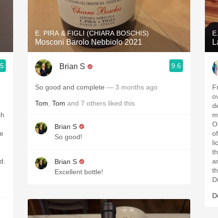
Acidity
2010 Chablis
E. PIRA & FIGLI (CHIARA BOSCHIS)
E
Mosconi Barolo Nebbiolo 2021
L
Oregon Pinot
.5
9.6
Brian S
Coravin
So good and complete
— 3 months ago
F
o
Tom
,
Tom
and
7
others
liked this
d
sh
m
O
Brian S
le
o
So good!
l
t
d.
a
Brian S
t
Excellent bottle!
D
D