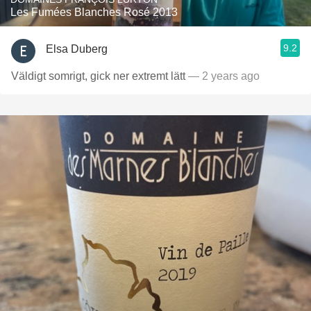
Les Fumées Blanches Rosé 2013
9.2
Elsa Duberg
Väldigt somrigt, gick ner extremt lätt
— 2 years ago