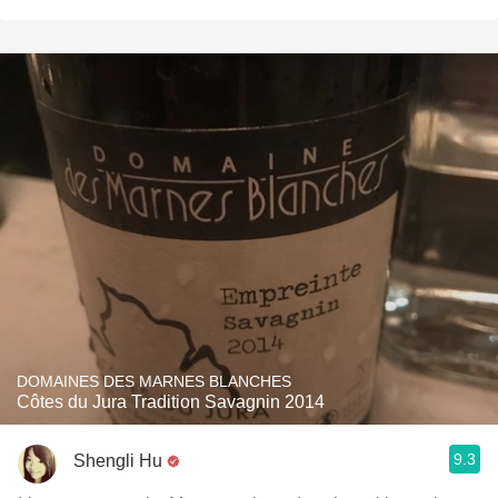
DOMAINES DES MARNES BLANCHES
Côtes du Jura Tradition Savagnin 2014
9.3
Shengli Hu