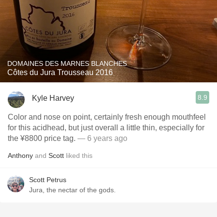
DOMAINES DES MARNES BLANCHES
Côtes du Jura Trousseau 2016
8.9
Kyle Harvey
Color and nose on point, certainly fresh enough mouthfeel
for this acidhead, but just overall a little thin, especially for
the ¥8800 price tag.
— 6 years ago
Anthony
and
Scott
liked this
Scott Petrus
Jura, the nectar of the gods.