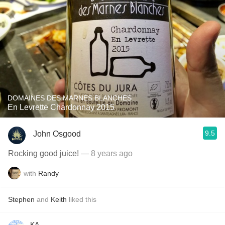
DOMAINES DES MARNES BLANCHES
En Levrette Chardonnay 2015
9.5
John Osgood
Rocking good juice!
— 8 years ago
with
Randy
Stephen
and
Keith
liked this
KA