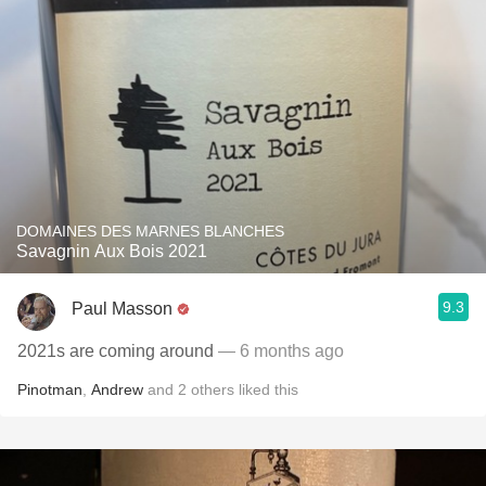
DOMAINES DES MARNES BLANCHES
Savagnin Aux Bois 2021
9.3
Paul Masson
2021s are coming around
— 6 months ago
Pinotman
,
Andrew
and
2
others
liked this