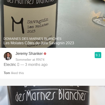
DOMAINES DES MARNES BLANCHES
Les Molates Côtes du Jura Savagnin 2023
Jeremy Shanker
9.1
Sommelier at RN74
Electric 🫯
— 3 months ago
Tom
liked this