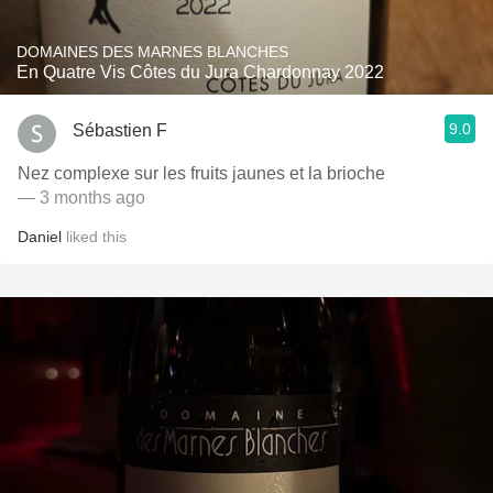
DOMAINES DES MARNES BLANCHES
En Quatre Vis Côtes du Jura Chardonnay 2022
9.0
Sébastien F
Nez complexe sur les fruits jaunes et la brioche
— 3 months ago
Daniel
liked this