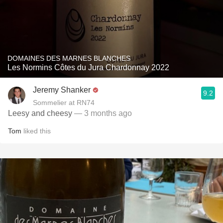
DOMAINES DES MARNES BLANCHES
Les Normins Côtes du Jura Chardonnay 2022
Jeremy Shanker
9.2
Sommelier at RN74
Leesy and cheesy
— 3 months ago
Tom
liked this