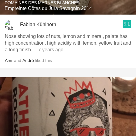
DOMAINES DES MARNES BLANCHES
Empreinte Côtes du Jura Savagnin 2014
9.1
Fabian Kühlhorn
Nose showing lots of nuts, lemon and mineral, palate has
high concentration, high acidity with lemon, yellow fruit and
a long finish
— 7 years ago
Amr
and
André
liked this