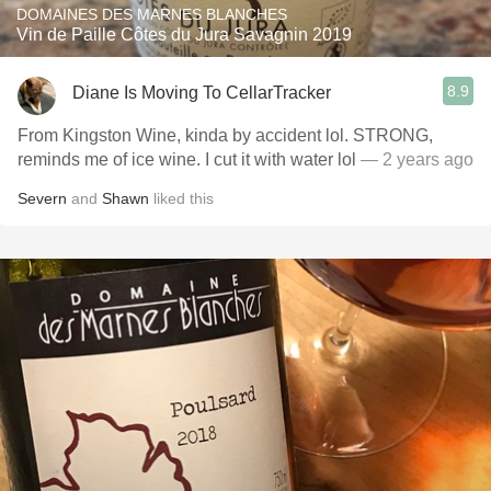
DOMAINES DES MARNES BLANCHES
Vin de Paille Côtes du Jura Savagnin 2019
8.9
Diane Is Moving To CellarTracker
From Kingston Wine, kinda by accident lol. STRONG,
reminds me of ice wine. I cut it with water lol
— 2 years ago
Severn
and
Shawn
liked this