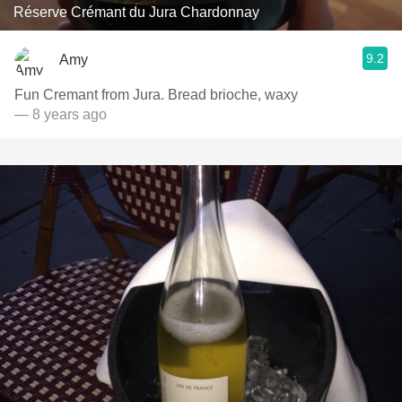
Réserve Crémant du Jura Chardonnay
9.2
Amy
Fun Cremant from Jura. Bread brioche, waxy
— 8 years ago