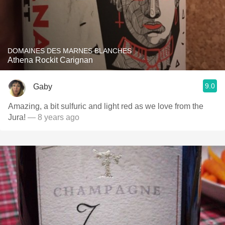
DOMAINES DES MARNES BLANCHES
Athena Rockit Carignan
9.0
Gaby
Amazing, a bit sulfuric and light red as we love from the
Jura!
— 8 years ago