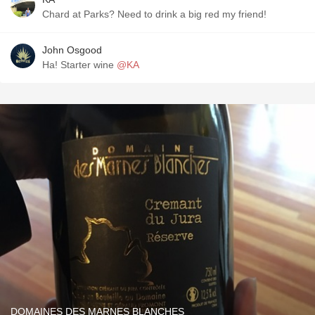
Chard at Parks? Need to drink a big red my friend!
John Osgood
Ha! Starter wine
@KA
DOMAINES DES MARNES BLANCHES