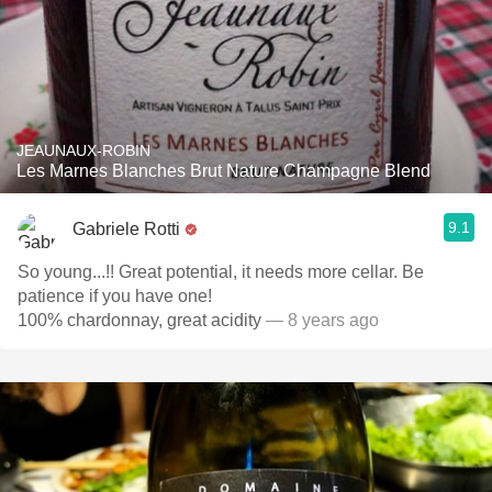
JEAUNAUX-ROBIN
Les Marnes Blanches Brut Nature Champagne Blend
9.1
Gabriele Rotti
So young...!! Great potential, it needs more cellar. Be
patience if you have one!
100% chardonnay, great acidity
— 8 years ago