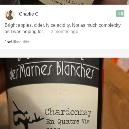
8.9
Charlie C
Bright apples, cider. Nice acidity. Not as much complexity
as I was hoping for.
— 2 months ago
Joel
liked this