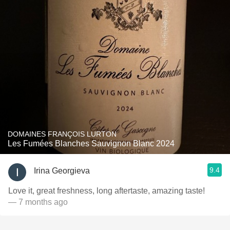
DOMAINES FRANÇOIS LURTON
Les Fumées Blanches Sauvignon Blanc 2024
9.4
Irina Georgieva
Love it, great freshness, long aftertaste, amazing taste!
— 7 months ago