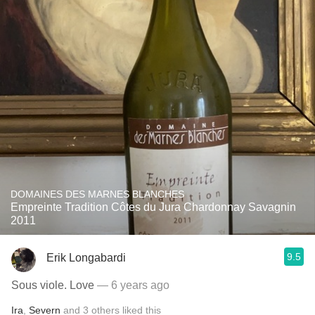
DOMAINES DES MARNES BLANCHES
Empreinte Tradition Côtes du Jura Chardonnay Savagnin
2011
9.5
Erik Longabardi
Sous viole. Love
— 6 years ago
Ira
,
Severn
and
3
others
liked this