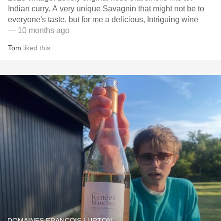
Indian curry. A very unique Savagnin that might not be to
everyone's taste, but for me a delicious, Intriguing wine
— 10 months ago
Tom
liked this
DOMAINES FRANÇOIS LURTON