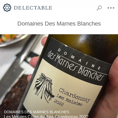
Domaines Des Marnes Blanches
DOMAINES DES MARNES BLANCHES
Les Molates Côtes du Jura Chardonnay 2022