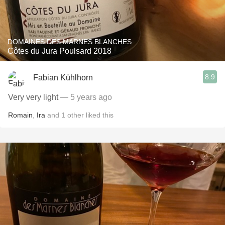
DOMAINES DES MARNES BLANCHES
Côtes du Jura Poulsard 2018
8.9
Fabian Kühlhorn
Very very light
— 5 years ago
Romain
,
Ira
and
1
other
liked this