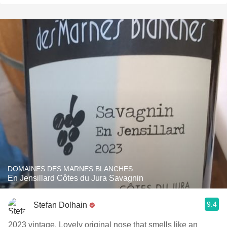
DOMAINES DES MARNES BLANCHES
En Jensillard Côtes du Jura Savagnin
9.4
Stefan Dolhain
2023 vintage. Lovely original nose that smells like an