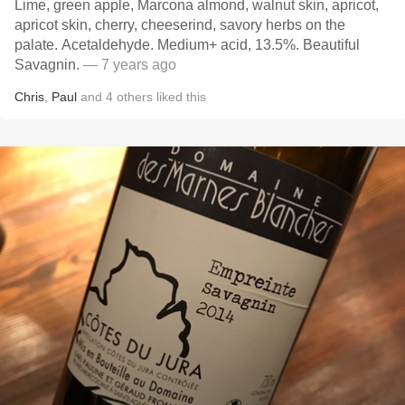
Lime, green apple, Marcona almond, walnut skin, apricot,
apricot skin, cherry, cheeserind, savory herbs on the
palate. Acetaldehyde. Medium+ acid, 13.5%. Beautiful
Savagnin.
— 7 years ago
Chris
,
Paul
and
4
others
liked this