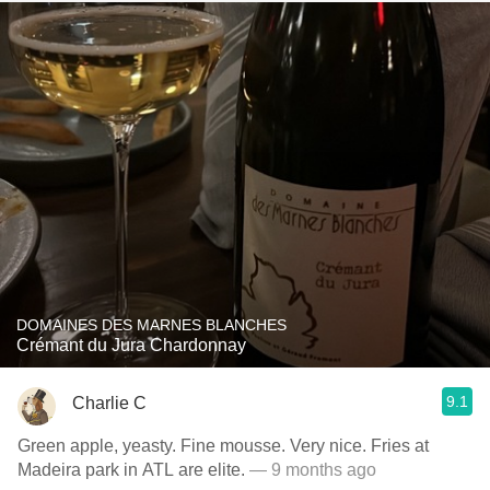
DOMAINES DES MARNES BLANCHES
Crémant du Jura Chardonnay
9.1
Charlie C
Green apple, yeasty. Fine mousse. Very nice. Fries at
Madeira park in ATL are elite.
— 9 months ago