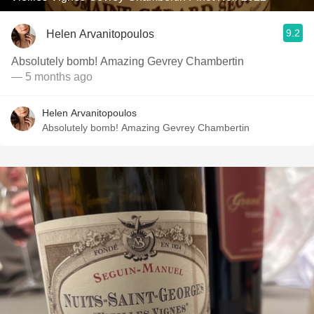
9.2
Helen Arvanitopoulos
Absolutely bomb! Amazing Gevrey Chambertin
— 5 months ago
Helen Arvanitopoulos
Absolutely bomb! Amazing Gevrey Chambertin