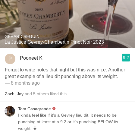
GÉRARD SEGUIN
La Justice Gevrey-Chambertin Pinot Noir 2023
9.2
Pooneet K
Forgot to write notes that night but this was nice. Another
great example of a lieu dit punching above its weight.
— 8 months ago
Zach
,
Jay
and
5
others
liked this
Tom Casagrande
I kinda feel like if it’s a Gevrey lieu dit, it needs to be
punching at least at a 9.2 or it’s punching BELOW its
weight! 🤷