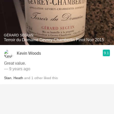
GÉRARD SEGUIN
Terroir du Domaine Gevrey-Chambertin Pinot Noir 2015
9.1
Kevin Woods
Great value.
— 9 years ago
Stan
,
Heath
and
1
other
liked this