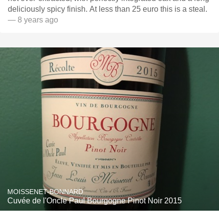
deliciously spicy finish. At less than 25 euro this is a steal.
— 8 years ago
MOISSENET-BONNARD
Cuvée de l'Oncle Paul Bourgogne Pinot Noir 2015