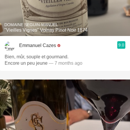
DOMAINE SEGUIN-MANUEL
"Vieilles Vignes" Volnay Pinot Noir 1874
9.0
Emmanuel Cazes
Bien, mûr, souple et gourmand.
Encore un peu jeune
— 7 months ago