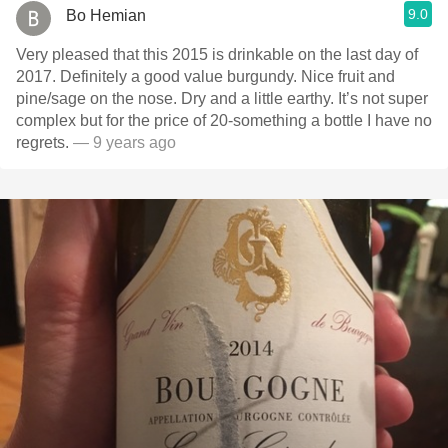
9.0
Bo Hemian
Very pleased that this 2015 is drinkable on the last day of
2017. Definitely a good value burgundy. Nice fruit and
pine/sage on the nose. Dry and a little earthy. It’s not super
complex but for the price of 20-something a bottle I have no
regrets.
— 9 years ago