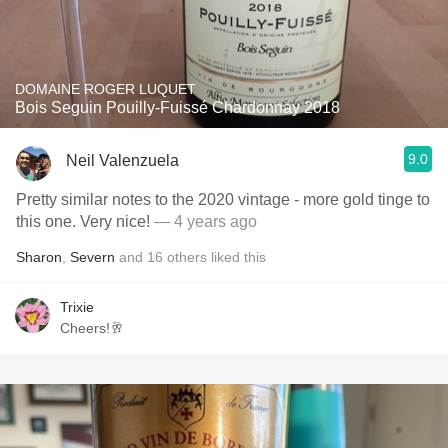
DOMAINE ROGER LUQUET
Bois Seguin Pouilly-Fuissé Chardonnay 2018
9.0
Neil Valenzuela
Pretty similar notes to the 2020 vintage - more gold tinge to
this one. Very nice!
— 4 years ago
Sharon
,
Severn
and
16
others
liked this
Trixie
Cheers!🥂