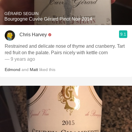
GÉRARD SEGUIN
Bourgogne Cuvée Gérard Pinot Noir 2014
9.1
Chris Harvey
Restrained and delicate nose of thyme and cranberry. Tart
red fruit on the palate. Pairs nicely with kettle corn
— 9 years ago
Edmond
and
Matt
liked this