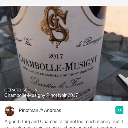
GÉRARD SEGUIN
Chambolle-Musigny Pinot Noir 2017
9.0
Pinotman /// Andreas
A good Burg and Chambolle for not too much money. But it
lacks elegance this is such a cherry bomb it’s overdone.