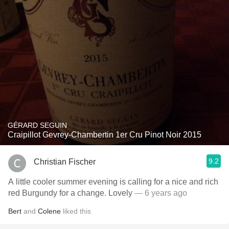
GÉRARD SEGUIN
Craipillot Gevrey-Chambertin 1er Cru Pinot Noir 2015
9.2
Christian Fischer
A little cooler summer evening is calling for a nice and rich
red Burgundy for a change. Lovely
— 6 years ago
Bert
and
Colene
liked this