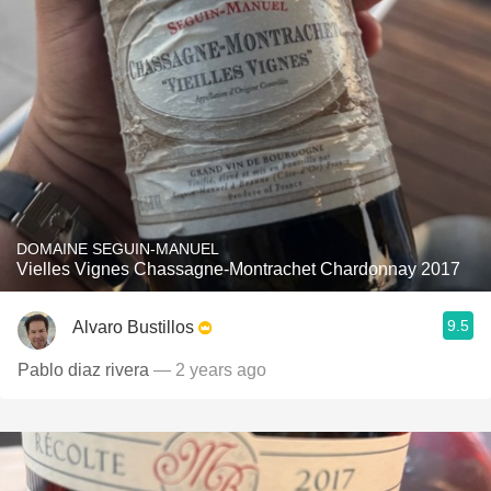
DOMAINE SEGUIN-MANUEL
Vielles Vignes Chassagne-Montrachet Chardonnay 2017
9.5
Alvaro Bustillos
Pablo diaz rivera
— 2 years ago