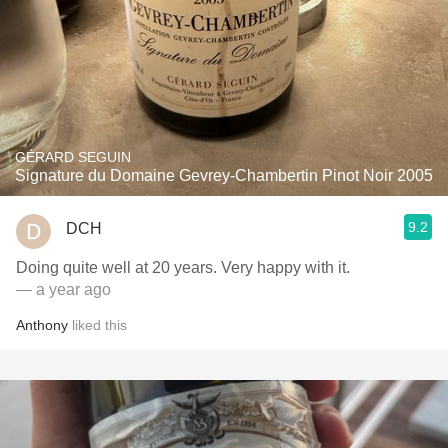
GÉRARD SEGUIN
Signature du Domaine Gevrey-Chambertin Pinot Noir 2005
9.2
DCH
Doing quite well at 20 years. Very happy with it.
— a year ago
Anthony
liked this