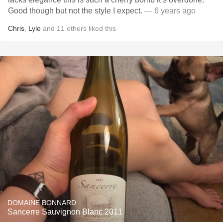
Good though but not the style I expect.
— 6 years ago
Chris
,
Lyle
and
11
others
liked this
DOMAINE BONNARD
Sancerre Sauvignon Blanc 2011