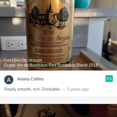
CHÂTEAU DE SEGUIN
Grand Vin de Bordeaux Red Bordeaux Blend 2018
9.5
Ariana Collins
Really smooth, rich. Drinkable.
— 5 years ago