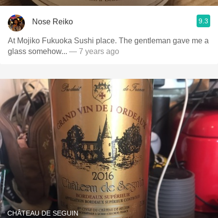
9.3
Nose Reiko
At Mojiko Fukuoka Sushi place. The gentleman gave me a
glass somehow...
— 7 years ago
CHÂTEAU DE SEGUIN