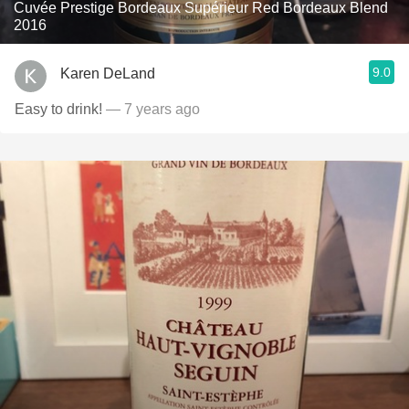
Cuvée Prestige Bordeaux Supérieur Red Bordeaux Blend
2016
9.0
Karen DeLand
Easy to drink!
— 7 years ago