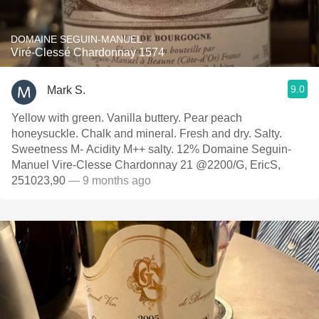
DOMAINE SEGUIN-MANUEL
Viré-Clessé Chardonnay 1574
9.0
Mark S.
Yellow with green. Vanilla buttery. Pear peach
honeysuckle. Chalk and mineral. Fresh and dry. Salty.
Sweetness M- Acidity M++ salty. 12% Domaine Seguin-
Manuel Vire-Clesse Chardonnay 21 @2200/G, EricS,
251023,90
— 9 months ago