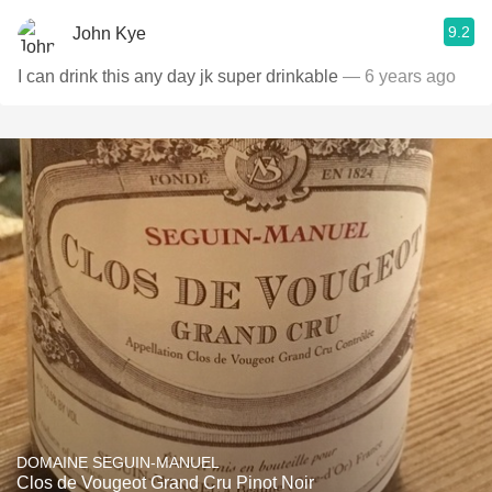
9.2
John Kye
I can drink this any day jk super drinkable
— 6 years ago
DOMAINE SEGUIN-MANUEL
Clos de Vougeot Grand Cru Pinot Noir