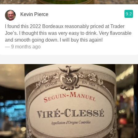
9.2
Kevin Pierce
I found this 2022 Bordeaux reasonably priced at Trader
Joe’s. I thought this was very easy to drink. Very flavorable
and smooth going down. I will buy this again!
— 9 months ago