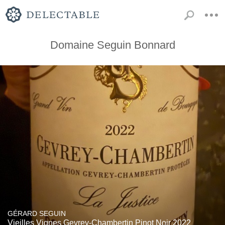
Domaine Seguin Bonnard
GÉRARD SEGUIN
Vieilles Vignes Gevrey-Chambertin Pinot Noir 2022