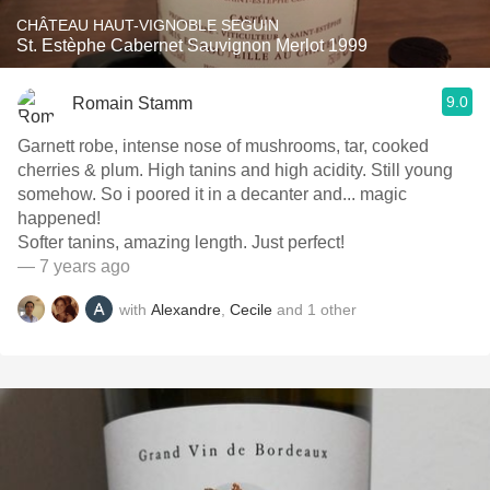
CHÂTEAU HAUT-VIGNOBLE SEGUIN
St. Estèphe Cabernet Sauvignon Merlot 1999
9.0
Romain Stamm
Garnett robe, intense nose of mushrooms, tar, cooked
cherries & plum. High tanins and high acidity. Still young
somehow. So i poored it in a decanter and... magic
happened!
Softer tanins, amazing length. Just perfect!
— 7 years ago
with
Alexandre
,
Cecile
and
1
other