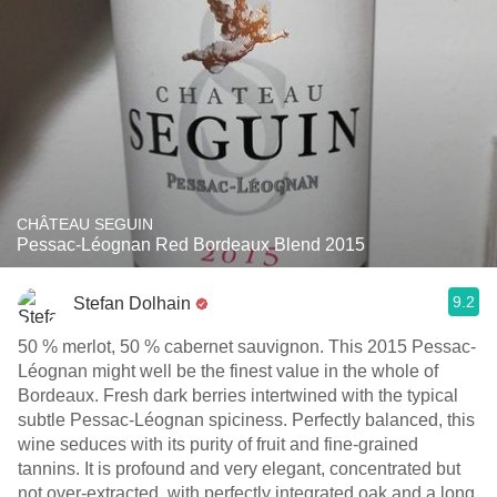
CHÂTEAU SEGUIN
Pessac-Léognan Red Bordeaux Blend 2015
9.2
Stefan Dolhain
50 % merlot, 50 % cabernet sauvignon. This 2015 Pessac-
Léognan might well be the finest value in the whole of
Bordeaux. Fresh dark berries intertwined with the typical
subtle Pessac-Léognan spiciness. Perfectly balanced, this
wine seduces with its purity of fruit and fine-grained
tannins. It is profound and very elegant, concentrated but
not over-extracted, with perfectly integrated oak and a long