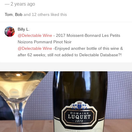
— 2 years ago
Tom
,
Bob
and
12
others
liked this
Billy L.
@Delectable Wine
- 2017 Moissent-Bonnard Les Petits
Noizons Pommard Pinot Noir
@Delectable Wine
-Enjoyed another bottle of this wine &
after 62 weeks; still not added to Delectable Database?!