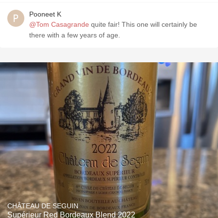
Pooneet K
@Tom Casagrande
quite fair! This one will certainly be
there with a few years of age.
CHÂTEAU DE SEGUIN
Supérieur Red Bordeaux Blend 2022