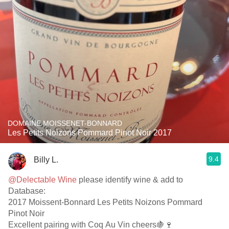
DOMAINE MOISSENET-BONNARD
Les Petits Noizons Pommard Pinot Noir 2017
9.4
Billy L.
@Delectable Wine
please identify wine & add to
Database:
2017 Moissent-Bonnard Les Petits Noizons Pommard
Pinot Noir
Excellent pairing with Coq Au Vin cheers🍇🍷