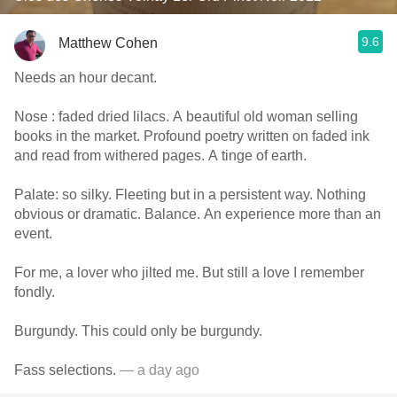
9.6
Matthew Cohen
Needs an hour decant.
Nose : faded dried lilacs. A beautiful old woman selling
books in the market. Profound poetry written on faded ink
and read from withered pages. A tinge of earth.
Palate: so silky. Fleeting but in a persistent way. Nothing
obvious or dramatic. Balance. An experience more than an
event.
For me, a lover who jilted me. But still a love I remember
fondly.
Burgundy. This could only be burgundy.
Fass selections.
— a day ago