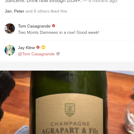
Sancerre. Drink now through 2034+.
— 6 months ago
Jan
,
Peter
and
8
others
liked this
Tom Casagrande
Two Monts Damnees in a row! Good week!
Jay Kline
@Tom Casagrande
💯