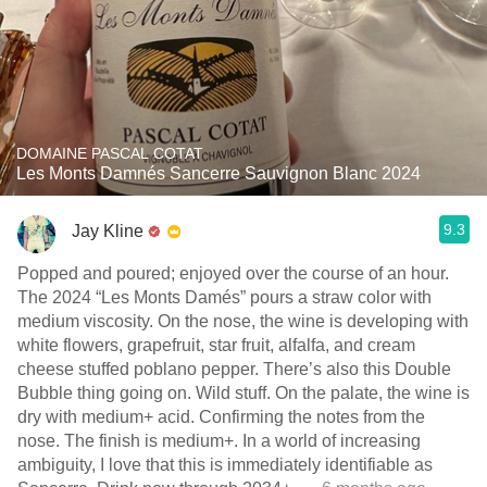
DOMAINE PASCAL COTAT
Les Monts Damnés Sancerre Sauvignon Blanc 2024
9.3
Jay Kline
Popped and poured; enjoyed over the course of an hour.
The 2024 “Les Monts Damés” pours a straw color with
medium viscosity. On the nose, the wine is developing with
white flowers, grapefruit, star fruit, alfalfa, and cream
cheese stuffed poblano pepper. There’s also this Double
Bubble thing going on. Wild stuff. On the palate, the wine is
dry with medium+ acid. Confirming the notes from the
nose. The finish is medium+. In a world of increasing
ambiguity, I love that this is immediately identifiable as