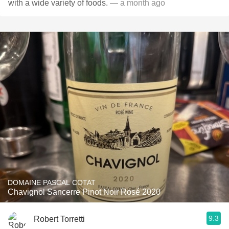
with a wide variety of foods.
— a month ago
DOMAINE PASCAL COTAT
Chavignol Sancerre Pinot Noir Rosé 2020
9.3
Robert Torretti