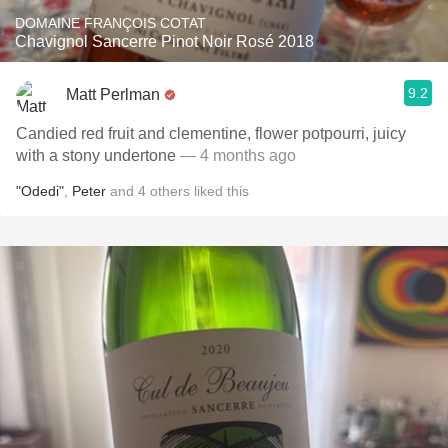
DOMAINE FRANÇOIS COTAT
Chavignol Sancerre Pinot Noir Rosé 2018
9.2
Matt Perlman
Candied red fruit and clementine, flower potpourri, juicy
with a stony undertone
— 4 months ago
"Odedi"
,
Peter
and
4
others
liked this