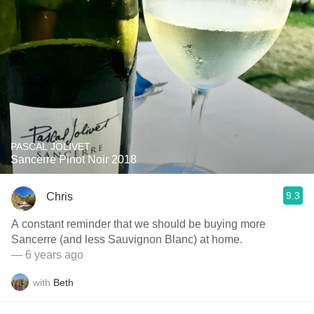
PASCAL JOLIVET
Sancerre Pinot Noir 2018
9.3
Chris
A constant reminder that we should be buying more
Sancerre (and less Sauvignon Blanc) at home.
— 6 years ago
with
Beth