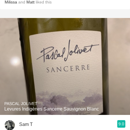
Milissa
and
Matt
liked this
PASCAL JOLIVET
Levures Indigènes Sancerre Sauvignon Blanc
9.0
Sam T