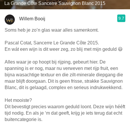
La Grande Côte Sancerre Sauvignon Blanc 2015
9.7
Willem Booij
Soms heb je zo’n glas waar alles samenkomt.
Pascal Cotat, Sancerre Le Grande Côte 2015.
En wát een wijn is dit weer zeg, zo blij met mijn geduld 😃
Alles waar je op hoopt bij rijping, gebeurt hier. De
spanning is er nog, maar nu verweven met rijp fruit, een
bijna wasachtige textuur en die zilt-minerale diepgang die
maar blijft doorgaan. Dit is geen frisse, strakke Sauvignon
Blanc, dit is gelaagd, complex en serieus indrukwekkend.
Het mooiste?
Dit bevestigt precies waarom geduld loont. Deze wijn hééft
tijd nodig. En als je ‘m dat geeft, krijg je iets terug dat echt
buitencategorie is.