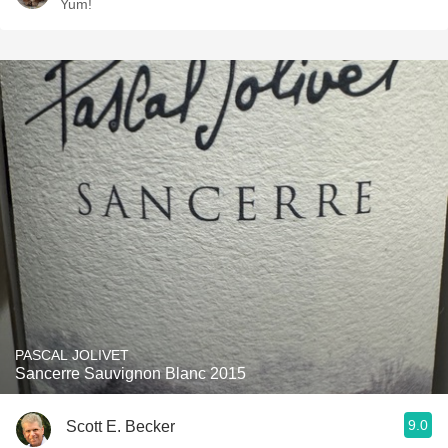
Yum!
PASCAL JOLIVET
Sancerre Sauvignon Blanc 2015
9.0
Scott E. Becker