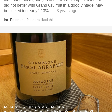
did not better with Grand Cru fruit in a good vintage. May
be picked too early? 13% .
— 3 years ago
Ira
,
Peter
and
9
others
liked this
AGRAPART & FILS (PASCAL AGRAPART)
Avizoise A Avize Grand Cru Extra Brut Blanc de Blancs