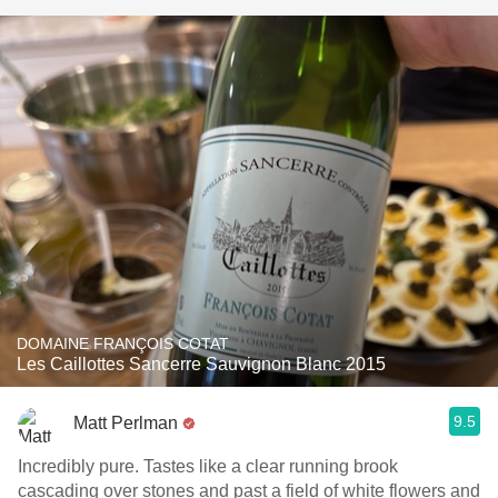
DOMAINE FRANÇOIS COTAT
Les Caillottes Sancerre Sauvignon Blanc 2015
9.5
Matt Perlman
Incredibly pure. Tastes like a clear running brook
cascading over stones and past a field of white flowers and