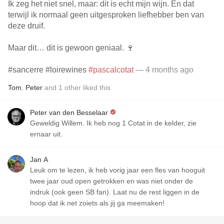
Ik zeg het niet snel, maar: dit is echt mijn wijn. En dat
terwijl ik normaal geen uitgesproken liefhebber ben van
deze druif.
Maar dit… dit is gewoon geniaal. 🍷
#sancerre #loirewines
#pascalcotat
— 4 months ago
Tom
,
Peter
and
1
other
liked this
Peter van den Besselaar
Geweldig Willem. Ik heb nog 1 Cotat in de kelder, zie
ernaar uit.
Jan A
Leuk om te lezen, ik heb vorig jaar een fles van hooguit
twee jaar oud open getrokken en was niet onder de
indruk (ook geen SB fan). Laat nu de rest liggen in de
hoop dat ik net zoiets als jij ga meemaken!