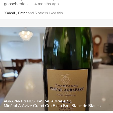
gooseberries.
— 4 months ago
"Odedi"
,
Peter
and
5
others
liked this
AGRAPART & FILS (PASCAL AGRAPART)
Minéral A Avize Grand Cru Extra Brut Blanc de Blancs