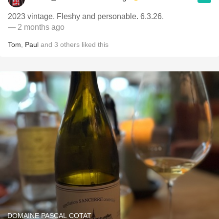
2023 vintage. Fleshy and personable. 6.3.26.
— 2 months ago
Tom
,
Paul
and
3
others
liked this
DOMAINE PASCAL COTAT