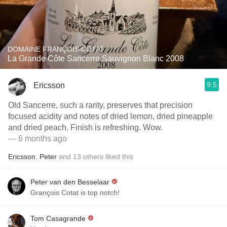
DOMAINE FRANÇOIS COTAT
La Grande Côte Sancerre Sauvignon Blanc 2008
9.5
Ericsson
Old Sancerre, such a rarity, preserves that precision
focused acidity and notes of dried lemon, dried pineapple
and dried peach. Finish is refreshing. Wow.
— 6 months ago
Ericsson
,
Peter
and
13
others
liked this
Peter van den Besselaar
Grançois Cotat is top notch!
Tom Casagrande