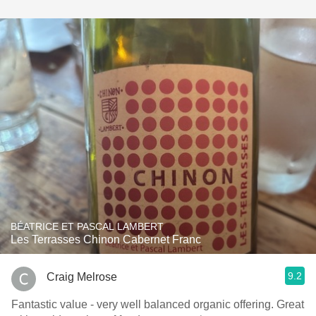
BÉATRICE ET PASCAL LAMBERT
Les Terrasses Chinon Cabernet Franc
9.2
Craig Melrose
Fantastic value - very well balanced organic offering. Great