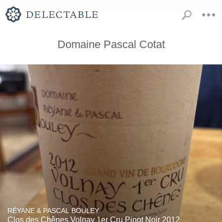
Domaine Pascal Cotat
RÉYANE & PASCAL BOULEY
Clos des Chênes Volnay 1er Cru Pinot Noir 2012