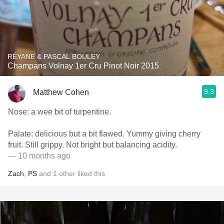
RÉYANE & PASCAL BOULEY
Champans Volnay 1er Cru Pinot Noir 2015
9.3
Matthew Cohen
Nose: a wee bit of turpentine.
Palate: delicious but a bit flawed. Yummy giving cherry
fruit. Still grippy. Not bright but balancing acidity.
— 10 months ago
Zach
,
PS
and
1
other
liked this