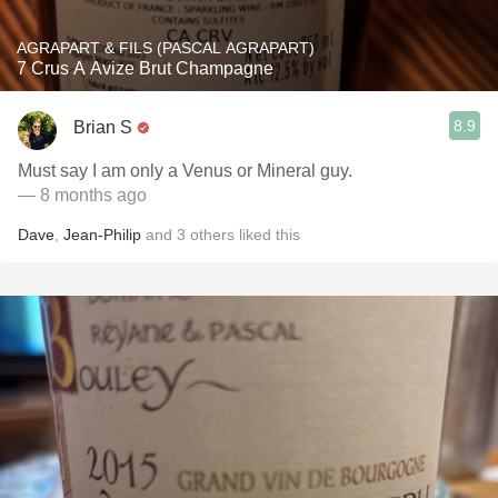
AGRAPART & FILS (PASCAL AGRAPART)
7 Crus A Avize Brut Champagne
8.9
Brian S
Must say I am only a Venus or Mineral guy.
— 8 months ago
Dave
,
Jean-Philip
and
3
others
liked this