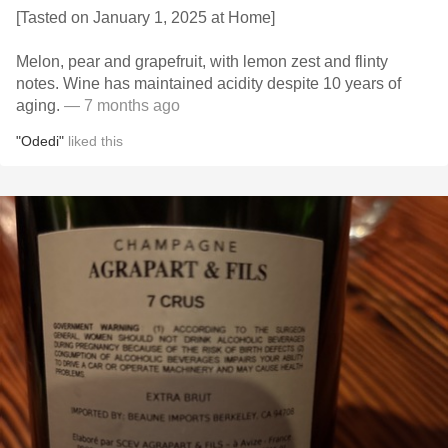
[Tasted on January 1, 2025 at Home]
Melon, pear and grapefruit, with lemon zest and flinty
notes. Wine has maintained acidity despite 10 years of
aging.
— 7 months ago
"Odedi"
liked this