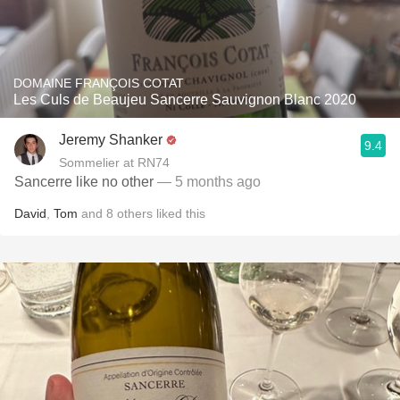
DOMAINE FRANÇOIS COTAT
Les Culs de Beaujeu Sancerre Sauvignon Blanc 2020
Jeremy Shanker
9.4
Sommelier at RN74
Sancerre like no other
— 5 months ago
David
,
Tom
and
8
others
liked this