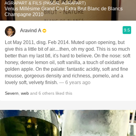
AGRAPART & FILS (PASCAL AGRAPART)
Venus Millésime Grand Cru Extra Brut Blanc de Blancs
Champagne 2010
9.5
Aravind A
Lot May 2011, disg. Feb 2014. Muted upon opening, but
give this a little bit of air....then, oh my god. This is so much
better than my last btl, it's hard to believe. On the nose: soft
honey, dense lemon oil, soft vanilla, a touch of oxidative
golden apple. On the palate: fantastic acidity, soft and fine
mousse, gorgeous density and richness, pomelo, and a
lovely soft, velvety finish.
— 6 years ago
Severn
,
web
and
6
others
liked this