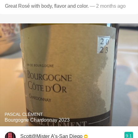
Great Rosé with body, flavor and color.
— 2 months ago
PASCAL CLÉMENT
Bourgogne Chardonnay 2023
9.1
Scott@Mister A’s-San Diego