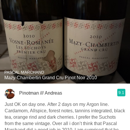
PASCAL MARCHAND
Mazy-Chambertin Grand Cru Pinot Noir 2010
9.1
Pinotman /// Andreas
Just OK on day one. After 2 days on my Argon line.
Cardamom, Allspice, forest notes, tannins integrated, black
tea, orange rind and dark cherries. I prefer the Suchots
from the same vintage. Over all i don’t think that Pascal
Marchand did a good job in 2010. I am surprised that he