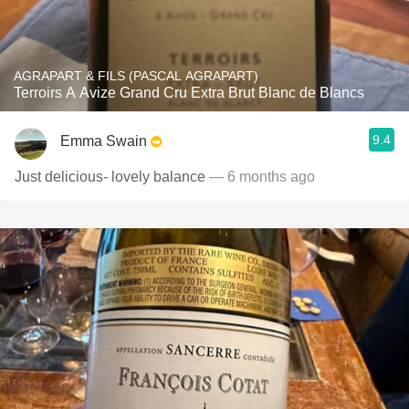
AGRAPART & FILS (PASCAL AGRAPART)
Terroirs A Avize Grand Cru Extra Brut Blanc de Blancs
9.4
Emma Swain
Just delicious- lovely balance
— 6 months ago