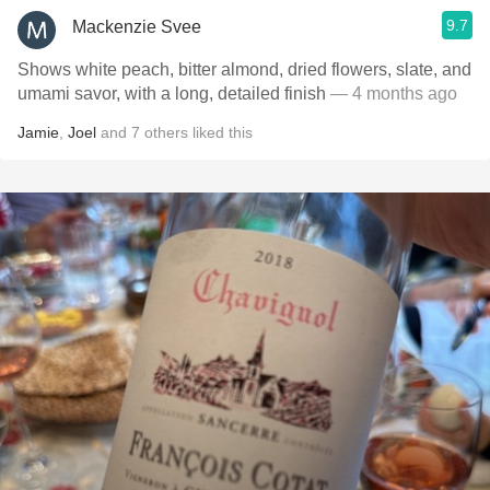
9.7
Mackenzie Svee
Shows white peach, bitter almond, dried flowers, slate, and
umami savor, with a long, detailed finish
— 4 months ago
Jamie
,
Joel
and
7
others
liked this