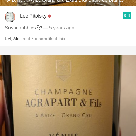
9.3
Lee Pitofsky
Sushi bubbles 🥰
— 5 years ago
LM
,
Alex
and
7
others
liked this