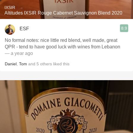
IXSIR
Altitudes IXSIR Rouge Cabernet Sauvignon Blend 2020
8.9
ESF
No formal notes: nice little red blend, well made, great
QPR - tend to have good luck with wines from Lebanon
— a year ago
Daniel
,
Tom
and
5
others
liked this