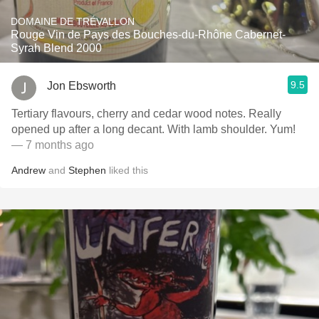
DOMAINE DE TRÉVALLON
Rouge Vin de Pays des Bouches-du-Rhône Cabernet-
Syrah Blend 2000
9.5
Jon Ebsworth
Tertiary flavours, cherry and cedar wood notes. Really
opened up after a long decant. With lamb shoulder. Yum!
— 7 months ago
Andrew
and
Stephen
liked this