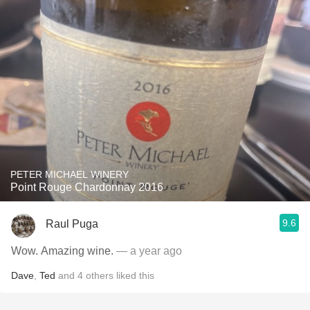
PETER MICHAEL WINERY
Point Rouge Chardonnay 2016
9.6
Raul Puga
Wow. Amazing wine.
— a year ago
Dave
,
Ted
and
4
others
liked this