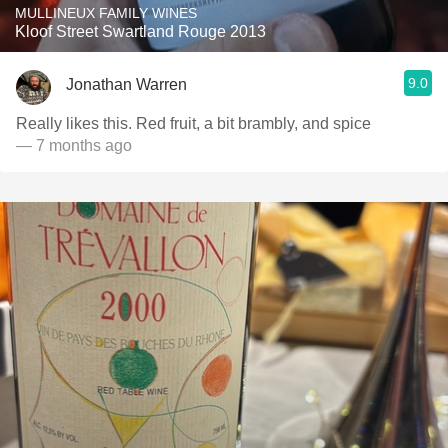
MULLINEUX FAMILY WINES
Kloof Street Swartland Rouge 2013
9.0
Jonathan Warren
Really likes this. Red fruit, a bit brambly, and spice
— 7 months ago