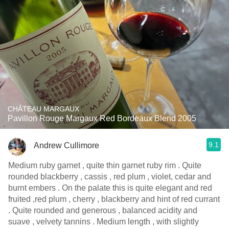
CHÂTEAU MARGAUX
Pavillon Rouge Margaux Red Bordeaux Blend 2005
9.1
Andrew Cullimore
Medium ruby garnet , quite thin garnet ruby rim . Quite
rounded blackberry , cassis , red plum , violet, cedar and
burnt embers . On the palate this is quite elegant and red
fruited ,red plum , cherry , blackberry and hint of red currant
. Quite rounded and generous , balanced acidity and
suave , velvety tannins . Medium length , with slightly