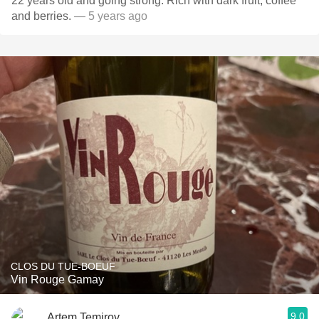
22 years old and going strong. Rich with dark fruit, coffee
and berries.
— 5 years ago
CLOS DU TUE-BOEUF
Vin Rouge Gamay
9.0
Artem Temirov