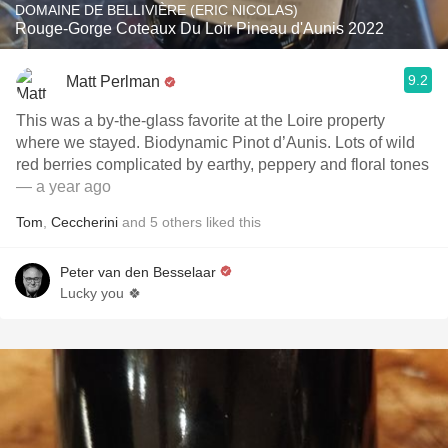
DOMAINE DE BELLIVIÈRE (ERIC NICOLAS)
Rouge-Gorge Coteaux Du Loir Pineau d'Aunis 2022
9.2
Matt Perlman
This was a by-the-glass favorite at the Loire property
where we stayed. Biodynamic Pinot d’Aunis. Lots of wild
red berries complicated by earthy, peppery and floral tones
— a year ago
Tom
,
Ceccherini
and
5
others
liked this
Peter van den Besselaar
Lucky you 🍀