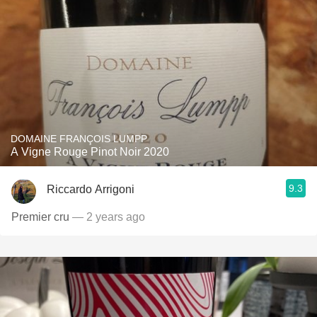
DOMAINE FRANÇOIS LUMPP
A Vigne Rouge Pinot Noir 2020
9.3
Riccardo Arrigoni
Premier cru
— 2 years ago