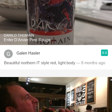
DANILO THOMAIN
Enfer D'Arvier Petit Rouge
9.0
Galen Hasler
Beautiful northern IT style red, light body
— 8 months ago