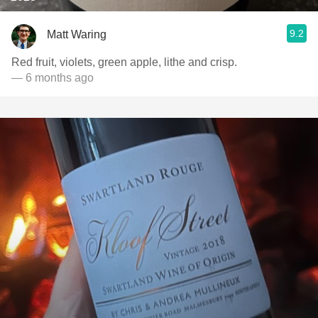
9.2
Matt Waring
Red fruit, violets, green apple, lithe and crisp.
— 6 months ago