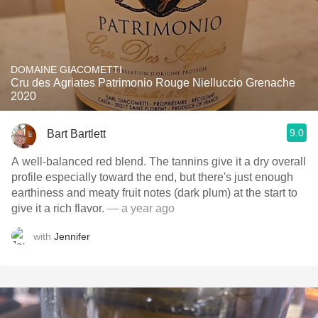
DOMAINE GIACOMETTI
Cru des Agriates Patrimonio Rouge Nielluccio Grenache
2020
9.0
Bart Bartlett
A well-balanced red blend. The tannins give it a dry overall
profile especially toward the end, but there's just enough
earthiness and meaty fruit notes (dark plum) at the start to
give it a rich flavor.
— a year ago
with
Jennifer