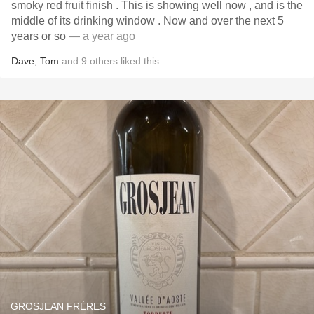
smoky red fruit finish . This is showing well now , and is the
middle of its drinking window . Now and over the next 5
years or so
— a year ago
Dave
,
Tom
and
9
others
liked this
GROSJEAN FRÈRES