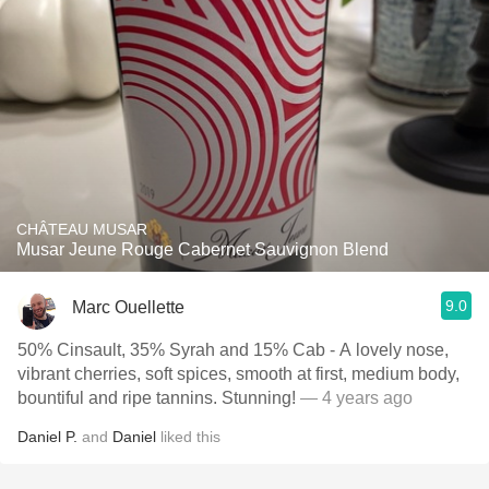
CHÂTEAU MUSAR
Musar Jeune Rouge Cabernet Sauvignon Blend
9.0
Marc Ouellette
50% Cinsault, 35% Syrah and 15% Cab - A lovely nose,
vibrant cherries, soft spices, smooth at first, medium body,
bountiful and ripe tannins. Stunning!
— 4 years ago
Daniel P.
and
Daniel
liked this