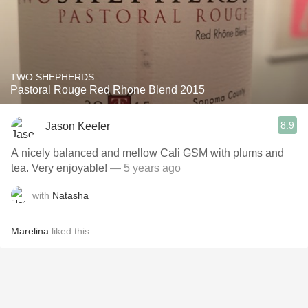
TWO SHEPHERDS
Pastoral Rouge Red Rhone Blend 2015
8.9
Jason Keefer
A nicely balanced and mellow Cali GSM with plums and
tea. Very enjoyable!
— 5 years ago
with
Natasha
Marelina
liked this