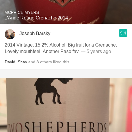
MCPRICE MYERS
L'Ange Rouge Grenache 2014
9.4
Joseph Barsky
2014 Vintage. 15.2% Alcohol. Big fruit for a Grenache.
Lovely mouthfeel. Another Paso fav.
— 5 years ago
David
,
Shay
and
8
others
liked this