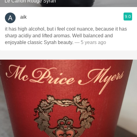
Le Canon Rouge Syrah
9.0
aik
it has high alcohol, but i feel cool nuance, because it has
sharp acidiy and lifted aromas. Well balanced and
enjoyable classic Syrah beauty.
— 5 years ago