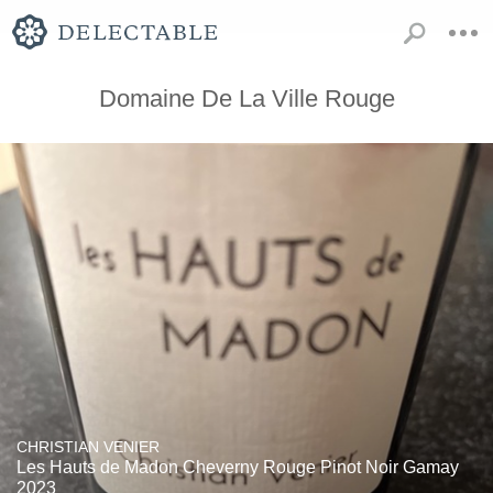
Domaine De La Ville Rouge
CHRISTIAN VENIER
Les Hauts de Madon Cheverny Rouge Pinot Noir Gamay
2023