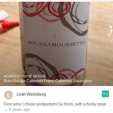
AGNÈS ET RENÉ MOSSE
Bois-Rouge Cabernet Franc Cabernet Sauvignon
9.0
Leah Weissburg
First wine I chose postpartum! So fresh, with a funky nose
— 5 years ago