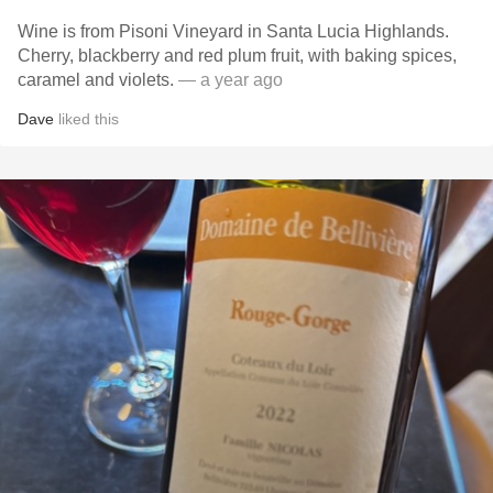
Wine is from Pisoni Vineyard in Santa Lucia Highlands.
Cherry, blackberry and red plum fruit, with baking spices,
caramel and violets.
— a year ago
Dave
liked this