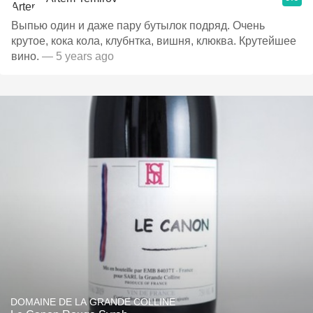
Выпью один и даже пару бутылок подряд. Очень
крутое, кока кола, клубнтка, вишня, клюква. Крутейшее
вино.
— 5 years ago
DOMAINE DE LA GRANDE COLLINE