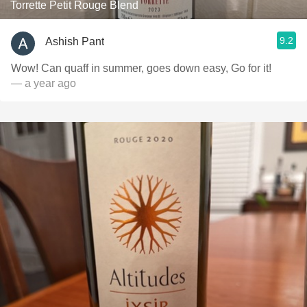
Torrette Petit Rouge Blend
9.2
Ashish Pant
Wow! Can quaff in summer, goes down easy, Go for it!
— a year ago