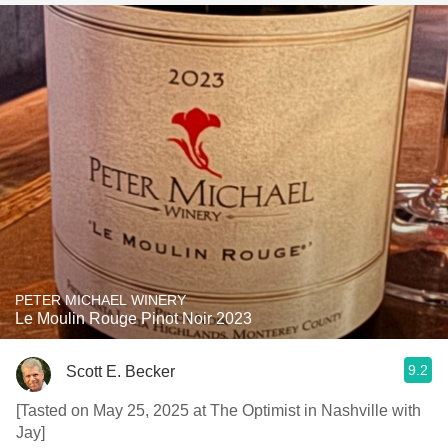
PETER MICHAEL WINERY
Le Moulin Rouge Pinot Noir 2023
9.2
Scott E. Becker
[Tasted on May 25, 2025 at The Optimist in Nashville with
Jay]