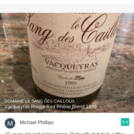
DOMAINE LE SANG DES CAILLOUX
Vacqueyras Rouge Red Rhône Blend 1999
9.4
Michael Phillips