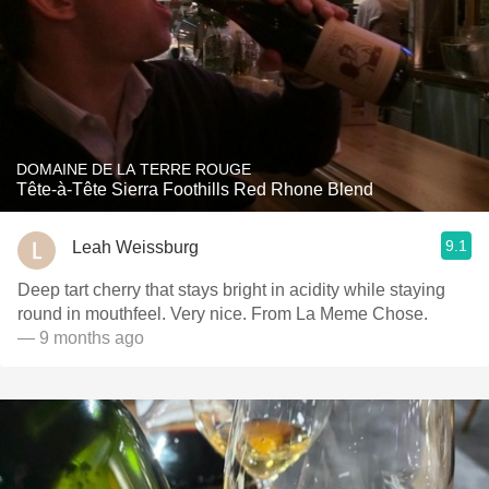
DOMAINE DE LA TERRE ROUGE
Tête-à-Tête Sierra Foothills Red Rhone Blend
9.1
Leah Weissburg
Deep tart cherry that stays bright in acidity while staying
round in mouthfeel. Very nice. From La Meme Chose.
— 9 months ago