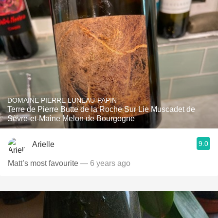
DOMAINE PIERRE LUNEAU-PAPIN
Terre de Pierre Butte de la Roche Sur Lie Muscadet de
Sèvre-et-Maine Melon de Bourgogne
9.0
Arielle
Matt’s most favourite
— 6 years ago