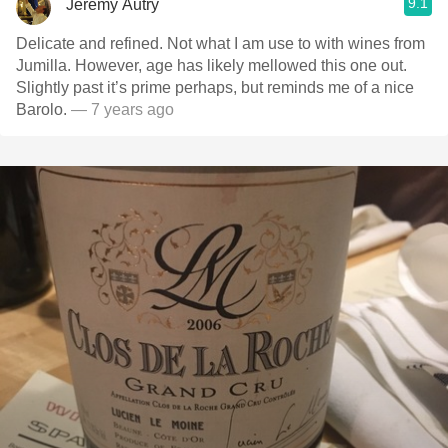
9.1
Jeremy Autry
Delicate and refined. Not what I am use to with wines from
Jumilla. However, age has likely mellowed this one out.
Slightly past it’s prime perhaps, but reminds me of a nice
Barolo.
— 7 years ago