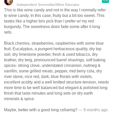
Independent Sommelier/Wine Educator
This is like wine candy and not in the way I normally refer
to wine candy. In this case, fruity but a bit too sweet. This
tastes like a higher brix pick than I prefer w/ my red
burgundy. The sweetness does fade some after it long
sets.
Black cherries, strawberries, raspberries with some blue
fruit. Eucalyptus, a pungent herbaceous quality, dry top
soil, dry limestone powder, fresh & used tobacco, dry
leather, dry twig, pronounced barrel shavings, soft baking
spices- strong clove, understated cinnamon, nutmeg &
vanillin, some grilled meats, pepper, mid berry cola, dry
river stone, nice red, dark, blue florals with violets,
excellent acidity and a well knitted structure-tension, needs
more time to be well balanced but elegant & polished long
finish that lasts minutes and long sets on dry earth
minerals & spice.
Maybe, better with a good long cellaring?
— 9 months ago