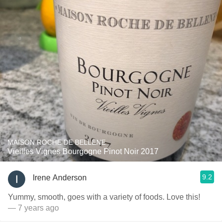
MAISON ROCHE DE BELLENE
Vieilles Vignes Bourgogne Pinot Noir 2017
9.2
Irene Anderson
Yummy, smooth, goes with a variety of foods. Love this!
— 7 years ago