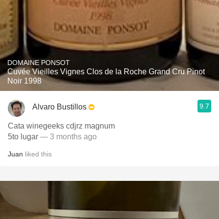
DOMAINE PONSOT
Cuvée Vieilles Vignes Clos de la Roche Grand Cru Pinot
Noir 1998
9.7
Alvaro Bustillos
Cata winegeeks cdjrz magnum
5to lugar
— 3 months ago
Juan
liked this