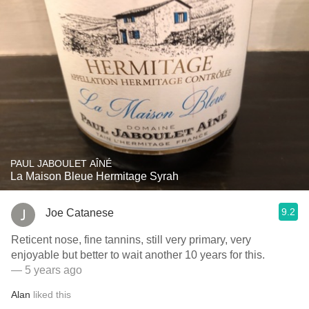
PAUL JABOULET AÎNÉ
La Maison Bleue Hermitage Syrah
9.2
Joe Catanese
Reticent nose, fine tannins, still very primary, very
enjoyable but better to wait another 10 years for this.
— 5 years ago
Alan
liked this