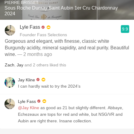
PIERRE BRISSET
Sous Roche Dumay Saint Aubin 1er Cru Chardonnay
2024
Lyle Fass
9.9
Founder Fass Selections
Gorgeous and elegant, with finesse, classic white
Burgundy acidity, mineral sapidity, and real purity. Beautiful
wine.
— 2 months ago
Zach
,
Jay
and
2
others
liked this
Jay Kline
I can hardly wait to try the 2024’s
Lyle Fass
@Jay Kline
as good as 21 but slightly different. Abbaye,
Echezeaux are tops for red and white, but NSG/VR and
Aubin are right there. Insane collection.