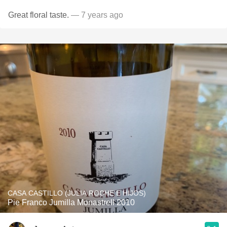
Great floral taste.
— 7 years ago
CASA CASTILLO (JULIA ROCHE E HIJOS)
Pie Franco Jumilla Monastrell 2010