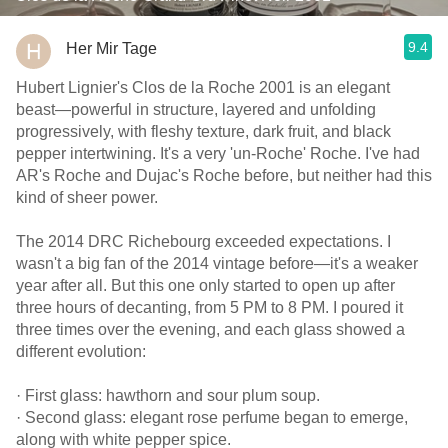
9.4
Her Mir Tage
Hubert Lignier's Clos de la Roche 2001 is an elegant
beast—powerful in structure, layered and unfolding
progressively, with fleshy texture, dark fruit, and black
pepper intertwining. It's a very 'un-Roche' Roche. I've had
AR's Roche and Dujac's Roche before, but neither had this
kind of sheer power.
The 2014 DRC Richebourg exceeded expectations. I
wasn't a big fan of the 2014 vintage before—it's a weaker
year after all. But this one only started to open up after
three hours of decanting, from 5 PM to 8 PM. I poured it
three times over the evening, and each glass showed a
different evolution:
· First glass: hawthorn and sour plum soup.
· Second glass: elegant rose perfume began to emerge,
along with white pepper spice.