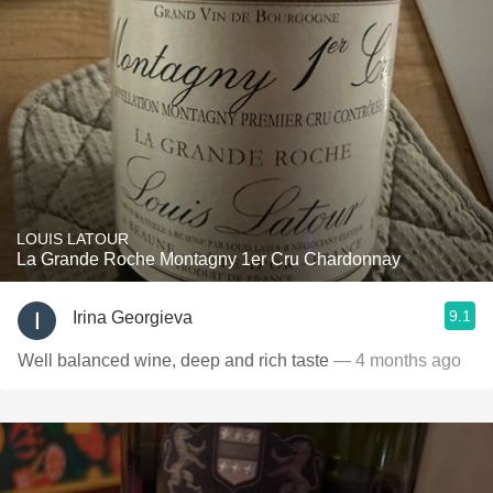
LOUIS LATOUR
La Grande Roche Montagny 1er Cru Chardonnay
9.1
Irina Georgieva
Well balanced wine, deep and rich taste
— 4 months ago