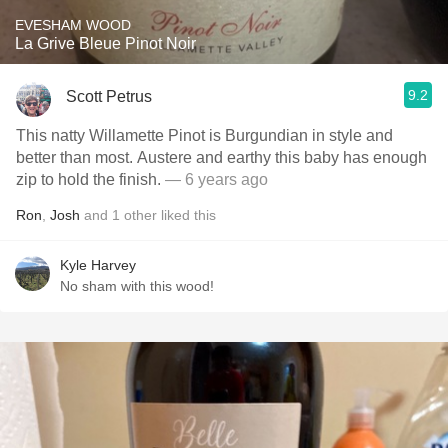
EVESHAM WOOD
La Grive Bleue Pinot Noir
9.2
Scott Petrus
This natty Willamette Pinot is Burgundian in style and
better than most. Austere and earthy this baby has enough
zip to hold the finish.
— 6 years ago
Ron
,
Josh
and
1
other
liked this
Kyle Harvey
No sham with this wood!