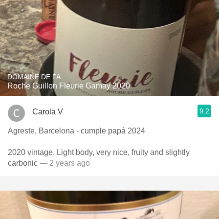
DOMAINE DE FA
Roche Guillon Fleurie Gamay 2020
9.2
Carola V
Agreste, Barcelona - cumple papá 2024
2020 vintage. Light body, very nice, fruity and slightly
carbonic
— 2 years ago