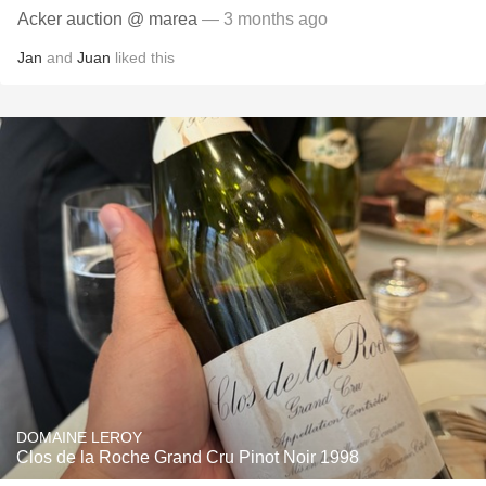
Acker auction @ marea
— 3 months ago
Jan
and
Juan
liked this
DOMAINE LEROY
Clos de la Roche Grand Cru Pinot Noir 1998