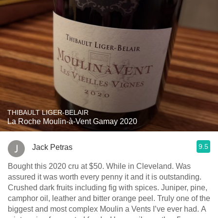
THIBAULT LIGER-BELAIR
La Roche Moulin-à-Vent Gamay 2020
9.5
Jack Petras
Bought this 2020 cru at $50. While in Cleveland. Was
assured it was worth every penny it and it is outstanding.
Crushed dark fruits including fig with spices. Juniper, pine,
camphor oil, leather and bitter orange peel. Truly one of the
biggest and most complex Moulin a Vents I’ve ever had. A