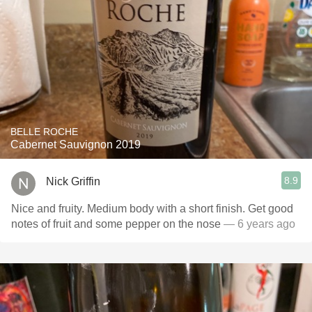
BELLE ROCHE
Cabernet Sauvignon 2019
8.9
Nick Griffin
Nice and fruity. Medium body with a short finish. Get good
notes of fruit and some pepper on the nose
— 6 years ago