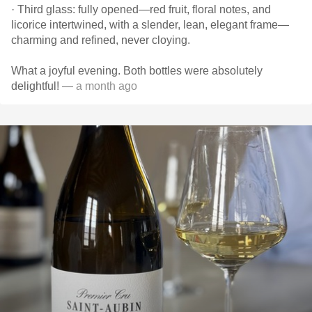
· Third glass: fully opened—red fruit, floral notes, and
licorice intertwined, with a slender, lean, elegant frame—
charming and refined, never cloying.
What a joyful evening. Both bottles were absolutely
delightful!
— a month ago