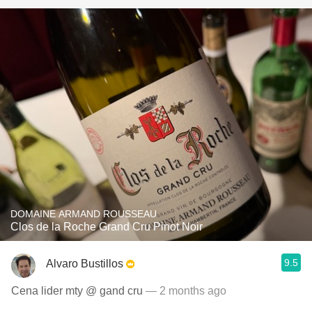
DOMAINE ARMAND ROUSSEAU
Clos de la Roche Grand Cru Pinot Noir
9.5
Alvaro Bustillos
Cena lider mty @ gand cru
— 2 months ago