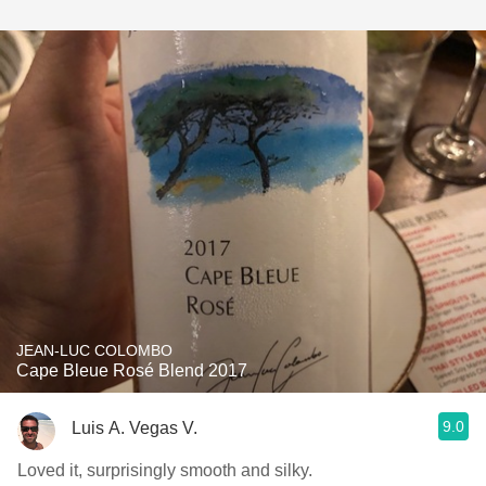
JEAN-LUC COLOMBO
Cape Bleue Rosé Blend 2017
9.0
Luis A. Vegas V.
Loved it, surprisingly smooth and silky.