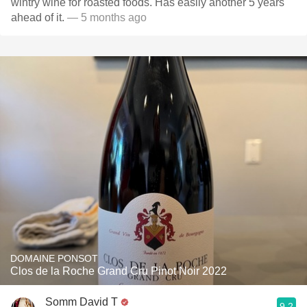
wintry wine for roasted foods. Has easily another 5 years
ahead of it.
— 5 months ago
DOMAINE PONSOT
Clos de la Roche Grand Cru Pinot Noir 2022
Somm David T
9.2