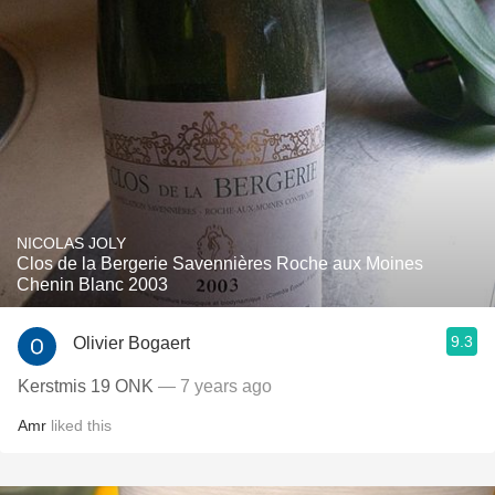
NICOLAS JOLY
Clos de la Bergerie Savennières Roche aux Moines
Chenin Blanc 2003
9.3
Olivier Bogaert
Kerstmis 19 ONK
— 7 years ago
Amr
liked this