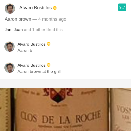
9.7
Alvaro Bustillos
Aaron brown
— 4 months ago
Jan
,
Juan
and
1
other
liked this
Alvaro Bustillos
Aaron b
Alvaro Bustillos
Aaron brown at the grill