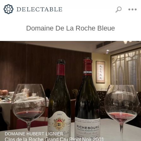
Domaine De La Roche Bleue
DOMAINE HUBERT LIGNIER
Clos de la Roche Grand Cru Pinot Noir 2001