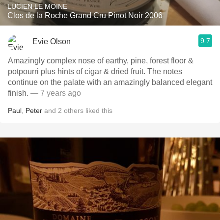
LUCIEN LE MOINE
Clos de la Roche Grand Cru Pinot Noir 2006
9.7
Evie Olson
Amazingly complex nose of earthy, pine, forest floor &
potpourri plus hints of cigar & dried fruit. The notes
continue on the palate with an amazingly balanced elegant
finish.
— 7 years ago
Paul
,
Peter
and
2
others
liked this