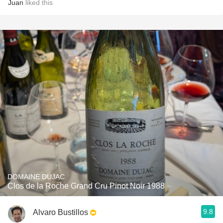
Juan
liked this
DOMAINE DUJAC
Clos de la Roche Grand Cru Pinot Noir 1988
9.8
Alvaro Bustillos