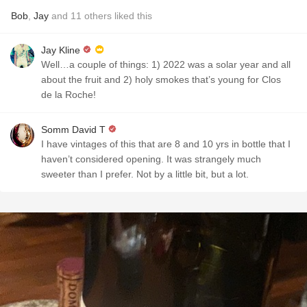
Bob
,
Jay
and
11
others
liked this
Jay Kline
Well…a couple of things: 1) 2022 was a solar year and all
about the fruit and 2) holy smokes that’s young for Clos
de la Roche!
Somm David T
I have vintages of this that are 8 and 10 yrs in bottle that I
haven’t considered opening. It was strangely much
sweeter than I prefer. Not by a little bit, but a lot.