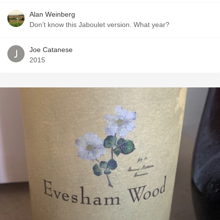
Alan Weinberg
Don’t know this Jaboulet version. What year?
Joe Catanese
2015