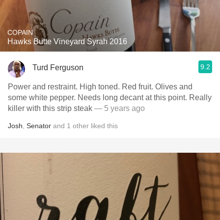
COPAIN
Hawks Butte Vineyard Syrah 2016
9.2
Turd Ferguson
Power and restraint. High toned. Red fruit. Olives and
some white pepper. Needs long decant at this point. Really
killer with this strip steak
— 5 years ago
Josh
,
Senator
and
1
other
liked this