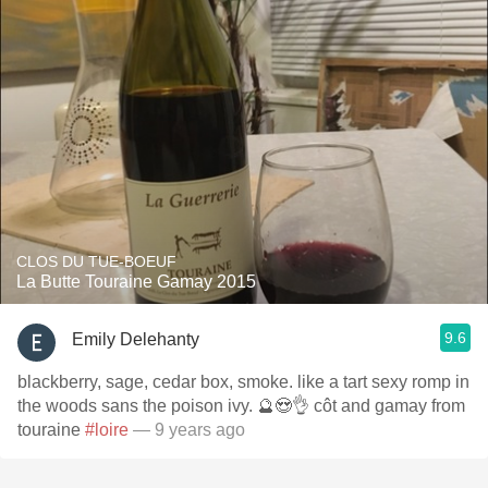
CLOS DU TUE-BOEUF
La Butte Touraine Gamay 2015
9.6
Emily Delehanty
blackberry, sage, cedar box, smoke. like a tart sexy romp in
the woods sans the poison ivy. 🔮😍👌 côt and gamay from
touraine
#loire
— 9 years ago