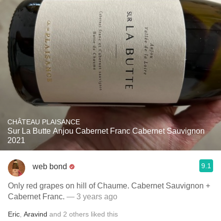
CHÂTEAU PLAISANCE
Sur La Butte Anjou Cabernet Franc Cabernet Sauvignon
2021
9.1
web bond
Only red grapes on hill of Chaume. Cabernet Sauvignon +
Cabernet Franc.
— 3 years ago
Eric
,
Aravind
and
2
others
liked this