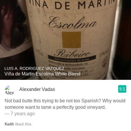
LUIS A. RODRIGUEZ VAZQUEZ
Viña de Martin Escolma White Blend
9.1
Alexander Vadas
Not bad butte this trying to be not too Spanish? Why would
someone want to tame a perfectly good vineyard.
— 7 years ago
Keith
liked this