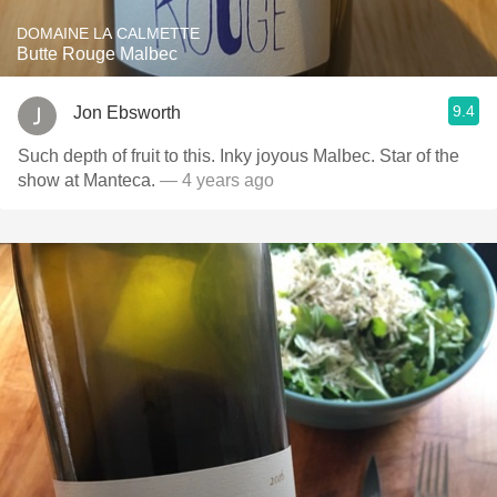
DOMAINE LA CALMETTE
Butte Rouge Malbec
9.4
Jon Ebsworth
Such depth of fruit to this. Inky joyous Malbec. Star of the
show at Manteca.
— 4 years ago