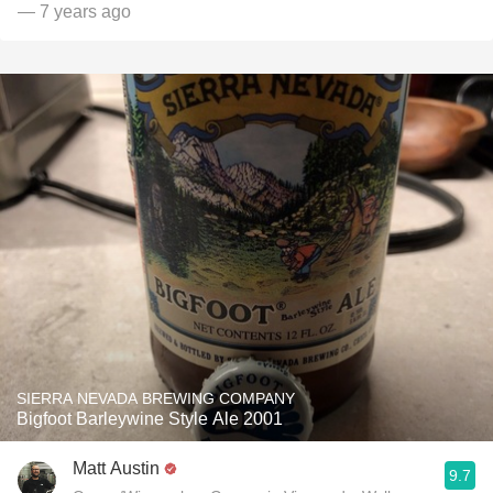
— 7 years ago
SIERRA NEVADA BREWING COMPANY
Bigfoot Barleywine Style Ale 2001
Matt Austin
9.7