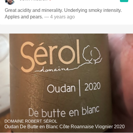
Great acidity and minerality. Underlying smoky intensity.
Apples and pears.
— 4 years ago
DOMAINE ROBERT SÉROL
Oudan De Butte en Blanc Côte Roannaise Viognier 2020