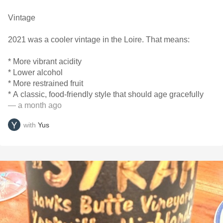
Vintage
2021 was a cooler vintage in the Loire. That means:
* More vibrant acidity
* Lower alcohol
* More restrained fruit
* A classic, food-friendly style that should age gracefully
— a month ago
with
Yus