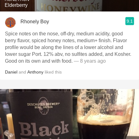
Elderberry
9.1
Rhonely Boy
Spice notes on the nose, off-dry, medium acidity, good
berry flavor, spiced honey notes, medium+ finish. Flavor
profile would be along the lines of a lower alcohol and
lower sugar Port. 12% abv, no sulfites added, and Kosher.
Good on its own and with food.
— 8 years ago
Daniel
and
Anthony
liked this