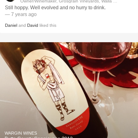
Owner/Winemaker, Grosgrain Vineyards, Walla Walla, WA
Still hoppy. Well evolved and no hurry to drink.
— 7 years ago
Daniel
and
David
liked this
WARGIN WINES