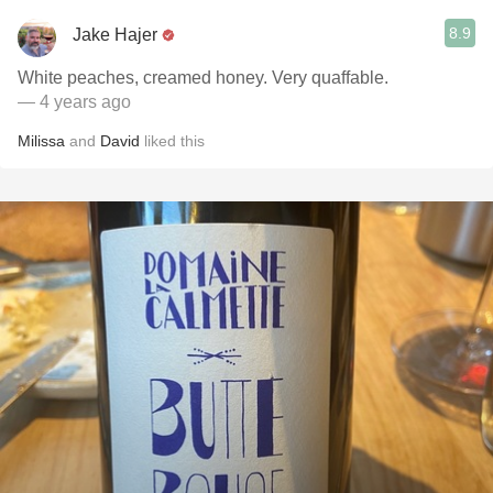
8.9
Jake Hajer
White peaches, creamed honey. Very quaffable.
— 4 years ago
Milissa
and
David
liked this