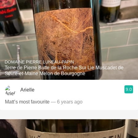
DOMAINE PIERRE LUNEAU-PAPIN
Terre de Pierre Butte de la Roche Sur Lie Muscadet de
Sèvre-et-Maine Melon de Bourgogne
9.0
Arielle
Matt’s most favourite
— 6 years ago