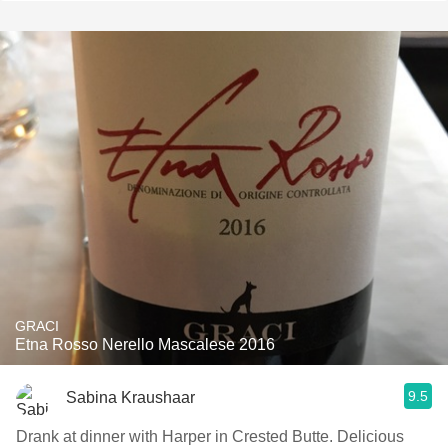
GRACI
Etna Rosso Nerello Mascalese 2016
9.5
Sabina Kraushaar
Drank at dinner with Harper in Crested Butte. Delicious