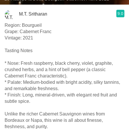
9.0
M.T. Sritharan
Region: Bourgueil
Grape: Cabernet Franc
Vintage: 2021
Tasting Notes
* Nose: Fresh raspberry, black cherry, violet, graphite,
crushed herbs, and a hint of bell pepper (a classic
Cabernet Franc characteristic).
* Palate: Medium-bodied with bright acidity, silky tannins,
and remarkable freshness.
* Finish: Long, mineral-driven, with elegant red fruit and
subtle spice.
Unlike the richer Cabernet Sauvignon wines from
Bordeaux or Napa, this wine is all about finesse,
freshness, and purity.