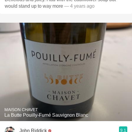
would stand up to way more
— 4 years ago
MAISON CHAVET
La Butte Pouilly-Fumé Sauvignon Blanc
9.1
John Riddick