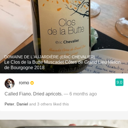
DOMAINE DE L'AUJARDIÈRE (ERIC CHEVALIER)
Le Clos de la Butte Muscadet Côtes de Grand Lieu Melon
de Bourgogne 2018
9.0
romo
Called Fiano. Dried apricots.
— 6 months ago
Peter
,
Daniel
and
3
others
liked this