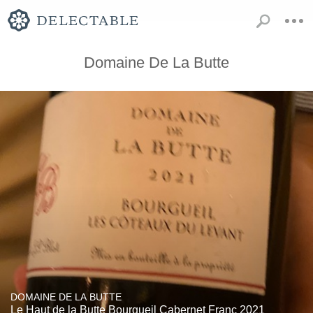
Domaine De La Butte
DOMAINE DE LA BUTTE
Le Haut de la Butte Bourgueil Cabernet Franc 2021