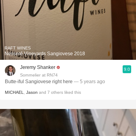
RAFT WINES
Nesseré Vineyards Sangiovese 2018
Jeremy Shanker
9.0
Sommelier at RN74
Butte-iful Sangiovese right here
— 5 years ago
MICHAEL
,
Jason
and
7
others
liked this