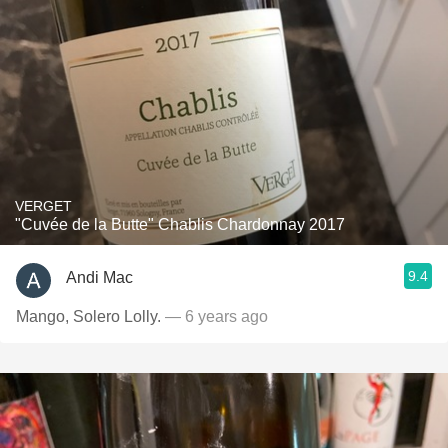
VERGET
"Cuvée de la Butte" Chablis Chardonnay 2017
9.4
Andi Mac
Mango, Solero Lolly.
— 6 years ago