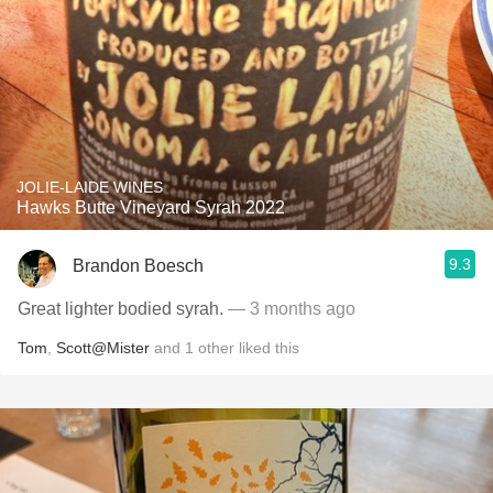
JOLIE-LAIDE WINES
Hawks Butte Vineyard Syrah 2022
9.3
Brandon Boesch
Great lighter bodied syrah.
— 3 months ago
Tom
,
Scott@Mister
and
1
other
liked this