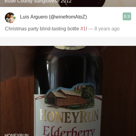
Butte County Sangiovese 2012
8.9
Luis Arguero (@winefromAtoZ)
Christmas party blind-tasting bottle
#1
!
— 8 years ago
HONEYRUN