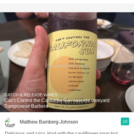
CATCH & RELEASE WINES
Can't Control the California Sun nascere vineyard
Sangiovese Barbera
10
Matthew Bamberg-Johnson
Delicious and juicy. Had with the cauliflower soup but