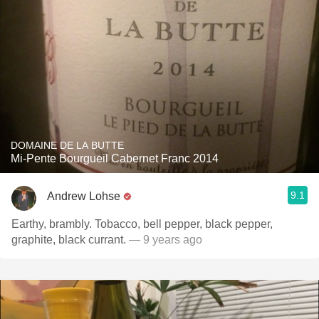
DOMAINE DE LA BUTTE
Mi-Pente Bourgueil Cabernet Franc 2014
9.1
Andrew Lohse
Earthy, brambly. Tobacco, bell pepper, black pepper,
graphite, black currant.
— 9 years ago