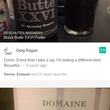
DESCHUTES BREWERY
Black Butte XXVI Porter
9.5
Greg Ragan
Damn. Every time I take a sip, I'm tasting a different beer.
Beautiful.
— 9 years ago
Dennis
,
Ezequiel
and
15
others
liked this