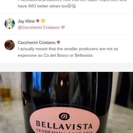
have IMO better wines too🤫🤐
Jay Kline
@Ceccherini Cristiano
💯
Ceccherini Cristiano
I actually meant that the smaller producers are not as
expensive as Ca del Bosco or Bellavista