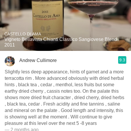
CASTELLO DI AMA
Vigneto Bellavista Chianti Classico Sangiovese Blend
2011
9.3
Andrew Cullimore
Slightly less deep appearance, hints of garnet and a more
terracotta rim . More advanced obviously with dried herbal
hints , black tea , cedar , menthol, less fruits but some
earthy dried cherry , cassis notes too. On the palate this
shows more dried fruit character , dried cherry, dried herbs
, black tea, cedar . Fresh acidity and fine tannins , saline
and mineral on the palate . Good length and intensity, this
is showing well at the moment . Will continue to give
pleasure at this level over the next 5 -8 years
— 2 months ago