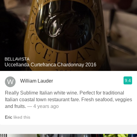
BELLAVISTA
Uccellanda Curtefranca Chardonnay 2016
9.4
William Lauder
Really Sublime Italian white wine. Perfect for traditional
Italian coastal town restaurant fare. Fresh seafood, veggies
and fruits.
— 4 years ago
Eric
liked this