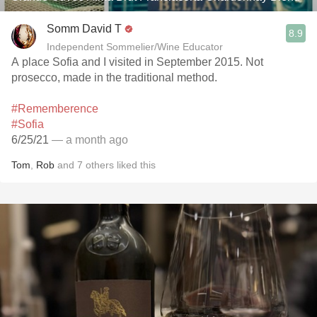
Somm David T
8.9
Independent Sommelier/Wine Educator
A place Sofia and I visited in September 2015. Not
prosecco, made in the traditional method.
#Rememberence
#Sofia
6/25/21
— a month ago
Tom
,
Rob
and
7
others
liked this