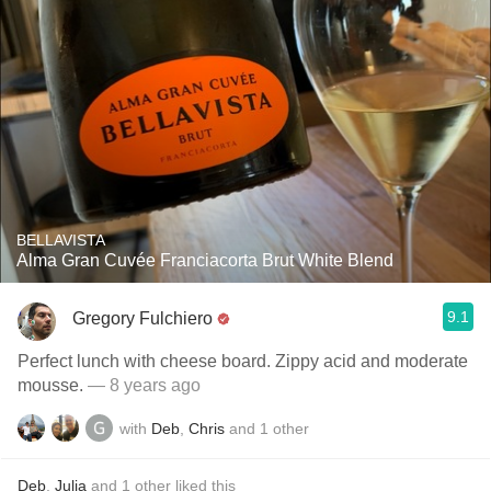
BELLAVISTA
Alma Gran Cuvée Franciacorta Brut White Blend
9.1
Gregory Fulchiero
Perfect lunch with cheese board. Zippy acid and moderate
mousse.
— 8 years ago
with
Deb
,
Chris
and
1
other
Deb
,
Julia
and
1
other
liked this