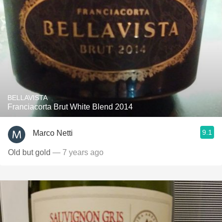
BELLAVISTA
Franciacorta Brut White Blend 2014
9.1
Marco Netti
Old but gold
— 7 years ago