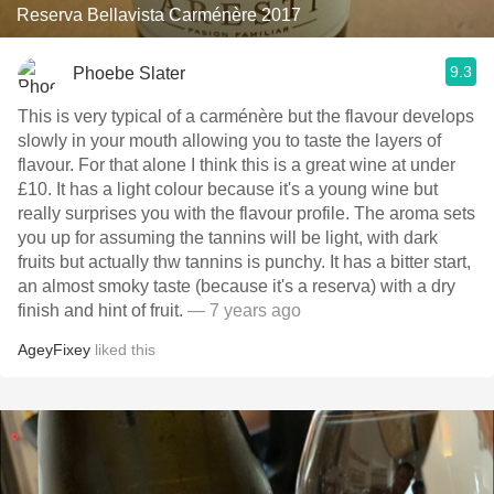
Reserva Bellavista Carménère 2017
9.3
Phoebe Slater
This is very typical of a carménère but the flavour develops
slowly in your mouth allowing you to taste the layers of
flavour. For that alone I think this is a great wine at under
£10. It has a light colour because it's a young wine but
really surprises you with the flavour profile. The aroma sets
you up for assuming the tannins will be light, with dark
fruits but actually thw tannins is punchy. It has a bitter start,
an almost smoky taste (because it's a reserva) with a dry
finish and hint of fruit.
— 7 years ago
AgeyFixey
liked this