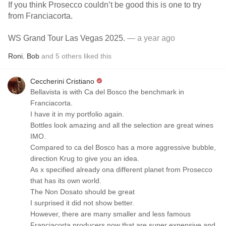
If you think Prosecco couldn’t be good this is one to try
from Franciacorta.
WS Grand Tour Las Vegas 2025.
— a year ago
Roni
,
Bob
and
5
others
liked this
Ceccherini Cristiano
Bellavista is with Ca del Bosco the benchmark in
Franciacorta.
I have it in my portfolio again.
Bottles look amazing and all the selection are great wines
IMO.
Compared to ca del Bosco has a more aggressive bubble,
direction Krug to give you an idea.
As x specified already ona different planet from Prosecco
that has its own world.
The Non Dosato should be great
I surprised it did not show better.
However, there are many smaller and less famous
Franciacorta producers now that are super expensive and