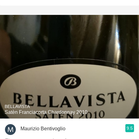
BELLAVISTA
Satèn Franciacorta Chardonnay 2010
9.5
Maurizio Bentivoglio