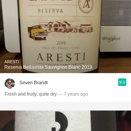
ARESTI
Reserva Bellavista Sauvignon Blanc 2019
9.0
Severi Brandt
Fresh and fruity, quite dry
— 7 years ago