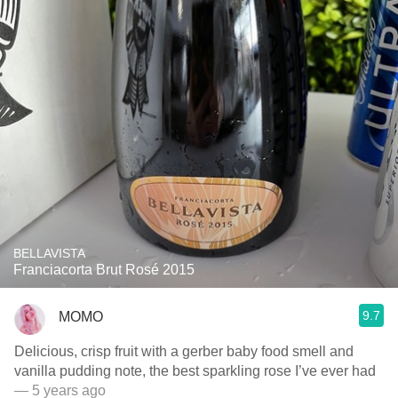
BELLAVISTA
Franciacorta Brut Rosé 2015
9.7
MOMO
Delicious, crisp fruit with a gerber baby food smell and
vanilla pudding note, the best sparkling rose I’ve ever had
— 5 years ago