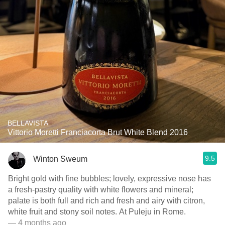
BELLAVISTA
Vittorio Moretti Franciacorta Brut White Blend 2016
9.5
Winton Sweum
Bright gold with fine bubbles; lovely, expressive nose has
a fresh-pastry quality with white flowers and mineral;
palate is both full and rich and fresh and airy with citron,
white fruit and stony soil notes. At Puleju in Rome.
— 4 months ago