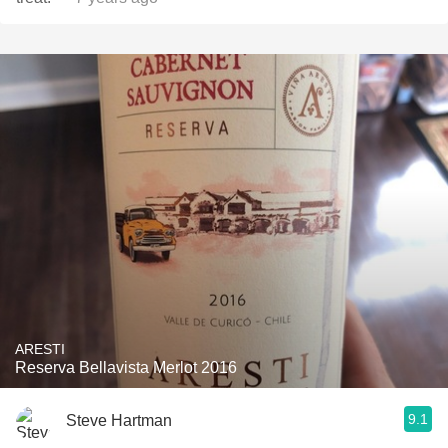
ARESTI
Reserva Bellavista Merlot 2016
9.1
Steve Hartman