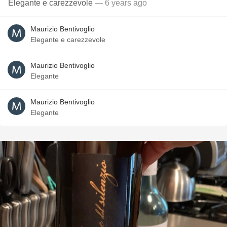
Elegante e carezzevole
— 6 years ago
Maurizio Bentivoglio
Elegante e carezzevole
Maurizio Bentivoglio
Elegante
Maurizio Bentivoglio
Elegante