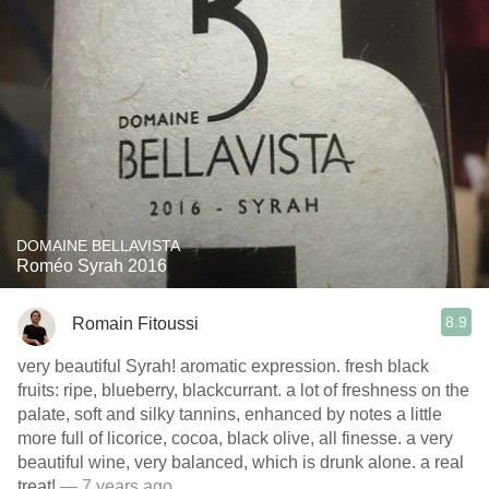
DOMAINE BELLAVISTA
Roméo Syrah 2016
8.9
Romain Fitoussi
very beautiful Syrah! aromatic expression. fresh black
fruits: ripe, blueberry, blackcurrant. a lot of freshness on the
palate, soft and silky tannins, enhanced by notes a little
more full of licorice, cocoa, black olive, all finesse. a very
beautiful wine, very balanced, which is drunk alone. a real
treat!
— 7 years ago