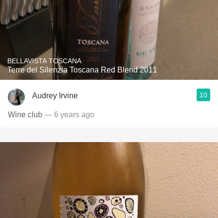
BELLAVISTA TOSCANA
Terre del Silenzia Toscana Red Blend 2011
10
Audrey Irvine
Wine club
— 6 years ago