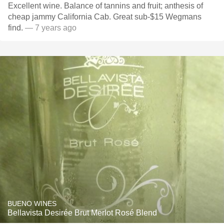
Excellent wine. Balance of tannins and fruit; anthesis of
cheap jammy California Cab. Great sub-$15 Wegmans
find.
— 7 years ago
BUENO WINES
Bellavista Desirée Brut Merlot Rosé Blend