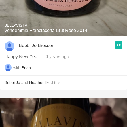
BELLAVISTA
Vendemmia Franciacorta Brut Rosé 2014
9.0
Bobbi Jo Broxson
Happy New Year
— 4 years ago
with
Brian
Bobbi Jo
and
Heather
liked this