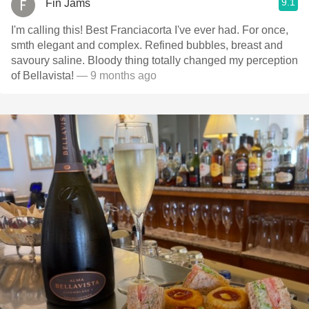
9.1
Fin Jams
I'm calling this! Best Franciacorta I've ever had. For once,
smth elegant and complex. Refined bubbles, breast and
savoury saline. Bloody thing totally changed my perception
of Bellavista!
— 9 months ago