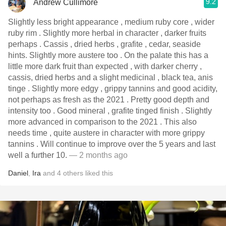
9.2
Andrew Cullimore
Slightly less bright appearance , medium ruby core , wider
ruby rim . Slightly more herbal in character , darker fruits
perhaps . Cassis , dried herbs , grafite , cedar, seaside
hints. Slightly more austere too . On the palate this has a
little more dark fruit than expected , with darker cherry ,
cassis, dried herbs and a slight medicinal , black tea, anis
tinge . Slightly more edgy , grippy tannins and good acidity,
not perhaps as fresh as the 2021 . Pretty good depth and
intensity too . Good mineral , grafite tinged finish . Slightly
more advanced in comparison to the 2021 . This also
needs time , quite austere in character with more grippy
tannins . Will continue to improve over the 5 years and last
well a further 10.
— 2 months ago
Daniel
,
Ira
and
4
others
liked this