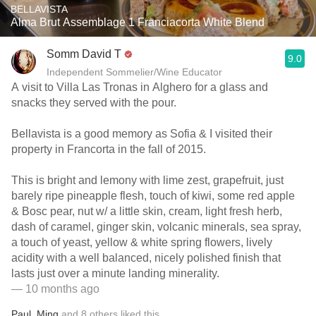
BELLAVISTA
Alma Brut Assemblage 1 Franciacorta White Blend
Somm David T
9.0
Independent Sommelier/Wine Educator
A visit to Villa Las Tronas in Alghero for a glass and
snacks they served with the pour.
Bellavista is a good memory as Sofia & I visited their
property in Francorta in the fall of 2015.
This is bright and lemony with lime zest, grapefruit, just
barely ripe pineapple flesh, touch of kiwi, some red apple
& Bosc pear, nut w/ a little skin, cream, light fresh herb,
dash of caramel, ginger skin, volcanic minerals, sea spray,
a touch of yeast, yellow & white spring flowers, lively
acidity with a well balanced, nicely polished finish that
lasts just over a minute landing minerality.
— 10 months ago
Paul
,
Ming
and
8
others
liked this