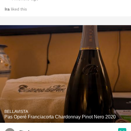
Ira
liked this
BELLAVISTA
Pas Operé Franciacorta Chardonnay Pinot Nero 2020