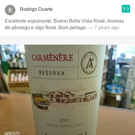
9.3
Rodrigo Duarte
Excelente espumante. Bueno Bella Vista Rosé. Aromas
de pêssego e algo floral. Bom perlage.
— 7 years ago
ARESTI