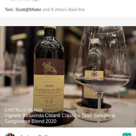
Tom
,
Scott@Mister
and
9
others
liked this
CASTELLO DI AMA
Vigneto Bellavista Chianti Classico Gran Selezione
Sangiovese Blend 2020