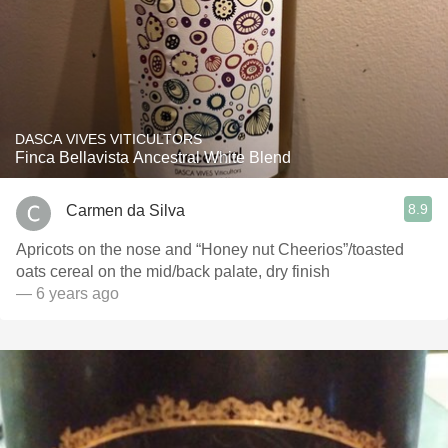
DASCA VIVES VITICULTORS
Finca Bellavista Ancestral White Blend
8.9
Carmen da Silva
Apricots on the nose and “Honey nut Cheerios”/toasted
oats cereal on the mid/back palate, dry finish
— 6 years ago