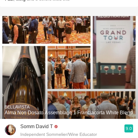
BELLAVISTA
Alma Non Dosato Assemblage 1 Franciacorta White Blend
Somm David T
9.0
Independent Sommelier/Wine Educator