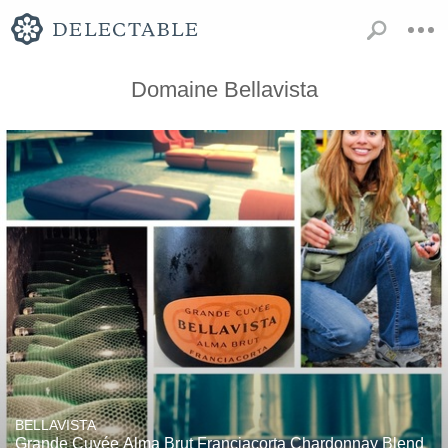
Domaine Bellavista
BELLAVISTA
Grande Cuvée Alma Brut Franciacorta Chardonnay Blend