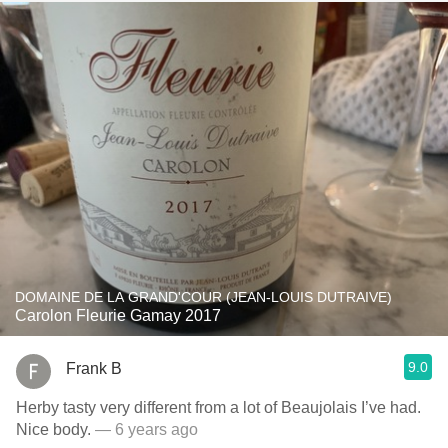
DOMAINE DE LA GRAND'COUR (JEAN-LOUIS DUTRAIVE)
Carolon Fleurie Gamay 2017
9.0
Frank B
Herby tasty very different from a lot of Beaujolais I’ve had.
Nice body.
— 6 years ago