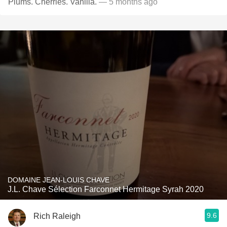
Plums. Cherries. Vanilla.
— 5 months ago
DOMAINE JEAN-LOUIS CHAVE
J.L. Chave Sélection Farconnet Hermitage Syrah 2020
9.6
Rich Raleigh