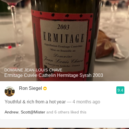
DOMAINE JEAN-LOUIS CHAVE
Ermitage Cuvée Cathelin Hermitage Syrah 2003
Ron Siegel
9.4
Youthful & rich from a hot year
— 4 months ago
Andrew
,
Scott@Mister
and
6
others
liked this