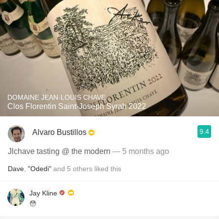
DOMAINE JEAN-LOUIS CHAVE
Clos Florentin Saint-Joseph Syrah 2022
9.4
Alvaro Bustillos
Jlchave tasting @ the modern
— 5 months ago
Dave
,
"Odedi"
and
5
others
liked this
Jay Kline
😳