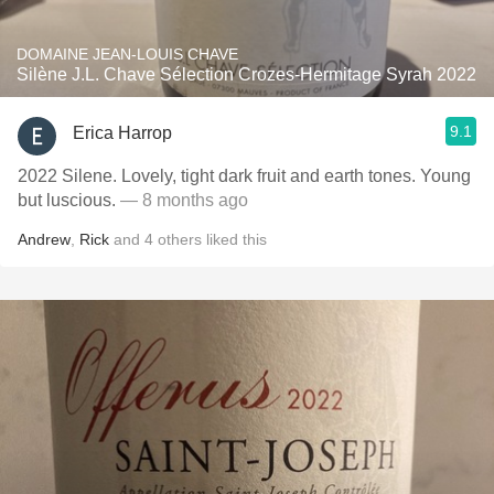
DOMAINE JEAN-LOUIS CHAVE
Silène J.L. Chave Sélection Crozes-Hermitage Syrah 2022
9.1
Erica Harrop
2022 Silene. Lovely, tight dark fruit and earth tones. Young
but luscious.
— 8 months ago
Andrew
,
Rick
and
4
others
liked this