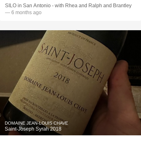
SILO in San Antonio - with Rhea and Ralph and Brantley
— 6 months ago
DOMAINE JEAN-LOUIS CHAVE
Saint-Joseph Syrah 2018