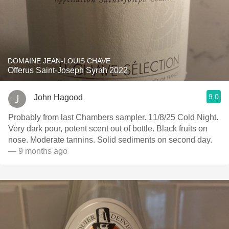
DOMAINE JEAN-LOUIS CHAVE
Offerus Saint-Joseph Syrah 2022
9.0
John Hagood
Probably from last Chambers sampler. 11/8/25 Cold Night.
Very dark pour, potent scent out of bottle. Black fruits on
nose. Moderate tannins. Solid sediments on second day.
— 9 months ago