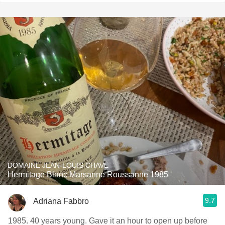
DOMAINE JEAN-LOUIS CHAVE
Hermitage Blanc Marsanne Roussanne 1985
9.7
Adriana Fabbro
1985. 40 years young. Gave it an hour to open up before