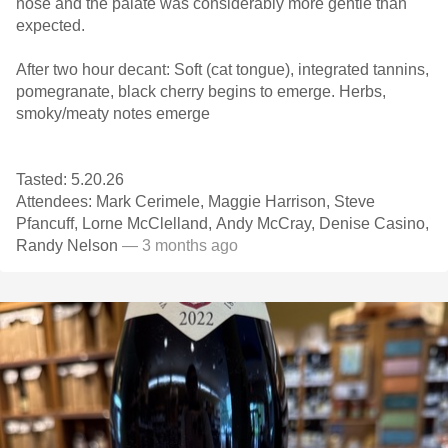
nose and the palate was considerably more gentle than
expected.
After two hour decant: Soft (cat tongue), integrated tannins,
pomegranate, black cherry begins to emerge. Herbs,
smoky/meaty notes emerge
Tasted: 5.20.26
Attendees: Mark Cerimele, Maggie Harrison, Steve
Pfancuff, Lorne McClelland, Andy McCray, Denise Casino,
Randy Nelson
— 3 months ago