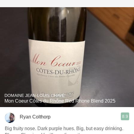
DOMAINE JEAN-LOUIS CHAVE
Mon Coeur Côtes du Rhône Red Rhone Blend 2025
8.9
Ryan Colthorp
Big fruity nose. Dark purple hues. Big, but easy drinking.