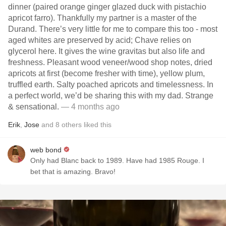
dinner (paired orange ginger glazed duck with pistachio
apricot farro). Thankfully my partner is a master of the
Durand. There’s very little for me to compare this too - most
aged whites are preserved by acid; Chave relies on
glycerol here. It gives the wine gravitas but also life and
freshness. Pleasant wood veneer/wood shop notes, dried
apricots at first (become fresher with time), yellow plum,
truffled earth. Salty poached apricots and timelessness. In
a perfect world, we’d be sharing this with my dad. Strange
& sensational.
— 4 months ago
Erik
,
Jose
and
8
others
liked this
web bond
Only had Blanc back to 1989. Have had 1985 Rouge. I
bet that is amazing. Bravo!