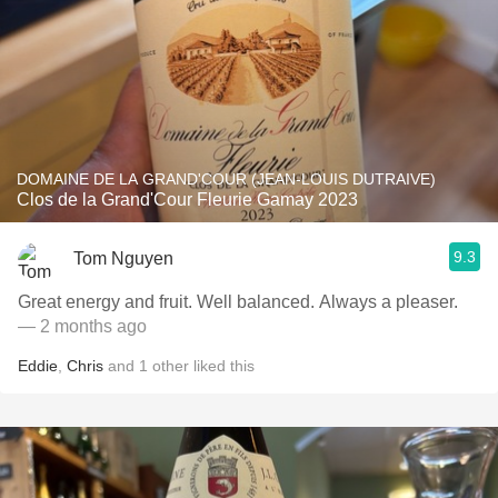
DOMAINE DE LA GRAND'COUR (JEAN-LOUIS DUTRAIVE)
Clos de la Grand'Cour Fleurie Gamay 2023
9.3
Tom Nguyen
Great energy and fruit. Well balanced. Always a pleaser.
— 2 months ago
Eddie
,
Chris
and
1
other
liked this