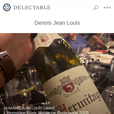
Denois Jean Louis
DOMAINE JEAN-LOUIS CHAVE
L'Hermitage Blanc Marsanne Roussanne 2020