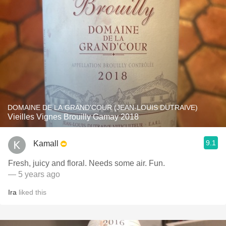
DOMAINE DE LA GRAND'COUR (JEAN-LOUIS DUTRAIVE)
Vieilles Vignes Brouilly Gamay 2018
9.1
Kamall
Fresh, juicy and floral. Needs some air. Fun.
— 5 years ago
Ira
liked this