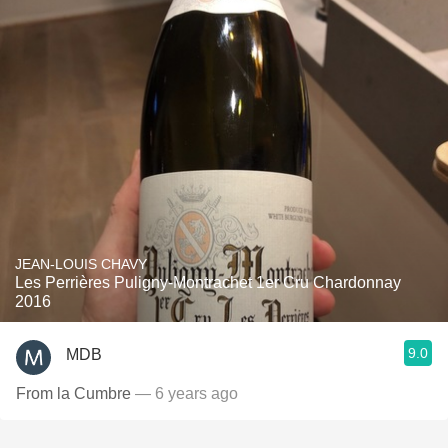
JEAN-LOUIS CHAVY
Les Perrières Puligny-Montrachet 1er Cru Chardonnay
2016
9.0
MDB
From la Cumbre
— 6 years ago