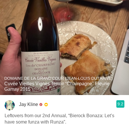
DOMAINE DE LA GRAND'COUR (JEAN-LOUIS DUTRAIVE)
Cuvée Vieilles Vignes Terroir "Champagne" Fleurie
Gamay 2015
9.2
Jay Kline
Leftovers from our 2nd Annual, “Bierock Bonaza: Let’s
have some funza with Runza”.