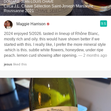
DOMAINE JEAN-LOUIS CHAVE
Circa J.L. Chave Sélection Saint-Joseph Marsanne
Roussanne 2021
9.5
Maggie Harrison
2024 enjoyed 5/2026. tasted in lineup of Rhône Blanc,
mostly rich and oily. this would have shown better if we
started with this. I really like, I prefer the more mineral style
-which is this. subtle white flowers, honeydew, under ripe
peach. lemon curd showing after opening.
— 2 months ago
jesus
liked this