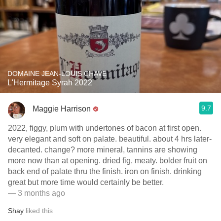
DOMAINE JEAN-LOUIS CHAVE
L'Hermitage Syrah 2022
9.7
Maggie Harrison
2022, figgy, plum with undertones of bacon at first open.
very elegant and soft on palate. beautiful. about 4 hrs later-
decanted. change? more mineral, tannins are showing
more now than at opening. dried fig, meaty. bolder fruit on
back end of palate thru the finish. iron on finish. drinking
great but more time would certainly be better.
— 3 months ago
Shay
liked this