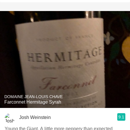
DOMAINE JEAN-LOUIS CHAVE
Farconnet Hermitage Syrah
9.1
Josh Weinstein
Young the Giant. A little more peppery than expected