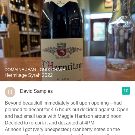
DOMAINE JEAN-LOUIS CHAVE
Hermitage Syrah 2022
10
David Samples
Beyond beautiful! Immediately soft upon opening—had
planned to decant for 4-6 hours but decided against. Open
and had small taste with Maggie Harrison around noon.
Decided to re-cork it and decanted at 4PM.
At noon I got (very unexpected) cranberry notes on the