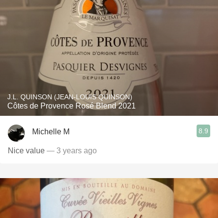
J.L. QUINSON (JEAN-LOUIS QUINSON)
Côtes de Provence Rosé Blend 2021
8.9
Michelle M
Nice value
— 3 years ago