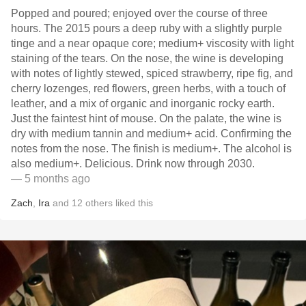
Popped and poured; enjoyed over the course of three
hours. The 2015 pours a deep ruby with a slightly purple
tinge and a near opaque core; medium+ viscosity with light
staining of the tears. On the nose, the wine is developing
with notes of lightly stewed, spiced strawberry, ripe fig, and
cherry lozenges, red flowers, green herbs, with a touch of
leather, and a mix of organic and inorganic rocky earth.
Just the faintest hint of mouse. On the palate, the wine is
dry with medium tannin and medium+ acid. Confirming the
notes from the nose. The finish is medium+. The alcohol is
also medium+. Delicious. Drink now through 2030.
— 5 months ago
Zach
,
Ira
and
12
others
liked this