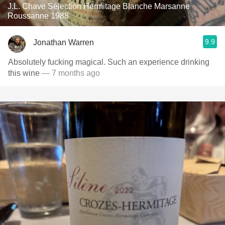
J.L. Chave Sélection Hermitage Blanche Marsanne
Roussanne 1988
9.9
Jonathan Warren
Absolutely fucking magical. Such an experience drinking
this wine
— 7 months ago