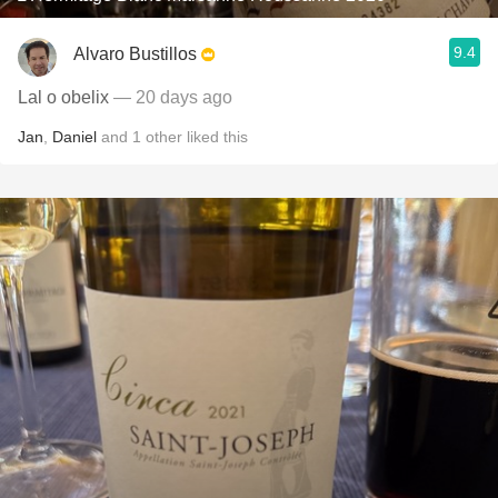
9.4
Alvaro Bustillos
Lal o obelix
— 20 days ago
Jan
,
Daniel
and
1
other
liked this