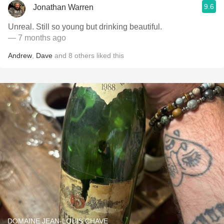
9.6
Jonathan Warren
Unreal. Still so young but drinking beautiful.
— 7 months ago
Andrew
,
Dave
and
8
others
liked this
DOMAINE JEAN-LOUIS CHAVE