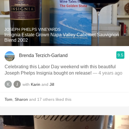
JOSEPH PHELPS VINEYARDS
Insignia Estate Grown Napa Valley Cabernet Sauvignon
Blend 2002
9.5
Brenda Terzich-Garland
Celebrating this Labor Day weekend with this beautiful
Joseph Phelps Insignia bought on release!
— 4 years ago
with
Karin
and
Jill
Tom
,
Sharon
and
17
others
liked this