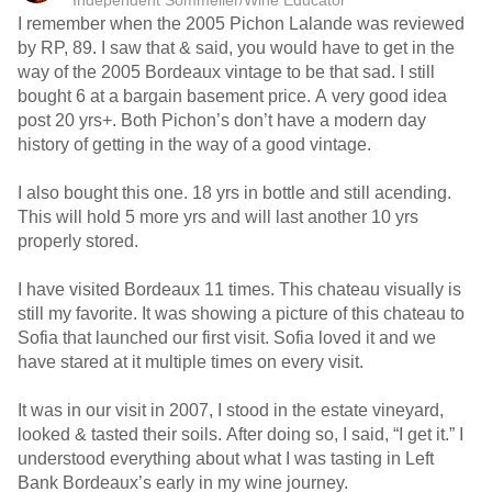
Independent Sommelier/Wine Educator
I remember when the 2005 Pichon Lalande was reviewed
by RP, 89. I saw that & said, you would have to get in the
way of the 2005 Bordeaux vintage to be that sad. I still
bought 6 at a bargain basement price. A very good idea
post 20 yrs+. Both Pichon’s don’t have a modern day
history of getting in the way of a good vintage.
I also bought this one. 18 yrs in bottle and still acending.
This will hold 5 more yrs and will last another 10 yrs
properly stored.
I have visited Bordeaux 11 times. This chateau visually is
still my favorite. It was showing a picture of this chateau to
Sofia that launched our first visit. Sofia loved it and we
have stared at it multiple times on every visit.
It was in our visit in 2007, I stood in the estate vineyard,
looked & tasted their soils. After doing so, I said, “I get it.” I
understood everything about what I was tasting in Left
Bank Bordeaux’s early in my wine journey.