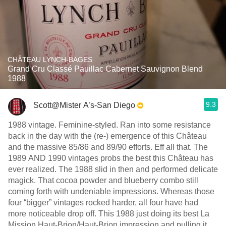
CHÂTEAU LYNCH-BAGES
Grand Cru Classé Pauillac Cabernet Sauvignon Blend
1988
9.3
Scott@Mister A’s-San Diego
1988 vintage. Feminine-styled. Ran into some resistance
back in the day with the (re-) emergence of this Château
and the massive 85/86 and 89/90 efforts. Eff all that. The
1989 AND 1990 vintages probs the best this Château has
ever realized. The 1988 slid in then and performed delicate
magick. That cocoa powder and blueberry combo still
coming forth with undeniable impressions. Whereas those
four “bigger” vintages rocked harder, all four have had
more noticeable drop off. This 1988 just doing its best La
Mission Haut-Brion/Haut-Brion impression and pulling it