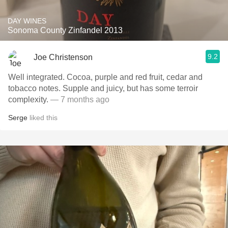
DAY WINES
Sonoma County Zinfandel 2013
9.2
Joe Christenson
Well integrated. Cocoa, purple and red fruit, cedar and
tobacco notes. Supple and juicy, but has some terroir
complexity.
— 7 months ago
Serge
liked this