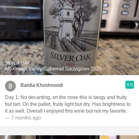
SILVER OAK
Alexander Valley Cabernet Sauvignon 2020
9.0
Bardia Khoshnoodi
Day 1: No decanting, on the nose this is tangy and fruity
but tart. On the pallet, fruity light but dry. Has brightness to
it as well. Overall I enjoyed this wine but not my favorite.
— 7 months ago