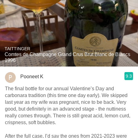
TAITTINGER
Comtes de Champagne Grand Crus Brut Blanc de Blancs
1996
9.3
Pooneet K
The final bottle for our annual Valentine’s Day and
carbonara tradition (this time one day early). We skipped
last year as my wife was pregnant, nice to be back. Very
good, but definitely in an advanced stage - the nuttiness
really comes through. There is still great acid, lemon curd,
crispness, soft bubbles.
After the full case, I’d say the ones from 2021-2023 were