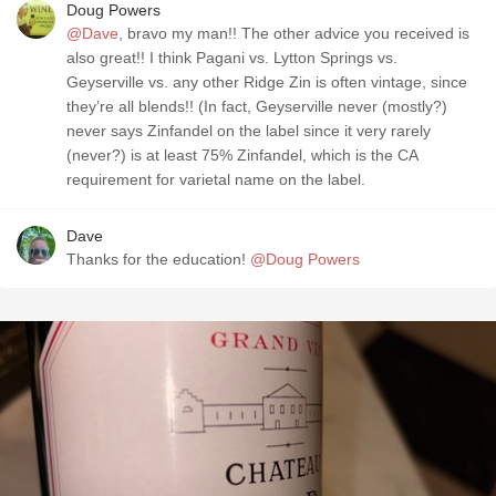
Doug Powers
@Dave
, bravo my man!! The other advice you received is
also great!! I think Pagani vs. Lytton Springs vs.
Geyserville vs. any other Ridge Zin is often vintage, since
they’re all blends!! (In fact, Geyserville never (mostly?)
never says Zinfandel on the label since it very rarely
(never?) is at least 75% Zinfandel, which is the CA
requirement for varietal name on the label.
Dave
Thanks for the education!
@Doug Powers