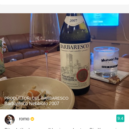
PRODUTTORI DEL BARBARESCO
Barbaresco Nebbiolo 2007
9.4
romo