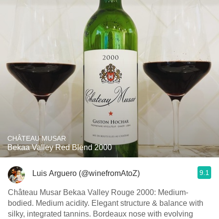
CHÂTEAU MUSAR
Bekaa Valley Red Blend 2000
9.1
Luis Arguero (@winefromAtoZ)
Château Musar Bekaa Valley Rouge 2000: Medium-
bodied. Medium acidity. Elegant structure & balance with
silky, integrated tannins. Bordeaux nose with evolving