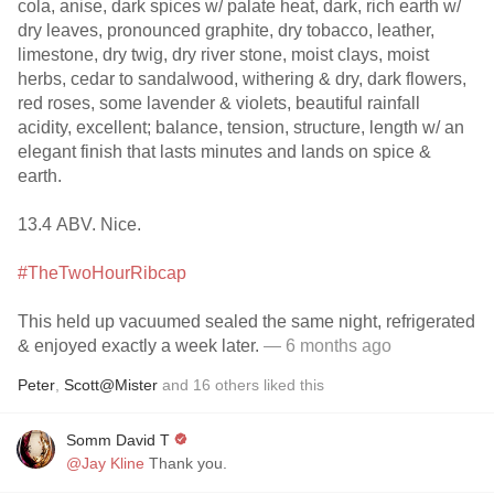
cola, anise, dark spices w/ palate heat, dark, rich earth w/
dry leaves, pronounced graphite, dry tobacco, leather,
limestone, dry twig, dry river stone, moist clays, moist
herbs, cedar to sandalwood, withering & dry, dark flowers,
red roses, some lavender & violets, beautiful rainfall
acidity, excellent; balance, tension, structure, length w/ an
elegant finish that lasts minutes and lands on spice &
earth.
13.4 ABV. Nice.
#TheTwoHourRibcap
This held up vacuumed sealed the same night, refrigerated
& enjoyed exactly a week later.
— 6 months ago
Peter
,
Scott@Mister
and
16
others
liked this
Somm David T
@Jay Kline
Thank you.