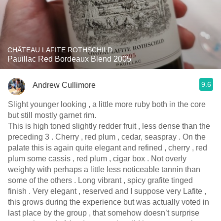
CHÂTEAU LAFITE ROTHSCHILD
Pauillac Red Bordeaux Blend 2005
9.6
Andrew Cullimore
Slight younger looking , a little more ruby both in the core
but still mostly garnet rim.
This is high toned slightly redder fruit , less dense than the
preceding 3 . Cherry , red plum , cedar, seaspray . On the
palate this is again quite elegant and refined , cherry , red
plum some cassis , red plum , cigar box . Not overly
weighty with perhaps a little less noticeable tannin than
some of the others . Long vibrant , spicy grafite tinged
finish . Very elegant , reserved and I suppose very Lafite ,
this grows during the experience but was actually voted in
last place by the group , that somehow doesn’t surprise