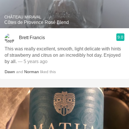
CHÂTEAU MIRAVAL
Côtes de Provence Rosé Blend
9.0
Brett Francis
This was really excellent, smooth, light delicate with hints
of strawberry and citrus on an incredibly hot day. Enjoyed
by all.
— 5 years ago
Dawn
and
Norman
liked this