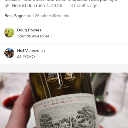
off. No rush to crush. 5.13.26.
— 3 months ago
Bob
,
Sagee
and
26
others
liked this
Doug Powers
Sounds awesome!!
Neil Valenzuela
😱 FOMO