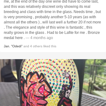
me, at the end of the day one wine did have to come last,
and this was relatively discreet only showing its real
breeding and class with time in the glass. Needs time , but
is very promising , probably another 5-10 years (as with
almost all the others ) , will last well a further 20 if not more
. The elegance and style of this wine is fantastic , this
really grows in the glass . Had to be Lafite for me . Bronze
medal here .
— 4 months ago
Jan
,
"Odedi"
and
4
others
liked this