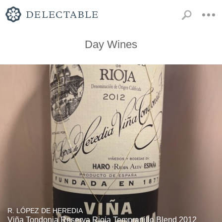
Day Wines
R. LÓPEZ DE HEREDIA
Viña Tondonia Reserva Rioja Tempranillo Blend 2012