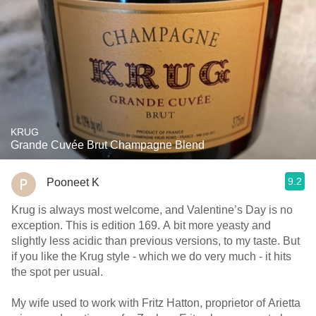
KRUG
Grande Cuvée Brut Champagne Blend
9.2
Pooneet K
Krug is always most welcome, and Valentine’s Day is no
exception. This is edition 169. A bit more yeasty and
slightly less acidic than previous versions, to my taste. But
if you like the Krug style - which we do very much - it hits
the spot per usual.
My wife used to work with Fritz Hatton, proprietor of Arietta