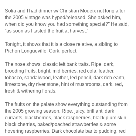
Sofia and I had dinner w/ Christian Moueix not long after
the 2005 vintage was hyped/released. She asked him,
when did you know you had something special?” He said,
“as soon as I tasted the fruit at harvest.”
Tonight, it shows that it is a close relative, a sibling to
Pichon Longueville. Cork, perfect.
The nose shows; classic left bank traits. Ripe, dark,
brooding fruits, bright, mid berries, red cola, leather,
tobacco, sandalwood, leather, led pencil, dark rich earth,
limestone, dry river stone, hint of mushrooms, dark, red,
fresh & withering florals.
The fruits on the palate show everything outstanding from
the 2005 growing season. Ripe, juicy, brilliant; dark
currants, blackberries, black raspberries, black plum skin,
black cherries, baked/poached strawberries & some
hovering raspberries. Dark chocolate bar to pudding, red