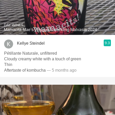
DAY WINES
Mamacita Mae's Vineyard Sparkling Malvasia 2024
9.3
Kellye Steindel
Pétillante Naturale, unfiltered
Cloudy creamy white with a touch of green
Thin
Aftertaste of kombucha
— 5 months ago