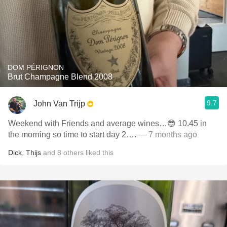
DOM PÉRIGNON
Brut Champagne Blend 2008
9.7
John Van Trijp
Weekend with Friends and average wines…😎 10.45 in
the morning so time to start day 2….
— 7 months ago
Dick
,
Thijs
and
8
others
liked this