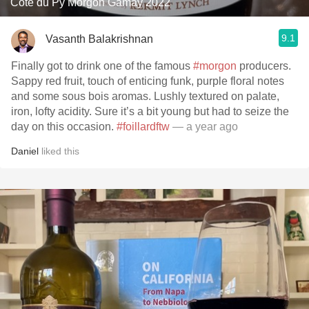
Côte du Py Morgon Gamay 2022
9.1
Vasanth Balakrishnan
Finally got to drink one of the famous
#morgon
producers.
Sappy red fruit, touch of enticing funk, purple floral notes
and some sous bois aromas. Lushly textured on palate,
iron, lofty acidity. Sure it’s a bit young but had to seize the
day on this occasion.
#foillardftw
— a year ago
Daniel
liked this