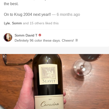
the best.
On to Krug 2004 next year!!
— 6 months ago
Lyle
,
Somm
and
15
others
liked this
Somm David T
Definitely 96 color these days. Cheers! 🥂