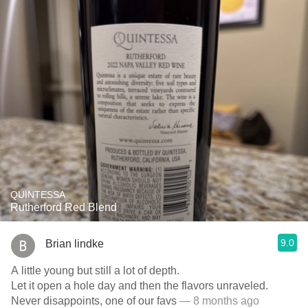
QUINTESSA
Rutherford Red Blend
9.0
Brian lindke
A little young but still a lot of depth.
Let it open a hole day and then the flavors unraveled.
Never disappoints, one of our favs
— 8 months ago