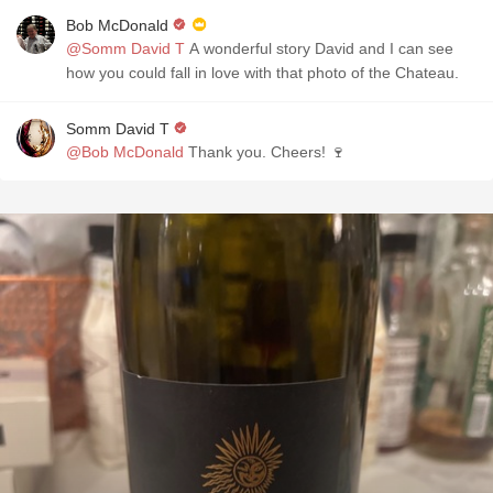
Bob McDonald
@Somm David T
A wonderful story David and I can see
how you could fall in love with that photo of the Chateau.
Somm David T
@Bob McDonald
Thank you. Cheers! 🍷