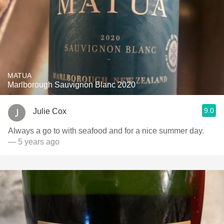
MATUA
Marlborough Sauvignon Blanc 2020
9.0
Julie Cox
Always a go to with seafood and for a nice summer day.
— 5 years ago