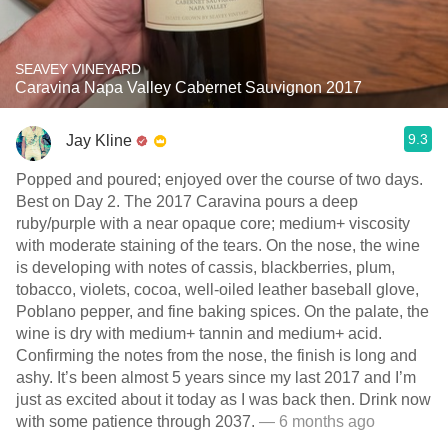
SEAVEY VINEYARD
Caravina Napa Valley Cabernet Sauvignon 2017
9.3
Jay Kline
Popped and poured; enjoyed over the course of two days.
Best on Day 2. The 2017 Caravina pours a deep
ruby/purple with a near opaque core; medium+ viscosity
with moderate staining of the tears. On the nose, the wine
is developing with notes of cassis, blackberries, plum,
tobacco, violets, cocoa, well-oiled leather baseball glove,
Poblano pepper, and fine baking spices. On the palate, the
wine is dry with medium+ tannin and medium+ acid.
Confirming the notes from the nose, the finish is long and
ashy. It’s been almost 5 years since my last 2017 and I’m
just as excited about it today as I was back then. Drink now
with some patience through 2037.
— 6 months ago