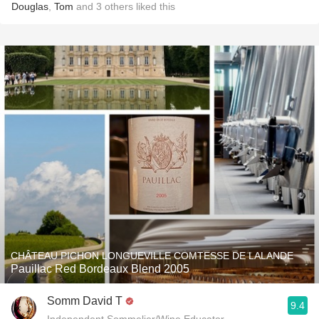
Douglas
,
Tom
and
3
others
liked this
CHÂTEAU PICHON LONGUEVILLE COMTESSE DE LALANDE
Pauillac Red Bordeaux Blend 2005
Somm David T
9.4