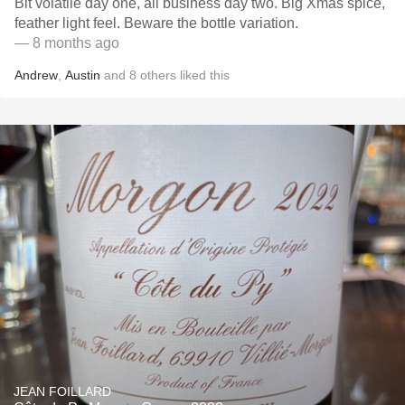
Bit volatile day one, all business day two. Big Xmas spice,
feather light feel. Beware the bottle variation.
— 8 months ago
Andrew
,
Austin
and
8
others
liked this
JEAN FOILLARD