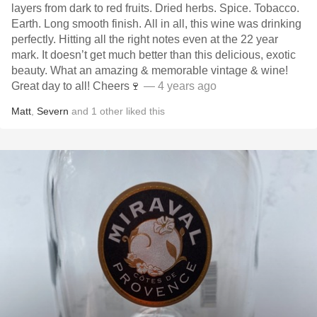
layers from dark to red fruits. Dried herbs. Spice. Tobacco.
Earth. Long smooth finish. All in all, this wine was drinking
perfectly. Hitting all the right notes even at the 22 year
mark. It doesn’t get much better than this delicious, exotic
beauty. What an amazing & memorable vintage & wine!
Great day to all! Cheers🍷
— 4 years ago
Matt
,
Severn
and
1
other
liked this