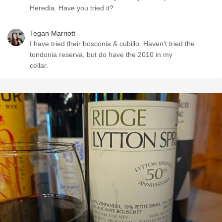
Heredia. Have you tried it?
Tegan Marriott
I have tried their bosconia & cubillo. Haven't tried the
tondonia reserva, but do have the 2010 in my
cellar.