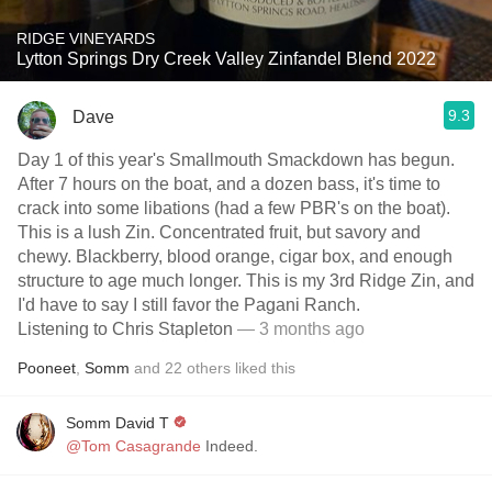
RIDGE VINEYARDS
Lytton Springs Dry Creek Valley Zinfandel Blend 2022
9.3
Dave
Day 1 of this year's Smallmouth Smackdown has begun.
After 7 hours on the boat, and a dozen bass, it's time to
crack into some libations (had a few PBR's on the boat).
This is a lush Zin. Concentrated fruit, but savory and
chewy. Blackberry, blood orange, cigar box, and enough
structure to age much longer. This is my 3rd Ridge Zin, and
I'd have to say I still favor the Pagani Ranch.
Listening to Chris Stapleton
— 3 months ago
Pooneet
,
Somm
and
22
others
liked this
Somm David T
@Tom Casagrande
Indeed.