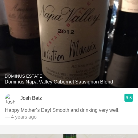
DOMINUS ESTATE
Dominus Napa Valley Cabernet Sauvignon Blend
9.5
Josh Betz
Happy Mother’s Day! Smooth and drinking very well.
— 4 years ago