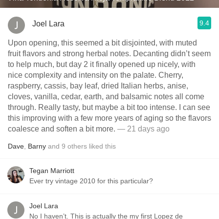
9.4
Joel Lara
Upon opening, this seemed a bit disjointed, with muted
fruit flavors and strong herbal notes. Decanting didn’t seem
to help much, but day 2 it finally opened up nicely, with
nice complexity and intensity on the palate. Cherry,
raspberry, cassis, bay leaf, dried Italian herbs, anise,
cloves, vanilla, cedar, earth, and balsamic notes all come
through. Really tasty, but maybe a bit too intense. I can see
this improving with a few more years of aging so the flavors
coalesce and soften a bit more.
— 21 days ago
Dave
,
Barny
and
9
others
liked this
Tegan Marriott
Ever try vintage 2010 for this particular?
Joel Lara
No I haven’t. This is actually the my first Lopez de