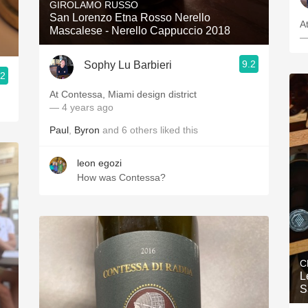
GIROLAMO RUSSO
San Lorenzo Etna Rosso Nerello
A
Mascalese - Nerello Cappuccio 2018
—
9.2
Sophy Lu Barbieri
.2
At Contessa, Miami design district
— 4 years ago
Paul
,
Byron
and
6
others
liked this
leon egozi
How was Contessa?
C
L
S