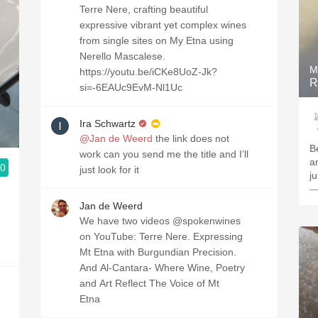
Terre Nere, crafting beautiful
expressive vibrant yet complex wines
from single sites on My Etna using
Nerello Mascalese.
M
https://youtu.be/iCKe8UoZ-Jk?
R
si=-6EAUc9EvM-Nl1Uc
Ira Schwartz
@Jan de Weerd
the link does not
B
work can you send me the title and I’ll
a
.0
just look for it
j
—
Jan de Weerd
We have two videos @spokenwines
on YouTube: Terre Nere. Expressing
Mt Etna with Burgundian Precision.
And Al-Cantara- Where Wine, Poetry
and Art Reflect The Voice of Mt
Etna