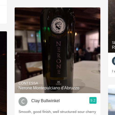
S
R
I 
CONTESSA
Nerone Montepulciano d'Abruzzo
9.2
Clay Bullwinkel
Smooth, good finish, well structured sour cherry