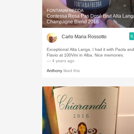
FONTANAFREDDA
Contessa Rosa Pas Dosè Brut Alta Lang
Champagne Blend 2018
9
Carlo Maria Rossotto
Exceptional Alta Langa. I had it with Paola an
Flavio at 100Vini in Alba. Nice memories.
— 4 years ago
Anthony
liked this