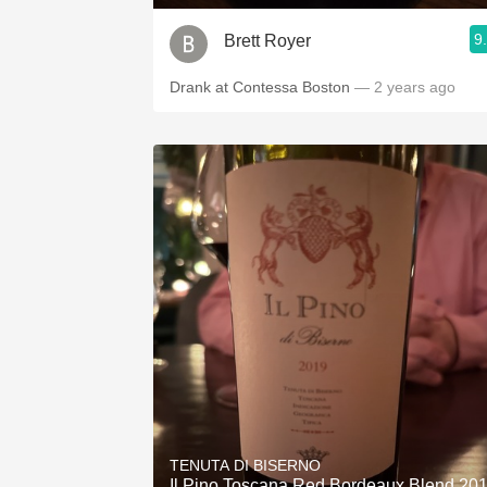
9
Brett Royer
Drank at Contessa Boston
— 2 years ago
TENUTA DI BISERNO
Il Pino Toscana Red Bordeaux Blend 20