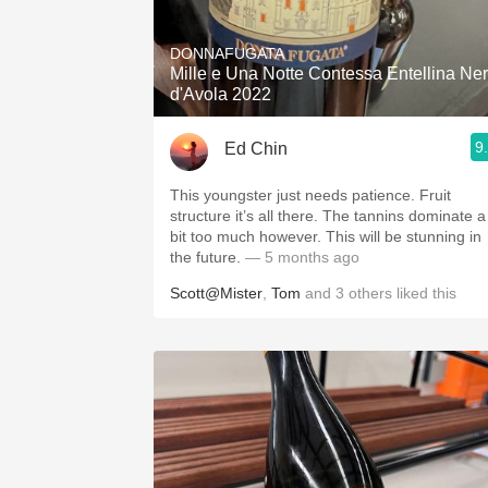
1982 Bordeaux
DONNAFUGATA
Oaky
Mille e Una Notte Contessa Entellina Ne
d'Avola 2022
QPR
9
Ed Chin
Buttery
This youngster just needs patience. Fruit
structure it’s all there. The tannins dominate a
bit too much however. This will be stunning in
the future.
— 5 months ago
Scott@Mister
,
Tom
and
3
others
liked this