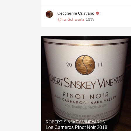
Ceccherini Cristiano
@Ira Schwartz
13%
ROBERT SINSKEY VINEYARDS
Los Carneros Pinot Noir 2018