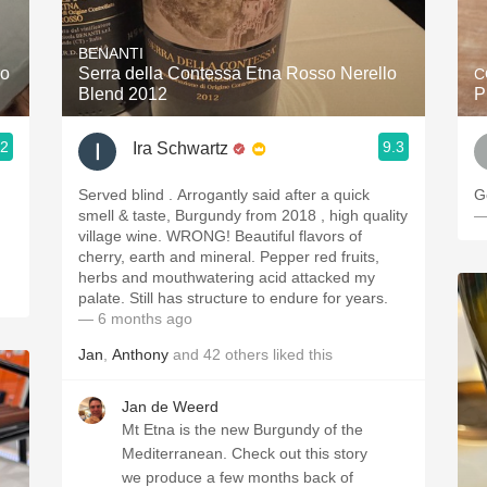
Acidity
BENANTI
2010 Chablis
ro
Serra della Contessa Etna Rosso Nerello
C
Blend 2012
P
Oregon Pinot
.2
9.3
Ira Schwartz
Coravin
Served blind . Arrogantly said after a quick
G
smell & taste, Burgundy from 2018 , high quality
—
village wine. WRONG! Beautiful flavors of
cherry, earth and mineral. Pepper red fruits,
herbs and mouthwatering acid attacked my
palate. Still has structure to endure for years.
— 6 months ago
Jan
,
Anthony
and
42
others
liked this
Jan de Weerd
Mt Etna is the new Burgundy of the
Mediterranean. Check out this story
we produce a few months back of