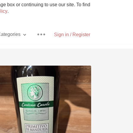
e box or continuing to use our site. To find
licy
.
ategories
Sign in / Register
Pizza
With Goat Cheese
Unicorn