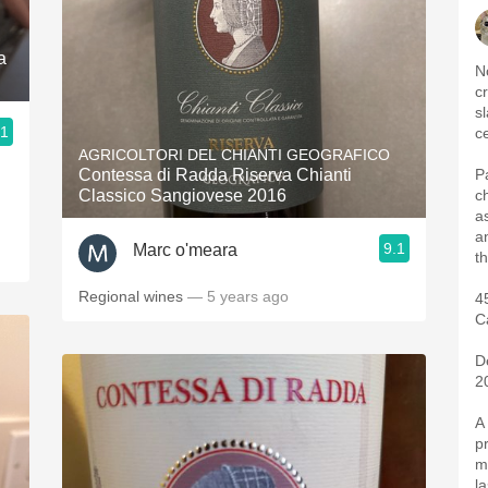
a
N
c
s
.1
c
AGRICOLTORI DEL CHIANTI GEOGRAFICO
Contessa di Radda Riserva Chianti
P
d
Classico Sangiovese 2016
c
a
a
9.1
Marc o'meara
t
Regional wines
— 5 years ago
4
C
D
2
A
p
m
l