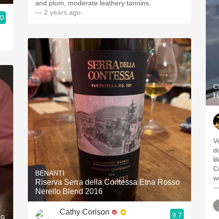
and plum, moderate leathery tannins.
— 2 years ago
.0
C
H
V
dow
l
C
BENANTI
Riserva Serra della Contessa Etna Rosso
—
Nerello Blend 2016
Cathy Corison
9.7
19