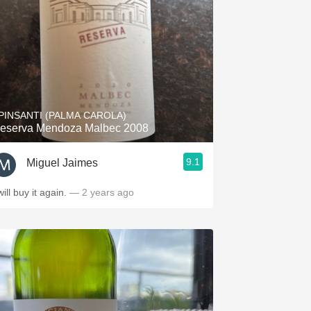
PINSANTI (PALMA CAROLA)
eserva Mendoza Malbec 2008
9.1
Miguel Jaimes
will buy it again.
— 2 years ago