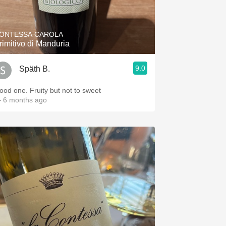
Hops
Sour Beer
ONTESSA CAROLA
rimitivo di Manduria
Islay
9.0
Späth B.
Mezcal
ood one. Fruity but not to sweet
 6 months ago