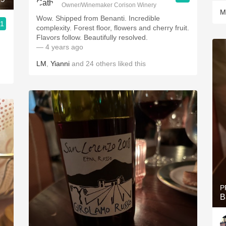
Owner/Winemaker Corison Winery
M
Wow. Shipped from Benanti. Incredible
.1
complexity. Forest floor, flowers and cherry fruit.
Flavors follow. Beautifully resolved.
— 4 years ago
LM
,
Yianni
and
24
others
liked this
P
B