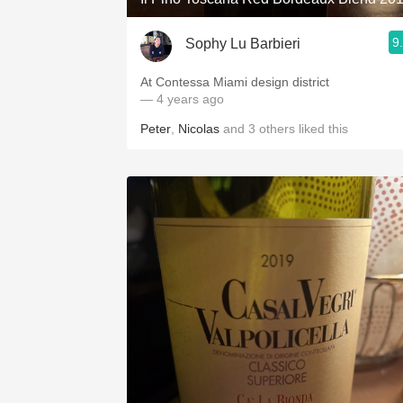
9
Sophy Lu Barbieri
At Contessa Miami design district
— 4 years ago
Peter
,
Nicolas
and
3
others
liked this