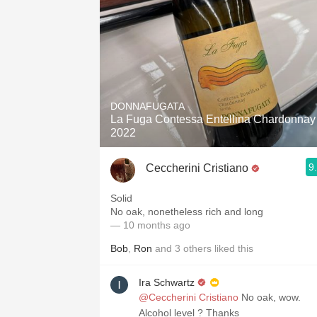
DONNAFUGATA
La Fuga Contessa Entellina Chardonnay
2022
9
Ceccherini Cristiano
Solid
No oak, nonetheless rich and long
— 10 months ago
Bob
,
Ron
and
3
others
liked this
Ira Schwartz
@Ceccherini Cristiano
No oak, wow.
Alcohol level ? Thanks