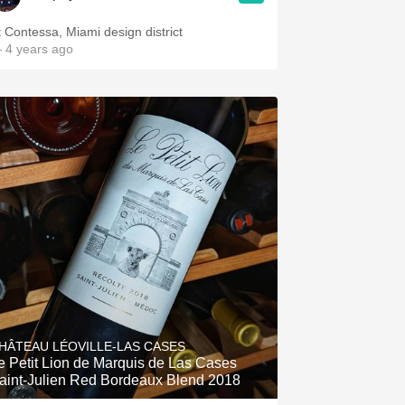
t Contessa, Miami design district
 4 years ago
HÂTEAU LÉOVILLE-LAS CASES
e Petit Lion de Marquis de Las Cases
aint-Julien Red Bordeaux Blend 2018