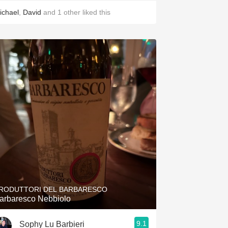
ichael
,
David
and
1
other
liked this
RODUTTORI DEL BARBARESCO
arbaresco Nebbiolo
9.1
Sophy Lu Barbieri