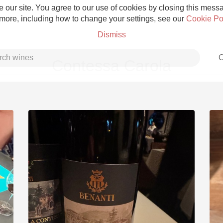
 our site. You agree to our use of cookies by closing this messag
 more, including how to change your settings, see our
Cookie Po
Dismiss
C
Contessa Carola
Grower Champagne
Etna Rosso
Skin Contact