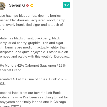
9.2
Severn G
ose has ripe blueberries, ripe mulberries,
rushed blackberries, lacquered wood, damp
late, overly humidified cigar and a touch of
edar.
alate has blackcurrant, blackberry, black
herry, dried cherry, graphite, iron and cigar
sh. Tannins are medium, actually lighter than
nticipated, and quite enjoyable. Lots to like on
he nose and palate with this youthful Bordeaux.
5% Merlot / 42% Cabernet Sauvignon / 13%
abernet Franc
ecanted 4H at the time of notes. Drink 2025-
038.
 second label from our favorite Left Bank
roducer, a wine I've been searching to find for
any years and finally landed one in Chicago
ast year (2021).