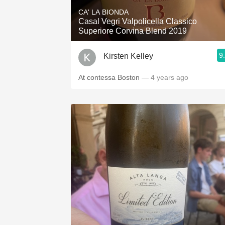
CA' LA BIONDA
Casal Vegri Valpolicella Classico
Superiore Corvina Blend 2019
9
Kirsten Kelley
At contessa Boston
— 4 years ago