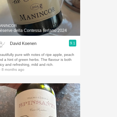
ANINCOR
èserve della Contessa Terlano 2024
9.1
David Koenen
eautifully pure with notes of ripe apple, peach
nd a hint of green herbs. The flavour is both
uicy and refreshing, mild and rich.
 8 months ago