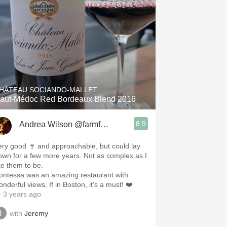
HÂTEAU SOCIANDO-MALLET
aut-Médoc Red Bordeaux Blend 2016
8.9
Andrea Wilson @farmforthesoul
ery good 🍷 and approachable, but could lay
n for a few more years. Not as complex as I
ike them to be.
ontessa was an amazing restaurant with
wonderful views. If in Boston, it’s a must! ❤️
 3 years ago
with
Jeremy