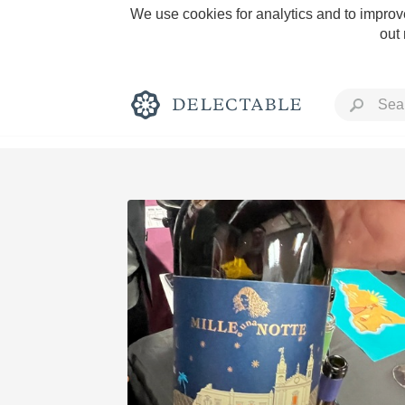
We use cookies for analytics and to improve
out
Rich and Bold
Classic Napa
Tawny Port