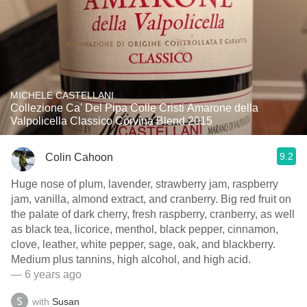
MICHELE CASTELLANI
Collezione Ca' Del Pipa Colle Cristi Amarone della
Valpolicella Classico Corvina Blend 2015
9.2
Colin Cahoon
Huge nose of plum, lavender, strawberry jam, raspberry
jam, vanilla, almond extract, and cranberry. Big red fruit on
the palate of dark cherry, fresh raspberry, cranberry, as well
as black tea, licorice, menthol, black pepper, cinnamon,
clove, leather, white pepper, sage, oak, and blackberry.
Medium plus tannins, high alcohol, and high acid.
— 6 years ago
with
Susan