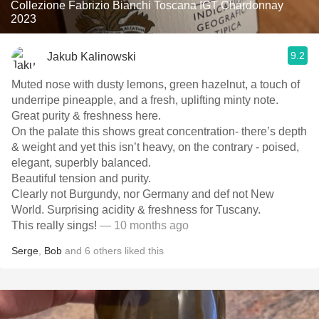
Collezione Fabrizio Bianchi Toscana IGT Chardonnay
2023
9.2
Jakub Kalinowski
Muted nose with dusty lemons, green hazelnut, a touch of
underripe pineapple, and a fresh, uplifting minty note.
Great purity & freshness here.
On the palate this shows great concentration- there’s depth
& weight and yet this isn’t heavy, on the contrary - poised,
elegant, superbly balanced.
Beautiful tension and purity.
Clearly not Burgundy, nor Germany and def not New
World. Surprising acidity & freshness for Tuscany.
This really sings!
— 10 months ago
Serge
,
Bob
and
6
others
liked this