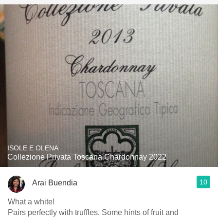
ISOLE E OLENA
Collezione Privata Toscana Chardonnay 2022
10
Arai Buendia
What a white!
Pairs perfectly with truffles. Some hints of fruit and