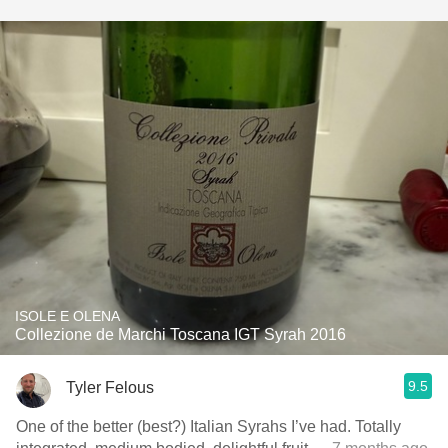
ISOLE E OLENA
Collezione de Marchi Toscana IGT Syrah 2016
9.5
Tyler Felous
One of the better (best?) Italian Syrahs I’ve had. Totally