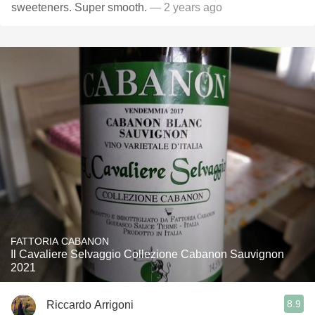
sweeteners. Super smooth.
— 2 years ago
FATTORIA CABANON
Il Cavaliere Selvaggio Collezione Cabanon Sauvignon
2021
8.9
Riccardo Arrigoni