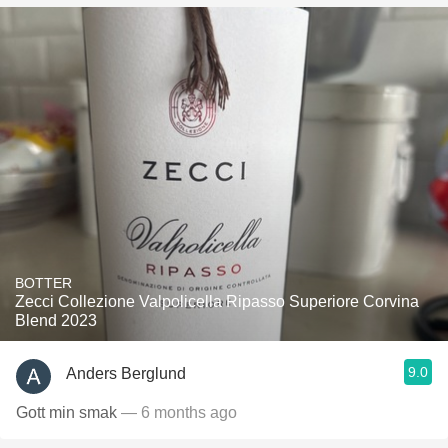
BOTTER
Zecci Collezione Valpolicella Ripasso Superiore Corvina
Blend 2023
9.0
Anders Berglund
Gott min smak
— 6 months ago