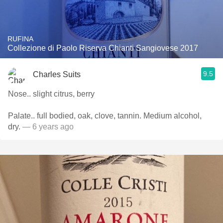
RUFINA
Collezione di Paolo Riserva Chianti Sangiovese 2017
9.5
Charles Suits
Nose.. slight citrus, berry
Palate.. full bodied, oak, clove, tannin. Medium alcohol,
dry.
— 6 years ago