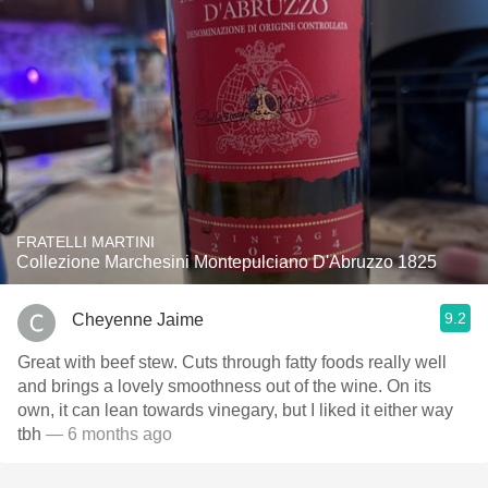
FRATELLI MARTINI
Collezione Marchesini Montepulciano D'Abruzzo 1825
9.2
Cheyenne Jaime
Great with beef stew. Cuts through fatty foods really well
and brings a lovely smoothness out of the wine. On its
own, it can lean towards vinegary, but I liked it either way
tbh
— 6 months ago