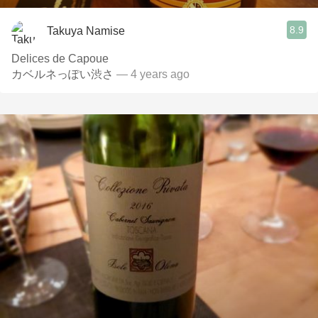
8.9
Takuya Namise
Delices de Capoue
カベルネっぽい渋さ
— 4 years ago