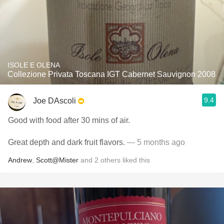
ISOLE E OLENA
Collezione Privata Toscana IGT Cabernet Sauvignon 2008
9.4
Joe DAscoli
Good with food after 30 mins of air.
Great depth and dark fruit flavors.
— 5 months ago
Andrew
,
Scott@Mister
and
2
others
liked this