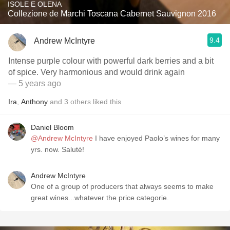
ISOLE E OLENA
Collezione de Marchi Toscana Cabernet Sauvignon 2016
9.4
Andrew McIntyre
Intense purple colour with powerful dark berries and a bit
of spice. Very harmonious and would drink again
— 5 years ago
Ira
,
Anthony
and
3
others
liked this
Daniel Bloom
@Andrew McIntyre
I have enjoyed Paolo’s wines for many
yrs. now. Saluté!
Andrew McIntyre
One of a group of producers that always seems to make
great wines...whatever the price categorie.