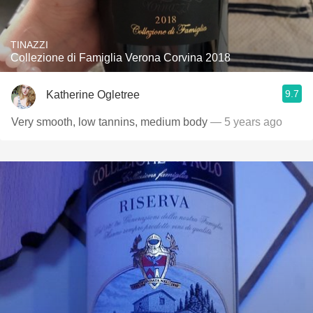
TINAZZI
Collezione di Famiglia Verona Corvina 2018
9.7
Katherine Ogletree
Very smooth, low tannins, medium body
— 5 years ago