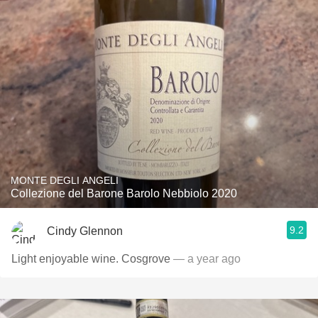
MONTE DEGLI ANGELI
Collezione del Barone Barolo Nebbiolo 2020
9.2
Cindy Glennon
Light enjoyable wine. Cosgrove
— a year ago