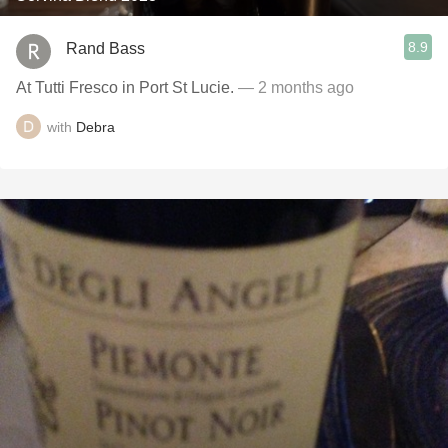
8.9
Rand Bass
At Tutti Fresco in Port St Lucie.
— 2 months ago
with
Debra