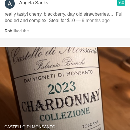
9.0
Angela Sanks
really tasty! cherry, blackberry, day old strawberries…. Full
bodied and complex! Steal for $10
— 9 months ago
Rob
liked this
CASTELLO DI MONSANTO