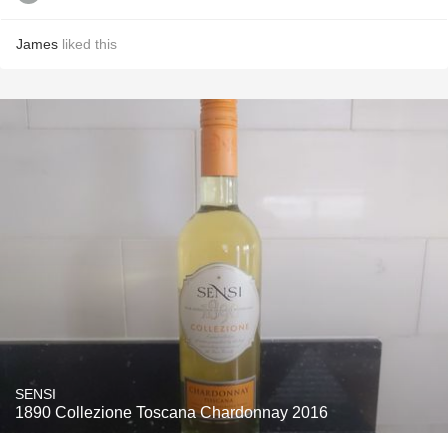
James
liked this
SENSI
1890 Collezione Toscana Chardonnay 2016