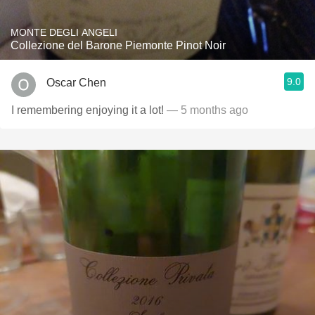
MONTE DEGLI ANGELI
Collezione del Barone Piemonte Pinot Noir
9.0
Oscar Chen
I remembering enjoying it a lot!
— 5 months ago