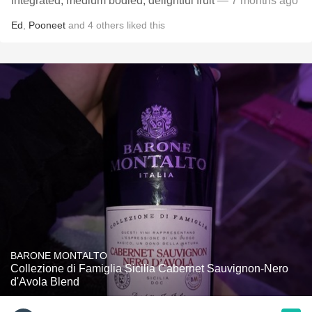
integrated, medium bodied, delightful fruit
— 7 months ago
Ed
,
Pooneet
and
4
others
liked this
BARONE MONTALTO
Collezione di Famiglia Sicilia Cabernet Sauvignon-Nero
d'Avola Blend