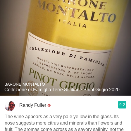
BARONE MONTALTO
Collezione di Famiglia Terre Siciliane Pinot Grigio 2020
9.2
Randy Fuller
The wine appears as a very pale yellow in the glass. Its
nose suggests more citrus and minerals than flowers and
fruit. The aromas come across as a savory salinity, not the