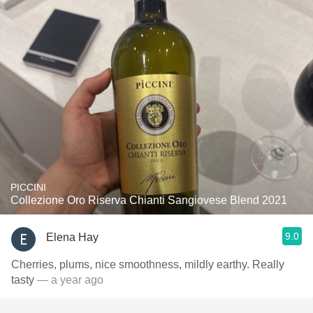
PICCINI
Collezione Oro Riserva Chianti Sangiovese Blend 2021
9.0
Elena Hay
Cherries, plums, nice smoothness, mildly earthy. Really
tasty
— a year ago