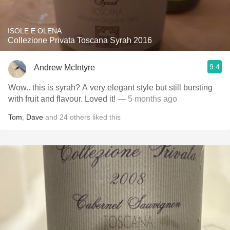
ISOLE E OLENA
Collezione Privata Toscana Syrah 2016
9.4
Andrew McIntyre
Wow.. this is syrah? A very elegant style but still bursting
with fruit and flavour. Loved it!
— 5 months ago
Tom
,
Dave
and
24
others
liked this