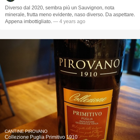
Diverso dal 2020, sembra più un Sauvignon, nota
minerale, frutta meno evidente, naso diverso. Da aspettare.
Appena imbottigliato.
— 4 years ago
CANTINE PIROVANO
Collezione Puglia Primitivo 1910