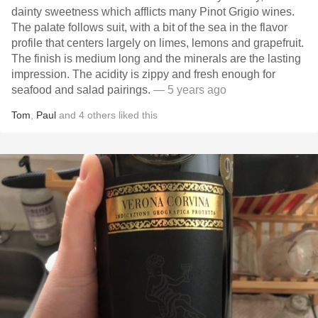
dainty sweetness which afflicts many Pinot Grigio wines.
The palate follows suit, with a bit of the sea in the flavor
profile that centers largely on limes, lemons and grapefruit.
The finish is medium long and the minerals are the lasting
impression. The acidity is zippy and fresh enough for
seafood and salad pairings.
— 5 years ago
Tom
,
Paul
and
4
others
liked this