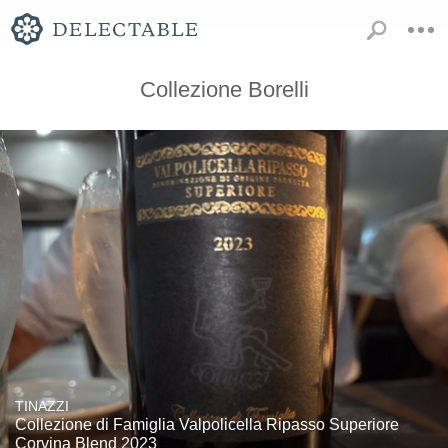
Collezione Borelli
TINAZZI
Collezione di Famiglia Valpolicella Ripasso Superiore
Corvina Blend 2023