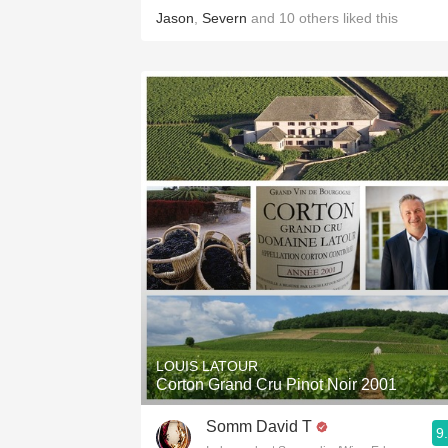
Jason
,
Severn
and
10
others
liked this
LOUIS LATOUR
Corton Grand Cru Pinot Noir 2001
Somm David T
9