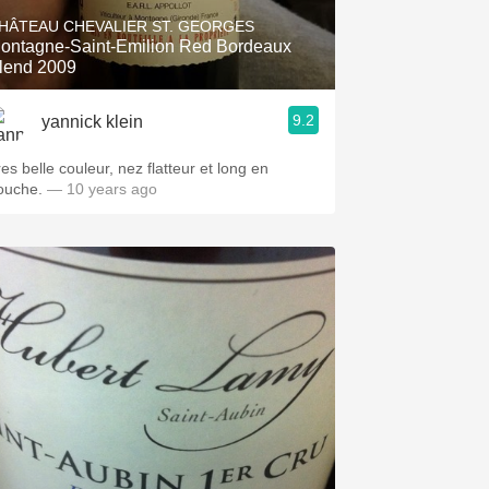
HÂTEAU CHEVALIER ST. GEORGES
ontagne-Saint-Emilion Red Bordeaux
lend 2009
9.2
yannick klein
es belle couleur, nez flatteur et long en
ouche.
— 10 years ago