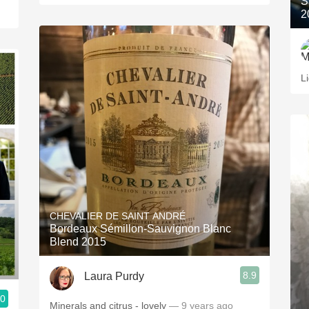
S
2
L
CHEVALIER DE SAINT ANDRÉ
Bordeaux Sémillon-Sauvignon Blanc
Blend 2015
8.9
Laura Purdy
.0
Minerals and citrus - lovely
— 9 years ago