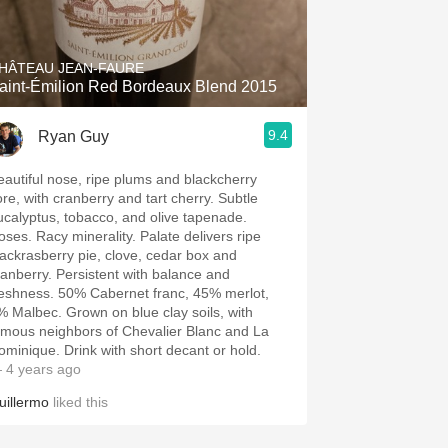
Hops
Sour Beer
HÂTEAU JEAN-FAURE
aint-Émilion Red Bordeaux Blend 2015
Islay
9.4
Ryan Guy
Mezcal
eautiful nose, ripe plums and blackcherry
ore, with cranberry and tart cherry. Subtle
ucalyptus, tobacco, and olive tapenade.
oses. Racy minerality. Palate delivers ripe
lackrasberry pie, clove, cedar box and
ranberry. Persistent with balance and
reshness. 50% Cabernet franc, 45% merlot,
% Malbec. Grown on blue clay soils, with
amous neighbors of Chevalier Blanc and La
ominique. Drink with short decant or hold.
 4 years ago
uillermo
liked this