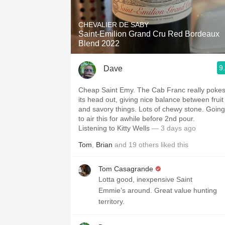
1982 Bordeaux
CHEVALIER DE SABY
Oaky
Saint-Emilion Grand Cru Red Bordeaux
Blend 2022
QPR
9
Dave
Buttery
Cheap Saint Emy. The Cab Franc really poke
its head out, giving nice balance between fruit
and savory things. Lots of chewy stone. Going
to air this for awhile before 2nd pour.
Listening to Kitty Wells
— 3 days ago
Tom
,
Brian
and
19
others
liked this
Tom Casagrande
Lotta good, inexpensive Saint
Emmie’s around. Great value hunting
territory.