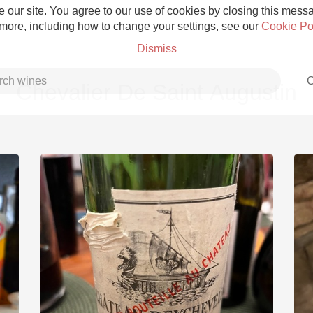
 our site. You agree to our use of cookies by closing this messag
 more, including how to change your settings, see our
Cookie Po
Dismiss
C
Chevalier De Saint Augustin
Grower Champagne
Etna Rosso
Skin Contact