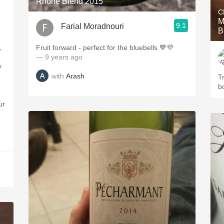
Rhone Blend 2015
C
M
9.1
Farial Moradnouri
B
,
Fruit forward - perfect for the bluebells 💙💜
— 9 years ago
y
with
Arash
Tr
b
ur