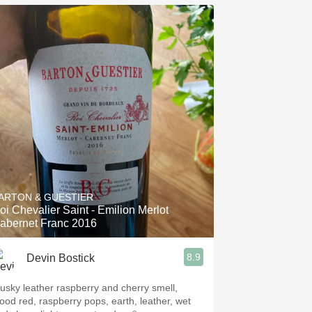
ARTON & GUESTIER
oi Chevalier Saint - Emilion Merlot
abernet Franc 2016
8.9
Devin Bostick
usky leather raspberry and cherry smell,
lood red, raspberry pops, earth, leather, wet