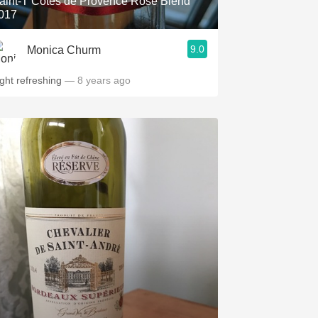
aint-T Côtes de Provence Rosé Blend
017
9.0
Monica Churm
ight refreshing
— 8 years ago