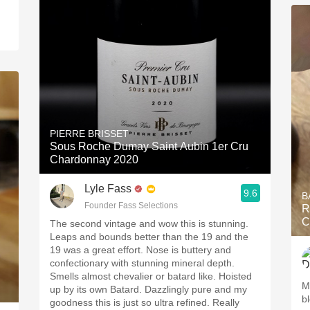
PIERRE BRISSET
Sous Roche Dumay Saint Aubin 1er Cru
Chardonnay 2020
Lyle Fass
9.6
B
Founder Fass Selections
R
C
The second vintage and wow this is stunning.
Leaps and bounds better than the 19 and the
19 was a great effort. Nose is buttery and
confectionary with stunning mineral depth.
Smells almost chevalier or batard like. Hoisted
M
up by its own Batard. Dazzlingly pure and my
b
goodness this is just so ultra refined. Really