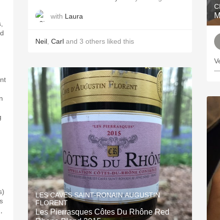
C
M
with
Laura
,
ed
Neil
,
Carl
and
3
others
liked this
V
—
int
en
g
s)
LES CAVES SAINT-RONAIN AUGUSTIN
s
FLORENT
,
Les Pierrasques Côtes Du Rhône Red