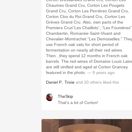
Chaumes Grand Cru, Corton Les Pougets
Grand Cru, Corton Les Perrières Grand Cru,
Corton Clos du Roi Grand Cru, Corton Les
Grèves Grand Cru. Also, own parts of the
Premiers Crus“Les Chaillots”, “Les Founières”
Chambertin, Romanée-Saint-Vivant and
Chevalier-Montrachet “Les Demoiselles." The
use French oak vats for short period of
fermentation on nearly all their red wines.
Then...they spend 12 months in French oak
barrels. The red wines of Domaine Louis Lato
are still vinified and aged at Corton Grancey
featured in the photo.
— 9 years ago
Daniel P.
,
Trixie
and
20
others
liked this
TheSkip
That's a lot of Corton!