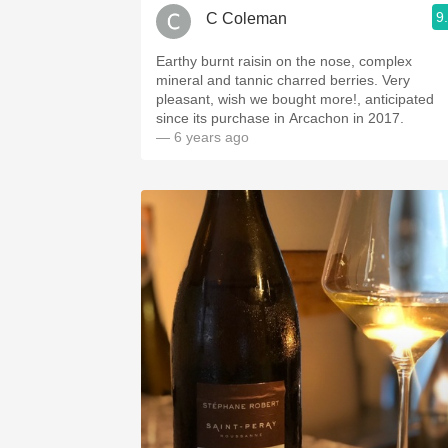
9
C Coleman
Earthy burnt raisin on the nose, complex
mineral and tannic charred berries. Very
pleasant, wish we bought more!, anticipated
since its purchase in Arcachon in 2017.
— 6 years ago