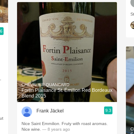
)
S
.6
u
,
CHEVALIER QUANCARD
Fortin Plaisance St. Émilion Red Bordeaux
Blend 2015
9.3
Frank Jäckel
ut
Nice Saint Emmilion. Fruty with roast aromas.
C
Nice wine.
— 8 years ago