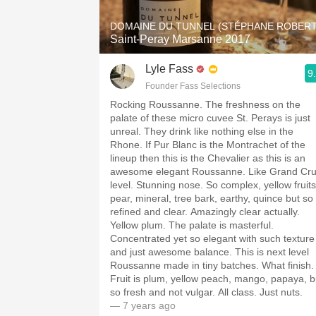
DOMAINE DU TUNNEL (STÉPHANE ROBERT
Saint-Peray Marsanne 2017
Lyle Fass
9
Founder Fass Selections
Rocking Roussanne. The freshness on the
palate of these micro cuvee St. Perays is just
unreal. They drink like nothing else in the
Rhone. If Pur Blanc is the Montrachet of the
lineup then this is the Chevalier as this is an
awesome elegant Roussanne. Like Grand Cr
level. Stunning nose. So complex, yellow fruits
pear, mineral, tree bark, earthy, quince but so
refined and clear. Amazingly clear actually.
Yellow plum. The palate is masterful.
Concentrated yet so elegant with such texture
and just awesome balance. This is next level
Roussanne made in tiny batches. What finish.
Fruit is plum, yellow peach, mango, papaya, b
so fresh and not vulgar. All class. Just nuts.
— 7 years ago