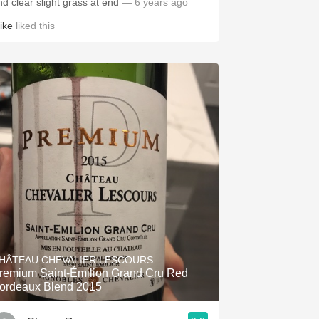
nd clear slight grass at end
— 6 years ago
ike
liked this
HÂTEAU CHEVALIER LESCOURS
remium Saint-Émilion Grand Cru Red
ordeaux Blend 2015