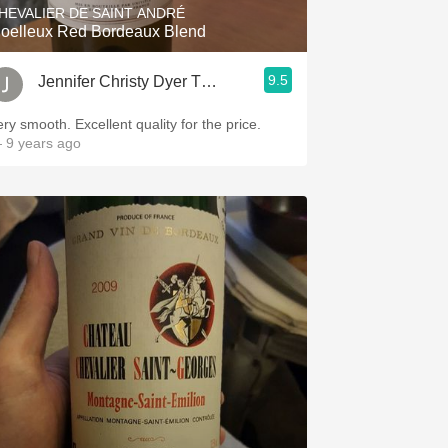
HEVALIER DE SAINT ANDRÉ
oelleux Red Bordeaux Blend
9.5
Jennifer Christy Dyer Thrash
ery smooth. Excellent quality for the price.
 9 years ago