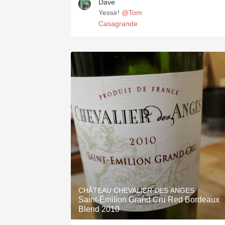
Dave
Yessir!
@Tom
Casagrande
CHÂTEAU CHEVALIER DES ANGES
Saint-Émilion Grand Cru Red Bordeaux
Blend 2010