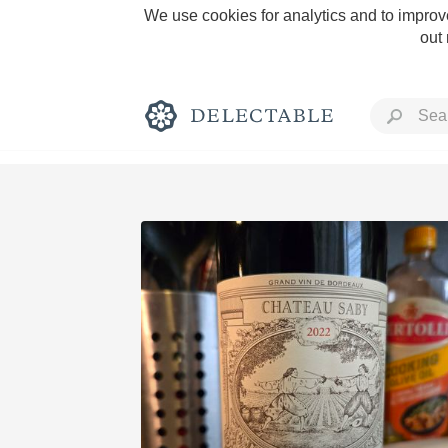
We use cookies for analytics and to improve
out
Rich and Bold
Classic Napa
Tawny Port