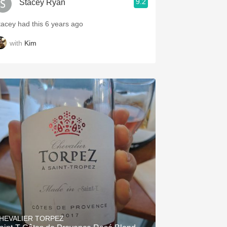
9.2
Stacey Ryan
tacey had this 6 years ago
with
Kim
HEVALIER TORPEZ