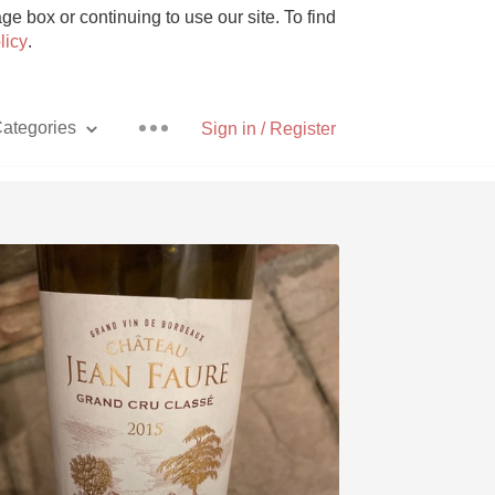
e box or continuing to use our site. To find
licy
.
ategories
Sign in / Register
Pizza
With Goat Cheese
Unicorn