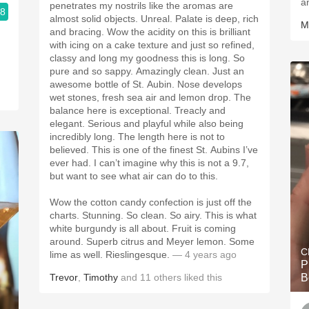
a
penetrates my nostrils like the aromas are
.8
almost solid objects. Unreal. Palate is deep, rich
M
and bracing. Wow the acidity on this is brilliant
with icing on a cake texture and just so refined,
classy and long my goodness this is long. So
pure and so sappy. Amazingly clean. Just an
awesome bottle of St. Aubin. Nose develops
wet stones, fresh sea air and lemon drop. The
balance here is exceptional. Treacly and
elegant. Serious and playful while also being
incredibly long. The length here is not to
believed. This is one of the finest St. Aubins I’ve
ever had. I can’t imagine why this is not a 9.7,
but want to see what air can do to this.
Wow the cotton candy confection is just off the
charts. Stunning. So clean. So airy. This is what
white burgundy is all about. Fruit is coming
around. Superb citrus and Meyer lemon. Some
C
lime as well. Rieslingesque.
— 4 years ago
P
Trevor
,
Timothy
and
11
others
liked this
B