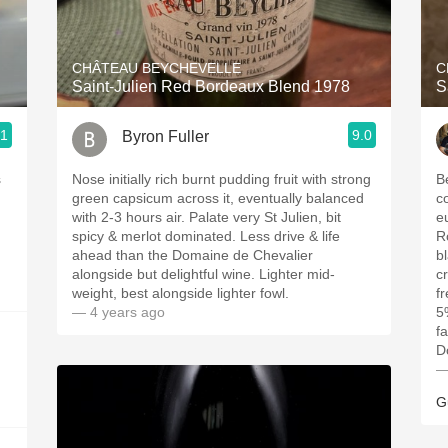
Acidity
2010 Chablis
CHÂTEAU BEYCHEVELLE
C
Saint-Julien Red Bordeaux Blend 1978
S
Oregon Pinot
.1
9.0
Byron Fuller
Coravin
s
Nose initially rich burnt pudding fruit with strong
B
green capsicum across it, eventually balanced
c
with 2-3 hours air. Palate very St Julien, bit
e
spicy & merlot dominated. Less drive & life
R
ahead than the Domaine de Chevalier
b
alongside but delightful wine. Lighter mid-
c
weight, best alongside lighter fowl.
f
— 4 years ago
5
f
D
—
G