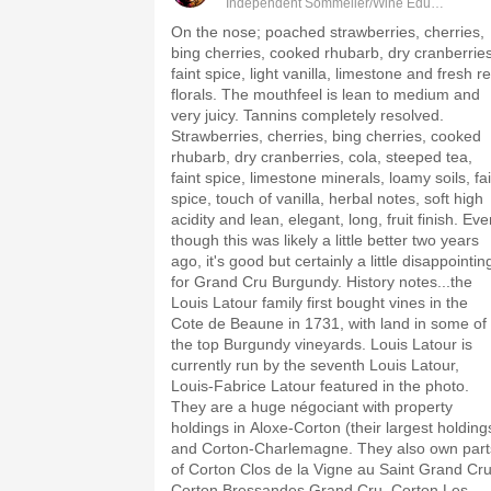
Independent Sommelier/Wine Educator
On the nose; poached strawberries, cherries,
bing cherries, cooked rhubarb, dry cranberries
faint spice, light vanilla, limestone and fresh r
florals. The mouthfeel is lean to medium and
very juicy. Tannins completely resolved.
Strawberries, cherries, bing cherries, cooked
rhubarb, dry cranberries, cola, steeped tea,
faint spice, limestone minerals, loamy soils, fa
spice, touch of vanilla, herbal notes, soft high
acidity and lean, elegant, long, fruit finish. Ev
though this was likely a little better two years
ago, it's good but certainly a little disappointin
for Grand Cru Burgundy. History notes...the
Louis Latour family first bought vines in the
Cote de Beaune in 1731, with land in some of
the top Burgundy vineyards. Louis Latour is
currently run by the seventh Louis Latour,
Louis-Fabrice Latour featured in the photo.
They are a huge négociant with property
holdings in Aloxe-Corton (their largest holding
and Corton-Charlemagne. They also own part
of Corton Clos de la Vigne au Saint Grand Cru
Corton Bressandes Grand Cru, Corton Les