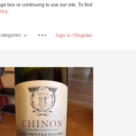
e box or continuing to use our site. To find
licy
.
ategories
Sign in / Register
Pizza
With Goat Cheese
Unicorn