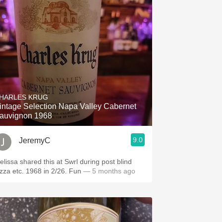
HARLES KRUG
intage Selection Napa Valley Cabernet
auvignon 1968
9.0
JeremyC
elissa shared this at Swrl during post blind
izza etc. 1968 in 2/26. Fun
— 5 months ago