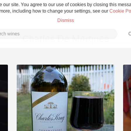
 our site. You agree to our use of cookies by closing this messag
 more, including how to change your settings, see our
Cookie Po
Dismiss
C
Charles De Marques
Grower Champagne
Etna Rosso
Skin Contact