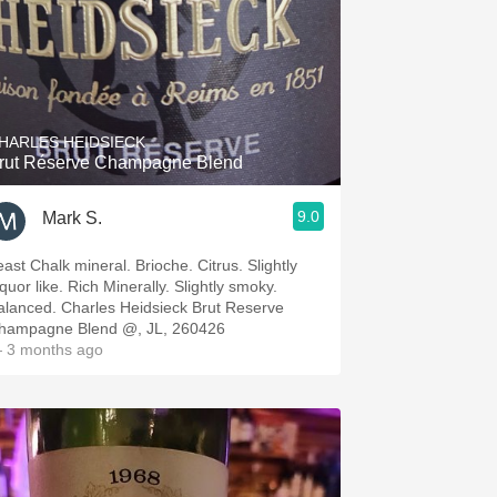
HARLES HEIDSIECK
rut Réserve Champagne Blend
9.0
Mark S.
east Chalk mineral. Brioche. Citrus. Slightly
quor like. Rich Minerally. Slightly smoky.
alanced. Charles Heidsieck Brut Reserve
hampagne Blend @, JL, 260426
 3 months ago