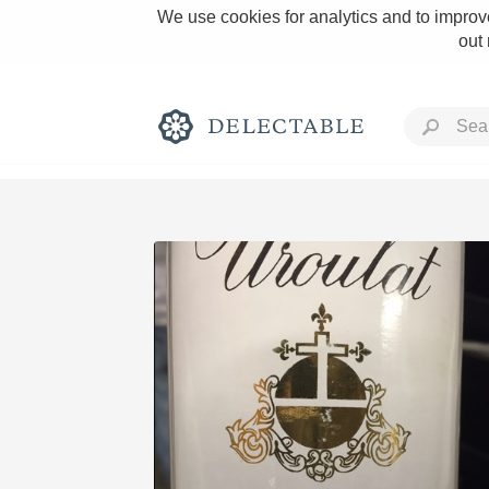
We use cookies for analytics and to improve
out
Rich and Bold
Classic Napa
Tawny Port