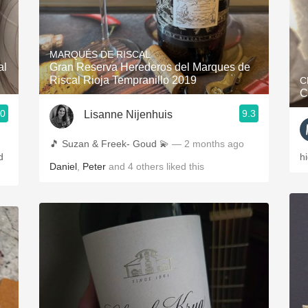
MARQUÉS DE RISCAL
al
Gran Reserva Herederos del Marques de
Riscal Rioja Tempranillo 2019
C
C
.0
9.3
Lisanne Nijenhuis
🎵 Suzan & Freek- Goud 💫
— 2 months ago
d
h
Daniel
,
Peter
and
4
others
liked this