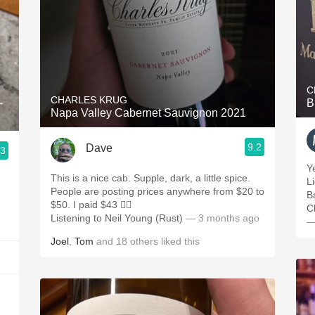
C
CHARLES KRUG
-
B
Napa Valley Cabernet Sauvignon 2021
9.2
Dave
.3
Y
This is a nice cab. Supple, dark, a little spice.
Li
People are posting prices anywhere from $20 to
B
$50. I paid $43 🤷‍♂️
C
Listening to Neil Young (Rust)
— 3 months ago
—
Joel
,
Tom
and
18
others
liked this