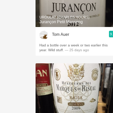
1982 Bordeaux
Oaky
UROULAT (CHARLES HOURS)
Jurançon Petit Manseng
QPR
9
Tom Auer
Buttery
Had a bottle over a week or two earlier this
year. Wild stuff.
— 25 days ago