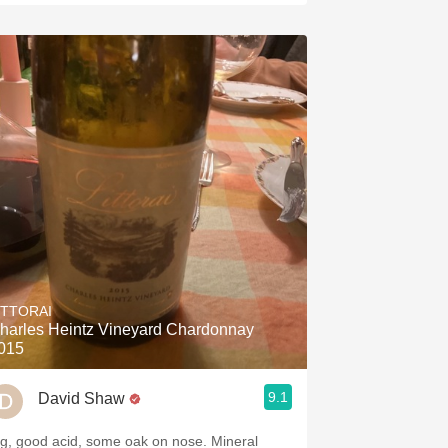
ITTORAI
harles Heintz Vineyard Chardonnay
015
9.1
David Shaw
ig, good acid, some oak on nose. Mineral