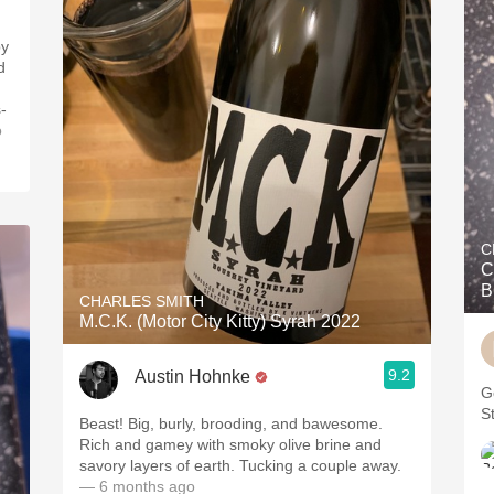
d
-
o
C
C
B
CHARLES SMITH
M.C.K. (Motor City Kitty) Syrah 2022
9.2
Austin Hohnke
G
St
Beast! Big, burly, brooding, and bawesome.
Rich and gamey with smoky olive brine and
savory layers of earth. Tucking a couple away.
— 6 months ago