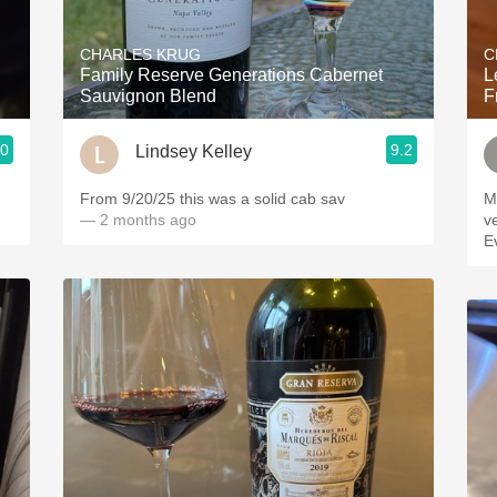
Acidity
CHARLES KRUG
C
2010 Chablis
Family Reserve Generations Cabernet
L
Sauvignon Blend
F
Oregon Pinot
.0
9.2
Lindsey Kelley
Coravin
From 9/20/25 this was a solid cab sav
M
— 2 months ago
v
E