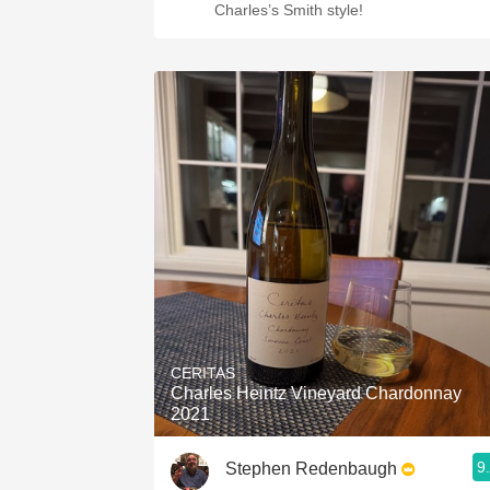
Charles’s Smith style!
CERITAS
Charles Heintz Vineyard Chardonnay
2021
9
Stephen Redenbaugh