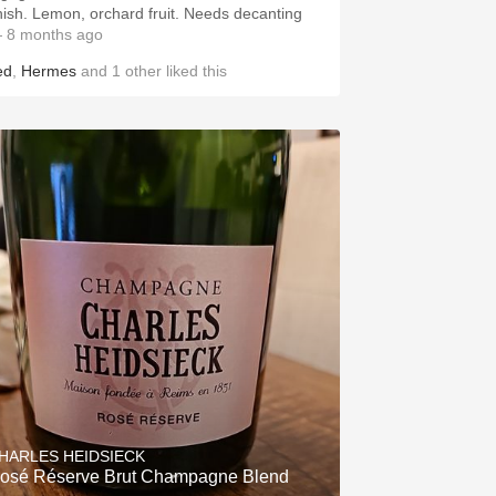
inish. Lemon, orchard fruit. Needs decanting
 8 months ago
ed
,
Hermes
and
1
other
liked this
HARLES HEIDSIECK
osé Réserve Brut Champagne Blend