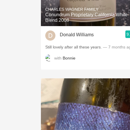
CHARLES WAGNER FAMILY
Conundrum Proprietary California White
Blend 2008
9
Donald Williams
Still lovely after all these years.
— 7 months a
with
Bonnie