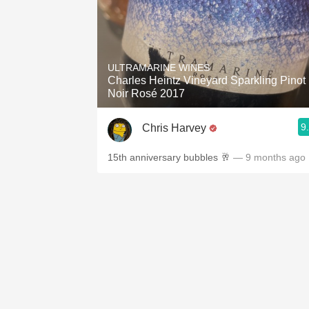
ULTRAMARINE WINES
Charles Heintz Vineyard Sparkling Pinot
Noir Rosé 2017
9
Chris Harvey
15th anniversary bubbles 🥂
— 9 months ago