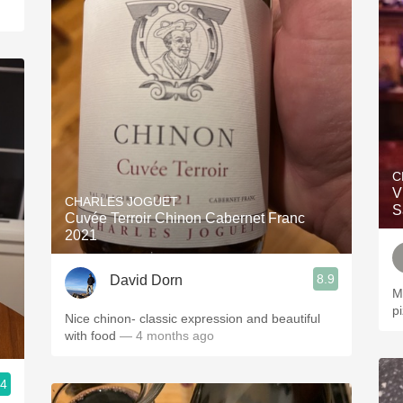
C
V
CHARLES JOGUET
S
Cuvée Terroir Chinon Cabernet Franc
2021
8.9
David Dorn
M
p
Nice chinon- classic expression and beautiful
with food
— 4 months ago
.4