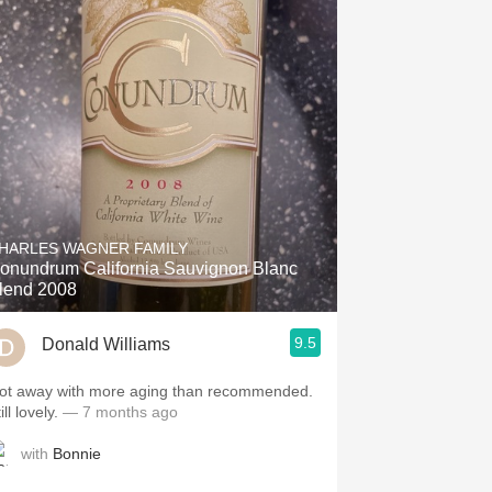
HARLES WAGNER FAMILY
onundrum California Sauvignon Blanc
lend 2008
9.5
Donald Williams
ot away with more aging than recommended.
ill lovely.
— 7 months ago
with
Bonnie