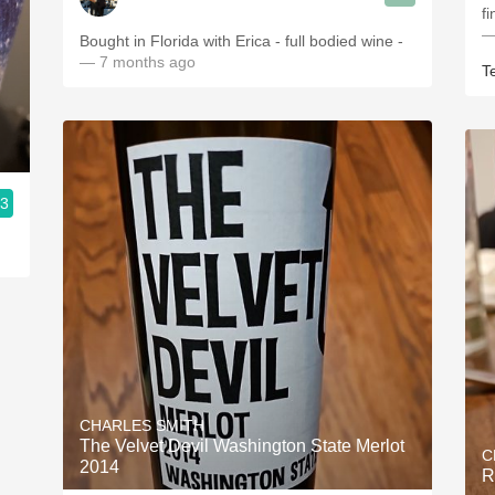
f
—
Bought in Florida with Erica - full bodied wine -
— 7 months ago
T
.3
CHARLES SMITH
The Velvet Devil Washington State Merlot
C
2014
R