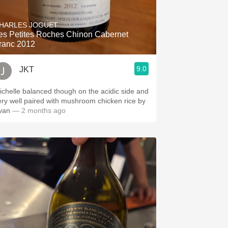
Hops
HARLES JOGUET
Sour Beer
es Petites Roches Chinon Cabernet
ranc 2012
Islay
9.0
JKT
Mezcal
ichelle balanced though on the acidic side and
ery well paired with mushroom chicken rice by
van
— 2 months ago