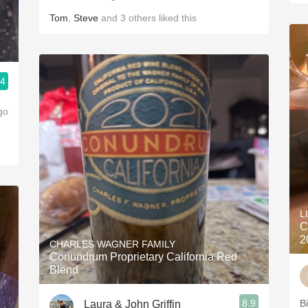
Tom
,
Steve
and
3
others
liked this
.4
go
L
C
2
CHARLES WAGNER FAMILY
Conundrum Proprietary California Red
Blend
8.9
B
Laura & John Griffin