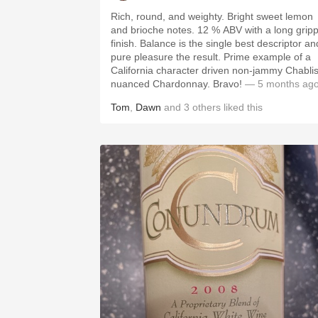
Rich, round, and weighty. Bright sweet lemon
and brioche notes. 12 % ABV with a long grippy
finish. Balance is the single best descriptor an
pure pleasure the result. Prime example of a
California character driven non-jammy Chablis
nuanced Chardonnay. Bravo!
— 5 months ag
Tom
,
Dawn
and
3
others
liked this