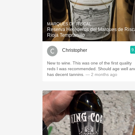
MARQUÉS DE RISCAL
Reserva Herederos del Marques de Risc
Rioja Tempranillo
9
Christopher
New to wine. This was one of the first quality
reds I was recommended. Should age well an
has decent tannins.
— 2 months ago