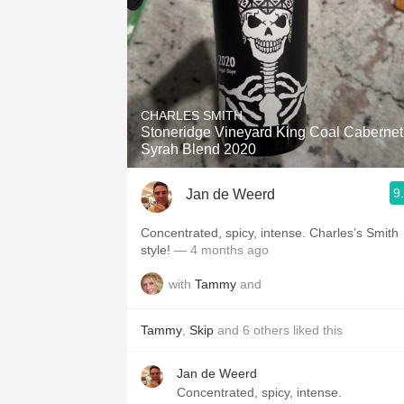
CHARLES SMITH
Stoneridge Vineyard King Coal Cabernet
Syrah Blend 2020
9
Jan de Weerd
Concentrated, spicy, intense. Charles’s Smith
style!
— 4 months ago
with
Tammy
and
Tammy
,
Skip
and
6
others
liked this
Jan de Weerd
Concentrated, spicy, intense.