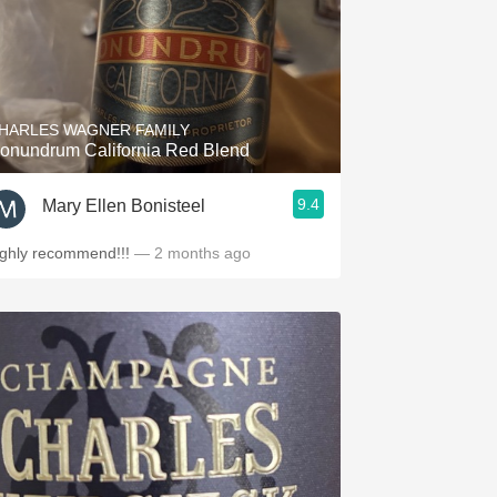
HARLES WAGNER FAMILY
onundrum California Red Blend
9.4
Mary Ellen Bonisteel
ighly recommend!!!
— 2 months ago