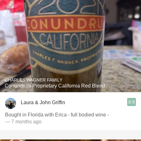
CHARLES WAGNER FAMILY
Conundrum Proprietary California Red Blend
8.9
Laura & John Griffin
Bought in Florida with Erica - full bodied wine -
— 7 months ago