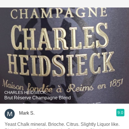
CHARLES HEIDSIECK
Brut Réserve Champagne Blend
9.0
Mark S.
Yeast Chalk mineral. Brioche. Citrus. Slightly Liquor like.