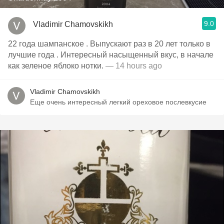
9.0
Vladimir Chamovskikh
22 года шампанское . Выпускают раз в 20 лет только в
лучшие года . Интересный насыщенный вкус, в начале
как зеленое яблоко нотки.
— 14 hours ago
Vladimir Chamovskikh
Еще очень интересный легкий ореховое послевкусие