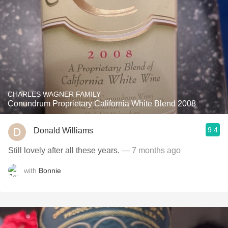
CHARLES WAGNER FAMILY
Conundrum Proprietary California White Blend 2008
9.4
Donald Williams
Still lovely after all these years.
— 7 months ago
with
Bonnie