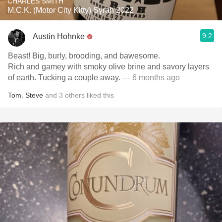
CHARLES SMITH
M.C.K. (Motor City Kitty) Syrah 2022
9.2
Austin Hohnke
Beast! Big, burly, brooding, and bawesome.
Rich and gamey with smoky olive brine and savory layers
of earth. Tucking a couple away.
— 6 months ago
Tom
,
Steve
and
3
others
liked this