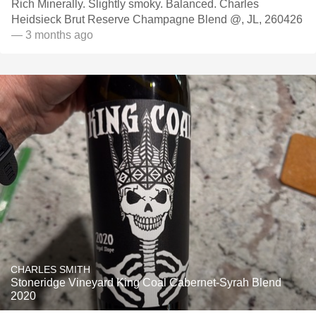
Rich Minerally. Slightly smoky. Balanced. Charles
Heidsieck Brut Reserve Champagne Blend @, JL, 260426
— 3 months ago
CHARLES SMITH
Stoneridge Vineyard King Coal Cabernet-Syrah Blend
2020