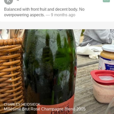
Balanced with front fruit and decent body. No
overpowering aspects.
— 9 months ago
CHARLES HEIDSIECK
Millésimé Brut Rosé Champagne Blend 2005