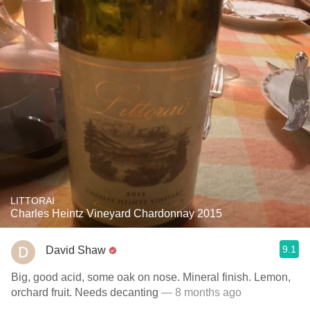
LITTORAI
Charles Heintz Vineyard Chardonnay 2015
9.1
David Shaw
Big, good acid, some oak on nose. Mineral finish. Lemon,
orchard fruit. Needs decanting
— 8 months ago