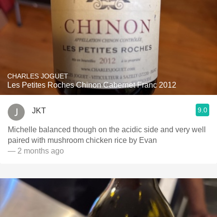
CHARLES JOGUET
Les Petites Roches Chinon Cabernet Franc 2012
9.0
JKT
Michelle balanced though on the acidic side and very well
paired with mushroom chicken rice by Evan
— 2 months ago