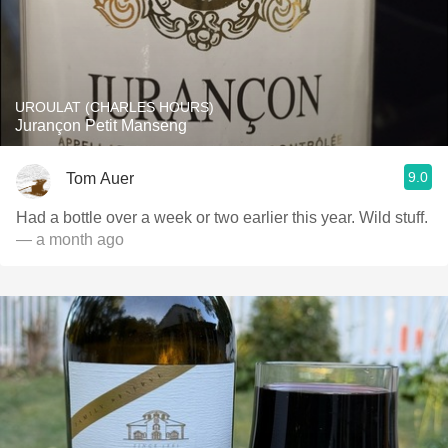
UROULAT (CHARLES HOURS)
Jurançon Petit Manseng
9.0
Tom Auer
Had a bottle over a week or two earlier this year. Wild stuff.
— a month ago