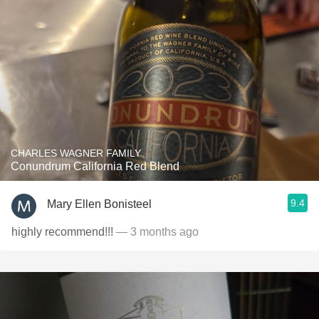
CHARLES WAGNER FAMILY
Conundrum California Red Blend
9.4
Mary Ellen Bonisteel
highly recommend!!!
— 3 months ago