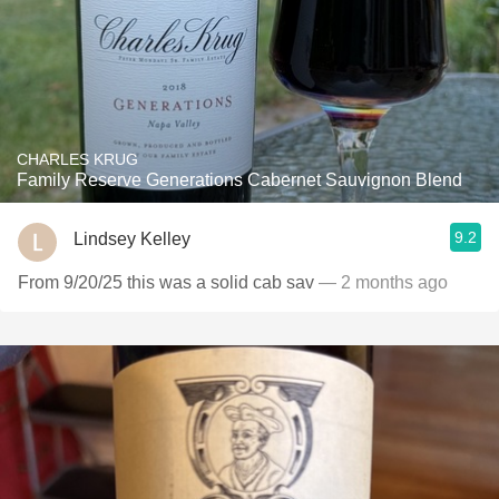
CHARLES KRUG
Family Reserve Generations Cabernet Sauvignon Blend
9.2
Lindsey Kelley
From 9/20/25 this was a solid cab sav
— 2 months ago