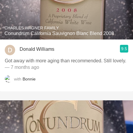
CHARLES WAGNER FAMILY
Conundrum California Sauvignon Blanc Blend 2008
9.5
Donald Williams
Got away with more aging than recommended. Still lovely.
— 7 months ago
with
Bonnie