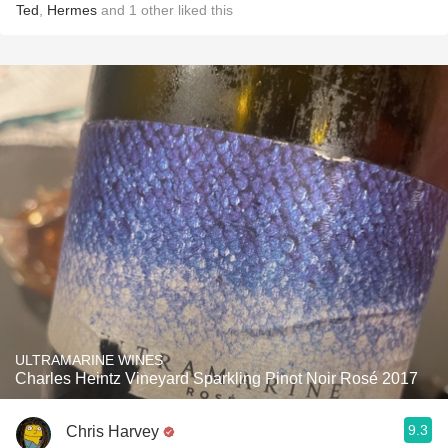
Ted
,
Hermes
and
1
other
liked this
ULTRAMARINE WINES
Charles Heintz Vineyard Sparkling Pinot Noir Rosé 2017
9.3
Chris Harvey