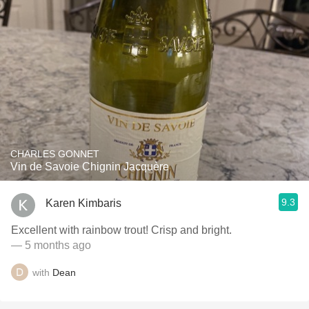
CHARLES GONNET
Vin de Savoie Chignin Jacquère
9.3
Karen Kimbaris
Excellent with rainbow trout! Crisp and bright.
— 5 months ago
with
Dean