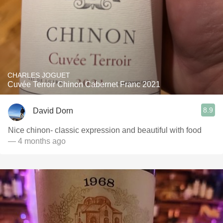
CHARLES JOGUET
Cuvée Terroir Chinon Cabernet Franc 2021
8.9
David Dorn
Nice chinon- classic expression and beautiful with food
— 4 months ago