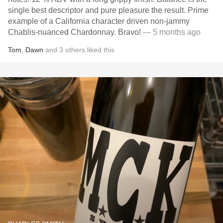
single best descriptor and pure pleasure the result. Prime
example of a California character driven non-jammy
Chablis-nuanced Chardonnay. Bravo!
— 5 months ago
Tom
,
Dawn
and
3
others
liked this