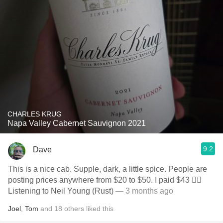
CHARLES KRUG
Napa Valley Cabernet Sauvignon 2021
9.2
Dave
This is a nice cab. Supple, dark, a little spice. People are
posting prices anywhere from $20 to $50. I paid $43 🤷‍♂️
Listening to Neil Young (Rust)
— 3 months ago
Joel
,
Tom
and
18
others
liked this