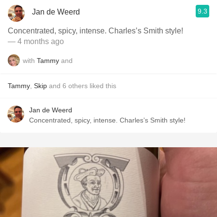
9.3
Jan de Weerd
Concentrated, spicy, intense. Charles’s Smith style!
— 4 months ago
with
Tammy
and
Tammy
,
Skip
and
6
others
liked this
Jan de Weerd
Concentrated, spicy, intense. Charles’s Smith style!