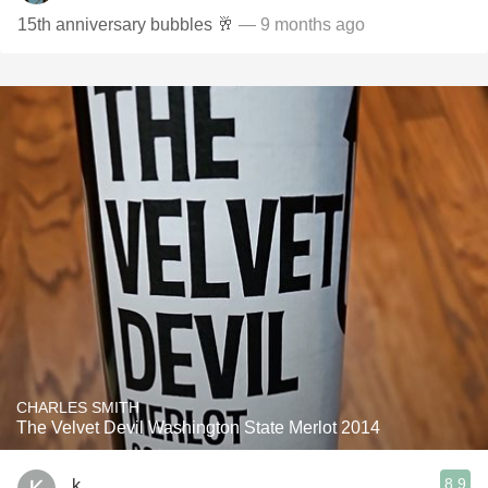
15th anniversary bubbles 🥂
— 9 months ago
CHARLES SMITH
The Velvet Devil Washington State Merlot 2014
8.9
k