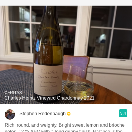
CERITAS
Charles Heintz Vineyard Chardonnay 2021
9.4
Stephen Redenbaugh
Rich, round, and weighty. Bright sweet lemon and brioche
notes. 12 % ABV with a long grippy finish. Balance is the