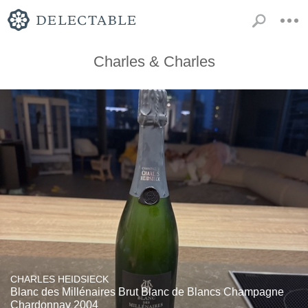
Charles & Charles
CHARLES HEIDSIECK
Blanc des Millénaires Brut Blanc de Blancs Champagne
Chardonnay 2004