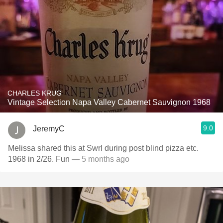
CHARLES KRUG
Vintage Selection Napa Valley Cabernet Sauvignon 1968
9.0
JeremyC
Melissa shared this at Swrl during post blind pizza etc.
1968 in 2/26. Fun
— 5 months ago