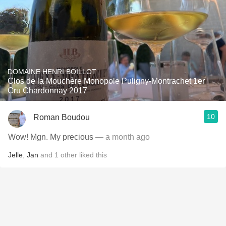
DOMAINE HENRI BOILLOT
Clos de la Mouchère Monopole Puligny-Montrachet 1er
Cru Chardonnay 2017
10
Roman Boudou
Wow! Mgn. My precious
— a month ago
Jelle
,
Jan
and
1
other
liked this