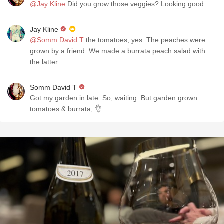
@Jay Kline
Did you grow those veggies? Looking good.
Jay Kline
@Somm David T
the tomatoes, yes. The peaches were
grown by a friend. We made a burrata peach salad with
the latter.
Somm David T
Got my garden in late. So, waiting. But garden grown
tomatoes & burrata, 👌.