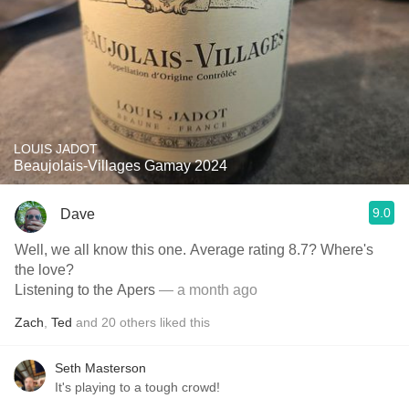
LOUIS JADOT
Beaujolais-Villages Gamay 2024
9.0
Dave
Well, we all know this one. Average rating 8.7? Where's
the love?
Listening to the Apers
— a month ago
Zach
,
Ted
and
20
others
liked this
Seth Masterson
It's playing to a tough crowd!