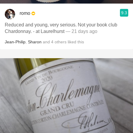
9.3
romo
Reduced and young, very serious. Not your book club
Chardonnay. - at Laurelhurst
— 21 days ago
Jean-Philip
,
Sharon
and
4
others
liked this