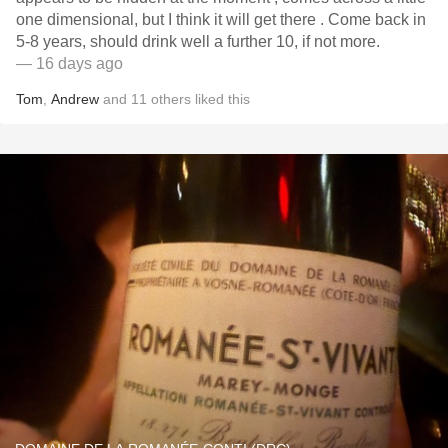
one dimensional, but I think it will get there . Come back in
5-8 years, should drink well a further 10, if not more.
— 16 days ago
Tom
,
Andrew
and
11
others
liked this