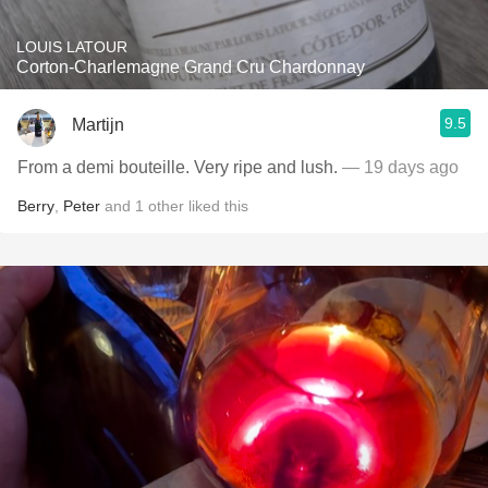
LOUIS LATOUR
Corton-Charlemagne Grand Cru Chardonnay
9.5
Martijn
From a demi bouteille. Very ripe and lush.
— 19 days ago
Berry
,
Peter
and
1
other
liked this