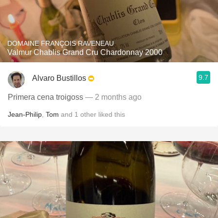
DOMAINE FRANÇOIS RAVENEAU
Valmur Chablis Grand Cru Chardonnay 2000
9.7
Alvaro Bustillos
Primera cena troigoss
— 2 months ago
Jean-Philip
,
Tom
and
1
other
liked this