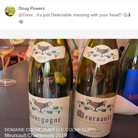
Doug Powers
@Dave
, it’s just Delectable messing with your head!! 🤔🤷
😂
DOMAINE COCHE-DURY (J.F. COCHE DURY)
Meursault Chardonnay 2019