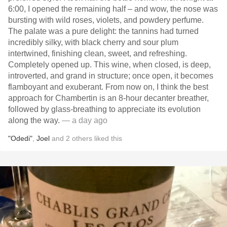
6:00, I opened the remaining half – and wow, the nose was
bursting with wild roses, violets, and powdery perfume.
The palate was a pure delight: the tannins had turned
incredibly silky, with black cherry and sour plum
intertwined, finishing clean, sweet, and refreshing.
Completely opened up. This wine, when closed, is deep,
introverted, and grand in structure; once open, it becomes
flamboyant and exuberant. From now on, I think the best
approach for Chambertin is an 8-hour decanter breather,
followed by glass-breathing to appreciate its evolution
along the way.
— a day ago
"Odedi"
,
Joel
and
2
others
liked this