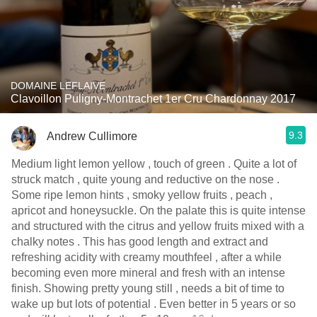
DOMAINE LEFLAIVE
Clavoillon Puligny-Montrachet 1er Cru Chardonnay 2017
9.3
Andrew Cullimore
Medium light lemon yellow , touch of green . Quite a lot of
struck match , quite young and reductive on the nose .
Some ripe lemon hints , smoky yellow fruits , peach ,
apricot and honeysuckle. On the palate this is quite intense
and structured with the citrus and yellow fruits mixed with a
chalky notes . This has good length and extract and
refreshing acidity with creamy mouthfeel , after a while
becoming even more mineral and fresh with an intense
finish. Showing pretty young still , needs a bit of time to
wake up but lots of potential . Even better in 5 years or so