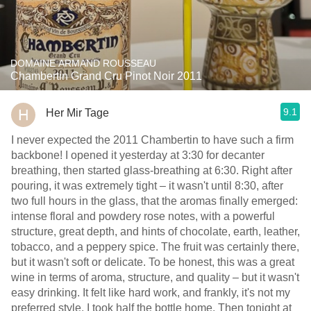
DOMAINE ARMAND ROUSSEAU
Chambertin Grand Cru Pinot Noir 2011
9.1
Her Mir Tage
I never expected the 2011 Chambertin to have such a firm
backbone! I opened it yesterday at 3:30 for decanter
breathing, then started glass-breathing at 6:30. Right after
pouring, it was extremely tight – it wasn't until 8:30, after
two full hours in the glass, that the aromas finally emerged:
intense floral and powdery rose notes, with a powerful
structure, great depth, and hints of chocolate, earth, leather,
tobacco, and a peppery spice. The fruit was certainly there,
but it wasn't soft or delicate. To be honest, this was a great
wine in terms of aroma, structure, and quality – but it wasn't
easy drinking. It felt like hard work, and frankly, it's not my
preferred style. I took half the bottle home. Then tonight at