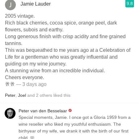
9.8
Jamie Lauder
2005 vintage.
Rich black cherries, cocoa spice, orange peel, dark
flowers, subois and earthy.
Long generous finish with crisp acidity and fine grained
tannins.
This was bequeathed to me years ago at a Celebration of
Life for a gentleman who was greatly influential and
guiding on my wine journey.
A stunning wine from an incredible individual.
Cheers everyone.
🥂🥂
— 3 days ago
Peter
,
Joel
and
2
others
liked this
Peter van den Besselaar
Special moments, Jamie. I once got a Gloria 1959 from a
wine reseller who liked my youthful enthusiasm. The
birthyear of my wife, we drank it with the birth of our first
child. 🫶