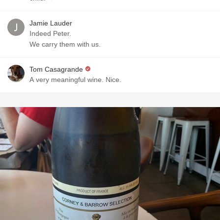
Jamie Lauder
Indeed Peter.
We carry them with us.
Tom Casagrande
A very meaningful wine. Nice.