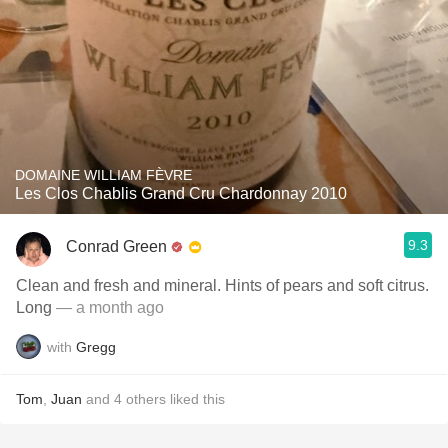
DOMAINE WILLIAM FÈVRE
Les Clos Chablis Grand Cru Chardonnay 2010
9.3
Conrad Green
Clean and fresh and mineral. Hints of pears and soft citrus.
Long
— a month ago
with
Gregg
Tom
,
Juan
and
4
others
liked this