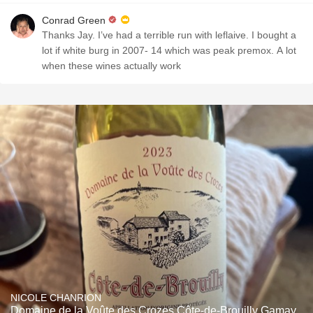
Conrad Green
Thanks Jay. I’ve had a terrible run with leflaive. I bought a
lot if white burg in 2007- 14 which was peak premox. A lot
when these wines actually work
NICOLE CHANRION
Domaine de la Voûte des Crozes Côte-de-Brouilly Gamay