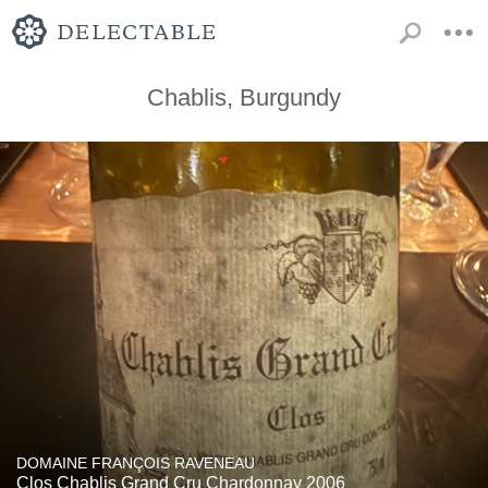
Chablis, Burgundy
DOMAINE FRANÇOIS RAVENEAU
Clos Chablis Grand Cru Chardonnay 2006