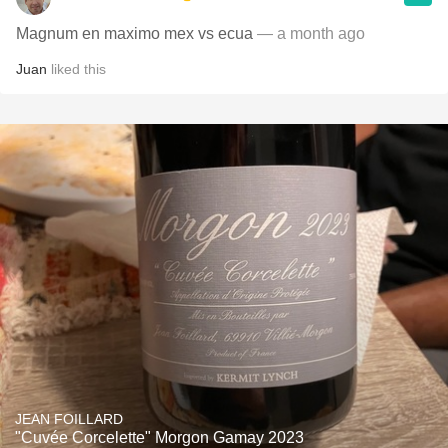
Magnum en maximo mex vs ecua
— a month ago
Juan
liked this
JEAN FOILLARD
"Cuvée Corcelette" Morgon Gamay 2023