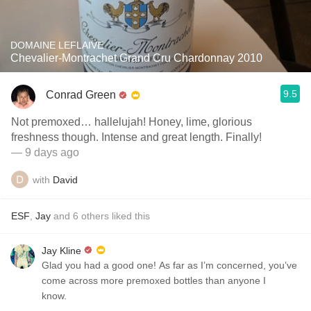
DOMAINE LEFLAIVE
Chevalier-Montrachet Grand Cru Chardonnay 2010
9.5
Conrad Green
Not premoxed… hallelujah! Honey, lime, glorious
freshness though. Intense and great length. Finally!
— 9 days ago
with
David
ESF
,
Jay
and
6
others
liked this
Jay Kline
Glad you had a good one! As far as I’m concerned, you’ve
come across more premoxed bottles than anyone I
know.