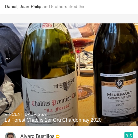
Daniel
,
Jean-Philip
and
5
others
liked this
VINCENT DAUVISSAT
La Forest Chablis 1er Cru Chardonnay 2020
9.5
Alvaro Bustillos