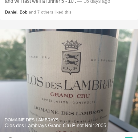
and will last well a further 5 - 10 .
— 16 days ago
Daniel
,
Bob
and
7
others
liked this
DOMAINE DES LAMBRAYS
Clos des Lambrays Grand Cru Pinot Noir 2005