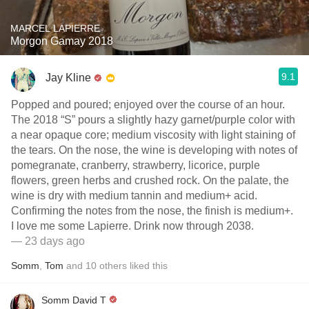
MARCEL LAPIERRE
Morgon Gamay 2018
9.1
Jay Kline
Popped and poured; enjoyed over the course of an hour.
The 2018 “S” pours a slightly hazy garnet/purple color with
a near opaque core; medium viscosity with light staining of
the tears. On the nose, the wine is developing with notes of
pomegranate, cranberry, strawberry, licorice, purple
flowers, green herbs and crushed rock. On the palate, the
wine is dry with medium tannin and medium+ acid.
Confirming the notes from the nose, the finish is medium+.
I love me some Lapierre. Drink now through 2038.
— 23 days ago
Somm
,
Tom
and
10
others
liked this
Somm David T