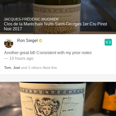
JACQUES-FRÉDÉRIC MUGNIER
Clos de la Maréchale Nuits-Saint-Georges 1er Cru Pinot
Noir 2017
Ron Siegel
9.3
Another great btl! Consistent with my prior notes
— 14 hours ago
Tom
,
Joel
and
3
others
liked this