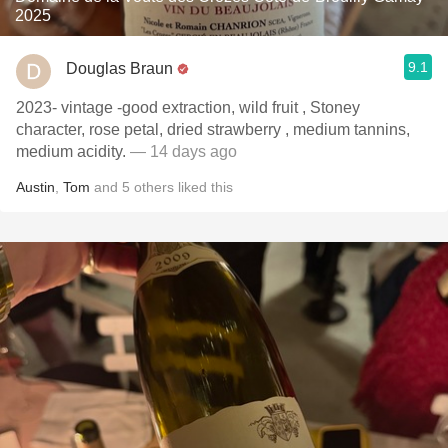
2025
9.1
Douglas Braun
2023- vintage -good extraction, wild fruit , Stoney
character, rose petal, dried strawberry , medium tannins,
medium acidity.
— 14 days ago
Austin
,
Tom
and
5
others
liked this