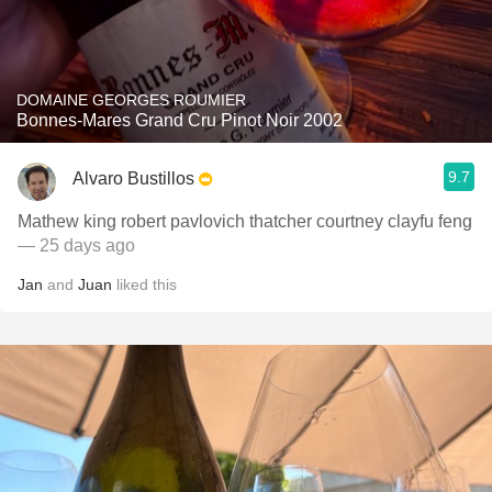
DOMAINE GEORGES ROUMIER
Bonnes-Mares Grand Cru Pinot Noir 2002
9.7
Alvaro Bustillos
Mathew king robert pavlovich thatcher courtney clayfu feng
— 25 days ago
Jan
and
Juan
liked this