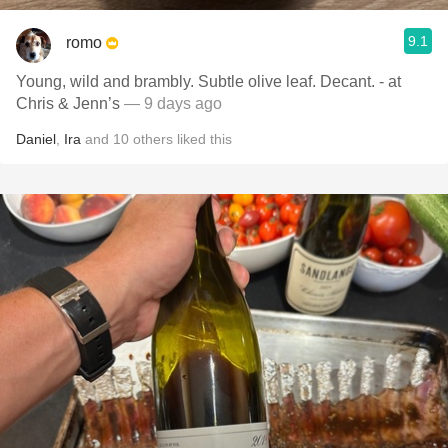
9.1
romo
Young, wild and brambly. Subtle olive leaf. Decant. - at
Chris & Jenn’s
— 9 days ago
Daniel
,
Ira
and
10
others
liked this