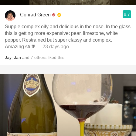
9.7
Conrad Green
Supple complex oily and delicious in the nose. In the glass
this is getting more expensive: pear, limestone, white
pepper. Restrained but super classy and complex.
Amazing stuff!
— 23 days ago
Jay
,
Jan
and
7
others
liked this