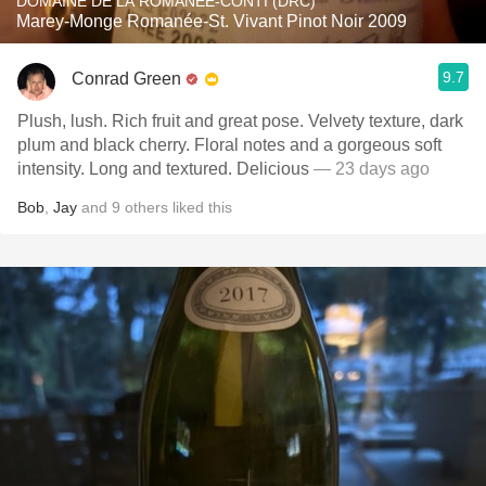
DOMAINE DE LA ROMANÉE-CONTI (DRC)
Marey-Monge Romanée-St. Vivant Pinot Noir 2009
9.7
Conrad Green
Plush, lush. Rich fruit and great pose. Velvety texture, dark
plum and black cherry. Floral notes and a gorgeous soft
intensity. Long and textured. Delicious
— 23 days ago
Bob
,
Jay
and
9
others
liked this