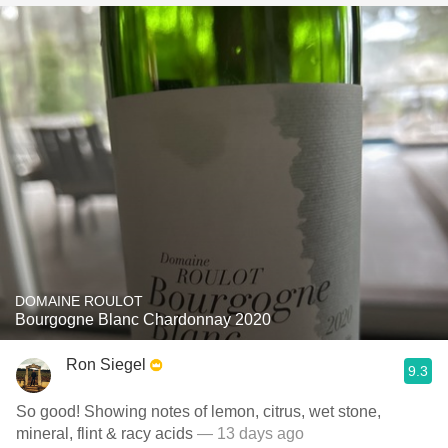
DOMAINE ROULOT
Bourgogne Blanc Chardonnay 2020
Ron Siegel
9.3
So good! Showing notes of lemon, citrus, wet stone,
mineral, flint & racy acids
— 13 days ago