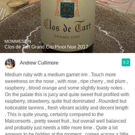
MOMMESSIN
Clos de Tart Grand Cru Pinot Noir 2017
9.2
Andrew Cullimore
Medium ruby with a medium garnet rim . Touch more
sweetness on the nose , with rose , ripe cherry , red plum ,
raspberry , blood orange and some slightly toasty notes .
On the palate this is juicy and quite sweet fruit profiled with
raspberry, strawberry, quite fruit dominated . Rounded but
noticeable tannins , fresh vibrant acidity and decent length
. This is quite young, certainly compared to the
Malconsorts , pretty sweet fruit , but overall well balanced
and probably just needs a little more time . Quite a lot
appears to be hidden at the moment , comes across a little