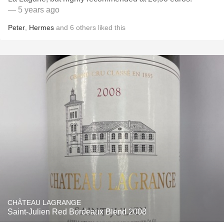
— 5 years ago
Peter
,
Hermes
and
6
others
liked this
CHÂTEAU LAGRANGE
Saint-Julien Red Bordeaux Blend 2008