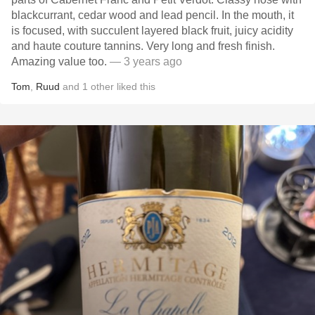
blackcurrant, cedar wood and lead pencil. In the mouth, it
is focused, with succulent layered black fruit, juicy acidity
and haute couture tannins. Very long and fresh finish.
Amazing value too.
— 3 years ago
Tom
,
Ruud
and
1
other
liked this