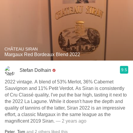
CHÂTEAU SIRAN
Margaux Red Bordeaux Blend 2022
9.5
Stefan Dolhain
2022 vintage. A blend of 53% Merlot, 36% Cabernet
Sauvignon and 11% Petit Verdot. As Siran is consistently
of Cru Classé quality, I've put the bar high, tasting it next to
the 2022 La Lagune. While it doesn't have the depth and
quality of tannins of the latter, Siran 2022 is an impressive
effort, a classic Margaux in the same league as the
magnificent 2019 Siran.
— 2 years ago
Peter
,
Tom
and
2
others
liked this