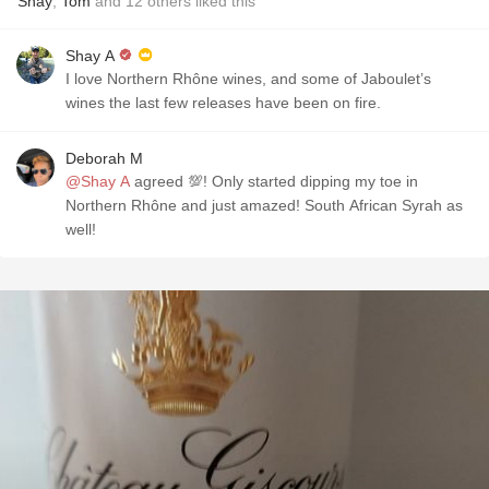
Shay
,
Tom
and
12
others
liked this
Shay A
I love Northern Rhône wines, and some of Jaboulet’s
wines the last few releases have been on fire.
Deborah M
@Shay A
agreed 💯! Only started dipping my toe in
Northern Rhône and just amazed! South African Syrah as
well!