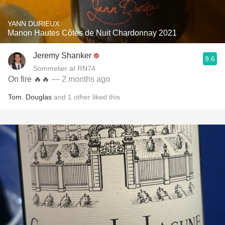
YANN DURIEUX
Manon Hautes Côtes de Nuit Chardonnay 2021
Jeremy Shanker
9.6
Sommelier at RN74
On fire 🔥🔥
— 2 months ago
Tom
,
Douglas
and
1
other
liked this