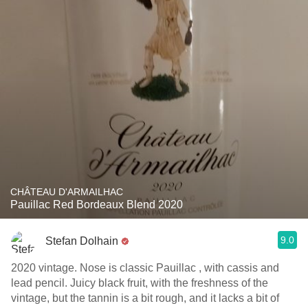
CHÂTEAU D'ARMAILHAC
Pauillac Red Bordeaux Blend 2020
9.0
Stefan Dolhain
2020 vintage. Nose is classic Pauillac , with cassis and
lead pencil. Juicy black fruit, with the freshness of the
vintage, but the tannin is a bit rough, and it lacks a bit of