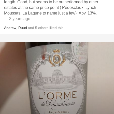
length. Good, but seems to be outperformed by other
estates at the same price point ( Pédesclaux, Lynch-
Moussas, La Lagune to name just a few). Abv. 13%.
— 3 years ago
Andrew
,
Ruud
and
5
others
liked this