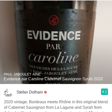
PAUL JABOULET AÎNÉ
Evidence par Caroline Cabernet Sauvignon Syrah 2020
9.2
Stefan Dolhain
2020 vintage. Bordeaux meets Rhône in this original blend
of Cabernet Sauvignon from La Lagune and Syrah from