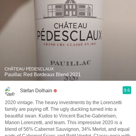
CHÂTEAU PÉDESCLAUX
Pauillac Red Bordeaux Blend 2021
9.6
Stefan Dolhain
2020 vintage. The heavy investments by the Lorenzetti
family are paying off. The ugly duckling turned into a
beautiful swan. Kudos to Vincent Bache-Gabrielsen,
Manon Lorenzetti, and team. This impressive 2020 is a
blend of 56% Cabernet Sauvignon, 34% Merlot, and equal
parts of Cabernet Franc and Petit Verdot. Classy nose with