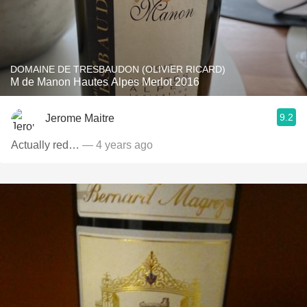
DOMAINE DE TRESBAUDON (OLIVIER RICARD)
M de Manon Hautes Alpes Merlot 2016
9.2
Jerome Maitre
Actually red…
— 4 years ago