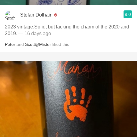
9.0
Stefan Dolhain
2023 vintage.Solid, but lacking the charm of the 2020 and
2019.
— 16 days ago
Peter
and
Scott@Mister
liked this