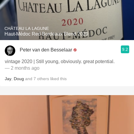
CHÂTEAU LA LAGUNE
Haut-Médoc Red Bordeaux Blend 2020
9.2
Peter van den Besselaar
vintage 2020 | Still young, obviously. great potential.
— 2 months ago
Jay
,
Doug
and
7
others
liked this