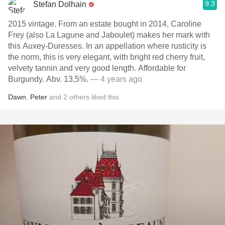
9.3
Stefan Dolhain
2015 vintage. From an estate bought in 2014, Caroline
Frey (also La Lagune and Jaboulet) makes her mark with
this Auxey-Duresses. In an appellation where rusticity is
the norm, this is very elegant, with bright red cherry fruit,
velvety tannin and very good length. Affordable for
Burgundy. Abv. 13,5%.
— 4 years ago
Dawn
,
Peter
and
2
others
liked this