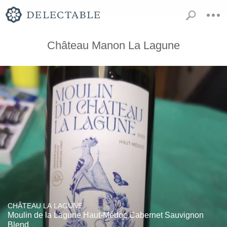
Château Manon La Lagune
CHÂTEAU LA LAGUNE
Moulin de la Lagune Haut-Médoc Cabernet Sauvignon
Blend