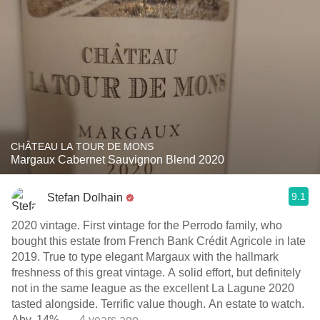
CHÂTEAU LA TOUR DE MONS
Margaux Cabernet Sauvignon Blend 2020
9.1
Stefan Dolhain
2020 vintage. First vintage for the Perrodo family, who
bought this estate from French Bank Crédit Agricole in late
2019. True to type elegant Margaux with the hallmark
freshness of this great vintage. A solid effort, but definitely
not in the same league as the excellent La Lagune 2020
tasted alongside. Terrific value though. An estate to watch.
Abv. 14%.
— 4 years ago