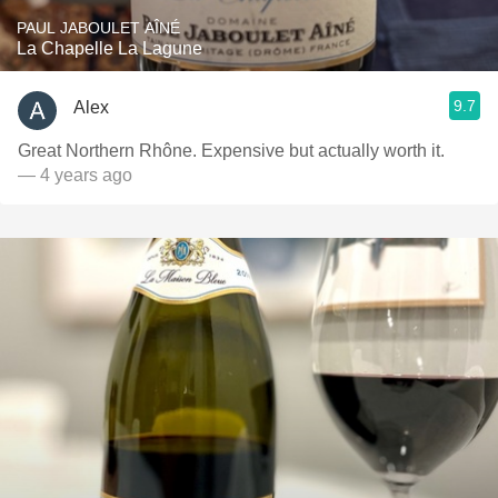
PAUL JABOULET AÎNÉ
La Chapelle La Lagune
9.7
Alex
Great Northern Rhône. Expensive but actually worth it.
— 4 years ago