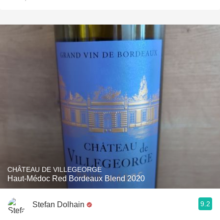
CHÂTEAU DE VILLEGEORGE
Haut-Médoc Red Bordeaux Blend 2020
9.2
Stefan Dolhain