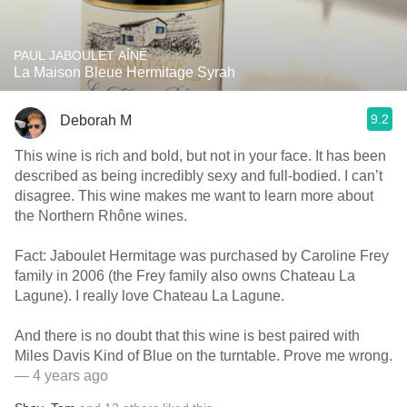
PAUL JABOULET AÎNÉ
La Maison Bleue Hermitage Syrah
9.2
Deborah M
This wine is rich and bold, but not in your face. It has been
described as being incredibly sexy and full-bodied. I can’t
disagree. This wine makes me want to learn more about
the Northern Rhône wines.
Fact: Jaboulet Hermitage was purchased by Caroline Frey
family in 2006 (the Frey family also owns Chateau La
Lagune). I really love Chateau La Lagune.
And there is no doubt that this wine is best paired with
Miles Davis Kind of Blue on the turntable. Prove me wrong.
— 4 years ago