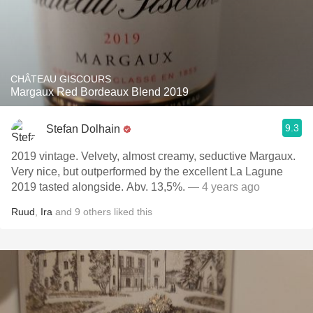
CHÂTEAU GISCOURS
Margaux Red Bordeaux Blend 2019
9.3
Stefan Dolhain
2019 vintage. Velvety, almost creamy, seductive Margaux.
Very nice, but outperformed by the excellent La Lagune
2019 tasted alongside. Abv. 13,5%.
— 4 years ago
Ruud
,
Ira
and
9
others
liked this