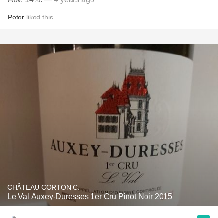
Peter
liked this
CHÂTEAU CORTON C.
Le Val Auxey-Duresses 1er Cru Pinot Noir 2015