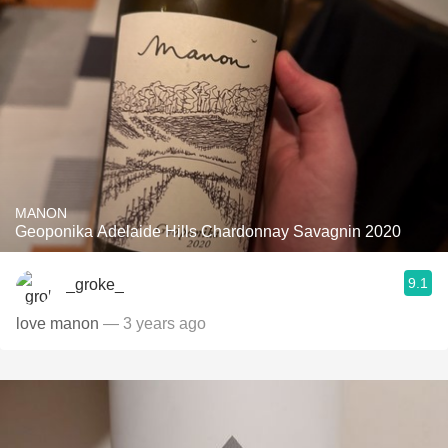
MANON
Geoponika Adelaide Hills Chardonnay Savagnin 2020
9.1
_groke_
love manon
— 3 years ago