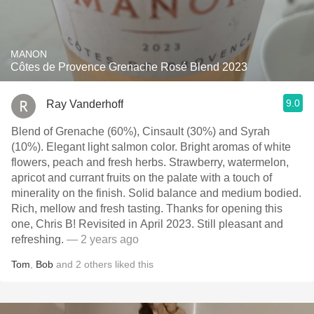
MANON
Côtes de Provence Grenache Rosé Blend 2023
9.0
Ray Vanderhoff
Blend of Grenache (60%), Cinsault (30%) and Syrah
(10%). Elegant light salmon color. Bright aromas of white
flowers, peach and fresh herbs. Strawberry, watermelon,
apricot and currant fruits on the palate with a touch of
minerality on the finish. Solid balance and medium bodied.
Rich, mellow and fresh tasting. Thanks for opening this
one, Chris B! Revisited in April 2023. Still pleasant and
refreshing.
— 2 years ago
Tom
,
Bob
and
2
others
liked this