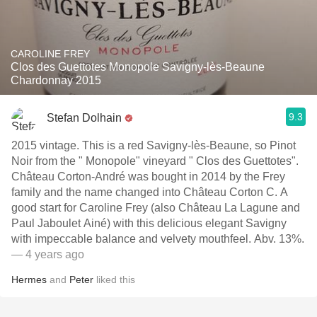
CAROLINE FREY
Clos des Guettotes Monopole Savigny-lès-Beaune
Chardonnay 2015
9.3
Stefan Dolhain
2015 vintage. This is a red Savigny-lès-Beaune, so Pinot
Noir from the " Monopole" vineyard " Clos des Guettotes".
Château Corton-André was bought in 2014 by the Frey
family and the name changed into Château Corton C. A
good start for Caroline Frey (also Château La Lagune and
Paul Jaboulet Ainé) with this delicious elegant Savigny
with impeccable balance and velvety mouthfeel. Abv. 13%.
— 4 years ago
Hermes
and
Peter
liked this