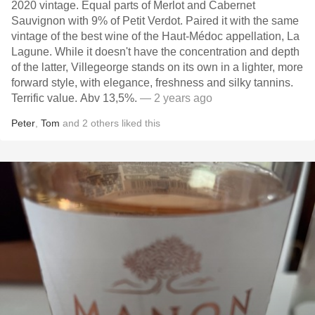
2020 vintage. Equal parts of Merlot and Cabernet
Sauvignon with 9% of Petit Verdot. Paired it with the same
vintage of the best wine of the Haut-Médoc appellation, La
Lagune. While it doesn't have the concentration and depth
of the latter, Villegeorge stands on its own in a lighter, more
forward style, with elegance, freshness and silky tannins.
Terrific value. Abv 13,5%.
— 2 years ago
Peter
,
Tom
and
2
others
liked this