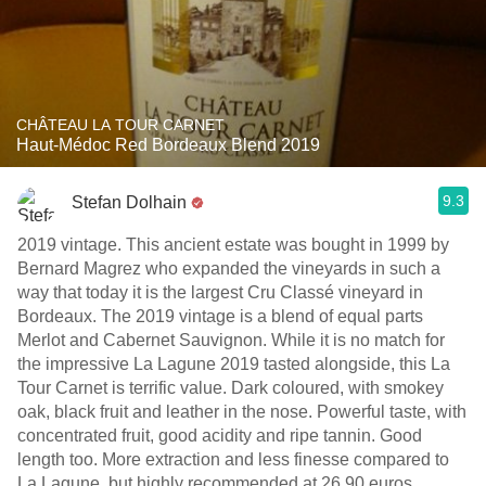
CHÂTEAU LA TOUR CARNET
Haut-Médoc Red Bordeaux Blend 2019
9.3
Stefan Dolhain
2019 vintage. This ancient estate was bought in 1999 by
Bernard Magrez who expanded the vineyards in such a
way that today it is the largest Cru Classé vineyard in
Bordeaux. The 2019 vintage is a blend of equal parts
Merlot and Cabernet Sauvignon. While it is no match for
the impressive La Lagune 2019 tasted alongside, this La
Tour Carnet is terrific value. Dark coloured, with smokey
oak, black fruit and leather in the nose. Powerful taste, with
concentrated fruit, good acidity and ripe tannin. Good
length too. More extraction and less finesse compared to
La Lagune, but highly recommended at 26,90 euros.