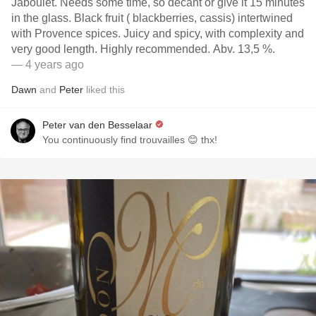
Jaboulet. Needs some time, so decant or give it 15 minutes
in the glass. Black fruit ( blackberries, cassis) intertwined
with Provence spices. Juicy and spicy, with complexity and
very good length. Highly recommended. Abv. 13,5 %.
— 4 years ago
Dawn
and
Peter
liked this
Peter van den Besselaar
You continuously find trouvailles 😊 thx!