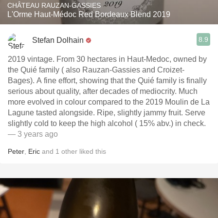
CHÂTEAU RAUZAN-GASSIES
L'Orme Haut-Médoc Red Bordeaux Blend 2019
8.9
Stefan Dolhain
2019 vintage. From 30 hectares in Haut-Medoc, owned by
the Quié family ( also Rauzan-Gassies and Croizet-
Bages). A fine effort, showing that the Quié family is finally
serious about quality, after decades of mediocrity. Much
more evolved in colour compared to the 2019 Moulin de La
Lagune tasted alongside. Ripe, slightly jammy fruit. Serve
slightly cold to keep the high alcohol ( 15% abv.) in check.
— 3 years ago
Peter
,
Eric
and
1
other
liked this