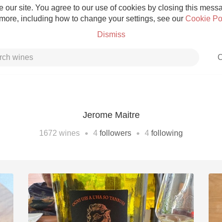
 our site. You agree to our use of cookies by closing this messag
 more, including how to change your settings, see our
Cookie Po
Dismiss
C
Jerome Maitre
Grower Champagne
•
•
1672
wines
4
followers
4
following
Etna Rosso
Skin Contact