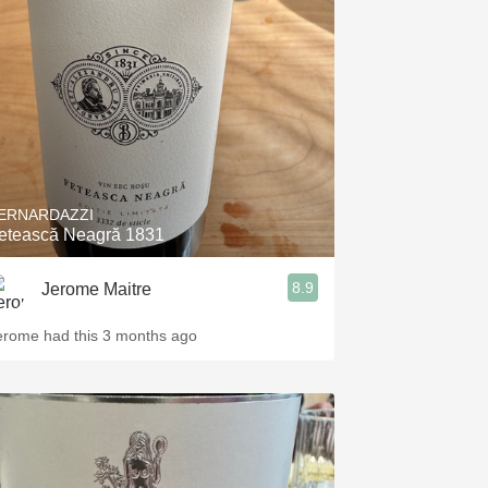
Hops
Sour Beer
Islay
Mezcal
ERNARDAZZI
etească Neagră 1831
8.9
Jerome Maitre
erome had this 3 months ago