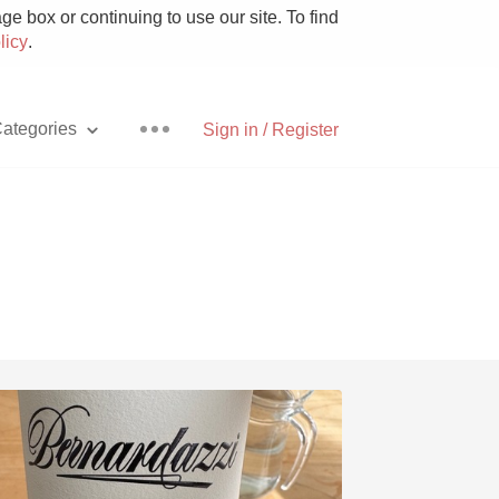
e box or continuing to use our site. To find
licy
.
ategories
Sign in / Register
Pizza
With Goat Cheese
Unicorn