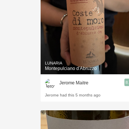
LUNARIA
Montepulciano d'Abruzzo
8
Jerome Maitre
Jerome had this 5 months ago