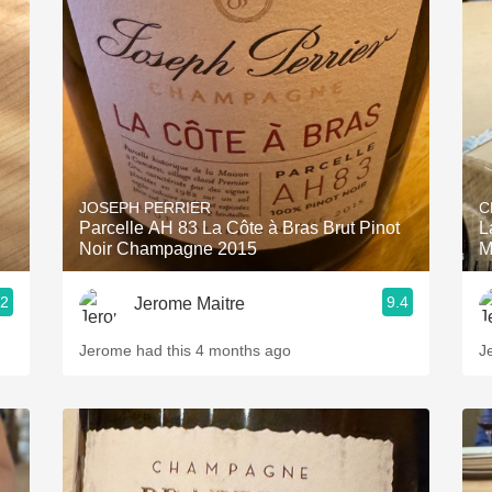
JOSEPH PERRIER
C
Parcelle AH 83 La Côte à Bras Brut Pinot
L
Noir Champagne 2015
M
.2
9.4
Jerome Maitre
Jerome had this 4 months ago
J