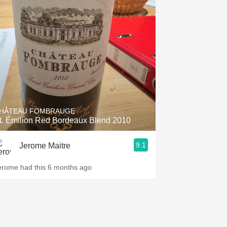
HÂTEAU FOMBRAUGE
t. Émilion Red Bordeaux Blend 2010
9.1
Jerome Maitre
erome had this 6 months ago