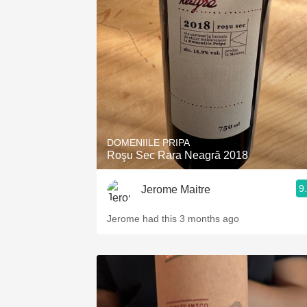
DOMENIILE PRIPA
Roşu Sec Rara Neagră 2018
9
Jerome Maitre
Jerome had this 3 months ago