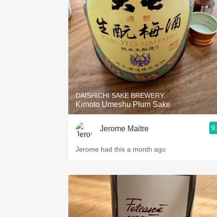
1982 Bordeaux
Oaky
QPR
Buttery
DAISHICHI SAKE BREWERY
Kimoto Umeshu Plum Sake
9
Jerome Maitre
Jerome had this a month ago