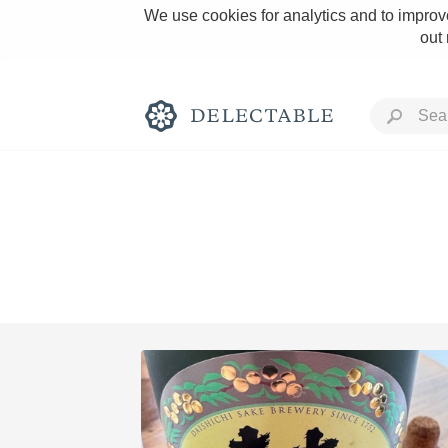
We use cookies for analytics and to improve
out
Rich and Bold
Classic Napa
Tawny Port