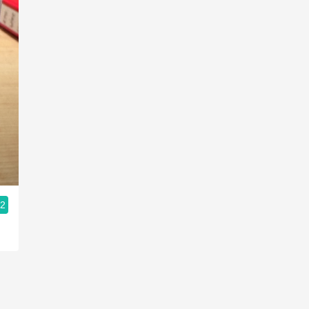
CHÂTEAU LAFAURIE-PEYRAGUEY
C
Sauternes Sémillon-Sauvignon Blanc
S
Blend 2009
N
.2
9.4
Jerome Maitre
Jerome had this 7 months ago
V