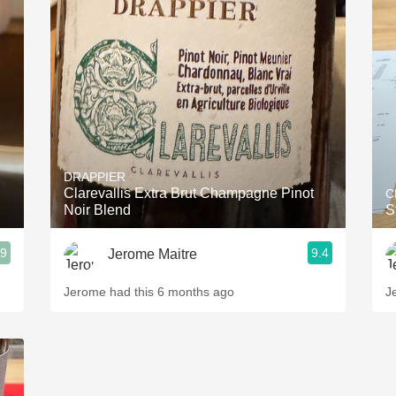
DRAPPIER
Clarevallis Extra Brut Champagne Pinot
C
Noir Blend
S
.9
9.4
Jerome Maitre
Jerome had this 6 months ago
J