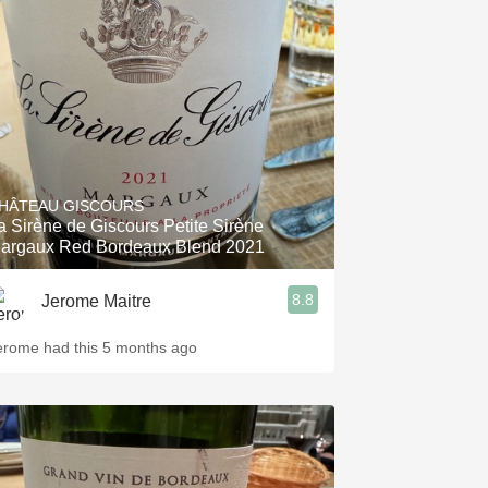
HÂTEAU GISCOURS
a Sirène de Giscours Petite Sirène
argaux Red Bordeaux Blend 2021
8.8
Jerome Maitre
erome had this 5 months ago