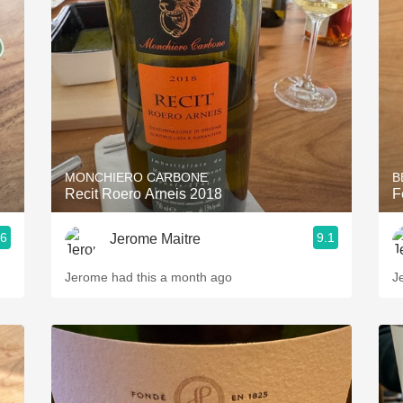
Acidity
2010 Chablis
Oregon Pinot
Coravin
MONCHIERO CARBONE
B
Recit Roero Arneis 2018
F
.6
9.1
Jerome Maitre
Jerome had this a month ago
J