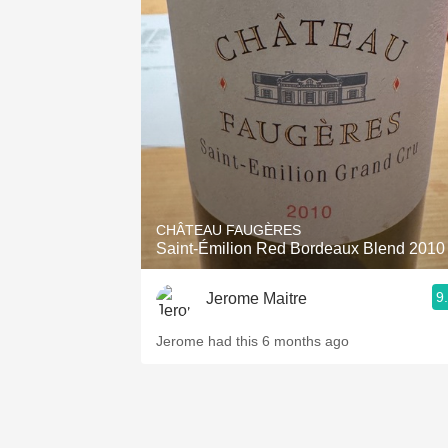
CHÂTEAU FAUGÈRES
Saint-Émilion Red Bordeaux Blend 2010
9
Jerome Maitre
Jerome had this 6 months ago