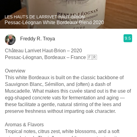
LES HAUTS DE LARRIVET HAUT-BRION
Pessac-Léognan White Bordeaux Blend 2020
9.5
Freddy R. Troya
Château Larrivet Haut-Brion – 2020
Pessac-Léognan, Bordeaux – France 🇫🇷
Overview
This white Bordeaux is built on the classic backbone of
Sauvignon Blanc, Sémillon, and (often) a dash of
Muscadelle. What makes this cuvée stand out is the use of
egg-shaped concrete vats for fermentation and aging —
these facilitate a gentle, natural stirring of the lees and
preserve freshness without imparting oak character.
Aromas & Flavors
Tropical notes, citrus zest, white blossoms, and a soft