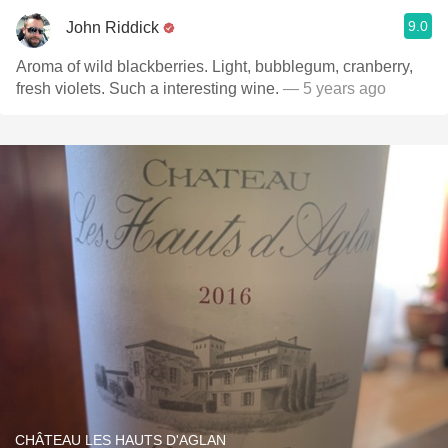
9.0
John Riddick
Aroma of wild blackberries. Light, bubblegum, cranberry,
fresh violets. Such a interesting wine.
— 5 years ago
CHÂTEAU LES HAUTS D'AGLAN