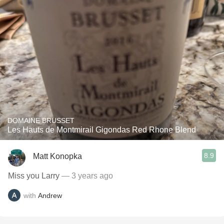
DOMAINE BRUSSET
Les Hauts de Montmirail Gigondas Red Rhone Blend
8.9
Matt Konopka
Miss you Larry
— 3 years ago
with
Andrew