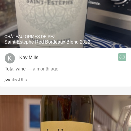
CHÂTEAU ORMES DE PEZ
Saint-Estèphe Red Bordeaux Blend 2022
8.9
Kay Mills
Total wine
— a month ago
joe
liked this