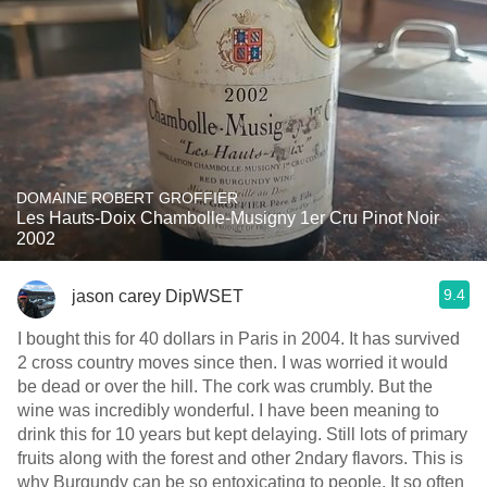
DOMAINE ROBERT GROFFIER
Les Hauts-Doix Chambolle-Musigny 1er Cru Pinot Noir
2002
9.4
jason carey DipWSET
I bought this for 40 dollars in Paris in 2004. It has survived
2 cross country moves since then. I was worried it would
be dead or over the hill. The cork was crumbly. But the
wine was incredibly wonderful. I have been meaning to
drink this for 10 years but kept delaying. Still lots of primary
fruits along with the forest and other 2ndary flavors. This is
why Burgundy can be so entoxicating to people. It so often