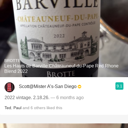
BROTTE
Les Hauts de Barville Châteauneuf-du-Pape Red Rhone
Blend 2022
9.1
Scott@Mister A’s-San Diego
2022 vintage. 2.18.26.
— 6 months ago
Ted
,
Paul
and
6
others
liked this