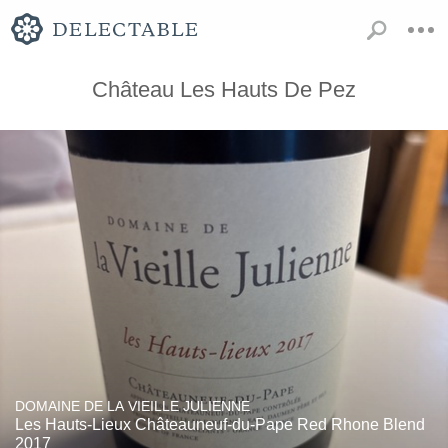
Château Les Hauts De Pez
DOMAINE DE LA VIEILLE JULIENNE
Les Hauts-Lieux Châteauneuf-du-Pape Red Rhone Blend
2017