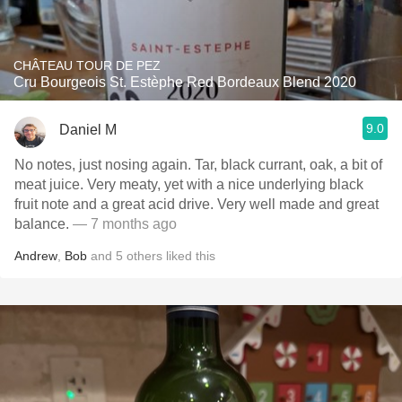
CHÂTEAU TOUR DE PEZ
Cru Bourgeois St. Estèphe Red Bordeaux Blend 2020
9.0
Daniel M
No notes, just nosing again. Tar, black currant, oak, a bit of
meat juice. Very meaty, yet with a nice underlying black
fruit note and a great acid drive. Very well made and great
balance.
— 7 months ago
Andrew
,
Bob
and
5
others
liked this