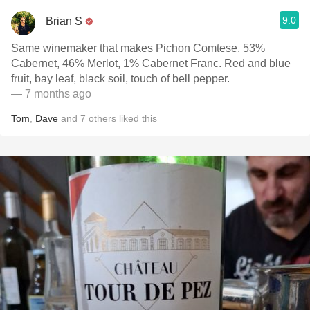
9.0
Brian S
Same winemaker that makes Pichon Comtese, 53%
Cabernet, 46% Merlot, 1% Cabernet Franc. Red and blue
fruit, bay leaf, black soil, touch of bell pepper.
— 7 months ago
Tom
,
Dave
and
7
others
liked this