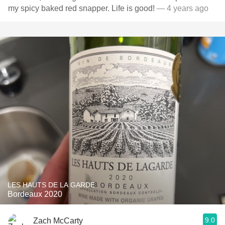
my spicy baked red snapper. Life is good!
— 4 years ago
LES HAUTS DE LA GARDE
Bordeaux 2020
9.0
Zach McCarty