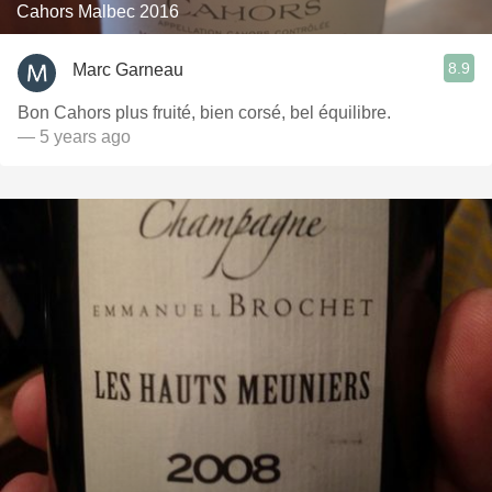
Cahors Malbec 2016
8.9
Marc Garneau
Bon Cahors plus fruité, bien corsé, bel équilibre.
— 5 years ago