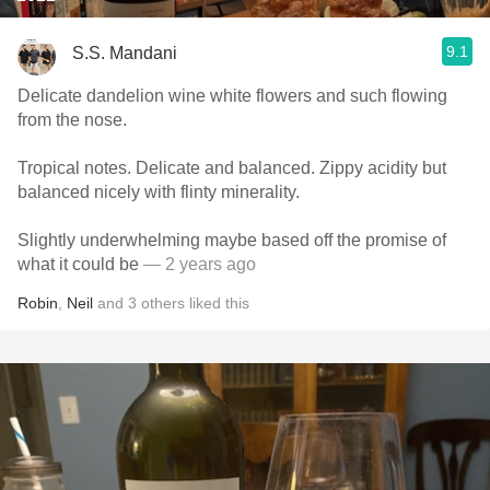
9.1
S.S. Mandani
Delicate dandelion wine white flowers and such flowing
from the nose.
Tropical notes. Delicate and balanced. Zippy acidity but
balanced nicely with flinty minerality.
Slightly underwhelming maybe based off the promise of
what it could be
— 2 years ago
Robin
,
Neil
and
3
others
liked this