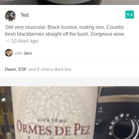
9.4
Ted
Still very muscular. Black licorice, rusting iron. Country
fresh blackberries straight off the bush. Gorgeous wine.
— 10 days ago
with
Jeni
Dawn
,
ESF
and
8
others
liked this