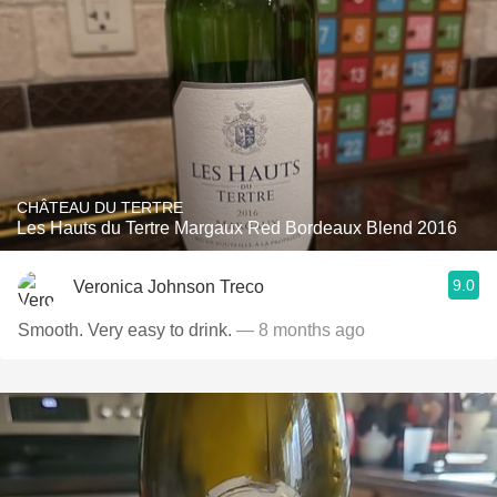
CHÂTEAU DU TERTRE
Les Hauts du Tertre Margaux Red Bordeaux Blend 2016
9.0
Veronica Johnson Treco
Smooth. Very easy to drink.
— 8 months ago