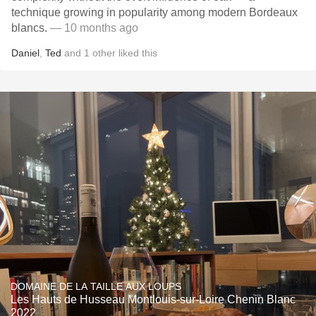
technique growing in popularity among modern Bordeaux
blancs.
— 10 months ago
Daniel
,
Ted
and
1
other
liked this
DOMAINE DE LA TAILLE AUX LOUPS
Les Hauts de Husseau Montlouis-sur-Loire Chenin Blanc
2022