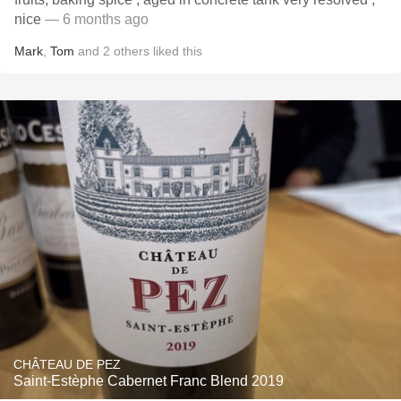
nice
— 6 months ago
Mark
,
Tom
and
2
others
liked this
CHÂTEAU DE PEZ
Saint-Estèphe Cabernet Franc Blend 2019