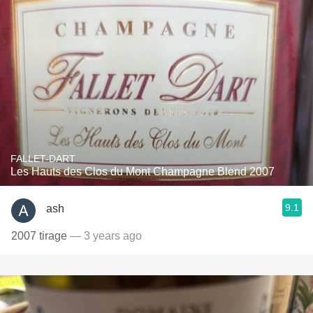
FALLET-DART
Les Hauts des Clos du Mont Champagne Blend 2007
9.1
ash
2007 tirage
— 3 years ago