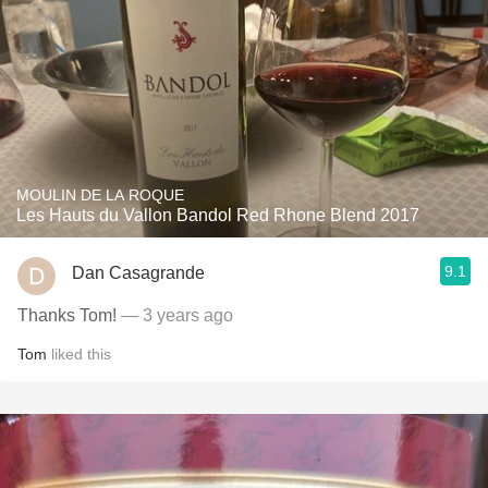
MOULIN DE LA ROQUE
Les Hauts du Vallon Bandol Red Rhone Blend 2017
9.1
Dan Casagrande
Thanks Tom!
— 3 years ago
Tom
liked this