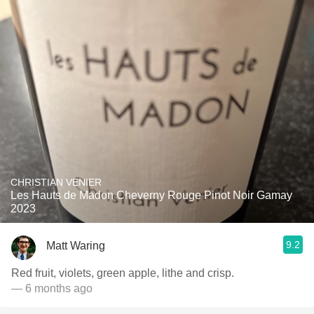
CHRISTIAN VENIER
Les Hauts de Madon Cheverny Rouge Pinot Noir Gamay
2023
9.2
Matt Waring
Red fruit, violets, green apple, lithe and crisp.
— 6 months ago