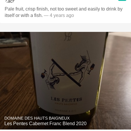
Pale fruit, crisp finish, not too sweet and easily to drink by
itself or with a fish.
— 4 years ago
DOMAINE DES HAUTS BAIGNEUX
Les Pentes Cabernet Franc Blend 2020