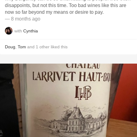
disappoints, but not this time. Too bad wines like this are
now so far beyond my means or desire to pay.
— 8 months ago
with
Cynthia
Doug
,
Tom
and
1
other
liked this