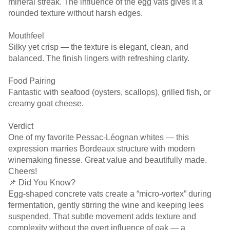
mineral streak. The influence of the egg vats gives it a
rounded texture without harsh edges.
Mouthfeel
Silky yet crisp — the texture is elegant, clean, and
balanced. The finish lingers with refreshing clarity.
Food Pairing
Fantastic with seafood (oysters, scallops), grilled fish, or
creamy goat cheese.
Verdict
One of my favorite Pessac-Léognan whites — this
expression marries Bordeaux structure with modern
winemaking finesse. Great value and beautifully made.
Cheers!
📌 Did You Know?
Egg-shaped concrete vats create a “micro-vortex” during
fermentation, gently stirring the wine and keeping lees
suspended. That subtle movement adds texture and
complexity without the overt influence of oak — a