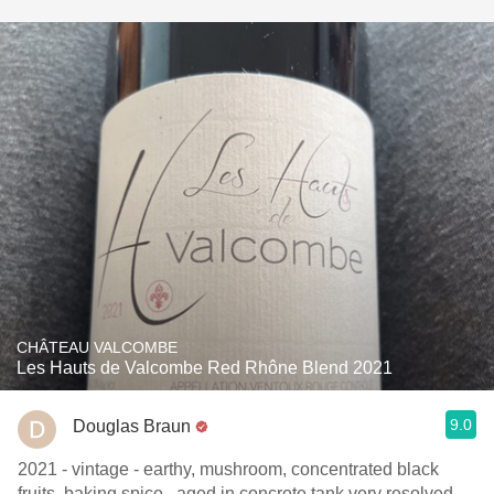
CHÂTEAU VALCOMBE
Les Hauts de Valcombe Red Rhône Blend 2021
9.0
Douglas Braun
2021 - vintage - earthy, mushroom, concentrated black
fruits, baking spice , aged in concrete tank very resolved ,