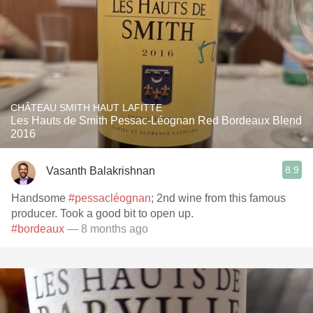
CHÂTEAU SMITH HAUT LAFITTE
Les Hauts de Smith Pessac-Léognan Red Bordeaux Blend
2016
8.9
Vasanth Balakrishnan
Handsome
#pessacléognan
; 2nd wine from this famous
producer. Took a good bit to open up.
#bordeaux
— 8 months ago