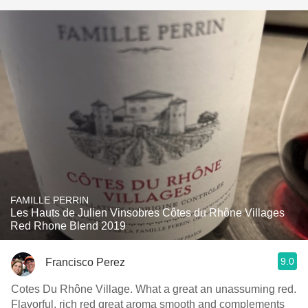
FAMILLE PERRIN
Les Hauts de Julien Vinsobres Côtes du Rhône Villages
Red Rhone Blend 2019
9.0
Francisco Perez
Cotes Du Rhône Village. What a great an unassuming red.
Flavorful, rich red great aroma smooth and complements