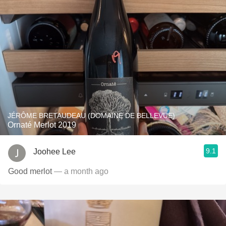
JÉRÔME BRETAUDEAU (DOMAINE DE BELLEVUE)
Ornaté Merlot 2019
9.1
Joohee Lee
Good merlot
— a month ago