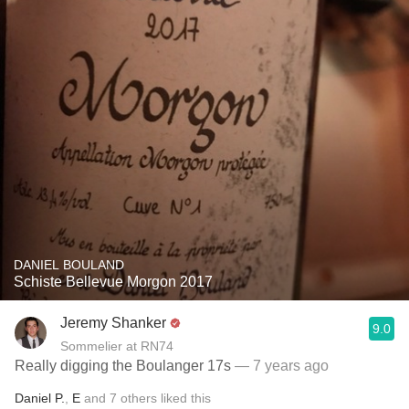
DANIEL BOULAND
Schiste Bellevue Morgon 2017
Jeremy Shanker
9.0
Sommelier at RN74
Really digging the Boulanger 17s
— 7 years ago
Daniel P.
,
E
and
7
others
liked this