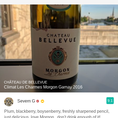
CHÂTEAU DE BELLEVUE
Climat Les Charmes Morgon Gamay 2016
9.1
Severn G
Plum, blackberry, boysenberry, freshly sharpened pencil,
just delicious, love Morgon...don't drink enough of it!