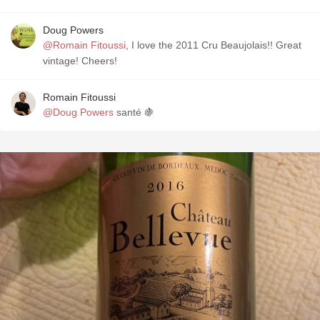
Doug Powers
@Romain Fitoussi
, I love the 2011 Cru Beaujolais!! Great
vintage! Cheers!
Romain Fitoussi
@Doug Powers
santé 🍇