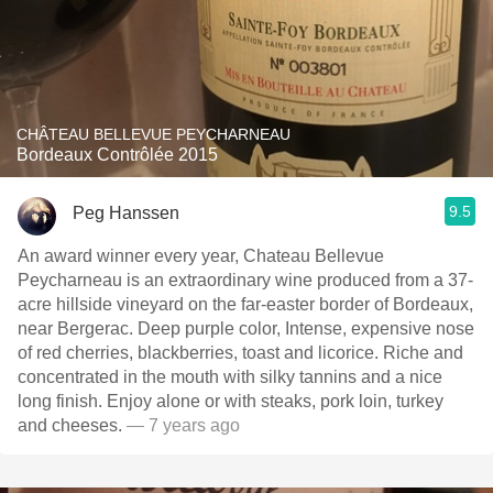
CHÂTEAU BELLEVUE PEYCHARNEAU
Bordeaux Contrôlée 2015
9.5
Peg Hanssen
An award winner every year, Chateau Bellevue
Peycharneau is an extraordinary wine produced from a 37-
acre hillside vineyard on the far-easter border of Bordeaux,
near Bergerac. Deep purple color, Intense, expensive nose
of red cherries, blackberries, toast and licorice. Riche and
concentrated in the mouth with silky tannins and a nice
long finish. Enjoy alone or with steaks, pork loin, turkey
and cheeses.
— 7 years ago