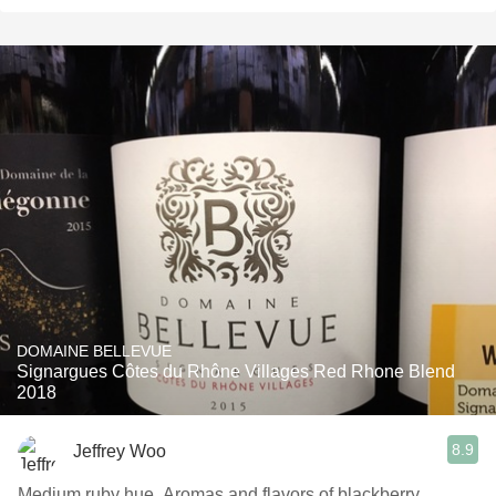
DOMAINE BELLEVUE
Signargues Côtes du Rhône Villages Red Rhone Blend
2018
8.9
Jeffrey Woo
Medium ruby hue. Aromas and flavors of blackberry,