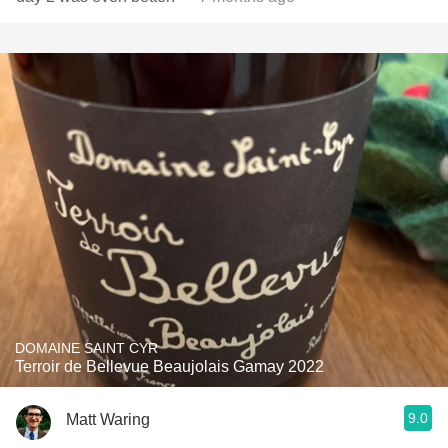
DOMAINE SAINT CYR
Terroir de Bellevue Beaujolais Gamay 2022
9.0
Matt Waring