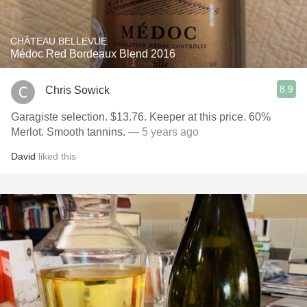
CHÂTEAU BELLEVUE
Médoc Red Bordeaux Blend 2016
8.9
Chris Sowick
Garagiste selection. $13.76. Keeper at this price. 60%
Merlot. Smooth tannins.
— 5 years ago
David
liked this