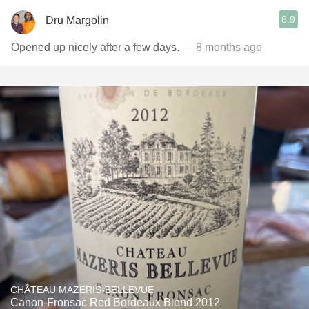
8.9
Dru Margolin
Opened up nicely after a few days.
— 8 months ago
CHÂTEAU MAZERIS-BELLEVUE
Canon-Fronsac Red Bordeaux Blend 2012