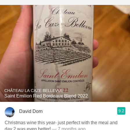
CHÂTEAU LA CAZE BELLEVUE
Saint Emilion Red Bordeaux Blend 2022
9.2
David Dorn
Christmas wine this year- just perfect with the meal and
day 2 was even better!
— 7 months ago