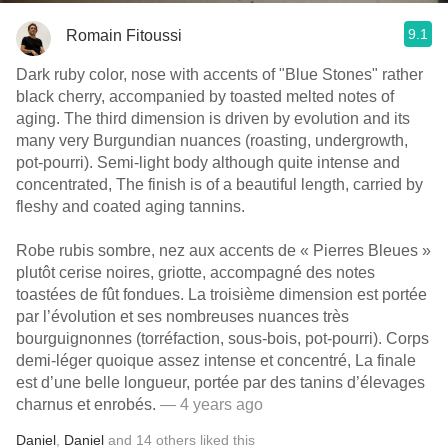
9.1
Romain Fitoussi
Dark ruby color, nose with accents of "Blue Stones" rather
black cherry, accompanied by toasted melted notes of
aging. The third dimension is driven by evolution and its
many very Burgundian nuances (roasting, undergrowth,
pot-pourri). Semi-light body although quite intense and
concentrated, The finish is of a beautiful length, carried by
fleshy and coated aging tannins.
Robe rubis sombre, nez aux accents de « Pierres Bleues »
plutôt cerise noires, griotte, accompagné des notes
toastées de fût fondues. La troisième dimension est portée
par l’évolution et ses nombreuses nuances très
bourguignonnes (torréfaction, sous-bois, pot-pourri). Corps
demi-léger quoique assez intense et concentré, La finale
est d’une belle longueur, portée par des tanins d’élevages
charnus et enrobés.
— 4 years ago
Daniel
,
Daniel
and
14
others
liked this