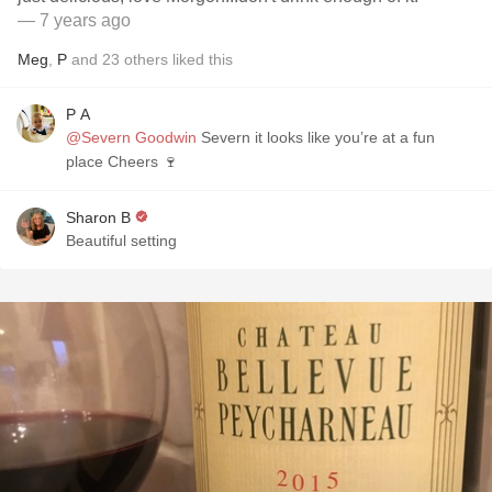
— 7 years ago
Meg
,
P
and
23
others
liked this
P A
@Severn Goodwin
Severn it looks like you’re at a fun
place Cheers 🍷
Sharon B
Beautiful setting