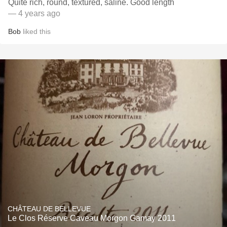
Quite rich, round, textured, saline. Good length
— 4 years ago
Bob
liked this
CHÂTEAU DE BELLEVUE
Le Clos Réserve Caveau Morgon Gamay 2011