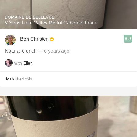
DOMAINE DE BELLEVUE
V Sens Loire Valley Merlot Cabernet Franc
8.9
Ben Christen
Natural crunch
— 6 years ago
with
Ellen
Josh
liked this