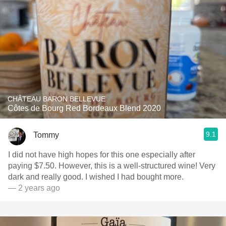
CHÂTEAU BARON BELLEVUE
Côtes de Bourg Red Bordeaux Blend 2020
9.1
Tommy
I did not have high hopes for this one especially after
paying $7.50. However, this is a well-structured wine! Very
dark and really good. I wished I had bought more.
— 2 years ago