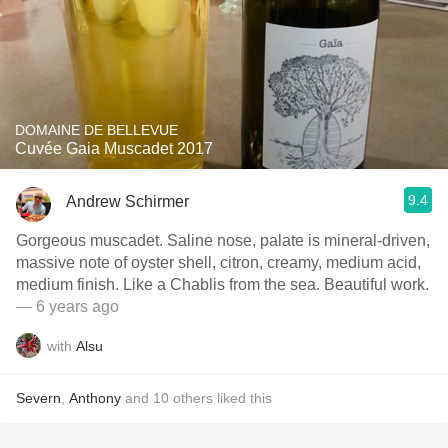
DOMAINE DE BELLEVUE
Cuvée Gaia Muscadet 2017
9.4
Andrew Schirmer
Gorgeous muscadet. Saline nose, palate is mineral-driven,
massive note of oyster shell, citron, creamy, medium acid,
medium finish. Like a Chablis from the sea. Beautiful work.
— 6 years ago
with
Alsu
Severn
,
Anthony
and
10
others
liked this