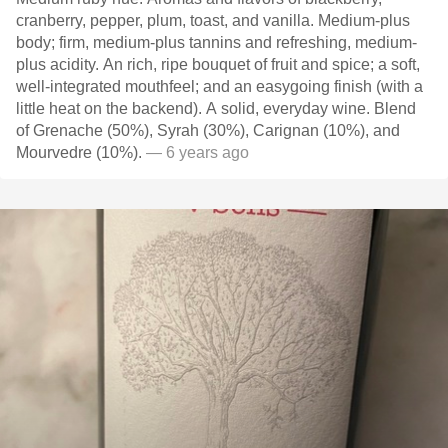
cranberry, pepper, plum, toast, and vanilla. Medium-plus
body; firm, medium-plus tannins and refreshing, medium-
plus acidity. An rich, ripe bouquet of fruit and spice; a soft,
well-integrated mouthfeel; and an easygoing finish (with a
little heat on the backend). A solid, everyday wine. Blend
of Grenache (50%), Syrah (30%), Carignan (10%), and
Mourvedre (10%).
— 6 years ago