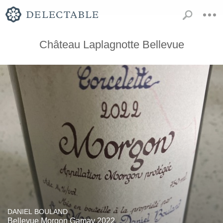
Château Laplagnotte Bellevue
DANIEL BOULAND
Bellevue Morgon Gamay 2022