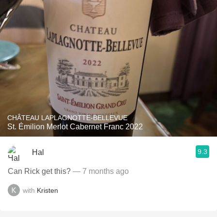
CHÂTEAU LAPLAGNOTTE-BELLEVUE
St. Émilion Merlot Cabernet Franc 2022
9.3
Hal
Can Rick get this?
— 7 months ago
with
Kristen