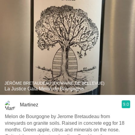
JÉRÔME BRETAUDEAU (DOMAINE DE BELLEVUE)
La Justice Gaïa Melon de Bourgogne
9.0
Martinez
Melon de Bourgogne by Jerome Bretaudeau from
vineyards on granite soils. Raised in concrete egg for 18
months. Green apple, citrus and minerals on the nose.