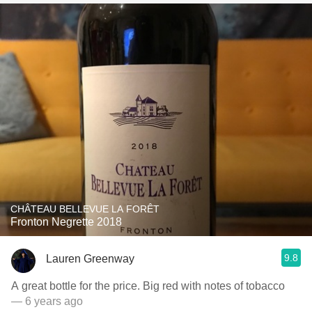
CHÂTEAU BELLEVUE LA FORÊT
Fronton Negrette 2018
9.8
Lauren Greenway
A great bottle for the price. Big red with notes of tobacco
— 6 years ago