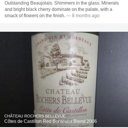
Outstanding Beaujolais. Shimmers in the glass. Minerals
and bright black cherry dominate on the palate, with a
smack of flowers on the finish.
— 8 months ago
CHÂTEAU ROCHERS BELLEVUE
Côtes de Castillon Red Bordeaux Blend 2006