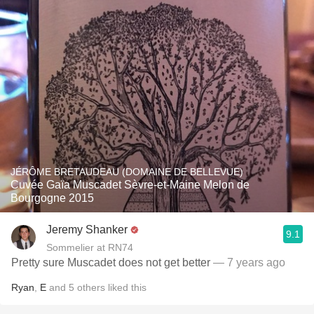
JÉRÔME BRETAUDEAU (DOMAINE DE BELLEVUE)
Cuvée Gaïa Muscadet Sèvre-et-Maine Melon de
Bourgogne 2015
Jeremy Shanker
9.1
Sommelier at RN74
Pretty sure Muscadet does not get better
— 7 years ago
Ryan
,
E
and
5
others
liked this