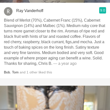
9.0
Ray Vanderhoff
Blend of Merlot (70%), Cabernet Franc (15%), Cabernet
Sauvignon (14%) and Malbec (1%). Medium ruby core that
turns more garnet closer to the rim. Aromas of ripe red and
black fruit with hints of tar and roasted coffee. Flavors of
red cherry, raspberry, black currant, figs,and mocha. Just a
touch of baking spices on the long finish. Satiny texture
and very fine tannins. Medium bodied and very soft. Good
example of where proper aging can benefit a wine. Solid.
Thanks for sharing, Chris B.
— a year ago
Bob
,
Tom
and
1
other
liked this