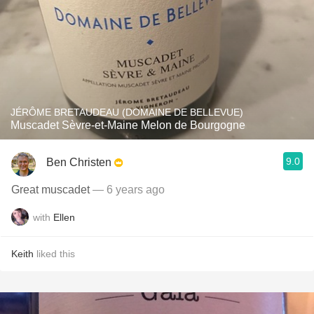
JÉRÔME BRETAUDEAU (DOMAINE DE BELLEVUE)
Muscadet Sèvre-et-Maine Melon de Bourgogne
9.0
Ben Christen
Great muscadet
— 6 years ago
with
Ellen
Keith
liked this