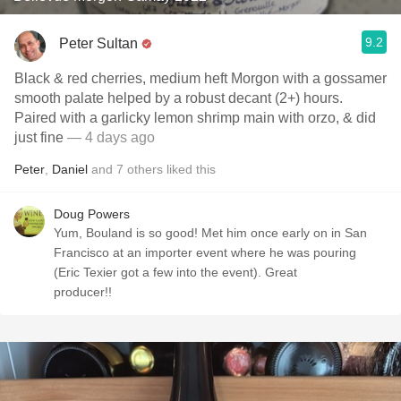
9.2
Peter Sultan
Black & red cherries, medium heft Morgon with a gossamer
smooth palate helped by a robust decant (2+) hours.
Paired with a garlicky lemon shrimp main with orzo, & did
just fine
— 4 days ago
Peter
,
Daniel
and
7
others
liked this
Doug Powers
Yum, Bouland is so good! Met him once early on in San
Francisco at an importer event where he was pouring
(Eric Texier got a few into the event). Great
producer!!