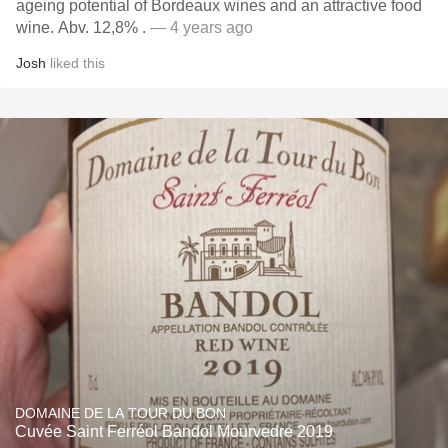
ageing potential of Bordeaux wines and an attractive food
wine. Abv. 12,8% .
— 4 years ago
Josh
liked this
DOMAINE DE LA TOUR DU BON
Cuvée Saint Ferréol Bandol Mourvedre 2019