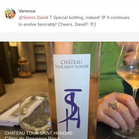
Vanessa
@Somm David T
Special bottling, indeed! 💯 It continues
to evolve favorably! Cheers, David!! 🥂🍾
CHATEAU TOUR SAINT HONORE
Côtes de Provence Rosé