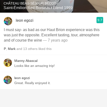
CHÂTEAU BEAU-SÉJOUR BÉCOT
Saint-Émilion Red Bordeaux Blend 1999
9.7
leon egozi
I must say- as bad as our Haut Brion experience was this
was just the opposite. Excellent tasting, tour, atmosphere
and of course the wine
— 7 years ago
P
,
Mark
and
13
others
liked this
Manny Abascal
Looks like an amazing trip!
leon egozi
Great. Really enjoyed it.