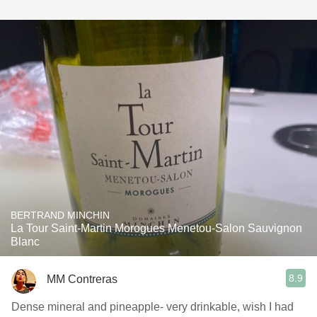
BERTRAND MINCHIN
La Tour Saint-Martin Morogues Menetou-Salon Sauvignon
Blanc
8.9
MM Contreras
Dense mineral and pineapple- very drinkable, wish I had