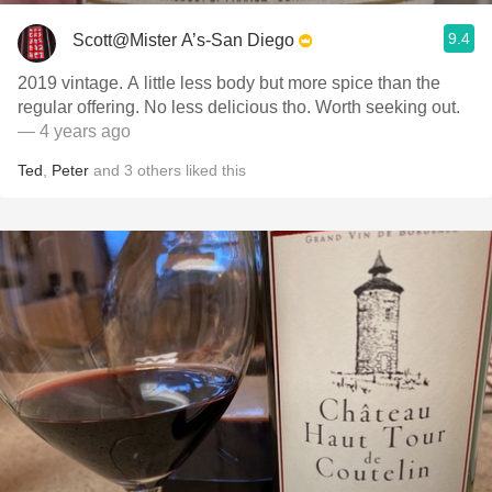
9.4
Scott@Mister A’s-San Diego
2019 vintage. A little less body but more spice than the
regular offering. No less delicious tho. Worth seeking out.
— 4 years ago
Ted
,
Peter
and
3
others
liked this