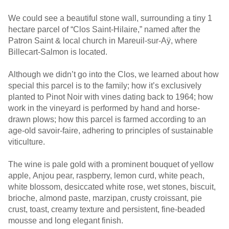
We could see a beautiful stone wall, surrounding a tiny 1
hectare parcel of “Clos Saint-Hilaire,” named after the
Patron Saint & local church in Mareuil-sur-Aÿ, where
Billecart-Salmon is located.
Although we didn’t go into the Clos, we learned about how
special this parcel is to the family; how it’s exclusively
planted to Pinot Noir with vines dating back to 1964; how
work in the vineyard is performed by hand and horse-
drawn plows; how this parcel is farmed according to an
age-old savoir-faire, adhering to principles of sustainable
viticulture.
The wine is pale gold with a prominent bouquet of yellow
apple, Anjou pear, raspberry, lemon curd, white peach,
white blossom, desiccated white rose, wet stones, biscuit,
brioche, almond paste, marzipan, crusty croissant, pie
crust, toast, creamy texture and persistent, fine-beaded
mousse and long elegant finish.