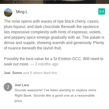
9.4
Ming L
The nose opens with waves of ripe black cherry, cassis,
plum liqueur, and dark chocolate Beneath the opulence
lies impressive complexity with hints of espresso, violets,
and peppery spice emerge gradually with air. The palate is
dense and supple, showing warmth and generosity. Plenty
of nuance beneath the lavish fruit.
Possibly the best value for a St-Emilion GCC. Will need to
seek out more.
— 3 months ago
Joel
,
Somm
and
9
others
liked this
Joel Lara
Sounds awesome! I’ve been wanting to explore more
Right Bank. Sounds like a good one at a reasonable
price.