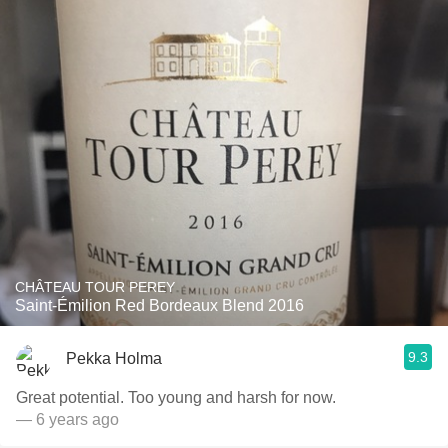
CHÂTEAU TOUR PEREY
Saint-Émilion Red Bordeaux Blend 2016
9.3
Pekka Holma
Great potential. Too young and harsh for now.
— 6 years ago