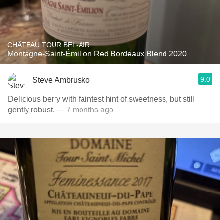
CHÂTEAU TOUR BEL-AIR
Montagne-Saint-Émilion Red Bordeaux Blend 2020
9.0
Steve Ambrusko
Delicious berry with faintest hint of sweetness, but still
gently robust.
— 7 months ago