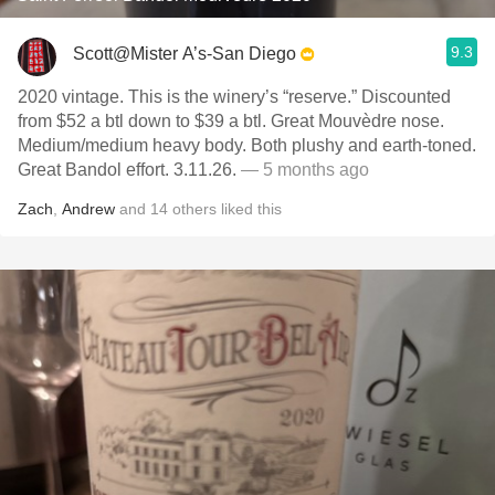
9.3
Scott@Mister A’s-San Diego
2020 vintage. This is the winery’s “reserve.” Discounted
from $52 a btl down to $39 a btl. Great Mouvèdre nose.
Medium/medium heavy body. Both plushy and earth-toned.
Great Bandol effort. 3.11.26.
— 5 months ago
Zach
,
Andrew
and
14
others
liked this