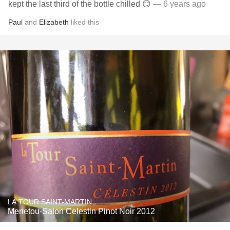
kept the last third of the bottle chilled 😏
— 6 years ago
Paul
and
Elizabeth
liked this
LA TOUR SAINT-MARTIN
Menetou-Salon Celestin Pinot Noir 2012