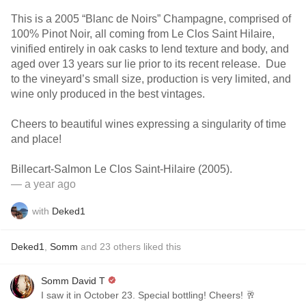
This is a 2005 “Blanc de Noirs” Champagne, comprised of
100% Pinot Noir, all coming from Le Clos Saint Hilaire,
vinified entirely in oak casks to lend texture and body, and
aged over 13 years sur lie prior to its recent release. Due
to the vineyard’s small size, production is very limited, and
wine only produced in the best vintages.
Cheers to beautiful wines expressing a singularity of time
and place!
Billecart-Salmon Le Clos Saint-Hilaire (2005).
— a year ago
with
Deked1
Deked1
,
Somm
and
23
others
liked this
Somm David T
I saw it in October 23. Special bottling! Cheers! 🥂