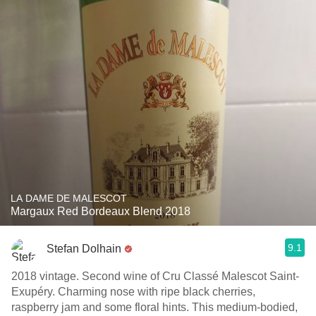
LA DAME DE MALESCOT
Margaux Red Bordeaux Blend 2018
9.1
Stefan Dolhain
2018 vintage. Second wine of Cru Classé Malescot Saint-
Exupéry. Charming nose with ripe black cherries,
raspberry jam and some floral hints. This medium-bodied,