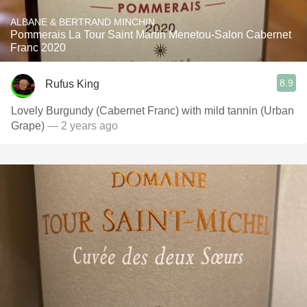
ALBANE & BERTRAND MINCHIN
Pommerais La Tour Saint Martin Menetou-Salon Cabernet
Franc 2020
8.9
Rufus King
Lovely Burgundy (Cabernet Franc) with mild tannin (Urban
Grape)
— 2 years ago