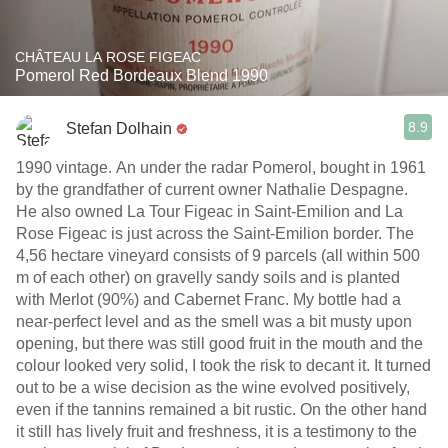
CHÂTEAU LA ROSE FIGEAC
Pomerol Red Bordeaux Blend 1990
8.9
Stefan Dolhain
1990 vintage. An under the radar Pomerol, bought in 1961
by the grandfather of current owner Nathalie Despagne.
He also owned La Tour Figeac in Saint-Emilion and La
Rose Figeac is just across the Saint-Emilion border. The
4,56 hectare vineyard consists of 9 parcels (all within 500
m of each other) on gravelly sandy soils and is planted
with Merlot (90%) and Cabernet Franc. My bottle had a
near-perfect level and as the smell was a bit musty upon
opening, but there was still good fruit in the mouth and the
colour looked very solid, I took the risk to decant it. It turned
out to be a wise decision as the wine evolved positively,
even if the tannins remained a bit rustic. On the other hand
it still has lively fruit and freshness, it is a testimony to the