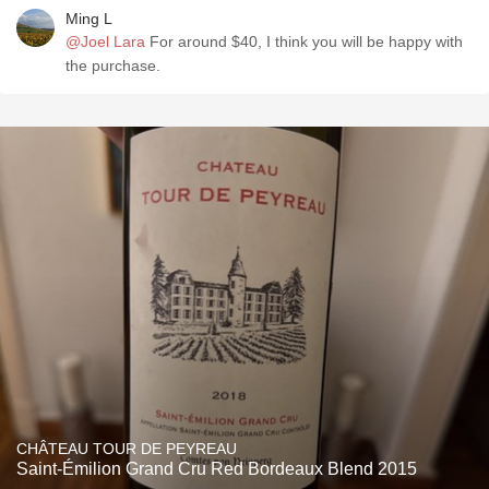
Ming L
@Joel Lara
For around $40, I think you will be happy with
the purchase.
CHÂTEAU TOUR DE PEYREAU
Saint-Émilion Grand Cru Red Bordeaux Blend 2015