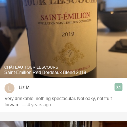
CHÂTEAU TOUR LESCOURS
Saint-Émilion Red Bordeaux Blend 2019
8.9
Liz M
Very drinkable, nothing spectacular. Not oaky, not fruit
forward.
— 4 years ago