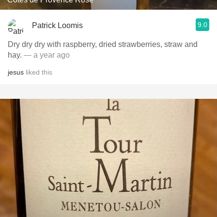
9.0
Patrick Loomis
Dry dry dry with raspberry, dried strawberries, straw and
hay.
— a year ago
jesus
liked this