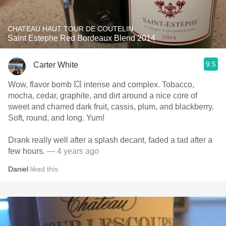
CHATEAU HAUT TOUR DE COUTELIN
Saint Estephe Red Bordeaux Blend 2014
9.5
Carter White
Wow, flavor bomb 💥 intense and complex. Tobacco,
mocha, cedar, graphite, and dirt around a nice core of
sweet and charred dark fruit, cassis, plum, and blackberry.
Soft, round, and long. Yum!
Drank really well after a splash decant, faded a tad after a
few hours.
— 4 years ago
Daniel
liked this