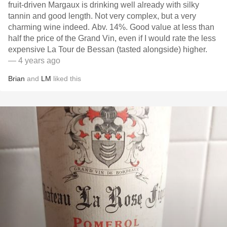
fruit-driven Margaux is drinking well already with silky
tannin and good length. Not very complex, but a very
charming wine indeed. Abv. 14%. Good value at less than
half the price of the Grand Vin, even if I would rate the less
expensive La Tour de Bessan (tasted alongside) higher.
— 4 years ago
Brian
and
LM
liked this