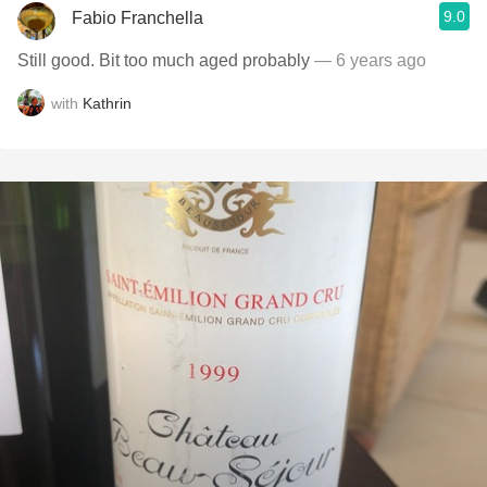
9.0
Fabio Franchella
Still good. Bit too much aged probably
— 6 years ago
with
Kathrin