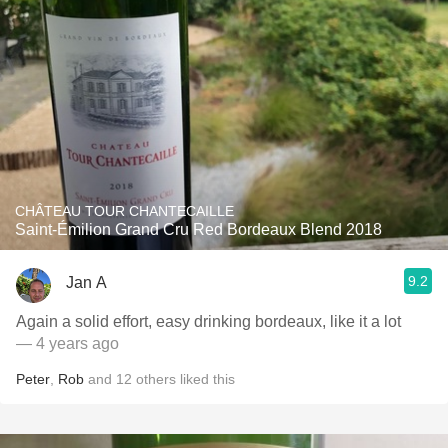
CHÂTEAU TOUR CHANTECAILLE
Saint-Émilion Grand Cru Red Bordeaux Blend 2018
9.2
Jan A
Again a solid effort, easy drinking bordeaux, like it a lot
— 4 years ago
Peter
,
Rob
and
12
others
liked this