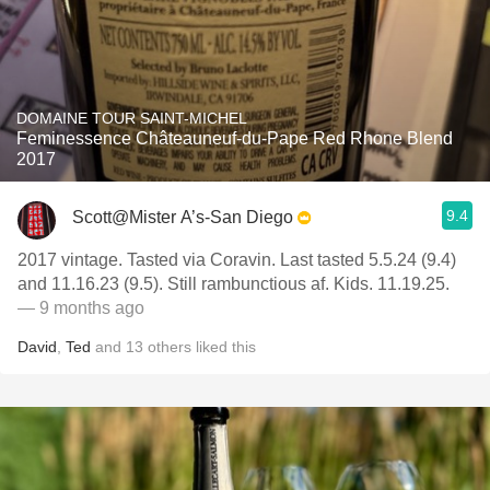
DOMAINE TOUR SAINT-MICHEL
Feminessence Châteauneuf-du-Pape Red Rhone Blend
2017
9.4
Scott@Mister A’s-San Diego
2017 vintage. Tasted via Coravin. Last tasted 5.5.24 (9.4)
and 11.16.23 (9.5). Still rambunctious af. Kids. 11.19.25.
— 9 months ago
David
,
Ted
and
13
others
liked this