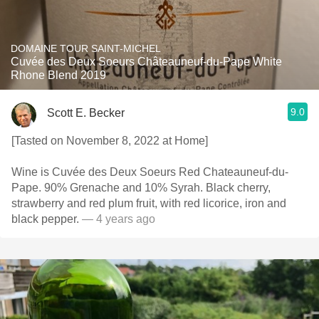
DOMAINE TOUR SAINT-MICHEL
Cuvée des Deux Soeurs Châteauneuf-du-Pape White
Rhone Blend 2019
9.0
Scott E. Becker
[Tasted on November 8, 2022 at Home]
Wine is Cuvée des Deux Soeurs Red Chateauneuf-du-
Pape. 90% Grenache and 10% Syrah. Black cherry,
strawberry and red plum fruit, with red licorice, iron and
black pepper.
— 4 years ago