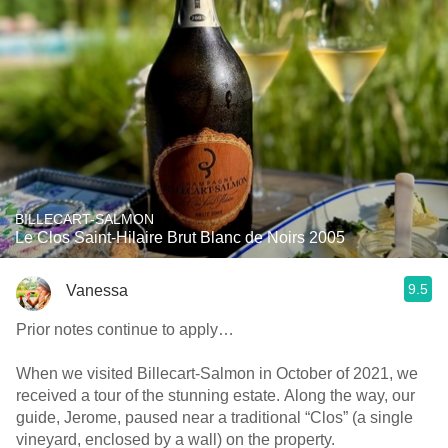
BILLECART-SALMON
Le Clos Saint-Hilaire Brut Blanc de Noirs 2005
9.5
Vanessa
Prior notes continue to apply…
When we visited Billecart-Salmon in October of 2021, we
received a tour of the stunning estate. Along the way, our
guide, Jerome, paused near a traditional “Clos” (a single
vineyard, enclosed by a wall) on the property.