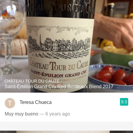
CHÂTEAU TOUR DU CAUZE
Saint-Émilion Grand Cru Red Bordeaux Blend 2017
9.3
Teresa Chueca
Muy muy bueno
— 6 years ago