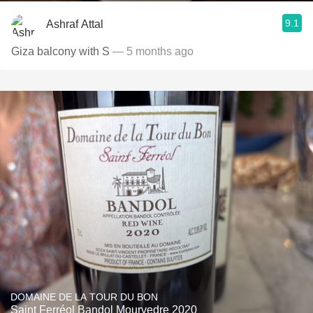
9.1
Ashraf Attal
Giza balcony with S
— 5 months ago
DOMAINE DE LA TOUR DU BON
Saint Ferréol Bandol Mourvedre 2020