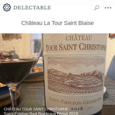
Château La Tour Saint Blaise
CHÂTEAU TOUR SAINT-CHRISTOPHE
Saint-Émilion Red Bordeaux Blend 2018