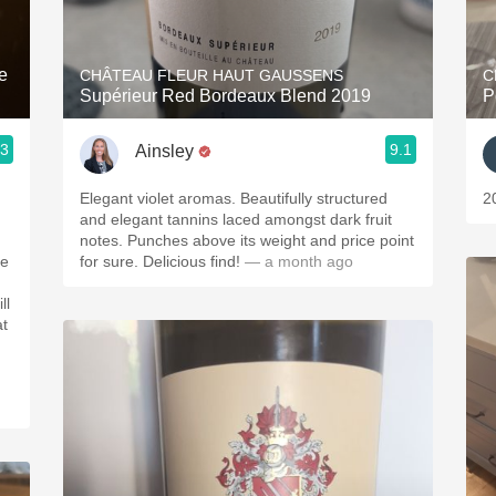
Acidity
2010 Chablis
e
CHÂTEAU FLEUR HAUT GAUSSENS
C
Supérieur Red Bordeaux Blend 2019
P
Oregon Pinot
.3
9.1
Ainsley
Coravin
Elegant violet aromas. Beautifully structured
2
and elegant tannins laced amongst dark fruit
notes. Punches above its weight and price point
for sure. Delicious find!
— a month ago
ll