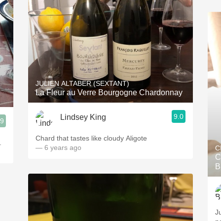
JULIEN ALTABER (SEXTANT)
La Fleur au Verre Bourgogne Chardonnay
9.0
Lindsey King
.9
Chard that tastes like cloudy Aligote
.
— 6 years ago
C
C
B
Ju