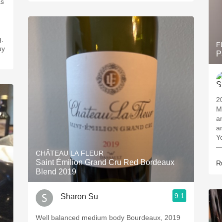
as
g.
F
uy
P
2
M
and 
an
Y
—
CHÂTEAU LA FLEUR
Saint Émilion Grand Cru Red Bordeaux
R
Blend 2019
9.1
Sharon Su
Well balanced medium body Bourdeaux, 2019