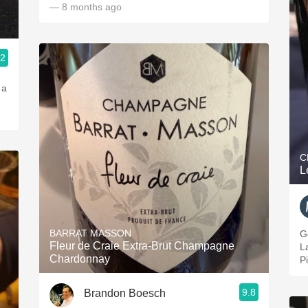
— 8 months ago
.2
 a
C
L
BARRAT MASSON
G
Fleur de Craie Extra-Brut Champagne
L
Chardonnay
P
9.8
Brandon Boesch