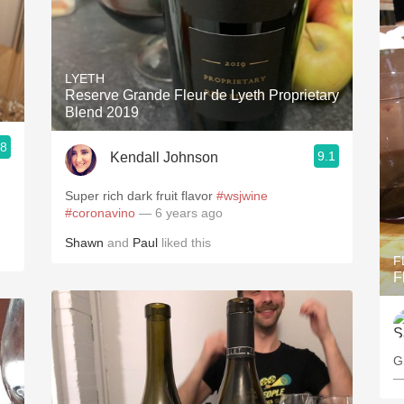
LYETH
Reserve Grande Fleur de Lyeth Proprietary
Blend 2019
.8
9.1
Kendall Johnson
Super rich dark fruit flavor
#wsjwine
#coronavino
— 6 years ago
Shawn
and
Paul
liked this
F
F
G
—