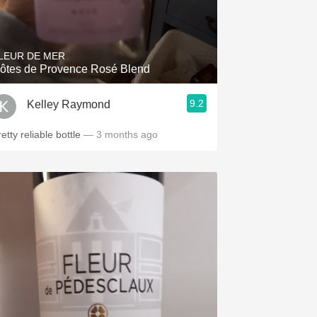
LEUR DE MER
ôtes de Provence Rosé Blend
9.2
Kelley Raymond
etty reliable bottle
— 3 months ago