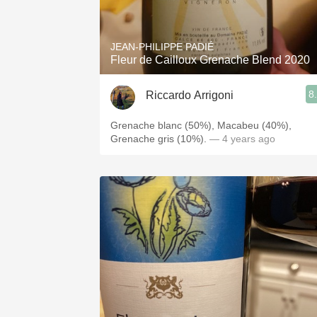
JEAN-PHILIPPE PADIÉ
Fleur de Cailloux Grenache Blend 2020
8
Riccardo Arrigoni
Grenache blanc (50%), Macabeu (40%),
Grenache gris (10%).
— 4 years ago