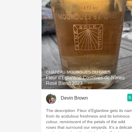
CHÂTEAU MOURGUES DU GRES
Fleur d'Eglantine Costières-de-Nîmes
Rosé Blend 2023
9
Devin Brown
The description: Fleur d’Eglantine gets its na
from its acidulous freshness and its luminous
colour, reminiscent of the petals of the wild
roses that surround our vinyards. It’s a delicat