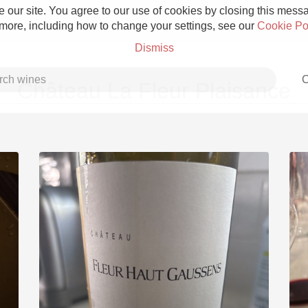
 our site. You agree to our use of cookies by closing this messag
 more, including how to change your settings, see our
Cookie Po
Dismiss
C
Château La Fleur Plaisance
Grower Champagne
Etna Rosso
Skin Contact