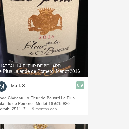
HÂTEAU LA FLEUR DE BOÜARD
e Plus Lalande de Pomerol Merlot 2016
8.9
Mark S.
ood Château La Fleur de Boüard Le Plus
alande de Pomerol, Merlot 16 @18920,
ieroth, 251117
— 9 months ago