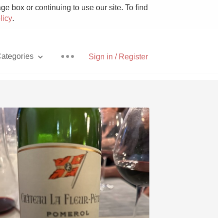
e box or continuing to use our site. To find
licy
.
ategories
Sign in / Register
Pizza
With Goat Cheese
Unicorn