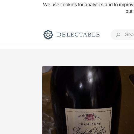
We use cookies for analytics and to improve
out
Rich and Bold
Classic Napa
Tawny Port