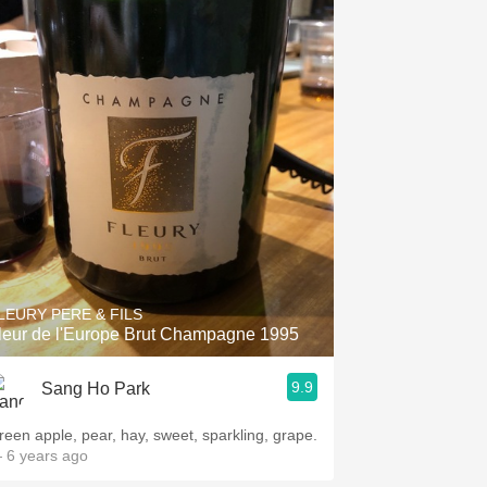
LEURY PERE & FILS
leur de l'Europe Brut Champagne 1995
9.9
Sang Ho Park
reen apple, pear, hay, sweet, sparkling, grape.
 6 years ago