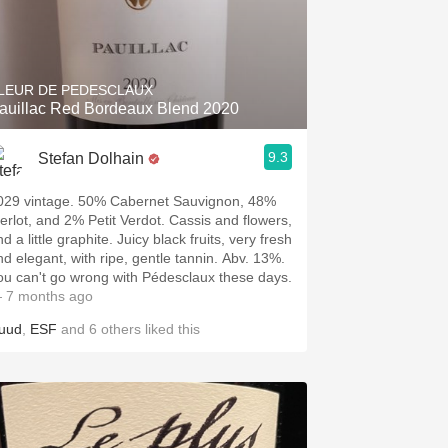
LEUR DE PEDESCLAUX
auillac Red Bordeaux Blend 2020
9.3
Stefan Dolhain
029 vintage. 50% Cabernet Sauvignon, 48%
erlot, and 2% Petit Verdot. Cassis and flowers,
a little graphite. Juicy black fruits, very fresh
d elegant, with ripe, gentle tannin. Abv. 13%.
ou can't go wrong with Pédesclaux these days.
 7 months ago
uud
,
ESF
and
6
others
liked this