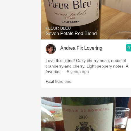
FLEUR BLEU
Seven Petals Red Blend
9
Andrea Fix Lovering
Love this blend! Oaky cherry nose, notes of
cranberry and cherry. Light peppery notes. A
favorite!
— 5 years ago
Paul
liked this