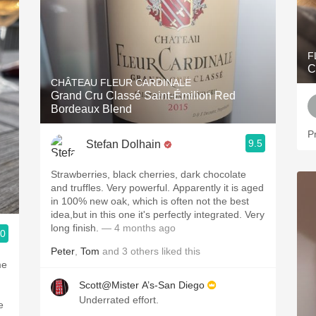
F
C
CHÂTEAU FLEUR CARDINALE
Grand Cru Classé Saint-Émilion Red
Bordeaux Blend
Pr
9.5
Stefan Dolhain
Strawberries, black cherries, dark chocolate
and truffles. Very powerful. Apparently it is aged
in 100% new oak, which is often not the best
idea,but in this one it's perfectly integrated. Very
long finish.
— 4 months ago
.0
Peter
,
Tom
and
3
others
liked this
me
Scott@Mister A’s-San Diego
Underrated effort.
e