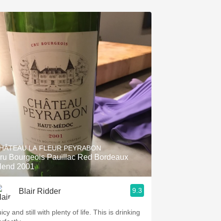
HÂTEAU LA FLEUR PEYRABON
ru Bourgeois Pauillac Red Bordeaux
lend 2001
9.3
Blair Ridder
icy and still with plenty of life. This is drinking