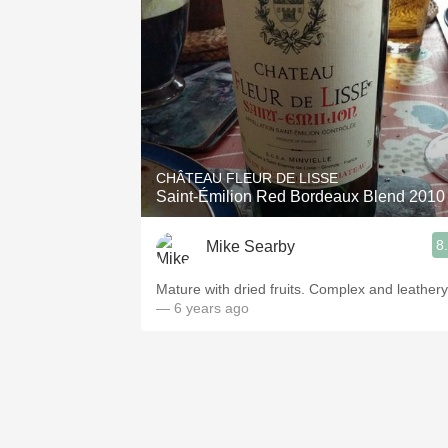
CHÂTEAU FLEUR DE LISSE
Saint-Émilion Red Bordeaux Blend 2010
8
Mike Searby
Mature with dried fruits. Complex and leathery
— 6 years ago