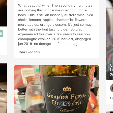
What beautiful wine. The secondary fruit notes
are coming through, some dried fruit, more
body. This is still an insanely austere wine. Sea
shells, lemons, apples, chamomile, flowers,
more apples, orange blossom. It’s just so much
better with the fruit tasting older. So glad I
.9
experienced this over a few years to see how
champagne evolves. 2015 harvest, disgorged
jun 2019, no dosage.
— 9 months ago
Tom
liked this
C
L
2
G