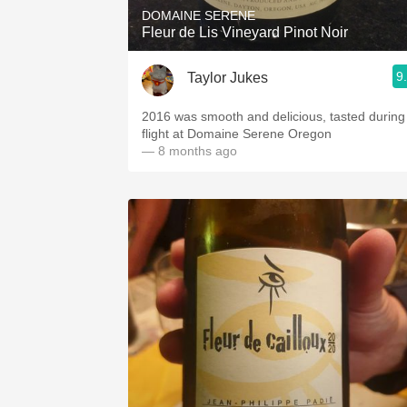
DOMAINE SERENE
Fleur de Lis Vineyard Pinot Noir
9
Taylor Jukes
2016 was smooth and delicious, tasted during
flight at Domaine Serene Oregon
— 8 months ago