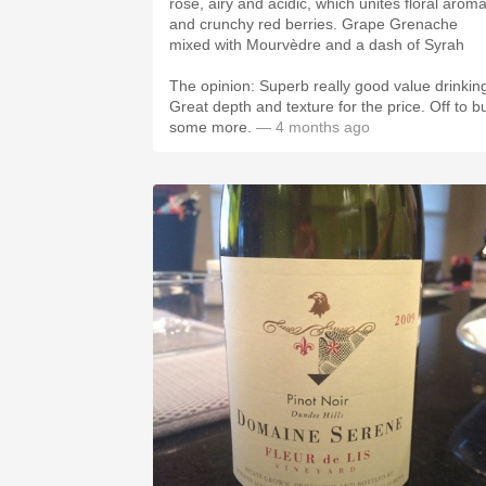
rosé, airy and acidic, which unites floral arom
and crunchy red berries. Grape Grenache
mixed with Mourvèdre and a dash of Syrah
The opinion: Superb really good value drinkin
Great depth and texture for the price. Off to b
some more.
— 4 months ago