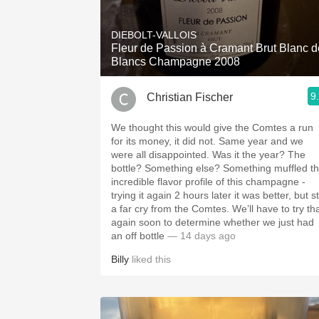
1982 Bordeaux
DIEBOLT-VALLOIS
Oaky
Fleur de Passion à Cramant Brut Blanc d
Blancs Champagne 2008
QPR
9
Christian Fischer
Buttery
We thought this would give the Comtes a run
for its money, it did not. Same year and we
were all disappointed. Was it the year? The
bottle? Something else? Something muffled the
incredible flavor profile of this champagne -
trying it again 2 hours later it was better, but sti
a far cry from the Comtes. We’ll have to try that
again soon to determine whether we just had
an off bottle
— 14 days ago
Billy
liked this