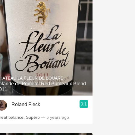
HÂTEAU LA FLEUR DE BOÜARD
alande de Pomerol Red Bordeaux Blend
011
9.1
Roland Fleck
reat balance. Superb
— 5 years ago