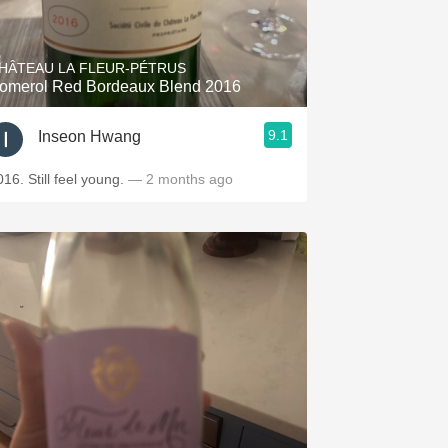
Hops
Sour Beer
HÂTEAU LA FLEUR-PÉTRUS
omerol Red Bordeaux Blend 2016
Islay
9.1
Inseon Hwang
Mezcal
016. Still feel young.
— 2 months ago