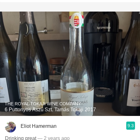
THE ROYAL TOKAJI WINE COMPANY
6 Puttonyos Aszú Szt. Tamás Tokaji 2017
9.3
Eliot Hamerman
Drinking great
— 2 years ago