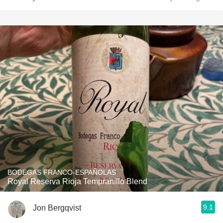
BODEGAS FRANCO-ESPAÑOLAS
Royal Reserva Rioja Tempranillo Blend
9.1
Jon Bergqvist