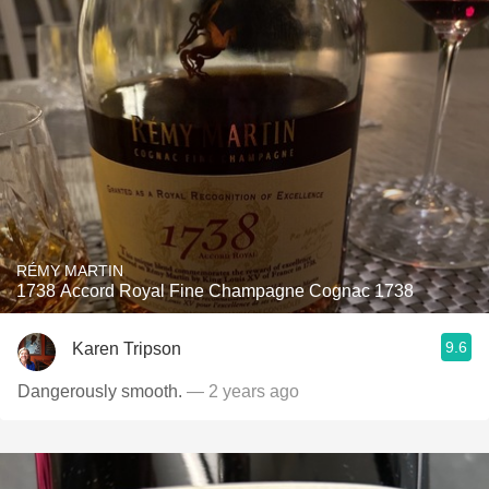
RÉMY MARTIN
1738 Accord Royal Fine Champagne Cognac 1738
9.6
Karen Tripson
Dangerously smooth.
— 2 years ago