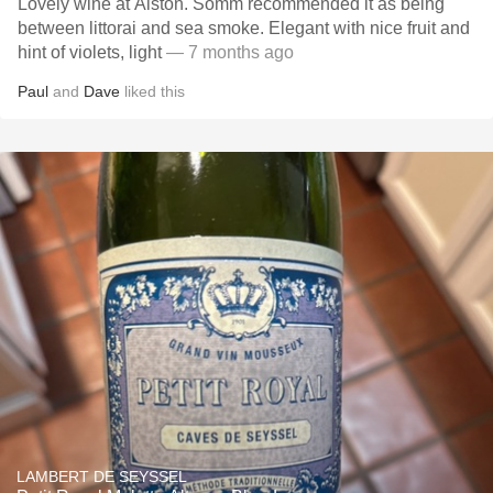
Lovely wine at Alston. Somm recommended it as being
between littorai and sea smoke. Elegant with nice fruit and
hint of violets, light
— 7 months ago
Paul
and
Dave
liked this
LAMBERT DE SEYSSEL