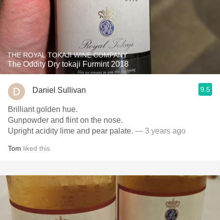
THE ROYAL TOKAJI WINE COMPANY
The Oddity Dry tokaji Furmint 2018
9.5
Daniel Sullivan
Brilliant golden hue.
Gunpowder and flint on the nose.
Upright acidity lime and pear palate.
— 3 years ago
Tom
liked this