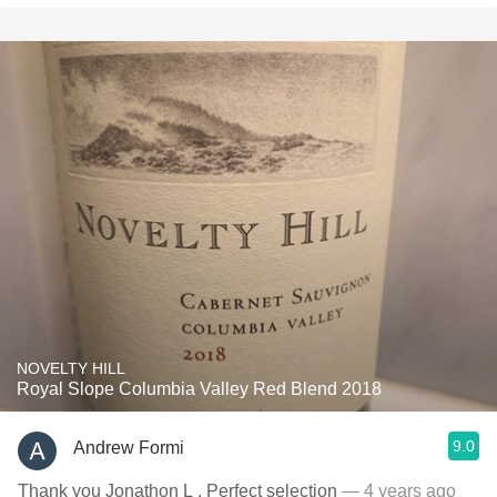
NOVELTY HILL
Royal Slope Columbia Valley Red Blend 2018
9.0
Andrew Formi
Thank you Jonathon L . Perfect selection
— 4 years ago