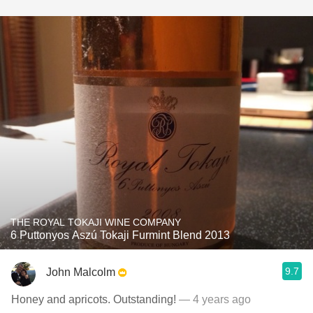
THE ROYAL TOKAJI WINE COMPANY
6 Puttonyos Aszú Tokaji Furmint Blend 2013
9.7
John Malcolm
Honey and apricots. Outstanding!
— 4 years ago