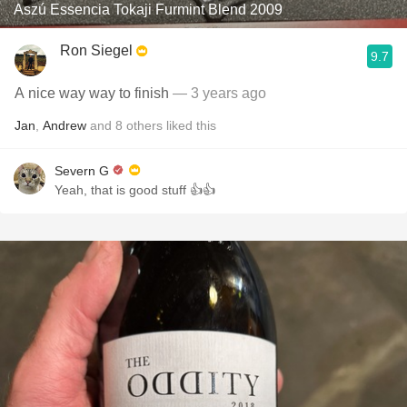
Aszú Essencia Tokaji Furmint Blend 2009
Ron Siegel
9.7
A nice way way to finish
— 3 years ago
Jan
,
Andrew
and
8
others
liked this
Severn G
Yeah, that is good stuff 👍👍