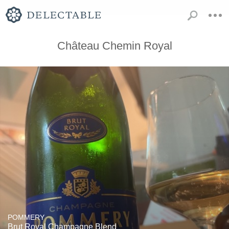
Château Chemin Royal
POMMERY
Brut Royal Champagne Blend