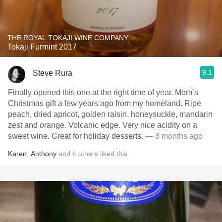
THE ROYAL TOKAJI WINE COMPANY
Tokaji Furmint 2017
9.1
Steve Rura
Finally opened this one at the right time of year. Mom’s
Christmas gift a few years ago from my homeland. Ripe
peach, dried apricot, golden raisin, honeysuckle, mandarin
zest and orange. Volcanic edge. Very nice acidity on a
sweet wine. Great for holiday desserts.
— 8 months ago
Karen
,
Anthony
and
4
others
liked this