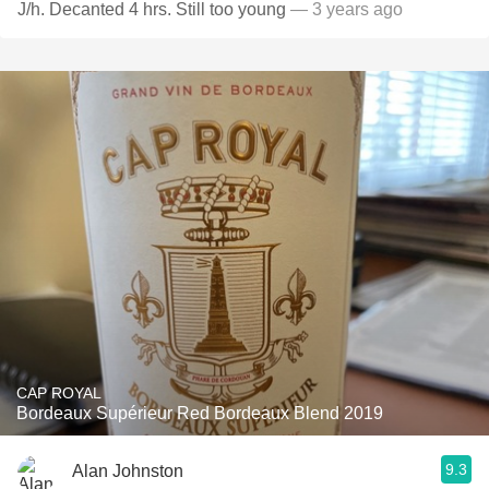
J/h. Decanted 4 hrs. Still too young
— 3 years ago
CAP ROYAL
Bordeaux Supérieur Red Bordeaux Blend 2019
9.3
Alan Johnston