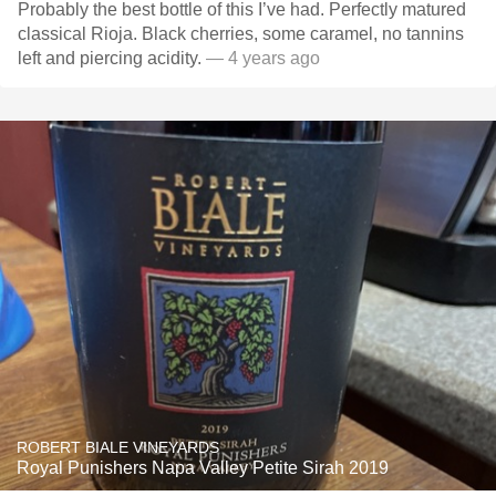
Probably the best bottle of this I’ve had. Perfectly matured
classical Rioja. Black cherries, some caramel, no tannins
left and piercing acidity.
— 4 years ago
ROBERT BIALE VINEYARDS
Royal Punishers Napa Valley Petite Sirah 2019