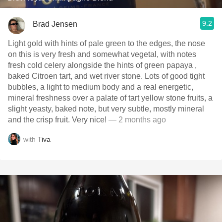
9.2
Brad Jensen
Light gold with hints of pale green to the edges, the nose
on this is very fresh and somewhat vegetal, with notes
fresh cold celery alongside the hints of green papaya ,
baked Citroen tart, and wet river stone. Lots of good tight
bubbles, a light to medium body and a real energetic,
mineral freshness over a palate of tart yellow stone fruits, a
slight yeasty, baked note, but very subtle, mostly mineral
and the crisp fruit. Very nice!
— 2 months ago
with
Tiva