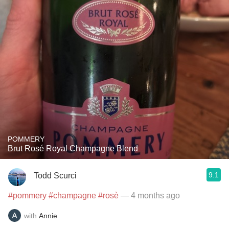
POMMERY
Brut Rosé Royal Champagne Blend
9.1
Todd Scurci
#pommery
#champagne
#rosè
— 4 months ago
with
Annie