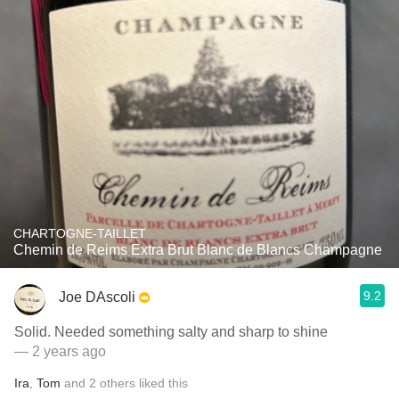
CHARTOGNE-TAILLET
Chemin de Reims Extra Brut Blanc de Blancs Champagne
9.2
Joe DAscoli
Solid. Needed something salty and sharp to shine
— 2 years ago
Ira
,
Tom
and
2
others
liked this