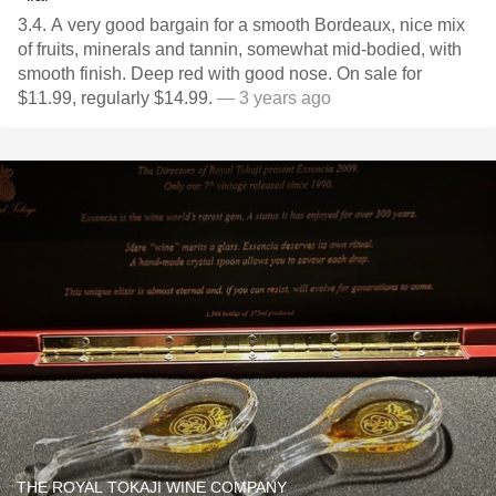
3.4. A very good bargain for a smooth Bordeaux, nice mix
of fruits, minerals and tannin, somewhat mid-bodied, with
smooth finish. Deep red with good nose. On sale for
$11.99, regularly $14.99.
— 3 years ago
THE ROYAL TOKAJI WINE COMPANY