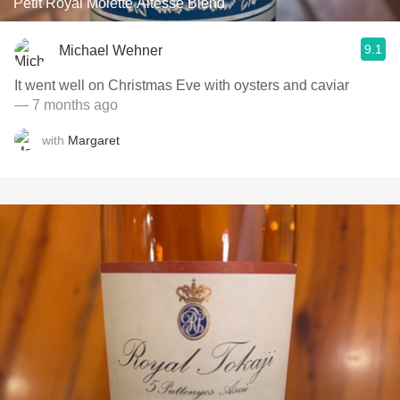
Petit Royal Molette Altesse Blend
9.1
Michael Wehner
It went well on Christmas Eve with oysters and caviar
— 7 months ago
with
Margaret