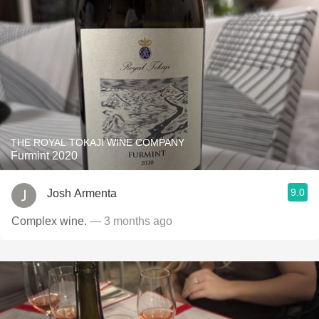
THE ROYAL TOKAJI WINE COMPANY
Furmint 2020
9.0
Josh Armenta
Complex wine.
— 3 months ago