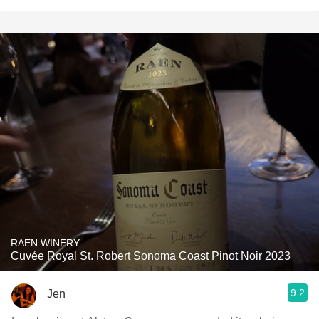
RAEN WINERY
Cuvée Royal St. Robert Sonoma Coast Pinot Noir 2023
9.2
Jen