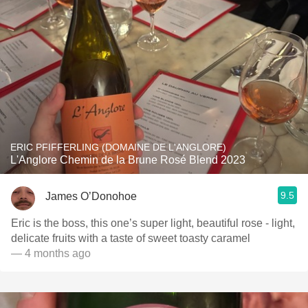
ERIC PFIFFERLING (DOMAINE DE L'ANGLORE)
L'Anglore Chemin de la Brune Rosé Blend 2023
9.5
James O’Donohoe
Eric is the boss, this one’s super light, beautiful rose - light,
delicate fruits with a taste of sweet toasty caramel
— 4 months ago