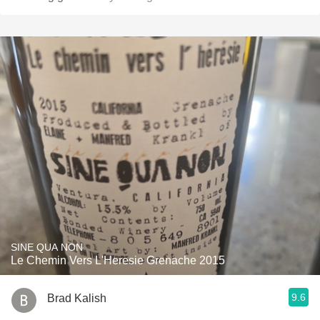
SINE QUA NON
Le Chemin Vers L'Heresie Grenache 2015
9.6
Brad Kalish