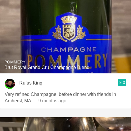
POMMERY
Brut Royal Grand Cru Champagne Blend
9.0
Rufus King
Very refined Champagne, before dinner with friends in
Amherst, MA
— 9 months ago