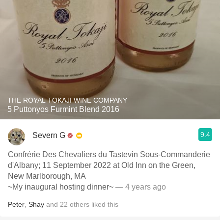
THE ROYAL TOKAJI WINE COMPANY
5 Puttonyos Furmint Blend 2016
9.4
Severn G
Confrérie Des Chevaliers du Tastevin Sous-Commanderie
d'Albany; 11 September 2022 at Old Inn on the Green,
New Marlborough, MA
~My inaugural hosting dinner~
— 4 years ago
Peter
,
Shay
and
22
others
liked this