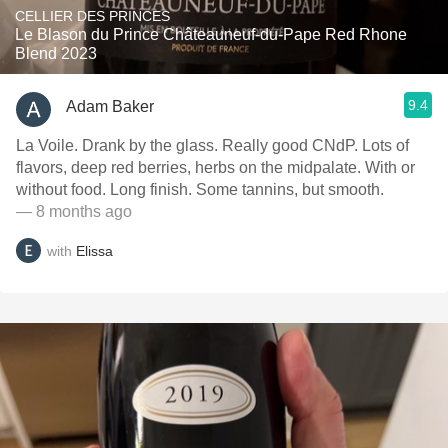
CELLIER DES PRINCES
Le Blason du Prince Châteauneuf-du-Pape Red Rhone
Blend 2023
9.4
Adam Baker
La Voile. Drank by the glass. Really good CNdP. Lots of
flavors, deep red berries, herbs on the midpalate. With or
without food. Long finish. Some tannins, but smooth.
— 8 months ago
with
Elissa