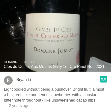
DOMAINE JOBLOT
Clos du Cellier Aux Moines Givry 1er Cru Pinot Noir 2021
9.0
Bryan Li
Light bodied without being a pushover. Bright fruit, almost
a bit green like unripened strawberries with a constant
bitter note throughout - like unsweetened cacao nibs
— 2 years ago