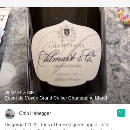
VILMART & CIE
Coeur de Cuvée Grand Cellier Champagne Blend
9.1
Chip Habegger
Disgorged 2022. Tons of bruised green apple. Little