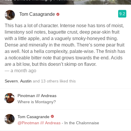
9.2
Tom Casagrande
This has a lot of character. Intense nose has tons of moist,
limestony soil notes, baguette crust, deep pear-skin fruit
with a little apple, and a vaguely smoky-honeyed thing.
Dense and minerally in the mouth. There’s some pear fruit
as well. Not a hella complexity, palate-wise. The finish has
a noticeable bitter note that grows towards the end. Acids
are a bit low, but this doesn’t skimp on flavor.
— a month ago
Severn
,
Austin
and
13
others
liked this
Pinotman /// Andreas
Where is Montagny?
Tom Casagrande
@Pinotman /// Andreas
- In the Chalonnaise