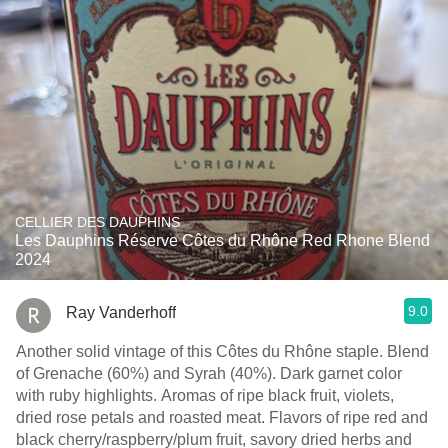
CELLIER DES DAUPHINS
Les Dauphins Réserve Côtes du Rhône Red Rhone Blend
2024
9.0
Ray Vanderhoff
Another solid vintage of this Côtes du Rhône staple. Blend
of Grenache (60%) and Syrah (40%). Dark garnet color
with ruby highlights. Aromas of ripe black fruit, violets,
dried rose petals and roasted meat. Flavors of ripe red and
black cherry/raspberry/plum fruit, savory dried herbs and