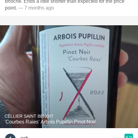
brioche. Ends a little shorter than expected for the price
point.
— 7 months ago
CELLIER SAINT BENOIT
'Courbes Raies' Arbois Pupillin Pinot Noir
9.0