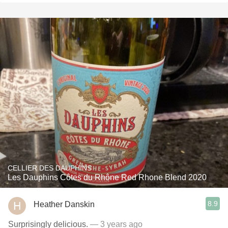
CELLIER DES DAUPHINS
Les Dauphins Côtes du Rhône Red Rhone Blend 2020
8.9
Heather Danskin
Surprisingly delicious.
— 3 years ago