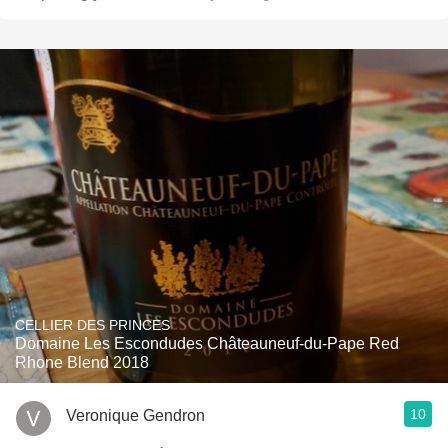
CELLIER DES PRINCES
Domaine Les Escondudes Châteauneuf-du-Pape Red
Rhone Blend 2018
10
Veronique Gendron