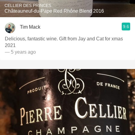
CELLIER DES PRINCES
Châteauneuf-du-Pape Red Rhône Blend 2016
9.6
Tim Mack
Delicious, fantastic wine. Gift from Jay and Cat for xmas
2021
— 5 years ago