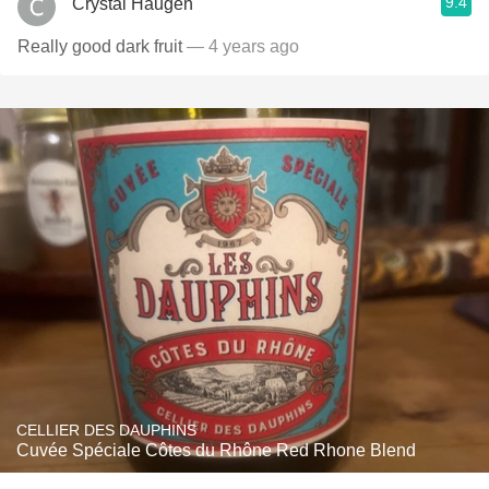
9.4
Crystal Haugen
Really good dark fruit
— 4 years ago
CELLIER DES DAUPHINS
Cuvée Spéciale Côtes du Rhône Red Rhone Blend