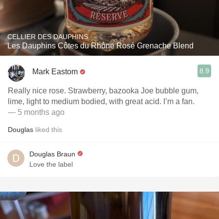
CELLIER DES DAUPHINS
Les Dauphins Côtes du Rhône Rosé Grenache Blend
8.9
Mark Eastom
Really nice rose. Strawberry, bazooka Joe bubble gum,
lime, light to medium bodied, with great acid. I’m a fan.
— 5 months ago
Douglas
liked this
Douglas Braun
Love the label