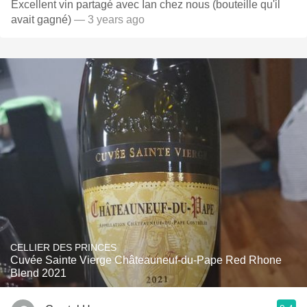
Excellent vin partagé avec Ian chez nous (bouteille qu'il
avait gagné)
— 3 years ago
CELLIER DES PRINCES
Cuvée Sainte Vierge Châteauneuf-du-Pape Red Rhone
Blend 2021