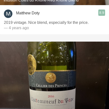
Intuition Côtes du Rhône Red Rhone Blend
8.9
Matthew Doty
2019 vintage. Nice blend, especially for the price.
— 4 years ago