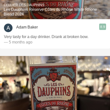
CELLIER DES DAUPHINS
Les Dauphins Réserve Côtes du Rhône White Rhone
Blend 2024
8.9
Adam Baker
Very tasty for a day drinker. Drank at broken bow.
— 5 months ago