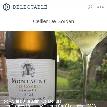
Cellier De Sordan
DOMAINE DU CELLIER AUX MOINES
Les Combes Montagny Premier Cru Chardonnay 2023