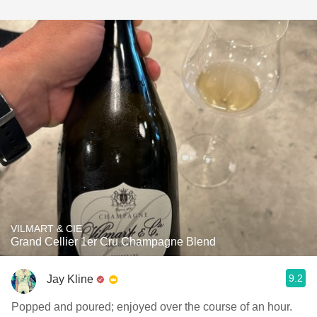
VILMART & CIE
Grand Cellier 1er Cru Champagne Blend
9.2
Jay Kline
Popped and poured; enjoyed over the course of an hour.