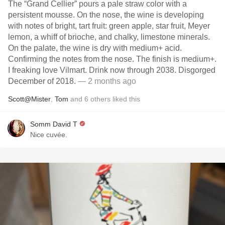
The “Grand Cellier” pours a pale straw color with a
persistent mousse. On the nose, the wine is developing
with notes of bright, tart fruit: green apple, star fruit, Meyer
lemon, a whiff of brioche, and chalky, limestone minerals.
On the palate, the wine is dry with medium+ acid.
Confirming the notes from the nose. The finish is medium+.
I freaking love Vilmart. Drink now through 2038. Disgorged
December of 2018.
— 2 months ago
Scott@Mister
,
Tom
and
6
others
liked this
Somm David T
Nice cuvée.