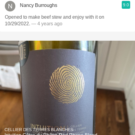
9.0
Nancy Burroughs
Opened to make beef stew and enjoy with it on
10/29/2022.
— 4 years ago
CELLIER DES TERRES BLANCHES