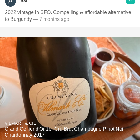
ash
2022 vintage in SFO. Compelling & affordable alternative
to Burgundy
— 7 months ago
VILMART & CIE
Grand Cellier d'Or 1er Cru Brut Champagne Pinot Noir
Chardonnay 2017