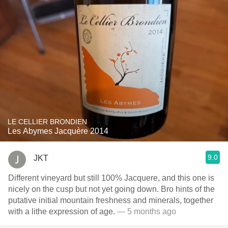
LE CELLIER BRONDIEN
Les Abymes Jacquère 2014
9.0
JKT
Different vineyard but still 100% Jacquere, and this one is
nicely on the cusp but not yet going down. Bro hints of the
putative initial mountain freshness and minerals, together
with a lithe expression of age.
— 5 months ago