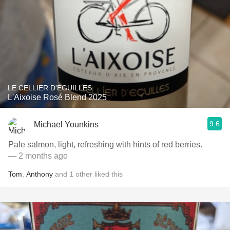
LE CELLIER D'EGUILLES
L'Aixoise Rosé Blend 2025
9.6
Michael Younkins
Pale salmon, light, refreshing with hints of red berries.
— 2 months ago
Tom
,
Anthony
and
1
other
liked this