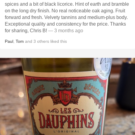
spices and a bit of black licorice. Hint of earth and bramble
on the long dry finish. No real noticeable oak aging. Fruit
forward and fresh. Velvety tannins and medium-plus body.
Exceptional quality and consistency for the price. Thanks
for sharing, Chris B!
— 3 months ago
Paul
,
Tom
and
3
others
liked this