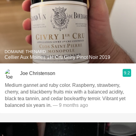
DOMAINE THENARD
Cellier Aux Moines 1er Cru Givry Pinot Noir 2019
9.2
Joe Christenson
Medium gannet and ruby color. Raspberry, strawberry,
cherry, and blackberry fruits mix with a balanced acidity,
black tea tannin, and cedar box/earthy terroir. Vibrant yet
balanced six years in.
— 9 months ago