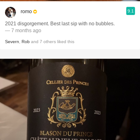
9.1
romo
2021 disgorgement. Best last sip with no bubbles.
— 7 months ago
Severn
,
Rob
and
7
others
liked this