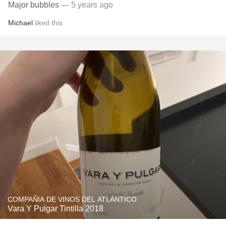
Major bubbles
— 5 years ago
Michael
liked this
COMPAÑIA DE VINOS DEL ATLÁNTICO
Vara Y Pulgar Tintilla 2018