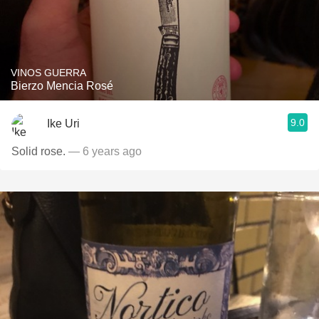
VINOS GUERRA
Bierzo Mencia Rosé
9.0
Ike Uri
Solid rose.
— 6 years ago