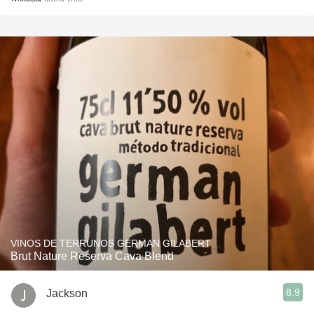
VINOS DE TERRUNOS GERMAN GILABERT
Brut Nature Reserva Cava Blend
8.9
Jackson