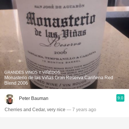
GRANDES VINOS Y VIÑEDOS
Monasterio de las Viñas Gran Reserva Cariñena Red
Blend 2006
9.0
Peter Bauman
Cherries and Cedar, very nice
— 7 years ago