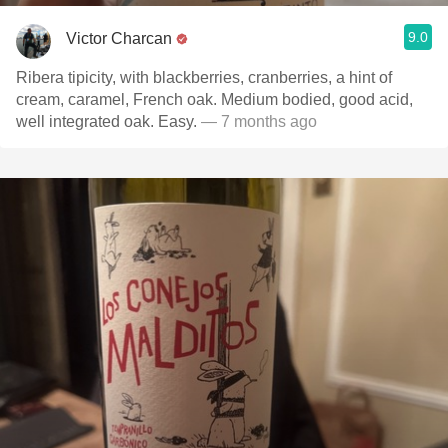
9.0
Victor Charcan
Ribera tipicity, with blackberries, cranberries, a hint of
cream, caramel, French oak. Medium bodied, good acid,
well integrated oak. Easy.
— 7 months ago