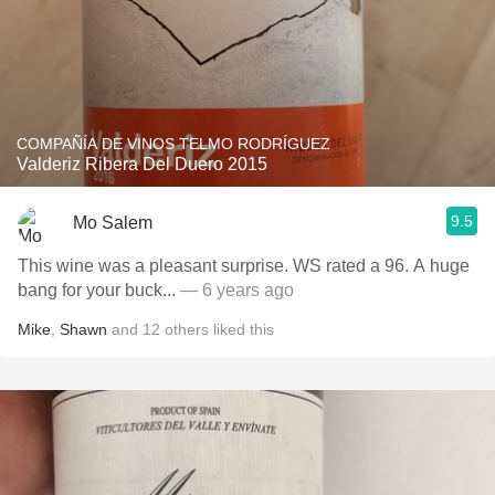
COMPAÑÍA DE VINOS TELMO RODRÍGUEZ
Valderiz Ribera Del Duero 2015
9.5
Mo Salem
This wine was a pleasant surprise. WS rated a 96. A huge
bang for your buck...
— 6 years ago
Mike
,
Shawn
and
12
others
liked this