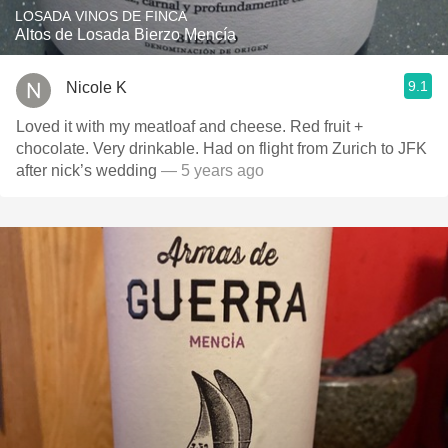
LOSADA VINOS DE FINCA
Altos de Losada Bierzo Mencía
9.1
Nicole K
Loved it with my meatloaf and cheese. Red fruit +
chocolate. Very drinkable. Had on flight from Zurich to JFK
after nick’s wedding
— 5 years ago