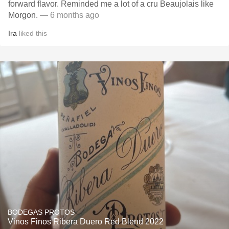
forward flavor. Reminded me a lot of a cru Beaujolais like
Morgon.
— 6 months ago
Ira
liked this
BODEGAS PROTOS
Vinos Finos Ribera Duero Red Blend 2022