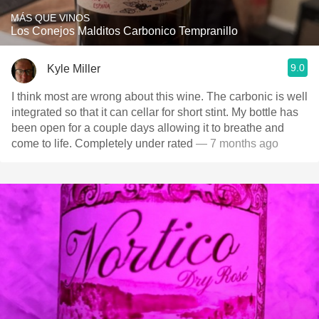
MÁS QUE VINOS
Los Conejos Malditos Carbonico Tempranillo
9.0
Kyle Miller
I think most are wrong about this wine. The carbonic is well
integrated so that it can cellar for short stint. My bottle has
been open for a couple days allowing it to breathe and
come to life. Completely under rated
— 7 months ago