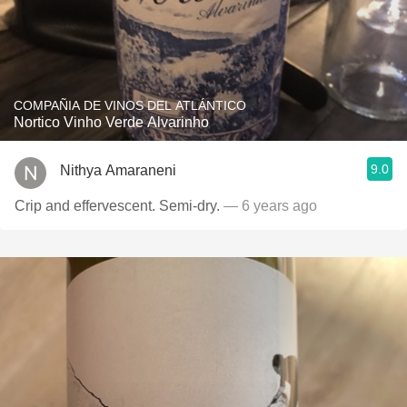
COMPAÑIA DE VINOS DEL ATLÁNTICO
Nortico Vinho Verde Alvarinho
9.0
Nithya Amaraneni
Crip and effervescent. Semi-dry.
— 6 years ago