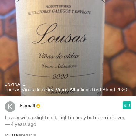
ENVINATE
Lousas Vinas de Aldea Vinos Atlanticos Red Blend 2020
9.0
Kamall
Lovely with a slight chill. Light in body but deep in flavor.
— 4 years ago
Milissa
liked this