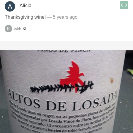
8.9
Alicia
Thanksgiving wine!
— 5 years ago
with
Ki