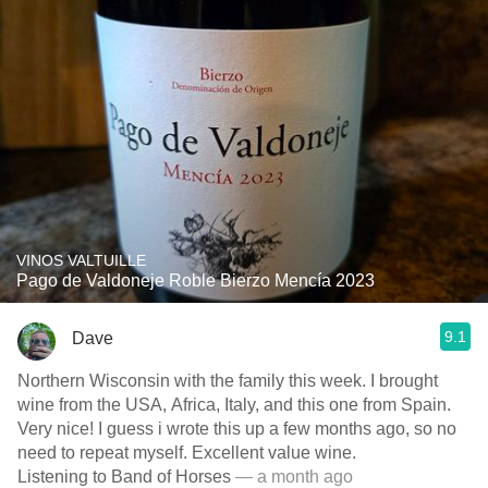
VINOS VALTUILLE
Pago de Valdoneje Roble Bierzo Mencía 2023
9.1
Dave
Northern Wisconsin with the family this week. I brought
wine from the USA, Africa, Italy, and this one from Spain.
Very nice! I guess i wrote this up a few months ago, so no
need to repeat myself. Excellent value wine.
Listening to Band of Horses
— a month ago