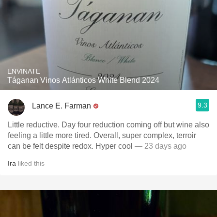
ENVINATE
Táganan Vinos Atlánticos White Blend 2024
9.3
Lance E. Farman
Little reductive. Day four reduction coming off but wine also
feeling a little more tired. Overall, super complex, terroir
can be felt despite redox. Hyper cool
— 23 days ago
Ira
liked this