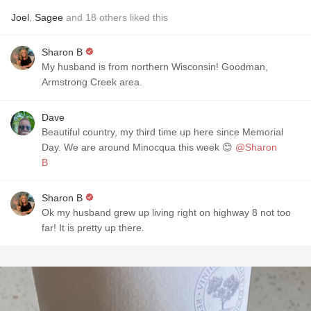
Joel
,
Sagee
and
18
others
liked this
Sharon B
My husband is from northern Wisconsin! Goodman,
Armstrong Creek area.
Dave
Beautiful country, my third time up here since Memorial
Day. We are around Minocqua this week 😊
@Sharon
B
Sharon B
Ok my husband grew up living right on highway 8 not too
far! It is pretty up there.