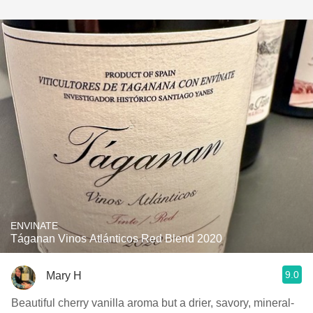
ENVINATE
Táganan Vinos Atlánticos Red Blend 2020
9.0
Mary H
Beautiful cherry vanilla aroma but a drier, savory, mineral-