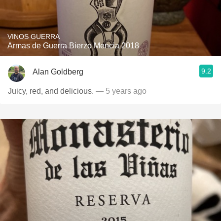
VINOS GUERRA
Armas de Guerra Bierzo Mencia 2018
9.2
Alan Goldberg
Juicy, red, and delicious.
— 5 years ago