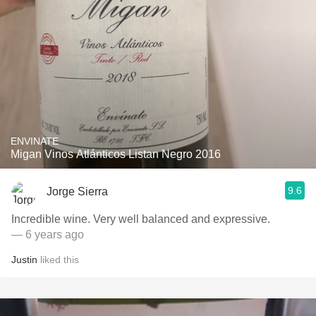
ENVINATE
Migan Vinos Atlánticos Listan Negro 2016
9.6
Jorge Sierra
Incredible wine. Very well balanced and expressive.
— 6 years ago
Justin
liked this