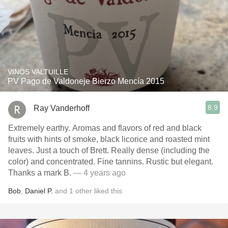
VINOS VALTUILLE
PV Pago de Valdoneje Bierzo Mencía 2015
8.9
Ray Vanderhoff
Extremely earthy. Aromas and flavors of red and black
fruits with hints of smoke, black licorice and roasted mint
leaves. Just a touch of Brett. Really dense (including the
color) and concentrated. Fine tannins. Rustic but elegant.
Thanks a mark B.
— 4 years ago
Bob
,
Daniel P.
and
1
other
liked this