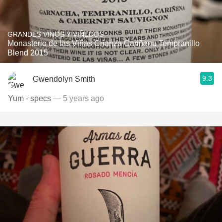
GRANDES VINOS Y VIÑEDOS
Monasterio de las Viñas Crianza Cariñena Tempranillo
Blend 2015
9.3
Gwendolyn Smith
Yum - specs
— 5 years ago