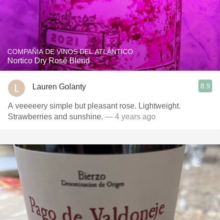
COMPAÑIA DE VINOS DEL ATLÁNTICO
Nortico Dry Rosé Blend
8.9
Lauren Golanty
A veeeeery simple but pleasant rose. Lightweight.
Strawberries and sunshine.
— 4 years ago