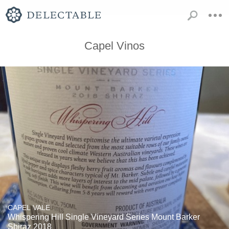
Capel Vinos
CAPEL VALE
Whispering Hill Single Vineyard Series Mount Barker
Shiraz 2018