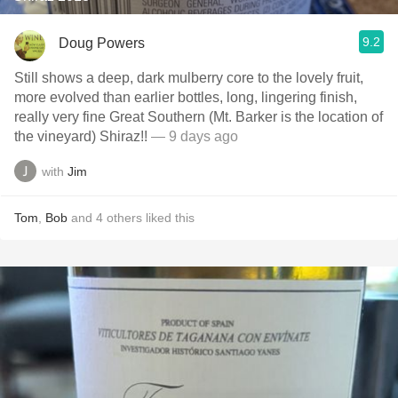
9.2
Doug Powers
Still shows a deep, dark mulberry core to the lovely fruit,
more evolved than earlier bottles, long, lingering finish,
really very fine Great Southern (Mt. Barker is the location of
the vineyard) Shiraz!!
— 9 days ago
with
Jim
Tom
,
Bob
and
4
others
liked this