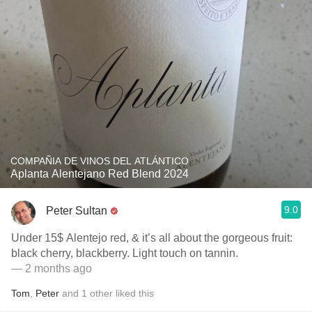
COMPAÑIA DE VINOS DEL ATLÁNTICO
Aplanta Alentejano Red Blend 2024
9.0
Peter Sultan
Under 15$ Alentejo red, & it’s all about the gorgeous fruit:
black cherry, blackberry. Light touch on tannin.
— 2 months ago
Tom
,
Peter
and
1
other
liked this