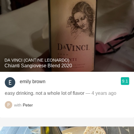
DA VINCI (CANTINE LEONARDO)
Chianti Sangiovese Blend 2020
9.1
emily brown
easy drinking. not a whole lot of flavor
— 4 years ago
with
Peter