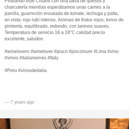
Probando este Chianti con una tabla de quesos y
charcutería mientras esperábamos unas carnes a la
parrilla, guarnición ensalada de tomate, lechuga y palta,
en vista: rojo rubí intenso. Aromas de frutos rojos, tonos de
pimienta, equilibrado, redondo, con taninos suaves.
Temperatura de servicio 16 a 18°C calidad precio
excelente, saludos
#winelovers #winelover #pisco #piscolover #Lima #vino
#vinos #italianwines #Italy
#Peru #vinosdeitalia
— 7 years ago