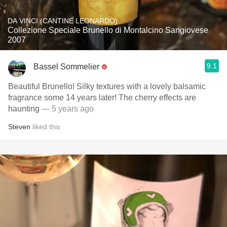
DA VINCI (CANTINE LEONARDO)
Collezione Speciale Brunello di Montalcino Sangiovese
2007
9.1
Bassel Sommelier
Beautiful Brunello! Silky textures with a lovely balsamic
fragrance some 14 years later! The cherry effects are
haunting
— 5 years ago
Steven
liked this