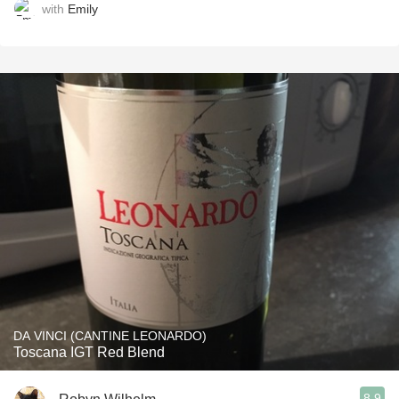
with
Emily
DA VINCI (CANTINE LEONARDO)
Toscana IGT Red Blend
8.9