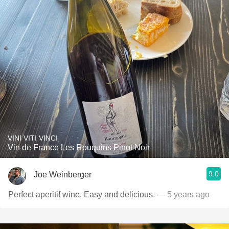
VINI VITI VINCI
Vin de France Les Rouquins Pinot Noir
9.0
Joe Weinberger
Perfect aperitif wine. Easy and delicious.
— 5 years ago