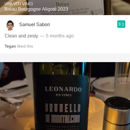
VINI VITI VINCI
Bréau Bourgogne Aligoté 2023
9.1
Samuel Sabori
Clean and zesty.
— 5 months ago
Tegan
liked this