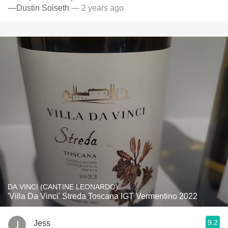
—Dustin Soiseth
— 2 years ago
DA VINCI (CANTINE LEONARDO)
'Villa Da Vinci' Streda Toscana IGT Vermentino 2022
9.2
Jess