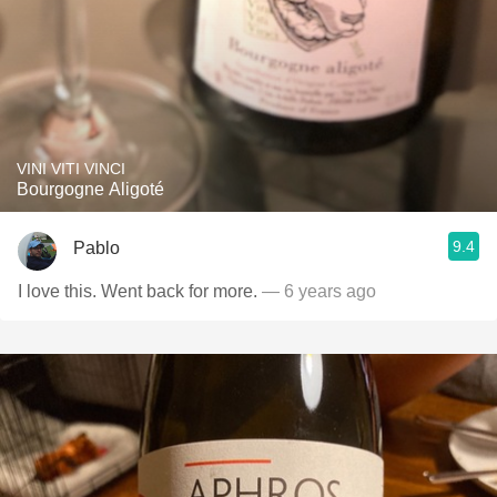
VINI VITI VINCI
Bourgogne Aligoté
9.4
Pablo
I love this. Went back for more.
— 6 years ago