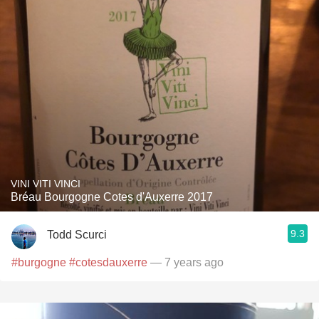
VINI VITI VINCI
Bréau Bourgogne Cotes d'Auxerre 2017
9.3
Todd Scurci
#burgogne
#cotesdauxerre
— 7 years ago