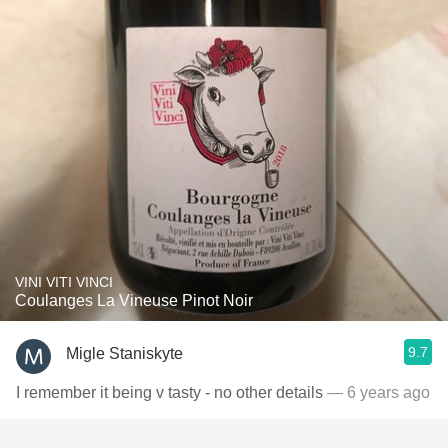
VINI VITI VINCI
Coulanges La Vineuse Pinot Noir
9.7
Migle Staniskyte
I remember it being v tasty - no other details
— 6 years ago