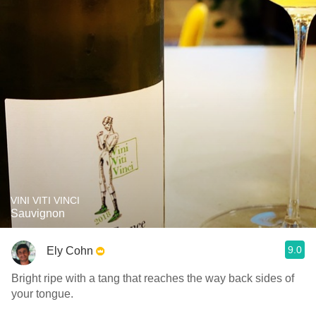
VINI VITI VINCI
Sauvignon
9.0
Ely Cohn
Bright ripe with a tang that reaches the way back sides of
your tongue.