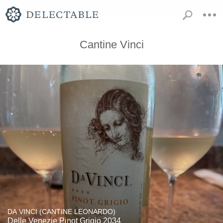
Cantine Vinci
DA VINCI (CANTINE LEONARDO)
Delle Venezie Pinot Grigio 2034