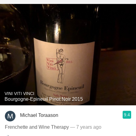
VINI VITI VINCI
Bourgogne-Epineuil Pinot Noir 2015
9.4
Michael Toraason
Frenchette and Wine Therapy
— 7 years ago