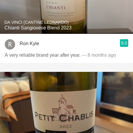
DA VINCI (CANTINE LEONARDO)
Chianti Sangiovese Blend 2023
9.0
Ron Kyle
A very reliable brand year after year.
— 8 months ago