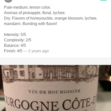
Pale-medium, lemon color.
Aromas of pineapple, floral, lychee.
Dry. Flavors of honeysuckle, orange blossom, lychee,
mandarin. Bursting with flavor!
Intensity: 5/5
Complexity: 2/5
Balance: 4/5
Finish: 4/5
— 2 years ago