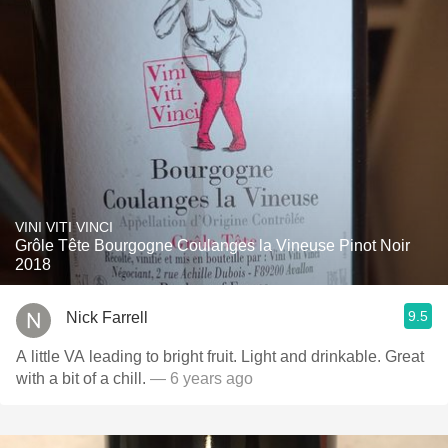
VINI VITI VINCI
Grôle Tête Bourgogne Coulanges la Vineuse Pinot Noir
2018
9.5
Nick Farrell
A little VA leading to bright fruit. Light and drinkable. Great
with a bit of a chill.
— 6 years ago