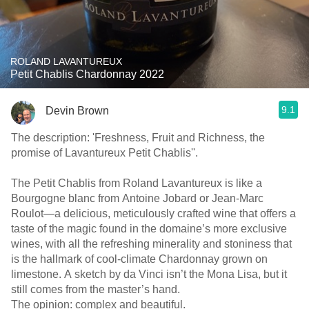
ROLAND LAVANTUREUX
Petit Chablis Chardonnay 2022
9.1
Devin Brown
The description: 'Freshness, Fruit and Richness, the
promise of Lavantureux Petit Chablis''.
The Petit Chablis from Roland Lavantureux is like a
Bourgogne blanc from Antoine Jobard or Jean-Marc
Roulot—a delicious, meticulously crafted wine that offers a
taste of the magic found in the domaine’s more exclusive
wines, with all the refreshing minerality and stoniness that
is the hallmark of cool-climate Chardonnay grown on
limestone. A sketch by da Vinci isn’t the Mona Lisa, but it
still comes from the master’s hand.
The opinion: complex and beautiful.