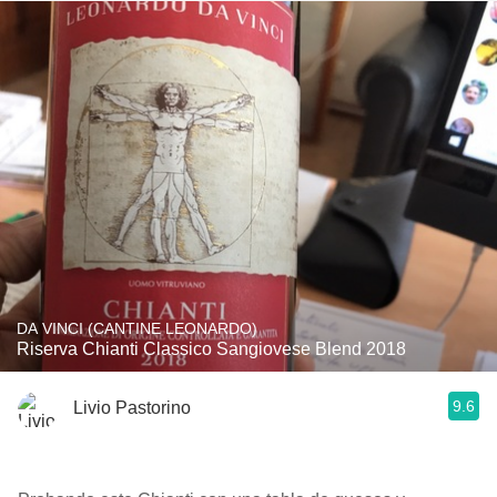
DA VINCI (CANTINE LEONARDO)
Riserva Chianti Classico Sangiovese Blend 2018
9.6
Livio Pastorino