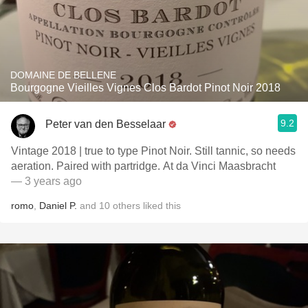
DOMAINE DE BELLENE
Bourgogne Vieilles Vignes Clos Bardot Pinot Noir 2018
9.2
Peter van den Besselaar
Vintage 2018 | true to type Pinot Noir. Still tannic, so needs
aeration. Paired with partridge. At da Vinci Maasbracht
— 3 years ago
romo
,
Daniel P.
and
10
others
liked this