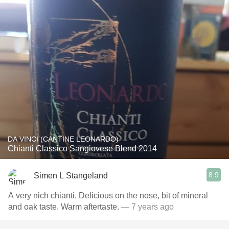
DA VINCI (CANTINE LEONARDO)
Chianti Classico Sangiovese Blend 2014
8.9
Simen L Stangeland
A very nich chianti. Delicious on the nose, bit of mineral
and oak taste. Warm aftertaste.
— 7 years ago