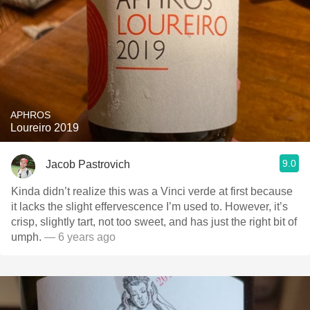
APHROS
Loureiro 2019
9.0
Jacob Pastrovich
Kinda didn’t realize this was a Vinci verde at first because
it lacks the slight effervescence I’m used to. However, it’s
crisp, slightly tart, not too sweet, and has just the right bit of
umph.
— 6 years ago