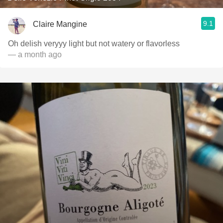
9.1
Claire Mangine
Oh delish veryyy light but not watery or flavorless
— a month ago