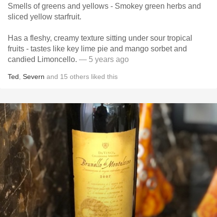
Smells of greens and yellows - Smokey green herbs and
sliced yellow starfruit.
Has a fleshy, creamy texture sitting under sour tropical
fruits - tastes like key lime pie and mango sorbet and
candied Limoncello.
— 5 years ago
Ted
,
Severn
and
15
others
liked this