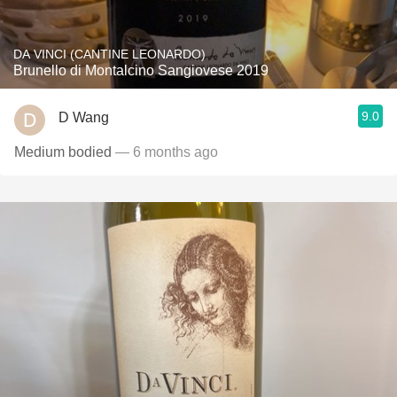
DA VINCI (CANTINE LEONARDO)
Brunello di Montalcino Sangiovese 2019
9.0
D Wang
Medium bodied
— 6 months ago