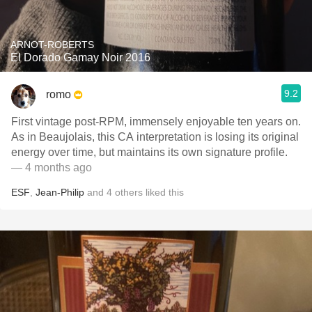
ARNOT-ROBERTS
El Dorado Gamay Noir 2016
9.2
romo
First vintage post-RPM, immensely enjoyable ten years on.
As in Beaujolais, this CA interpretation is losing its original
energy over time, but maintains its own signature profile.
— 4 months ago
ESF
,
Jean-Philip
and
4
others
liked this