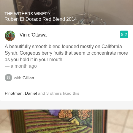
THE WITHERS WINERY
Ruben El Dorado Red Blend 2014
9.2
Vin d’Ottawa
A beautifully smooth blend founded mostly on California
Syrah. Gorgeous berry fruits that seem to concentrate more
as you hold it in your mouth.
— a month ago
with
Gillian
Pinotman
,
Daniel
and
3
others
liked this