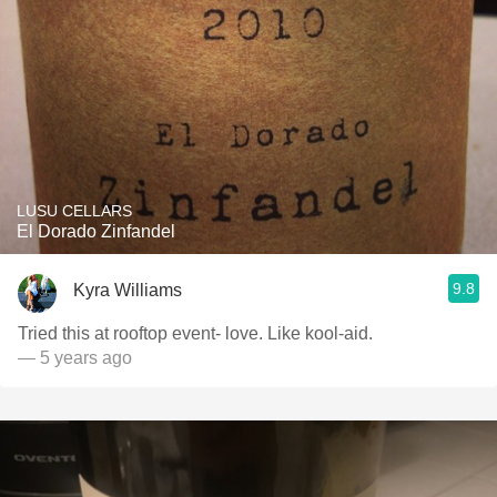
LUSU CELLARS
El Dorado Zinfandel
9.8
Kyra Williams
Tried this at rooftop event- love. Like kool-aid.
— 5 years ago