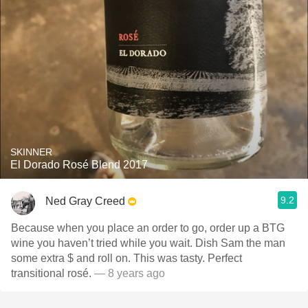
SKINNER
El Dorado Rosé Blend 2017
9.2
Ned Gray Creed
Because when you place an order to go, order up a BTG
wine you haven’t tried while you wait. Dish Sam the man
some extra $ and roll on. This was tasty. Perfect
transitional rosé.
— 8 years ago