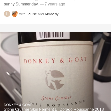
sunny Summer day.
— 7 years ago
with
Louise
and
Kimberly
DONKEY & GOAT
Stone Crusher Skin Ferment El Dorado Roussanne 2018