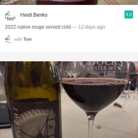
9.0
Heidi Benko
2022 native rouge served cold
— 12 days ago
with
Tom