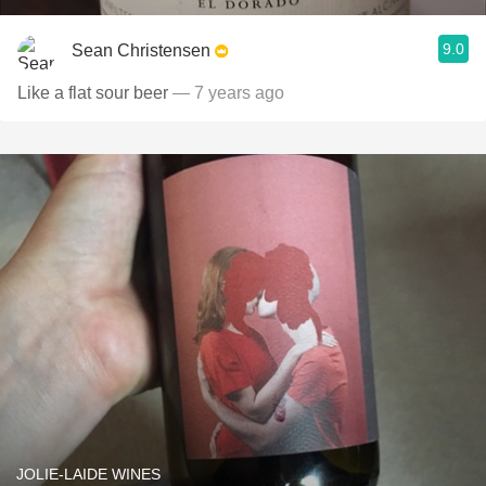
9.0
Sean Christensen
Like a flat sour beer
— 7 years ago
JOLIE-LAIDE WINES