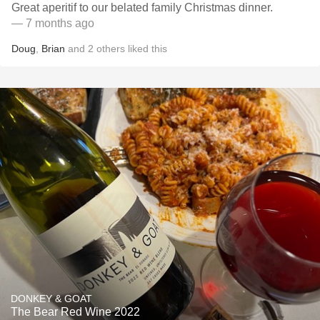
Great aperitif to our belated family Christmas dinner.
— 7 months ago
Doug
,
Brian
and
2
others
liked this
DONKEY & GOAT
The Bear Red Wine 2022