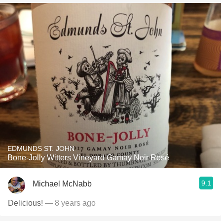
EDMUNDS ST. JOHN
Bone-Jolly Witters Vineyard Gamay Noir Rosé
9.1
Michael McNabb
Delicious!
— 8 years ago