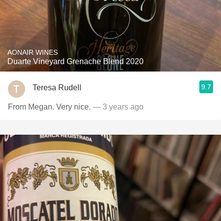
AONAIR WINES
Duarte Vineyard Grenache Blend 2020
9.7
Teresa Rudell
From Megan. Very nice.
— 3 years ago