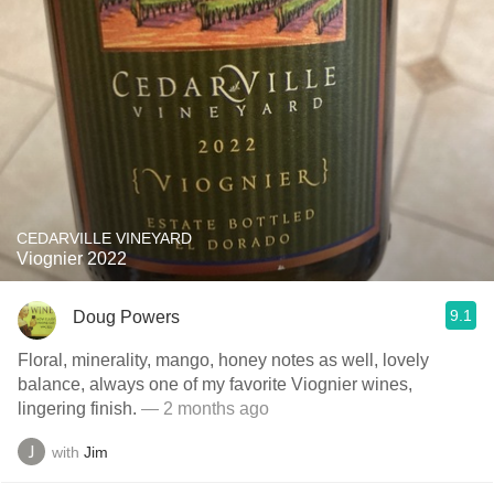
CEDARVILLE VINEYARD
Viognier 2022
9.1
Doug Powers
Floral, minerality, mango, honey notes as well, lovely
balance, always one of my favorite Viognier wines,
lingering finish.
— 2 months ago
with
Jim