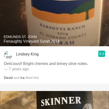
EDMUNDS ST. JOHN
Fenaughty Vineyard Syrah 2014
9.3
Lindsey King
Delicious!! Bright cherries and briney olive notes.
— 7 years ago
David
and
Ira
liked this