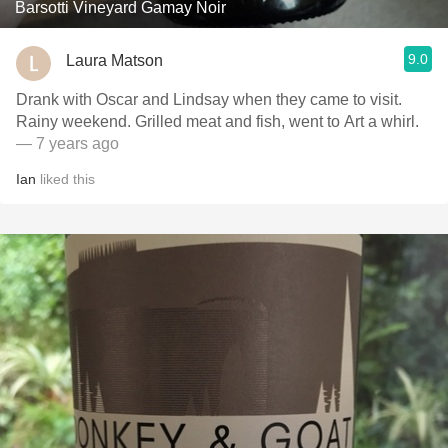
Barsotti Vineyard Gamay Noir
9.0
Laura Matson
Drank with Oscar and Lindsay when they came to visit.
Rainy weekend. Grilled meat and fish, went to Art a whirl.
— 7 years ago
Ian
liked this