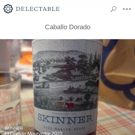
Caballo Dorado
SKINNER
El Dorado Mourvedre 2022