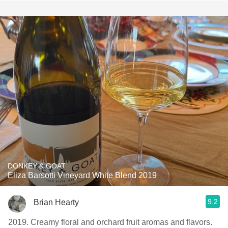
DONKEY & GOAT
Eliza Barsotti Vineyard White Blend 2019
9.2
Brian Hearty
2019. Creamy floral and orchard fruit aromas and flavors.