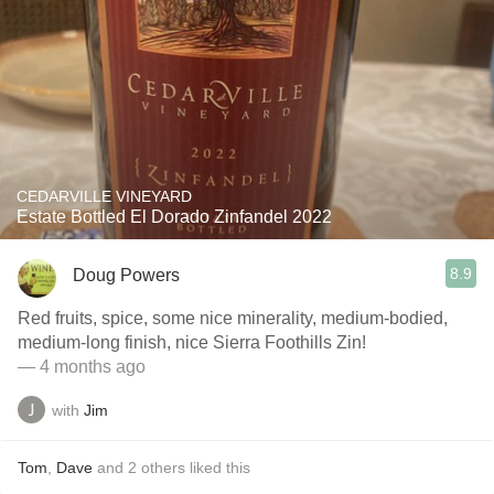
CEDARVILLE VINEYARD
Estate Bottled El Dorado Zinfandel 2022
8.9
Doug Powers
Red fruits, spice, some nice minerality, medium-bodied,
medium-long finish, nice Sierra Foothills Zin!
— 4 months ago
with
Jim
Tom
,
Dave
and
2
others
liked this