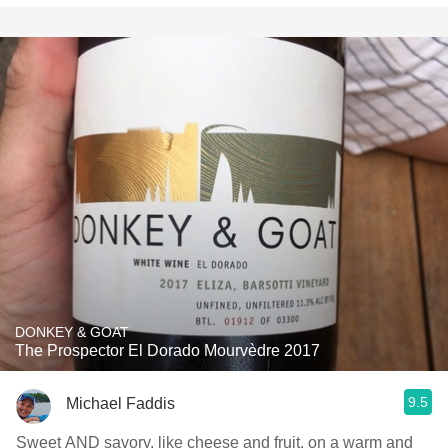
DONKEY & GOAT
The Prospector El Dorado Mourvèdre 2017
9.5
Michael Faddis
Sweet AND savory, like cheese and fruit, on a warm and