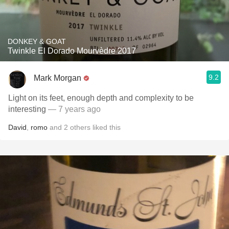
DONKEY & GOAT
Twinkle El Dorado Mourvèdre 2017
9.2
Mark Morgan
Light on its feet, enough depth and complexity to be
interesting
— 7 years ago
David
,
romo
and
2
others
liked this