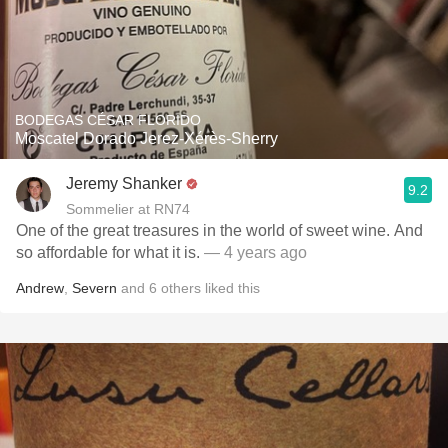
BODEGAS CÉSAR FLORIDO
Moscatel Dorado Jerez-Xérès-Sherry
Jeremy Shanker
9.2
Sommelier at RN74
One of the great treasures in the world of sweet wine. And
so affordable for what it is.
— 4 years ago
Andrew
,
Severn
and
6
others
liked this