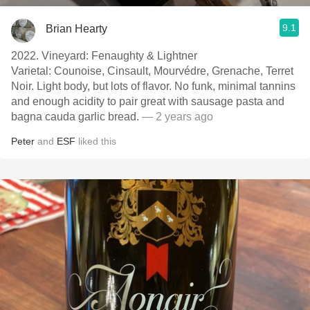
9.1
Brian Hearty
2022. Vineyard: Fenaughty & Lightner
Varietal: Counoise, Cinsault, Mourvédre, Grenache, Terret
Noir. Light body, but lots of flavor. No funk, minimal tannins
and enough acidity to pair great with sausage pasta and
bagna cauda garlic bread.
— 2 years ago
Peter
and
ESF
liked this