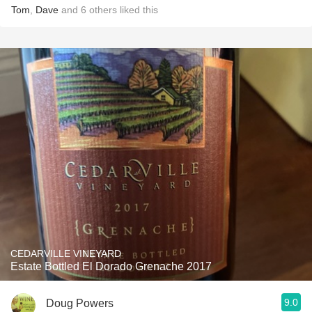
Tom
,
Dave
and
6
others
liked this
CEDARVILLE VINEYARD
Estate Bottled El Dorado Grenache 2017
9.0
Doug Powers