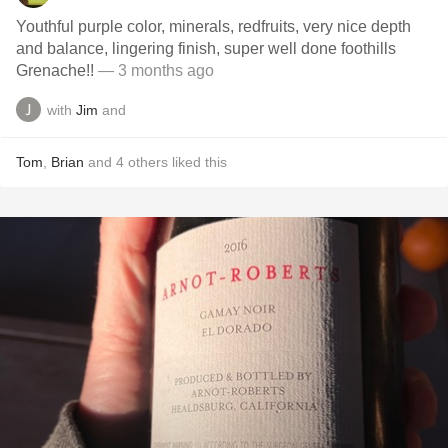
Youthful purple color, minerals, redfruits, very nice depth
and balance, lingering finish, super well done foothills
Grenache!!
— 3 months ago
with
Jim
and
Tom
,
Brian
and
4
others
liked this