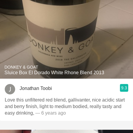
DONKEY & GOAT
Sluice Box El Dorado White Rhone Blend 2013
9.3
Jonathan Toobi
Love this unfiltered red blend, gallivanter, nice acidic start
and berry finish, light to medium bodied, really tasty and
easy drinking,
— 6 years ago