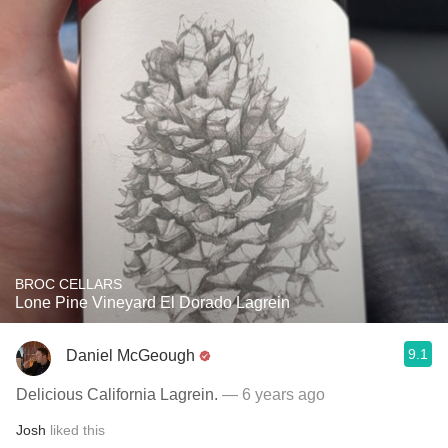
BROC CELLARS
Lone Pine Vineyard El Dorado Lagrein
9.1
Daniel McGeough
Delicious California Lagrein.
— 6 years ago
Josh
liked this