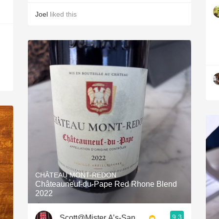
Joel
liked this
CHÂTEAU MONT-REDON
Châteauneuf-du-Pape Red Rhone Blend
2022
9.3
Scott@Mister A’s-San Diego