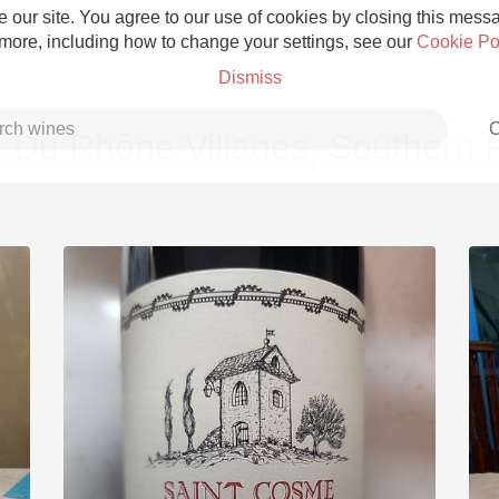
 our site. You agree to our use of cookies by closing this messag
 more, including how to change your settings, see our
Cookie Po
Dismiss
C
 Du Rhône Villages, Southern
Grower Champagne
Etna Rosso
Skin Contact