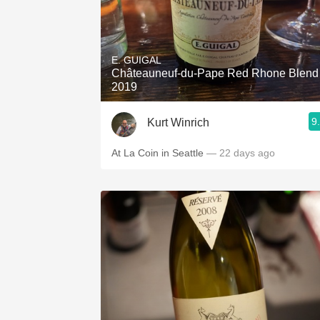
E. GUIGAL
Châteauneuf-du-Pape Red Rhone Blend
2019
9
Kurt Winrich
At La Coin in Seattle
— 22 days ago