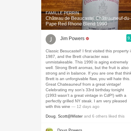
FAMILLE PERRIN
Château de Beaucastel Châteauneuf-du-
Pape Red Rhone Blend 1990
9
Jim Powers
Classic Besucastel! I first visited this property 
1987, and the Brett character was
unmistakeable. This 1990 is aging extremely
well. Strong Brett aromas, but the fruit is also
strong and in balance. If you are one that thin
Brett is an unforgivable flaw, you will hate this.
Great Chateauneuf from a great vintage!
Celebrating my son’s 33rd birthday tonight
(1993 wasn’t a great vintage in CdP!) with a
perfectly grilled NY steak. I am very pleased
with this wine
— 12 days ago
Doug
,
Scott@Mister
and
6
others
liked this
Doug Powers