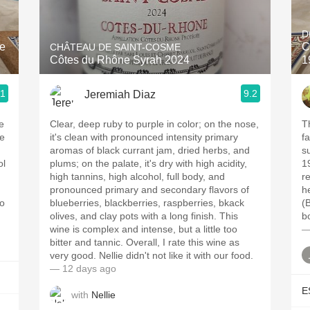
Acidity
D
2010 Chablis
ne
C
CHÂTEAU DE SAINT-COSME
Côtes du Rhône Syrah 2024
1
Oregon Pinot
.1
9.2
Jeremiah Diaz
Coravin
e
Clear, deep ruby to purple in color; on the nose,
Th
ne
it's clean with pronounced intensity primary
fa
aromas of black currant jam, dried herbs, and
s
ol
plums; on the palate, it's dry with high acidity,
1
high tannins, high alcohol, full body, and
re
pronounced primary and secondary flavors of
h
to
blueberries, blackberries, raspberries, bkack
(B
olives, and clay pots with a long finish. This
bo
wine is complex and intense, but a little too
—
bitter and tannic. Overall, I rate this wine as
very good. Nellie didn't not like it with our food.
— 12 days ago
E
with
Nellie