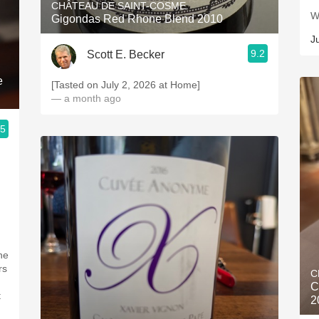
CHÂTEAU DE SAINT-COSME
W
Gigondas Red Rhone Blend 2010
J
9.2
Scott E. Becker
e
[Tasted on July 2, 2026 at Home]
— a month ago
.5
d
he
rs
C
C
t
2