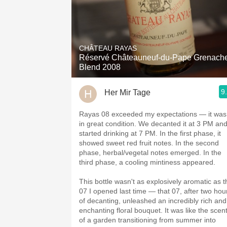
CHÂTEAU RAYAS
Réservé Châteauneuf-du-Pape Grenach
Blend 2008
9
Her Mir Tage
Rayas 08 exceeded my expectations — it was
in great condition. We decanted it at 3 PM an
started drinking at 7 PM. In the first phase, it
showed sweet red fruit notes. In the second
phase, herbal/vegetal notes emerged. In the
third phase, a cooling mintiness appeared.
This bottle wasn't as explosively aromatic as t
07 I opened last time — that 07, after two hou
of decanting, unleashed an incredibly rich and
enchanting floral bouquet. It was like the scen
of a garden transitioning from summer into