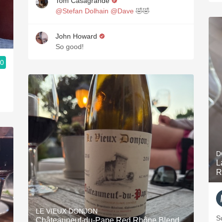
Tom Casagrande
@Stefan Dolhain
@Dave
🤣🤣
John Howard
So good!
.0
D
L
R
LE VIEUX DONJON
S
Châteauneuf-du-Pape Red Rhône Blend