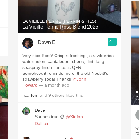
LA VIEILLE FERME (PERRIN & FILS)
La Vieille Ferme Rosé Blend 2025
9.1
Dawn E.
Very nice Rosè! Crisp refreshing , strawberries,
watermelon, cantaloupe, cherry, flint, long
seaspray finish, fantastic QPR!
Somehow, it reminds me of the old Nesbitt's
strawberry soda! Thanks
@John
Howard
— a month ago
E
Ira
,
Tom
and
9
others
liked this
C
Dave
Sounds true 😅
@Stefan
Dolhain
Q
r