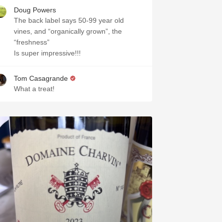
Doug Powers
The back label says 50-99 year old
vines, and “organically grown”, the
“freshness”
Is super impressive!!!
Tom Casagrande
What a treat!