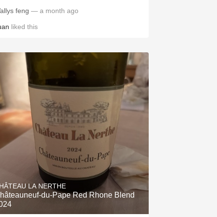
allys feng
— a month ago
uan
liked this
HÂTEAU LA NERTHE
hâteauneuf-du-Pape Red Rhone Blend
024