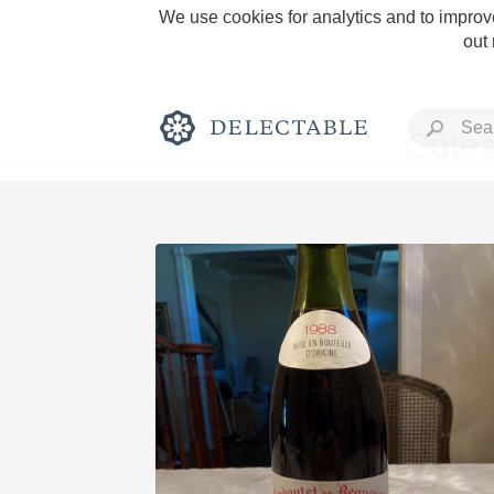
We use cookies for analytics and to improve
out
Côtes
Rich and Bold
Classic Napa
Tawny Port