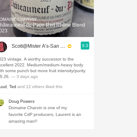
OMAINE CHARVIN
hâteauneuf-du-Pape Red Rhône Blend
023
9.3
Scott@Mister A’s-San Diego
023 vintage. A worthy successor to the
xcellent 2022. Medium/medium-heavy body
ith some punch but more fruit intensity/purity.
.5.26.
— 3 days ago
uud
,
Ted
and
12
others
liked this
Doug Powers
Domaine Charvin is one of my
favorite CdP producers, Laurent is an
amazing man!!