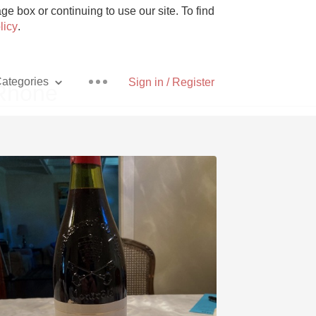
e box or continuing to use our site. To find
licy
.
ategories
Sign in / Register
 Rhône
Pizza
With Goat Cheese
Unicorn