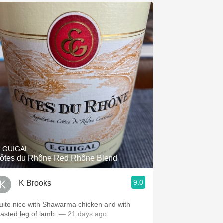
. GUIGAL
ôtes du Rhône Red Rhône Blend
9.0
K Brooks
uite nice with Shawarma chicken and with
oasted leg of lamb.
— 21 days ago