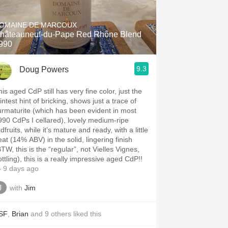
Hops
OMAINE DE MARCOUX
Sour Beer
hâteauneuf-du-Pape Red Rhône Blend
990
Islay
9.3
Doug Powers
Mezcal
is aged CdP still has very fine color, just the
intest hint of bricking, shows just a trace of
urmaturite (which has been evident in most
990 CdPs I cellared), lovely medium-ripe
dfruits, while it’s mature and ready, with a little
eat (14% ABV) in the solid, lingering finish
TW, this is the “regular”, not Vielles Vignes,
ttling), this is a really impressive aged CdP!!
 9 days ago
with
Jim
SF
,
Brian
and
9
others
liked this