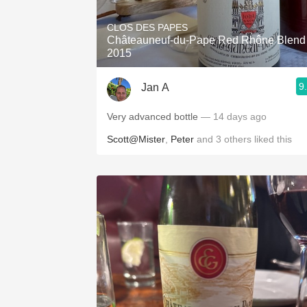
CLOS DES PAPES
Châteauneuf-du-Pape Red Rhône Blend
2015
9
Jan A
Very advanced bottle
— 14 days ago
Scott@Mister
,
Peter
and
3
others
liked this