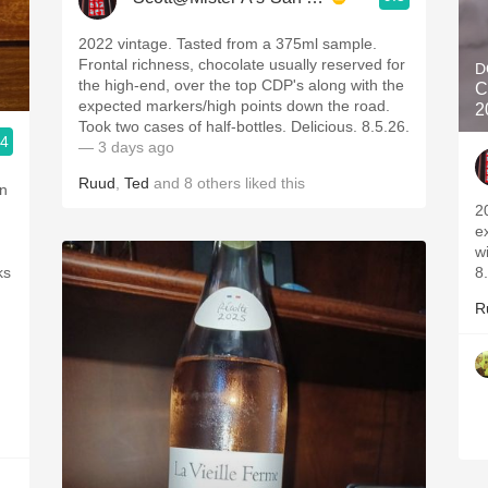
2022 vintage. Tasted from a 375ml sample.
Frontal richness, chocolate usually reserved for
D
the high-end, over the top CDP's along with the
C
expected markers/high points down the road.
2
Took two cases of half-bottles. Delicious. 8.5.26.
.4
— 3 days ago
Ruud
,
Ted
and
8
others
liked this
in
2
e
w
ks
8
R