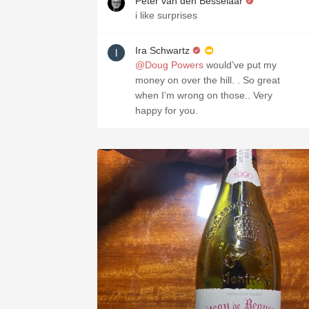
Peter van den Besselaar
i like surprises
Ira Schwartz
@Doug Powers
would’ve put my
money on over the hill. . So great
when I’m wrong on those.. Very
happy for you.