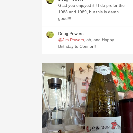
Glad you enjoyed it!! I do prefer the
1988 and 1989, but this is damn
good!!!
Doug Powers
@Jim Powers
, oh, and Happy
Birthday to Connor!!