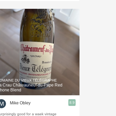
OMAINE DU VIEUX TÉLÉGRAPHE
a Crau Châteauneuf-du-Pape Red
hone Blend
8.9
Mike Obley
urprisingly good for a waek vintage