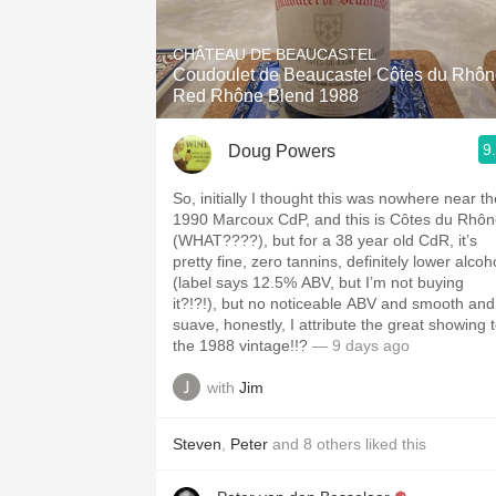
1982 Bordeaux
CHÂTEAU DE BEAUCASTEL
Oaky
Coudoulet de Beaucastel Côtes du Rhô
Red Rhône Blend 1988
QPR
9
Doug Powers
Buttery
So, initially I thought this was nowhere near th
1990 Marcoux CdP, and this is Côtes du Rhô
(WHAT????), but for a 38 year old CdR, it’s
pretty fine, zero tannins, definitely lower alcoh
(label says 12.5% ABV, but I’m not buying
it?!?!), but no noticeable ABV and smooth and
suave, honestly, I attribute the great showing 
the 1988 vintage!!?
— 9 days ago
with
Jim
Steven
,
Peter
and
8
others
liked this