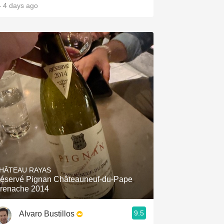
 4 days ago
HÂTEAU RAYAS
éservé Pignan Châteauneuf-du-Pape
renache 2014
9.5
Alvaro Bustillos