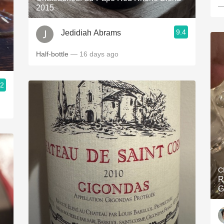
—
2015
9.4
Jedidiah Abrams
Half-bottle
— 16 days ago
.2
C
R
G