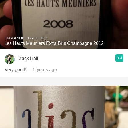
EMMANUEL BROCHET
Les Hauts Meuniers Extra Brut Champagne 2012
9.4
Zack Hall
Very good!
— 5 years ago