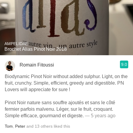
AMPELIDAE
Brochet Alias Pinot Noir 2018
9.0
Romain Fitoussi
Biodynamic Pinot Noir without added sulphur. Light, on the
fruit, crunchy. Simple, efficient, greedy and digestible. PN
Lovers will appreciate for sure !
Pinot Noir nature sans souffre ajoutés et sans le côté
fermier parfois malvenu. Léger, sur le fruit, croquant.
Simple efficace, gourmand et digeste.
— 5 years ago
Tom
,
Peter
and
13
others
liked this