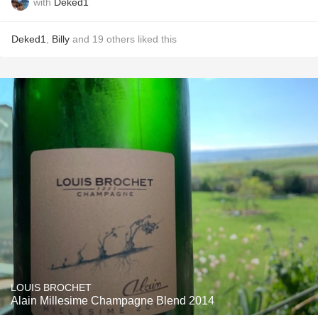
with
Deked1
Deked1
,
Billy
and
19
others
liked this
LOUIS BROCHET
Alain Millesime Champagne Blend 2014