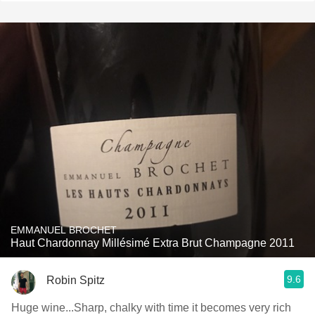
EMMANUEL BROCHET
Haut Chardonnay Millésimé Extra Brut Champagne 2011
9.6
Robin Spitz
Huge wine...Sharp, chalky with time it becomes very rich