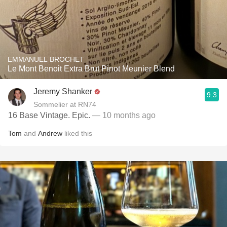
EMMANUEL BROCHET
Le Mont Benoit Extra Brut Pinot Meunier Blend
Jeremy Shanker
9.3
Sommelier at RN74
16 Base Vintage. Epic.
— 10 months ago
Tom
and
Andrew
liked this