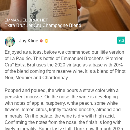
EMMANUEL BROCHET
Extra Brut 1er Cru Champagne Blend
9.3
Jay Kline
Enjoyed as a toast before we commenced our little version
of La Paulée. This bottle of Emmanuel Brochet’s “Premier
Cru” Extra Brut uses the 2020 vintage as a base with 20%
of the blend coming from reserve wine. It is a blend of Pinot
Noir, Meunier and Chardonnay.
Popped and poured, the wine pours a straw color with a
persistent mousse. On the nose, the wine is developing
with notes of apple, raspberry, white peach, some white
flowers, lemon citrus, lightly toasted brioche, almond and
minerals. On the palate, the wine is dry with high acid.
Confirming the notes from the nose, the finish is long with
lively minerality. Super tasty stuff. Drink now through 2035.