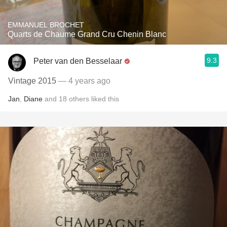
EMMANUEL BROCHET
Quarts de Chaume Grand Cru Chenin Blanc
9.3
Peter van den Besselaar
Vintage 2015
— 4 years ago
Jan
,
Diane
and
18
others
liked this