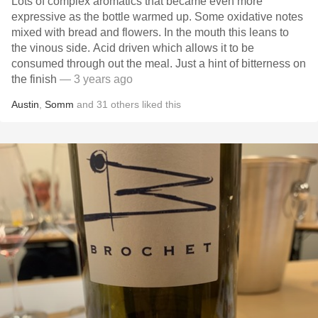
Lots of complex aromatics that became even more
expressive as the bottle warmed up. Some oxidative notes
mixed with bread and flowers. In the mouth this leans to
the vinous side. Acid driven which allows it to be
consumed through out the meal. Just a hint of bitterness on
the finish
— 3 years ago
Austin
,
Somm
and
31
others
liked this