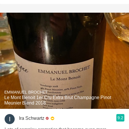
EMMANUEL BROCHET
Le Mont Benoit 1er Cru Extra Brut Champagne Pinot
Meunier Blend 2018
9.2
Ira Schwartz