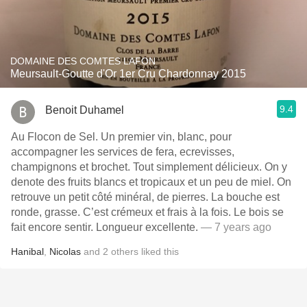
DOMAINE DES COMTES LAFON
Meursault-Goutte d'Or 1er Cru Chardonnay 2015
9.4
Benoit Duhamel
Au Flocon de Sel. Un premier vin, blanc, pour
accompagner les services de fera, ecrevisses,
champignons et brochet. Tout simplement délicieux. On y
denote des fruits blancs et tropicaux et un peu de miel. On
retrouve un petit côté minéral, de pierres. La bouche est
ronde, grasse. C’est crémeux et frais à la fois. Le bois se
fait encore sentir. Longueur excellente.
— 7 years ago
Hanibal
,
Nicolas
and
2
others
liked this