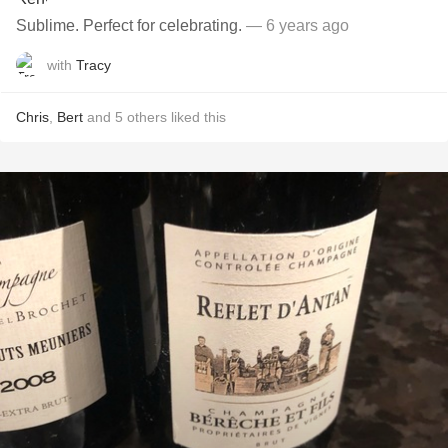
Sublime. Perfect for celebrating.
— 6 years ago
with
Tracy
Chris
,
Bert
and
5
others
liked this