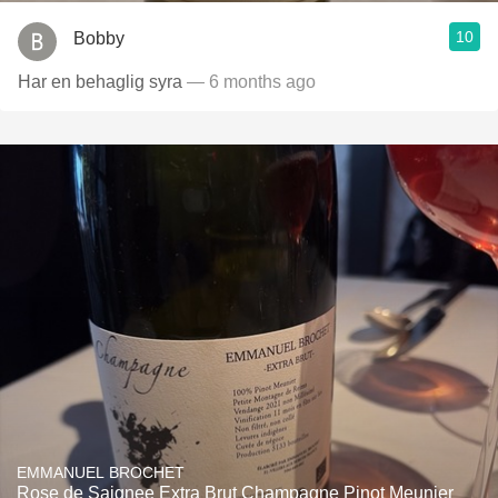
10
Bobby
Har en behaglig syra
— 6 months ago
EMMANUEL BROCHET
Rose de Saignee Extra Brut Champagne Pinot Meunier