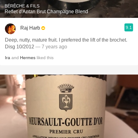
BÉRÊCHE & FILS
Reflet d'Antan Brut Champagne Blend
9.1
Raj Harb
Deep, nutty, mature fruit. I preferred the lift of the brochet.
Disg 10/2012
— 7 years ago
Ira
and
Hermes
liked this