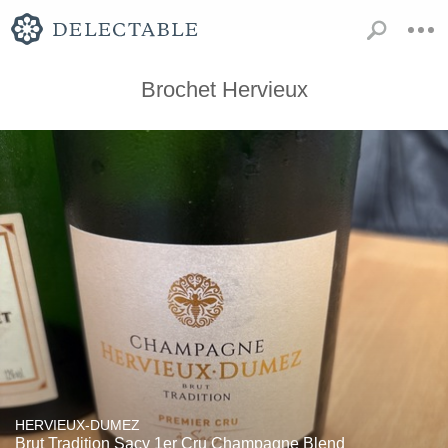
Brochet Hervieux
HERVIEUX-DUMEZ
Brut Tradition Sacy 1er Cru Champagne Blend