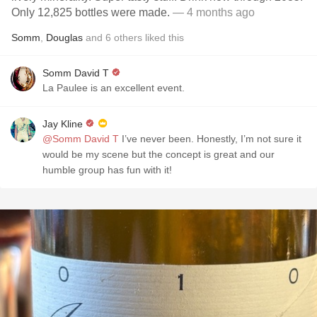
Only 12,825 bottles were made.
— 4 months ago
Somm
,
Douglas
and
6
others
liked this
Somm David T
La Paulee is an excellent event.
Jay Kline
@Somm David T
I’ve never been. Honestly, I’m not sure it
would be my scene but the concept is great and our
humble group has fun with it!