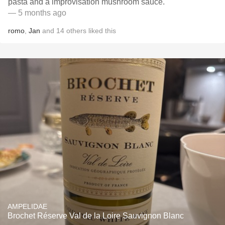
pasta and a improvisation mushroom sauce.
— 5 months ago
romo
,
Jan
and
14
others
liked this
AMPELIDAE
Brochet Réserve Val de la Loire Sauvignon Blanc