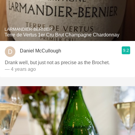
LARMANDIER-BERNIER
Terre de Vertus 1er Cru Brut Champagne Chardonnay
9.2
Daniel McCullough
Drank well, but just not as precise as the Brochet.
— 4 years ago