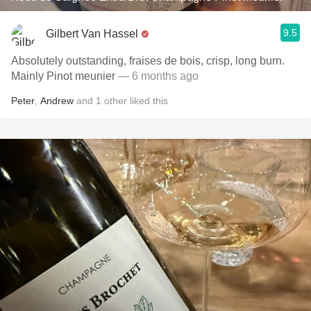
9.5
Gilbert Van Hassel
Absolutely outstanding, fraises de bois, crisp, long burn.
Mainly Pinot meunier
— 6 months ago
Peter
,
Andrew
and
1
other
liked this