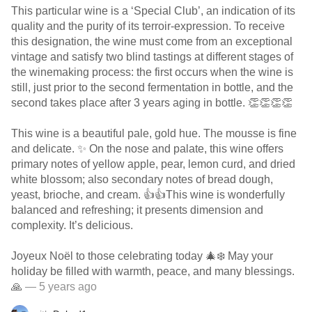
This particular wine is a ‘Special Club’, an indication of its
quality and the purity of its terroir-expression. To receive
this designation, the wine must come from an exceptional
vintage and satisfy two blind tastings at different stages of
the winemaking process: the first occurs when the wine is
still, just prior to the second fermentation in bottle, and the
second takes place after 3 years aging in bottle. 👏👏👏👏
This wine is a beautiful pale, gold hue. The mousse is fine
and delicate. ✨ On the nose and palate, this wine offers
primary notes of yellow apple, pear, lemon curd, and dried
white blossom; also secondary notes of bread dough,
yeast, brioche, and cream. 👍👍This wine is wonderfully
balanced and refreshing; it presents dimension and
complexity. It’s delicious.
Joyeux Noël to those celebrating today 🎄❄️ May your
holiday be filled with warmth, peace, and many blessings.
🙏
— 5 years ago