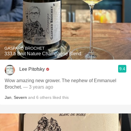
GASPARD BROCHET
333.b Brut Nature Champagne Blend
9.4
Lee Pitofsky
Wow amazing new grower. The nephew of Emmanuel
Brochet.
— 3 years ago
Jan
,
Severn
and
6
others
liked this