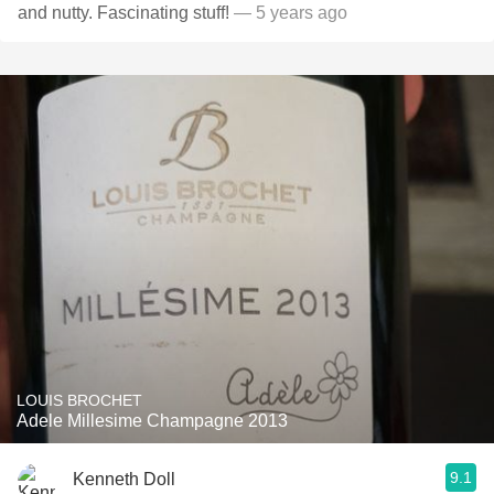
and nutty. Fascinating stuff!
— 5 years ago
LOUIS BROCHET
Adele Millesime Champagne 2013
9.1
Kenneth Doll