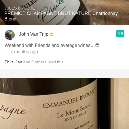
JULES BROCHET
PRÉMICE CHAMPAGNE BRUT NATURE Chardonnay
Blend
9.9
John Van Trijp
Weekend with Friends and average wines…😎
— 7 months ago
Thijs
,
Jan
and
9
others
liked this