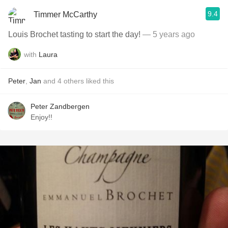
9.4
Timmer McCarthy
Louis Brochet tasting to start the day!
— 5 years ago
with
Laura
Peter
,
Jan
and
4
others
liked this
Peter Zandbergen
Enjoy!!