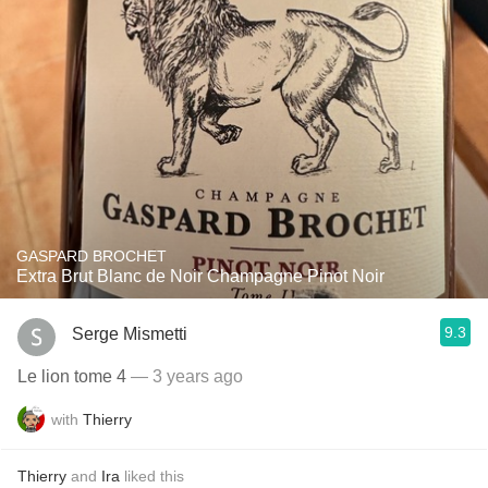
GASPARD BROCHET
Extra Brut Blanc de Noir Champagne Pinot Noir
9.3
Serge Mismetti
Le lion tome 4
— 3 years ago
with
Thierry
Thierry
and
Ira
liked this