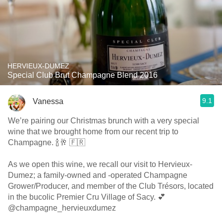
HERVIEUX-DUMEZ
Special Club Brut Champagne Blend 2016
9.1
Vanessa
We’re pairing our Christmas brunch with a very special
wine that we brought home from our recent trip to
Champagne. 🍾🥂 🇫🇷
As we open this wine, we recall our visit to Hervieux-
Dumez; a family-owned and -operated Champagne
Grower/Producer, and member of the Club Trésors, located
in the bucolic Premier Cru Village of Sacy. 💕
@champagne_hervieuxdumez