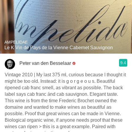
AMPELIDAE
Le K Vin de Pays de la Vienne Cabernet Sauvignon
9.4
Peter van den Besselaar
Vintage 2010 | My last 375 ml, curious because I thought it
might be too old. Instead: it is g o r g e o u s. Beautiful
ripened cab franc smell, as vibrant as possible. The back
label says cab franc ánd cab sauvignon. Elegant taste.
This wine is from the time Frederic Brochet owned the
domaine and wanted to make wines as beautiful as
possible. Proof that great wines can be made in Vienne.
Biological organic wine, if anyone needs proof that these
wines can ripen > this is a great example. Paired with