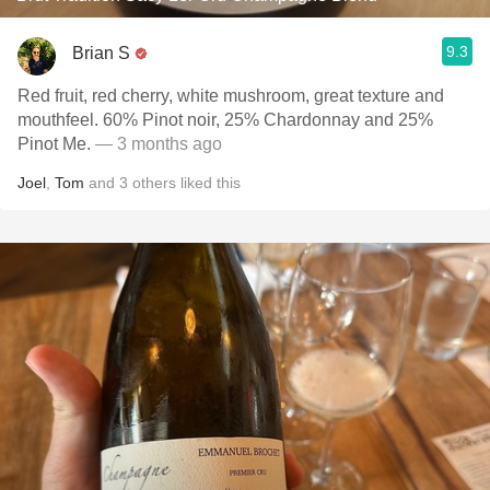
9.3
Brian S
Red fruit, red cherry, white mushroom, great texture and
mouthfeel. 60% Pinot noir, 25% Chardonnay and 25%
Pinot Me.
— 3 months ago
Joel
,
Tom
and
3
others
liked this