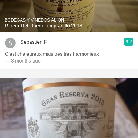
BODEGAS Y VIÑEDOS ALION
Ribera Del Duero Tempranillo 2018
9.2
Sébastien F
C'est chaleureux mais très très harmonieux
— 8 months ago