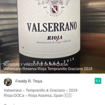
BODEGAS Y VIÑEDOS DE LA MARQUESA
Valserrano Reserva Rioja Tempranillo Graciano 2019
9.1
Freddy R. Troya
Valserrano – Tempranillo & Graciano – 2019
Rioja DOCa – Rioja Alavesa, Spain 🇪🇸