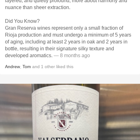
layered, and quietly profound, more about harmony and
nuance than sheer extraction.
Did You Know?
Gran Reserva wines represent only a small fraction of
Rioja production and must undergo a minimum of 5 years
of aging, including at least 2 years in oak and 2 years in
bottle, resulting in their signature silky texture and
developed aromatics.
— 8 months ago
Andrew
,
Tom
and
1
other
liked this