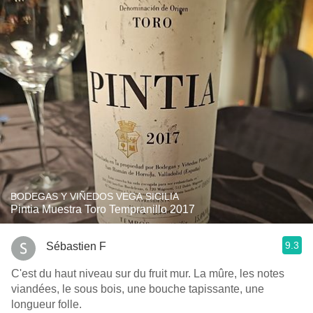
BODEGAS Y VIÑEDOS VEGA SICILIA
Pintia Muestra Toro Tempranillo 2017
9.3
Sébastien F
C'est du haut niveau sur du fruit mur. La mûre, les notes
viandées, le sous bois, une bouche tapissante, une
longueur folle.