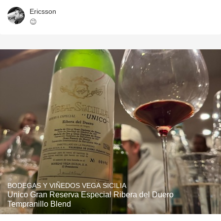
Ericsson
😉
BODEGAS Y VIÑEDOS VEGA SICILIA
Unico Gran Reserva Especial Ribera del Duero
Tempranillo Blend