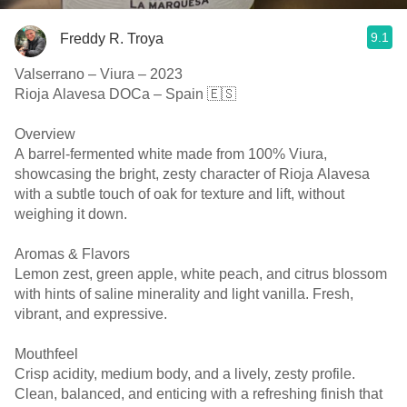
9.1
Freddy R. Troya
Valserrano – Viura – 2023
Rioja Alavesa DOCa – Spain 🇪🇸
Overview
A barrel-fermented white made from 100% Viura,
showcasing the bright, zesty character of Rioja Alavesa
with a subtle touch of oak for texture and lift, without
weighing it down.
Aromas & Flavors
Lemon zest, green apple, white peach, and citrus blossom
with hints of saline minerality and light vanilla. Fresh,
vibrant, and expressive.
Mouthfeel
Crisp acidity, medium body, and a lively, zesty profile.
Clean, balanced, and enticing with a refreshing finish that