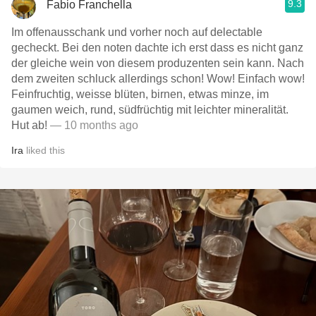
9.3
Fabio Franchella
Im offenausschank und vorher noch auf delectable
gecheckt. Bei den noten dachte ich erst dass es nicht ganz
der gleiche wein von diesem produzenten sein kann. Nach
dem zweiten schluck allerdings schon! Wow! Einfach wow!
Feinfruchtig, weisse blüten, birnen, etwas minze, im
gaumen weich, rund, südfrüchtig mit leichter mineralität.
Hut ab!
— 10 months ago
Ira
liked this