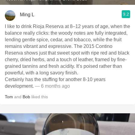
9.2
Ming L
I like to drink Rioja Reserva at 8–12 years of age, when the
balance really clicks: the woody notes are fully integrated,
lending gentle spice, cedar, and tobacco, while the fruit
remains vibrant and expressive. The 2015 Contino
Reserva shows just that sweet spot with ripe red and black
cherry, dried herbs, and a touch of leather, framed by fine-
grained tannins and fresh acidity. It’s poised rather than
powerful, with a long savory finish.
Certainly has the stuffing for another 8-10 years
development.
— 6 months ago
Tom
and
Bob
liked this