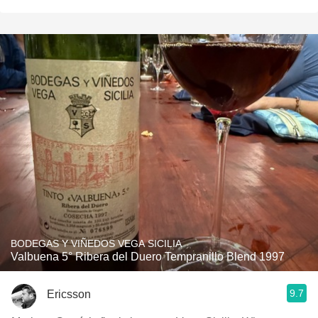
BODEGAS Y VIÑEDOS VEGA SICILIA
Valbuena 5° Ribera del Duero Tempranillo Blend 1997
9.7
Ericsson