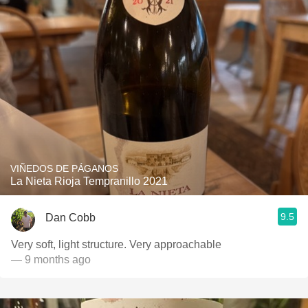
VIÑEDOS DE PÁGANOS
La Nieta Rioja Tempranillo 2021
9.5
Dan Cobb
Very soft, light structure. Very approachable
— 9 months ago