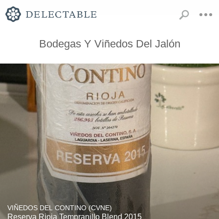
Bodegas Y Viñedos Del Jalón
VIÑEDOS DEL CONTINO (CVNE)
Reserva Rioja Tempranillo Blend 2015