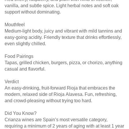
vanilla, and subtle spice. Light herbal notes and soft oak
support without dominating.
Mouthfeel
Medium-light body, juicy and vibrant with mild tannins and
easy-going acidity. Friendly texture that drinks effortlessly,
even slightly chilled.
Food Pairings
Tapas, grilled chicken, burgers, pizza, or chorizo, anything
casual and flavorful.
Verdict
An easy-drinking, fruit-forward Rioja that embraces the
modern, relaxed side of Rioja Alavesa. Fun, refreshing,
and crowd-pleasing without trying too hard.
Did You Know?
Crianza wines are Spain’s most versatile category,
requiring a minimum of 2 years of aging with at least 1 year