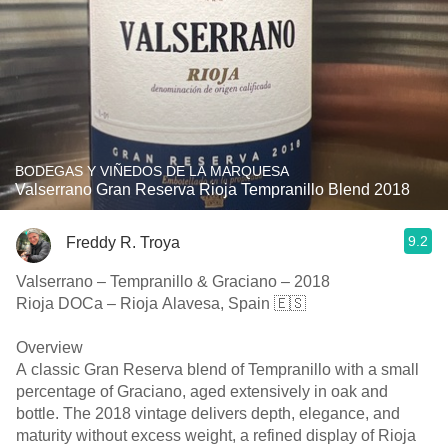
BODEGAS Y VIÑEDOS DE LA MARQUESA
Valserrano Gran Reserva Rioja Tempranillo Blend 2018
9.2
Freddy R. Troya
Valserrano – Tempranillo & Graciano – 2018
Rioja DOCa – Rioja Alavesa, Spain 🇪🇸
Overview
A classic Gran Reserva blend of Tempranillo with a small
percentage of Graciano, aged extensively in oak and
bottle. The 2018 vintage delivers depth, elegance, and
maturity without excess weight, a refined display of Rioja