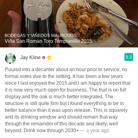
BODEGAS Y VIÑEDOS MAURODOS
Viña San Román Toro Tempranillo 2015
9.3
Jay Kline
Poured into a decanter about an hour prior to service; no
formal notes due to the setting. It has been a few years
since I last enjoyed the 2015 and I am happy to report that
it is now very much open for business. The fruit is on full
display and the oak is much better integrated. The
structure is still quite firm but I found everything to be in
better balance than it was upon release. This is squarely
and its drinking window and should remain that way
through the remainder of this decade and likely, well
beyond. Drink now through 2030+
— a year ago