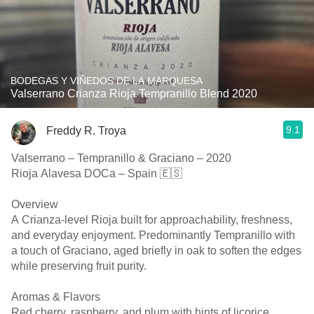
BODEGAS Y VIÑEDOS DE LA MARQUESA
Valserrano Crianza Rioja Tempranillo Blend 2020
9.1
Freddy R. Troya
Valserrano – Tempranillo & Graciano – 2020
Rioja Alavesa DOCa – Spain 🇪🇸
Overview
A Crianza-level Rioja built for approachability, freshness,
and everyday enjoyment. Predominantly Tempranillo with
a touch of Graciano, aged briefly in oak to soften the edges
while preserving fruit purity.
Aromas & Flavors
Red cherry, raspberry, and plum with hints of licorice,