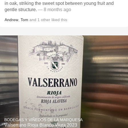
in oak, striking the sweet spot between young fruit and
gentle structure.
— 8 months ago
Andrew
,
Tom
and
1
other
liked this
BODEGAS Y VIÑEDOS DE LA MARQUESA
Valserrano Rioja Blanco Viura 2023