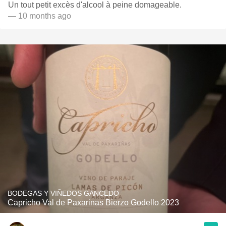
Un tout petit excès d'alcool à peine domageable.
— 10 months ago
BODEGAS Y VIÑEDOS GANCEDO
Capricho Val de Paxarinas Bierzo Godello 2023