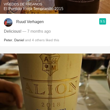
VIÑEDOS DE PÁGANOS
El Puntido Rioja Tempranillo 2015
9.5
Ruud Verhagen
Delicious!
— 7 months ago
Peter
,
Daniel
and
4
others
liked this