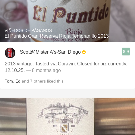
VIÑEDOS DE PÁGANOS
El Puntido Gran Reserva Rioja Tempranillo 2013
8.9
Scott@Mister A’s-San Diego
2013 vintage. Tasted via Coravin. Closed for biz currently.
12.10.25.
— 8 months ago
Tom
,
Ed
and
7
others
liked this