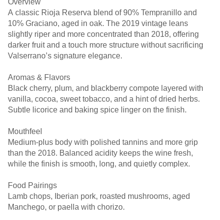
Overview
A classic Rioja Reserva blend of 90% Tempranillo and
10% Graciano, aged in oak. The 2019 vintage leans
slightly riper and more concentrated than 2018, offering
darker fruit and a touch more structure without sacrificing
Valserrano’s signature elegance.
Aromas & Flavors
Black cherry, plum, and blackberry compote layered with
vanilla, cocoa, sweet tobacco, and a hint of dried herbs.
Subtle licorice and baking spice linger on the finish.
Mouthfeel
Medium-plus body with polished tannins and more grip
than the 2018. Balanced acidity keeps the wine fresh,
while the finish is smooth, long, and quietly complex.
Food Pairings
Lamb chops, Iberian pork, roasted mushrooms, aged
Manchego, or paella with chorizo.