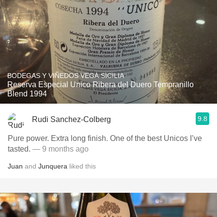
BODEGAS Y VIÑEDOS VEGA SICILIA
Reserva Especial Unico Ribera del Duero Tempranillo
Blend 1994
9.8
Rudi Sanchez-Colberg
Pure power. Extra long finish. One of the best Unicos I’ve
tasted.
— 9 months ago
Juan
and
Junquera
liked this