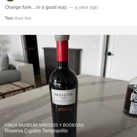
Orange funk…in a good way.
— a year ago
Tom
liked this
FINCA MUSEUM VIÑEDOS Y BODEGAS
Reserva Cigales Tempranillo