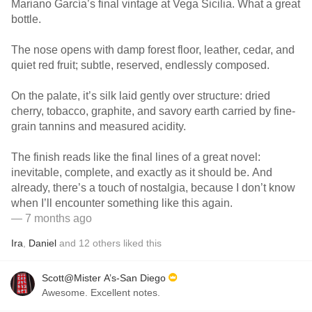
Mariano García’s final vintage at Vega Sicilia. What a great
bottle.
The nose opens with damp forest floor, leather, cedar, and
quiet red fruit; subtle, reserved, endlessly composed.
On the palate, it’s silk laid gently over structure: dried
cherry, tobacco, graphite, and savory earth carried by fine-
grain tannins and measured acidity.
The finish reads like the final lines of a great novel:
inevitable, complete, and exactly as it should be. And
already, there’s a touch of nostalgia, because I don’t know
when I’ll encounter something like this again.
— 7 months ago
Ira
,
Daniel
and
12
others
liked this
Scott@Mister A’s-San Diego
Awesome. Excellent notes.