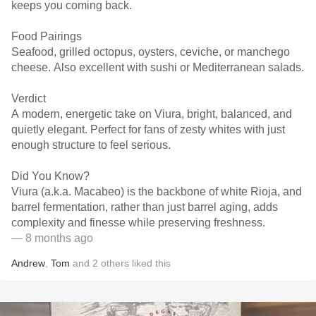
keeps you coming back.
Food Pairings
Seafood, grilled octopus, oysters, ceviche, or manchego
cheese. Also excellent with sushi or Mediterranean salads.
Verdict
A modern, energetic take on Viura, bright, balanced, and
quietly elegant. Perfect for fans of zesty whites with just
enough structure to feel serious.
Did You Know?
Viura (a.k.a. Macabeo) is the backbone of white Rioja, and
barrel fermentation, rather than just barrel aging, adds
complexity and finesse while preserving freshness.
— 8 months ago
Andrew
,
Tom
and
2
others
liked this