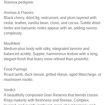
Alavesa pedigree.
Aromas & Flavors
Black cherry, dried fig, redcurrant, and plum layered with
cedar, leather, vanilla bean, clove, and cocoa. Subtle dried
herbs and balsamic notes appear with air, adding savory
complexity.
Mouthfeel
Medium-plus body with silky, integrated tannins and
balanced acidity. Supple, harmonious texture with a long,
elegant finish that leans more refined than powerful.
Food Pairings
Roast lamb, duck breast, grilled ribeye, aged Manchego, or
mushroom risotto.
Verdict
A beautifully composed Gran Reserva that blends classic
Rioja maturity with freshness and finesse. Complex,