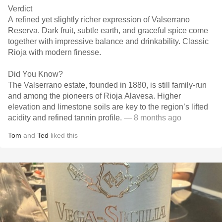
Verdict
A refined yet slightly richer expression of Valserrano
Reserva. Dark fruit, subtle earth, and graceful spice come
together with impressive balance and drinkability. Classic
Rioja with modern finesse.
Did You Know?
The Valserrano estate, founded in 1880, is still family-run
and among the pioneers of Rioja Alavesa. Higher
elevation and limestone soils are key to the region’s lifted
acidity and refined tannin profile.
— 8 months ago
Tom
and
Ted
liked this