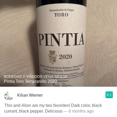
BODEGAS Y VIÑEDOS VEGA SICILIA
Pintia Toro Tempranillo 2020
9.1
Kilian Werner
This and Alion are my two favorites! Dark color, black
currant, black pepper. Delicious
— 6 months ago