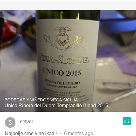
BODEGAS Y VIÑEDOS VEGA SICILIA
Unico Ribera del Duero Tempranillo Blend 2015
9.7
setver
Najbolje crno vino ikad !
— 6 months ago