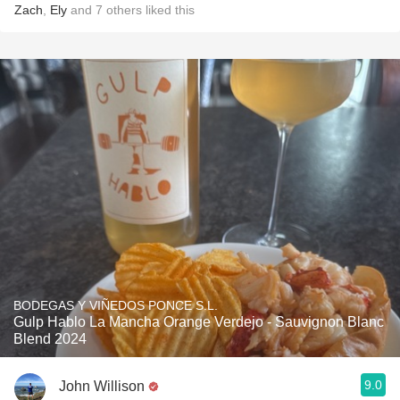
Zach
,
Ely
and
7
others
liked this
BODEGAS Y VIÑEDOS PONCE S.L.
Gulp Hablo La Mancha Orange Verdejo - Sauvignon Blanc
Blend 2024
9.0
John Willison