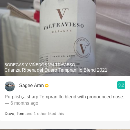
BODEGAS Y VIÑEDOS VALTRAVIESO
Crianza Ribera del Duero Tempranillo Blend 2021
9.2
Sagee Aran
Purplish,a sharp Tempranillo blend with pronounced nose.
— 6 months ago
Dave
,
Tom
and
1
other
liked this