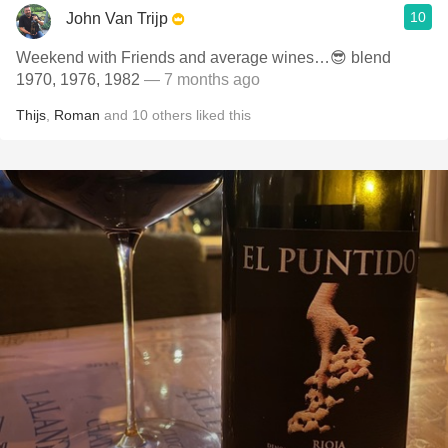
10
John Van Trijp
Weekend with Friends and average wines…😎 blend
1970, 1976, 1982
— 7 months ago
Thijs
,
Roman
and
10
others
liked this