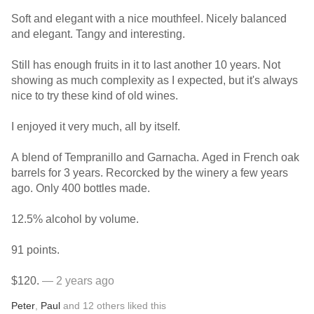
Soft and elegant with a nice mouthfeel. Nicely balanced
and elegant. Tangy and interesting.
Still has enough fruits in it to last another 10 years. Not
showing as much complexity as I expected, but it's always
nice to try these kind of old wines.
I enjoyed it very much, all by itself.
A blend of Tempranillo and Garnacha. Aged in French oak
barrels for 3 years. Recorcked by the winery a few years
ago. Only 400 bottles made.
12.5% alcohol by volume.
91 points.
$120.
— 2 years ago
Peter
,
Paul
and
12
others
liked this