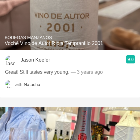
BODEGAS MANZANOS
Voché Vino de Autor Rioja Tempranillo 2001
9.0
Jason Keefer
Great! Still tastes very young.
— 3 years ago
with
Natasha