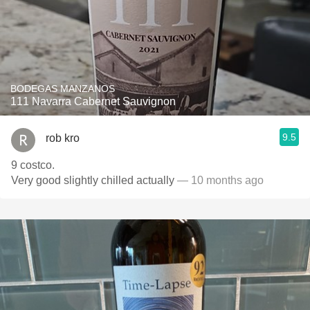
BODEGAS MANZANOS
111 Navarra Cabernet Sauvignon
9.5
rob kro
9 costco.
Very good slightly chilled actually
— 10 months ago