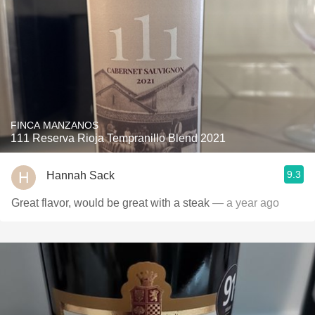
FINCA MANZANOS
111 Reserva Rioja Tempranillo Blend 2021
9.3
Hannah Sack
Great flavor, would be great with a steak
— a year ago