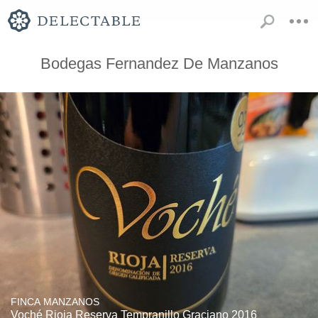
Bodegas Fernandez De Manzanos
FINCA MANZANOS
Voché Rioja Reserva Tempranillo Graciano 2016