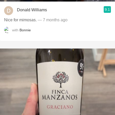
9.1
Donald Williams
Nice for mimosas.
— 7 months ago
with
Bonnie