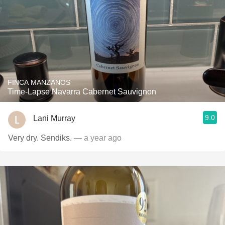
FINCA MANZANOS
Time-Lapse Navarra Cabernet Sauvignon
9.0
Lani Murray
Very dry. Sendiks.
— a year ago