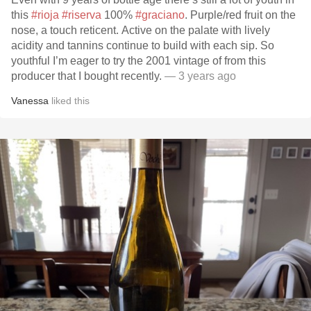
this
#rioja
#riserva
100%
#graciano
. Purple/red fruit on the
nose, a touch reticent. Active on the palate with lively
acidity and tannins continue to build with each sip. So
youthful I’m eager to try the 2001 vintage of from this
producer that I bought recently.
— 3 years ago
Vanessa
liked this