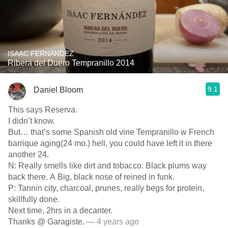
ISAAC FERNANDEZ
Ribera del Duero Tempranillo 2014
9.1
Daniel Bloom
This says Reserva.
I didn’t know.
But… that’s some Spanish old vine Tempranillo w French
barrique aging(24 mo.) hell, you could have left it in there
another 24.
N: Really smells like dirt and tobacco. Black plums way
back there. A Big, black nose of reined in funk.
P: Tannin city, charcoal, prunes, really begs for protein,
skillfully done.
Next time, 2hrs in a decanter.
Thanks @ Garagiste.
— 4 years ago