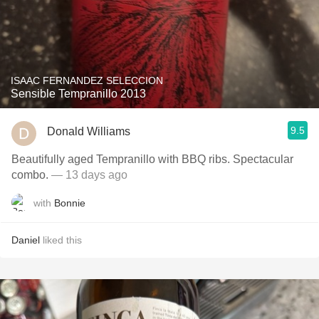
ISAAC FERNANDEZ SELECCION
Sensible Tempranillo 2013
9.5
Donald Williams
Beautifully aged Tempranillo with BBQ ribs. Spectacular
combo.
— 13 days ago
with
Bonnie
Daniel
liked this