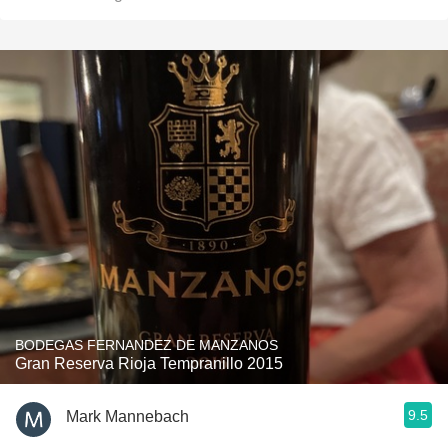
BODEGAS FERNANDEZ DE MANZANOS
Gran Reserva Rioja Tempranillo 2015
9.5
Mark Mannebach