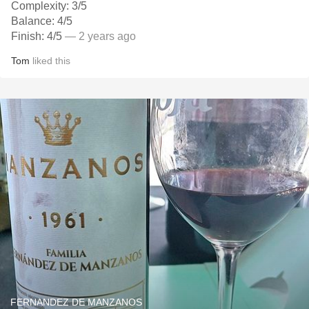
Complexity: 3/5
Balance: 4/5
Finish: 4/5
— 2 years ago
Tom
liked this
FERNANDEZ DE MANZANOS