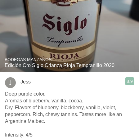
BODEGAS MANZANOS
Edición Oro Siglo Crianza Rioja Tempranillo 2020
8.9
Jess
Deep purple color.
Aromas of blueberry, vanilla, cocoa.
Dry. Flavors of blueberry, blackberry, vanilla, violet,
peppercorn. Rich, chewy tannins. Tastes more like an
Argentina Malbec.
Intensity: 4/5