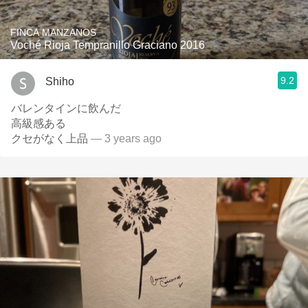
FINCA MANZANOS
Voché Rioja Tempranillo Graciano 2016
9.2
Shiho
バレンタインに飲んだ
高級感ある
クセがなく上品
— 3 years ago