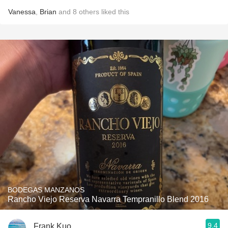
Vanessa
,
Brian
and
8
others
liked this
BODEGAS MANZANOS
Rancho Viejo Reserva Navarra Tempranillo Blend 2016
9.4
Frank Kuo