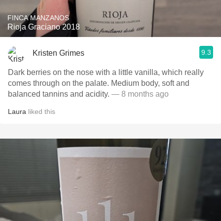
FINCA MANZANOS
Rioja Graciano 2018
9.3
Kristen Grimes
Dark berries on the nose with a little vanilla, which really
comes through on the palate. Medium body, soft and
balanced tannins and acidity.
— 8 months ago
Laura
liked this