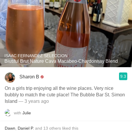
ISAAC FERNANDEZ SELECCION
Biutiful Brut Nature Cava Macabeo-Chardonnay Blend
9.3
Sharon B
On a girls trip enjoying all the wine places. Very nice
bubbly to match the cute place! The Bubble Bar St. Simon
Island
— 3 years ago
with
Julie
Dawn
,
Daniel P.
and
13
others
liked this