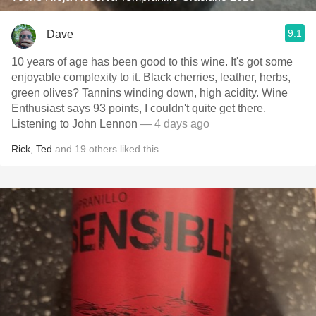
9.1
Dave
10 years of age has been good to this wine. It's got some
enjoyable complexity to it. Black cherries, leather, herbs,
green olives? Tannins winding down, high acidity. Wine
Enthusiast says 93 points, I couldn't quite get there.
Listening to John Lennon
— 4 days ago
Rick
,
Ted
and
19
others
liked this