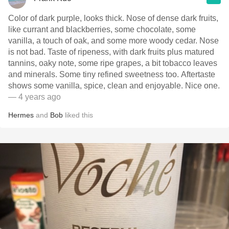
Color of dark purple, looks thick. Nose of dense dark fruits,
like currant and blackberries, some chocolate, some
vanilla, a touch of oak, and some more woody cedar. Nose
is not bad. Taste of ripeness, with dark fruits plus matured
tannins, oaky note, some ripe grapes, a bit tobacco leaves
and minerals. Some tiny refined sweetness too. Aftertaste
shows some vanilla, spice, clean and enjoyable. Nice one.
— 4 years ago
Hermes
and
Bob
liked this