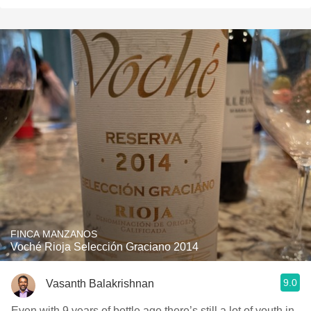
FINCA MANZANOS
Voché Rioja Selección Graciano 2014
9.0
Vasanth Balakrishnan
Even with 9 years of bottle age there’s still a lot of youth in