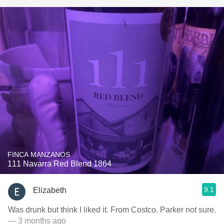
FINCA MANZANOS
111 Navarra Red Blend 1864
9.1
Elizabeth
Was drunk but think I liked it. From Costco. Parker not sure.
— 3 months ago