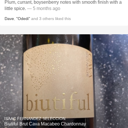
Plum, currant, boysenberry notes with smooth finish with a
little spice.
— 5 months ago
Dave
,
"Odedi"
and
3
others
liked this
ISAAC FERNANDEZ SELECCION
Biutiful Brut Cava Macabeo Chardonnay