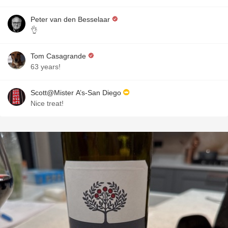
Peter van den Besselaar
👌
Tom Casagrande
63 years!
Scott@Mister A’s-San Diego
Nice treat!