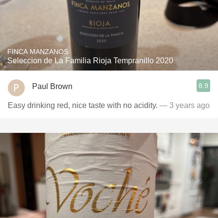
FINCA MANZANOS
Seleccion de La Familia Rioja Tempranillo 2020
8.9
Paul Brown
Easy drinking red, nice taste with no acidity.
— 3 years ago