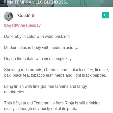
Rioja TEMPRANILLO BLEND 1961
9.1
"Odedi"
#AgedWineTuesday
Dark ruby in color with wide brick rim.
Medium plus in body with medium acidity.
Dry on the palate with nice complexity.
Showing red currants, cherries, earth, black coffee, licorice,
oak, black tea, tobacco leaf, herbs and light black pepper.
Long finish with fine grained tannins and tangy
raspberries.
This 63 year old Tempranillo from Rioja is still drinking
nicely, although obviously not at its peak.