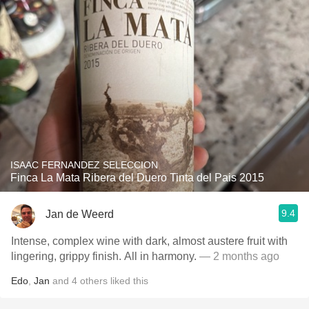
ISAAC FERNANDEZ SELECCION
Finca La Mata Ribera del Duero Tinta del Pais 2015
9.4
Jan de Weerd
Intense, complex wine with dark, almost austere fruit with
lingering, grippy finish. All in harmony.
— 2 months ago
Edo
,
Jan
and
4
others
liked this