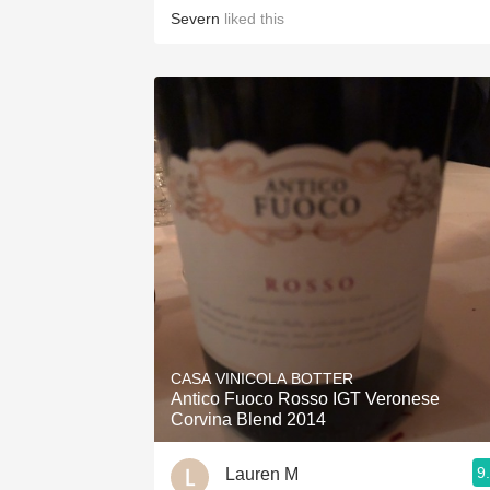
Severn
liked this
CASA VINICOLA BOTTER
Antico Fuoco Rosso IGT Veronese
Corvina Blend 2014
9
Lauren M