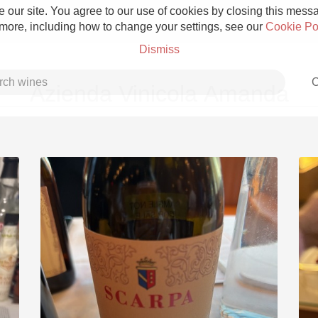
 our site. You agree to our use of cookies by closing this messag
 more, including how to change your settings, see our
Cookie Po
Dismiss
C
Azienda Vinicola Amanda
Grower Champagne
Etna Rosso
Skin Contact