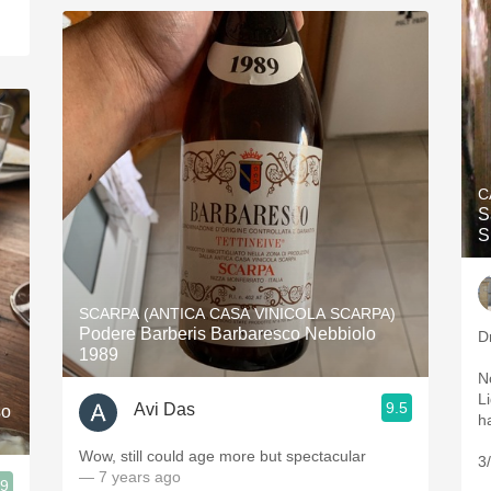
C
S
SCARPA (ANTICA CASA VINICOLA SCARPA)
Podere Barberis Barbaresco Nebbiolo
D
1989
N
L
9.5
Avi Das
so
Wow, still could age more but spectacular
3
— 7 years ago
.9