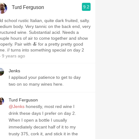
9.2
Turd Ferguson
d school rustic Italian, quite dark fruited, salty.
edium body. Very tannic on the back end, very
tructured wine. Substantial acid. Needs a
ouple hours of air to come together and show
operly. Pair with 🍝 for a pretty pretty good
ime. // turns into something special on day 2
 9 years ago
Jenks
I applaud your patience to get to day
two on so many wines here.
Turd Ferguson
@Jenks
honestly, most red wine I
drink these days I prefer on day 2.
When I open a bottle I usually
immediately decant half of it to my
trusty 375, cork it, and stick it in the