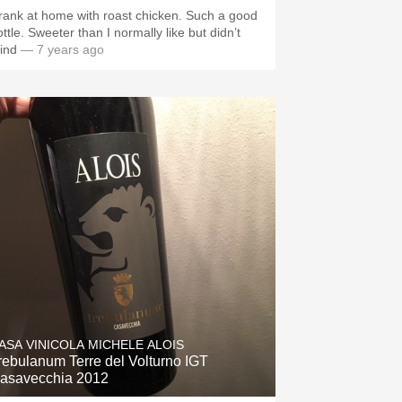
rank at home with roast chicken. Such a good
ttle. Sweeter than I normally like but didn’t
ind
— 7 years ago
ASA VINICOLA MICHELE ALOIS
rebulanum Terre del Volturno IGT
asavecchia 2012