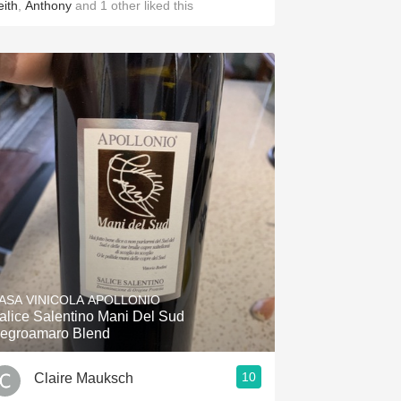
eith
,
Anthony
and
1
other
liked this
ASA VINICOLA APOLLONIO
alice Salentino Mani Del Sud
egroamaro Blend
10
Claire Mauksch