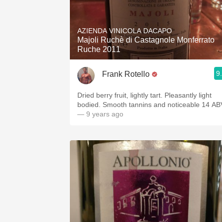
AZIENDA VINICOLA DACAPO
Majoli Ruchè di Castagnole Monferrato
Ruche 2011
9
Frank Rotello
Dried berry fruit, lightly tart. Pleasantly light
bodied. Smooth tannins and noticeable 14 AB
— 9 years ago