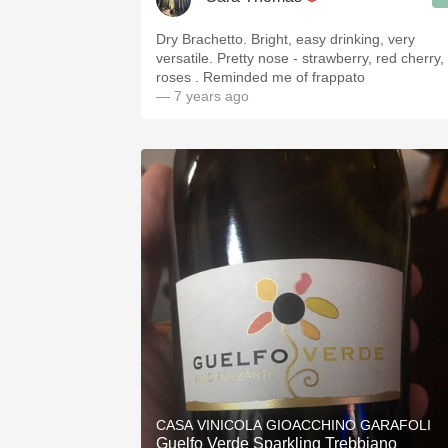
Dry Brachetto. Bright, easy drinking, very
versatile. Pretty nose - strawberry, red cherry,
roses . Reminded me of frappato
— 7 years ago
CASA VINICOLA GIOACCHINO GARAFOLI
Guelfo Verde Sparkling Trebbiano