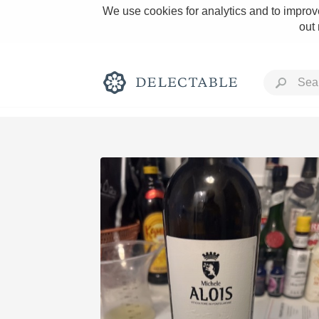
We use cookies for analytics and to improve
out
Rich and Bold
Classic Napa
Tawny Port