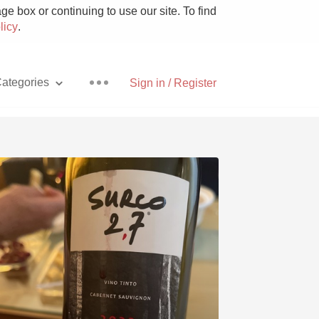
e box or continuing to use our site. To find
licy
.
ategories
Sign in / Register
Pizza
With Goat Cheese
Unicorn