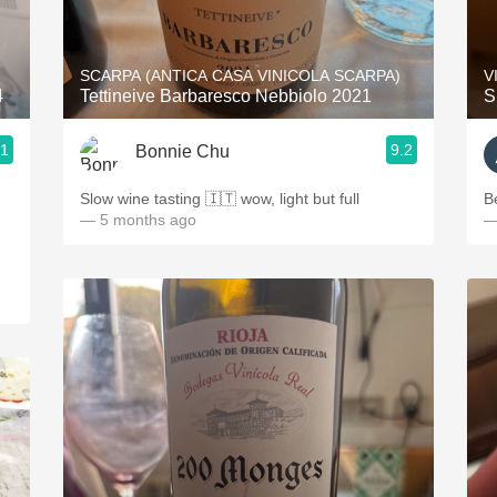
Acidity
2010 Chablis
SCARPA (ANTICA CASA VINICOLA SCARPA)
V
4
Tettineive Barbaresco Nebbiolo 2021
S
Oregon Pinot
.1
9.2
Bonnie Chu
Coravin
Slow wine tasting 🇮🇹 wow, light but full
B
— 5 months ago
—