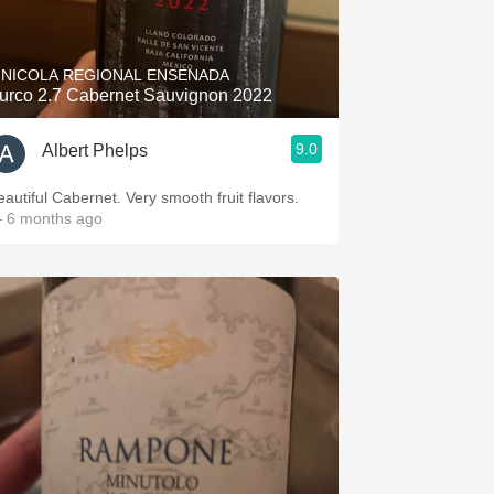
Hops
Sour Beer
INICOLA REGIONAL ENSENADA
urco 2.7 Cabernet Sauvignon 2022
Islay
9.0
Albert Phelps
Mezcal
eautiful Cabernet. Very smooth fruit flavors.
 6 months ago