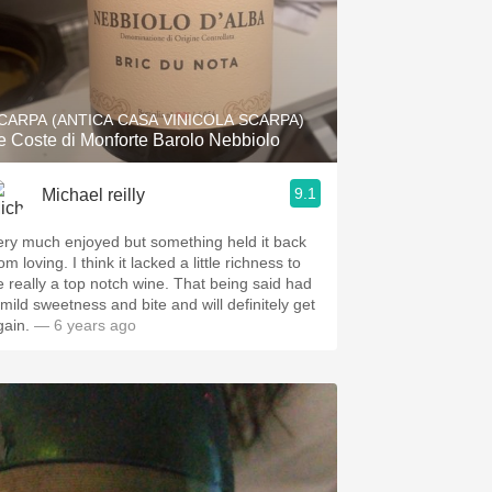
CARPA (ANTICA CASA VINICOLA SCARPA)
e Coste di Monforte Barolo Nebbiolo
9.1
Michael reilly
ery much enjoyed but something held it back
om loving. I think it lacked a little richness to
e really a top notch wine. That being said had
 mild sweetness and bite and will definitely get
gain.
— 6 years ago