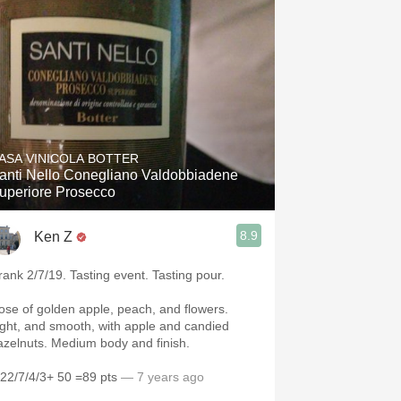
ASA VINICOLA BOTTER
anti Nello Conegliano Valdobbiadene
Superiore Prosecco
8.9
Ken Z
rank 2/7/19. Tasting event. Tasting pour.
ose of golden apple, peach, and flowers.
ight, and smooth, with apple and candied
hazelnuts. Medium body and finish.
/22/7/4/3+ 50 =89 pts
— 7 years ago