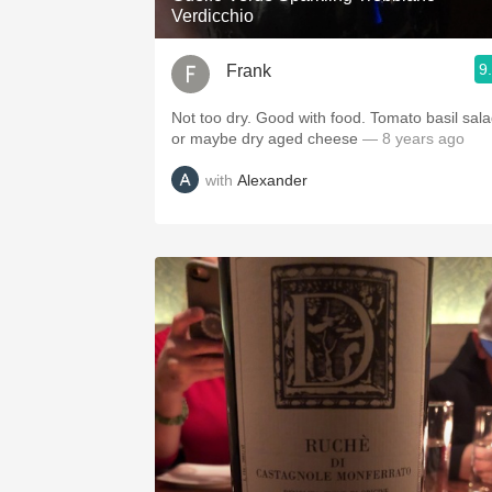
Verdicchio
9
Frank
Not too dry. Good with food. Tomato basil sal
or maybe dry aged cheese
— 8 years ago
with
Alexander