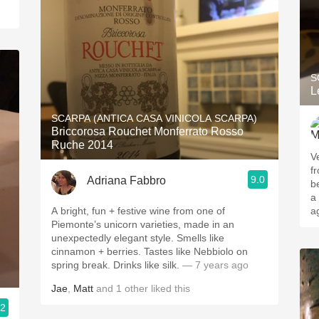
S
L
SCARPA (ANTICA CASA VINICOLA SCARPA)
Briccorosa Rouchet Monferrato Rosso
Ruche 2014
V
fr
9.0
Adriana Fabbro
b
a
A bright, fun + festive wine from one of
a
Piemonte’s unicorn varieties, made in an
unexpectedly elegant style. Smells like
cinnamon + berries. Tastes like Nebbiolo on
spring break. Drinks like silk.
— 7 years ago
Jae
,
Matt
and
1
other
liked this
.2