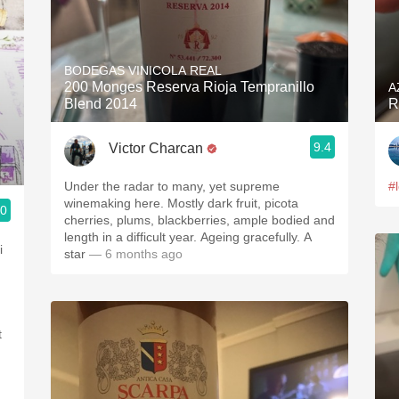
BODEGAS VINICOLA REAL
200 Monges Reserva Rioja Tempranillo
A
Blend 2014
R
9.4
Victor Charcan
Under the radar to many, yet supreme
#
winemaking here. Mostly dark fruit, picota
.0
cherries, plums, blackberries, ample bodied and
length in a difficult year. Ageing gracefully. A
i
star
— 6 months ago
t