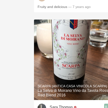
Fruity and delicious
— 7 years ago
SCARPA (ANTICA CASA VINICOLA SCARPA)
La Selva di Moirano Vino da Tavola Ros
Red Blend 2016
8
Sara Thomas