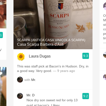
Ol
M
s
c
pr
.1
t
SCARPA (ANTICA CASA VINICOLA SCARPA)
—
Casa Scarpa Barbera d'Asti
V
9.3
Laura Dugas
This was staff pick at Bacon's in Hudson. Dry, in
a good way. Very good.
— 9 years ago
with
Mr.
Mr. D
9.2
Nice dry son sweet red for only 13
quid at bacon's. I likey