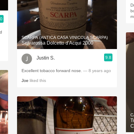
D
bo
m
.0
ad
SCARPA (ANTICA CASA VINICOLA SCARPA)
Selvarossa Dolcetto d'Acqui 2000
9.8
Justin S.
Excellent tobacco forward nose.
— 8 years ago
Joe
liked this
C
T
C