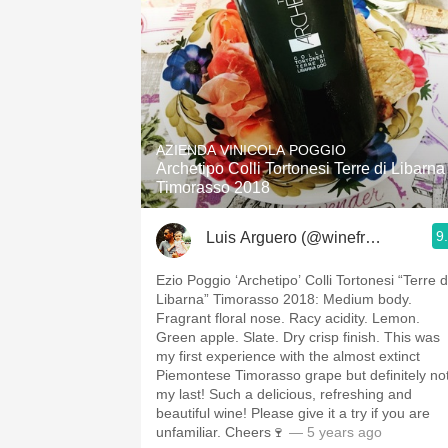
AZIENDA VINICOLA POGGIO
Archetipo Colli Tortonesi Terre di Libarna
Timorasso 2018
9
Luis Arguero (@winefromAtoZ)
Ezio Poggio ‘Archetipo’ Colli Tortonesi “Terre d
Libarna” Timorasso 2018: Medium body.
Fragrant floral nose. Racy acidity. Lemon.
Green apple. Slate. Dry crisp finish. This was
my first experience with the almost extinct
Piemontese Timorasso grape but definitely no
my last! Such a delicious, refreshing and
beautiful wine! Please give it a try if you are
unfamiliar. Cheers🍷
— 5 years ago