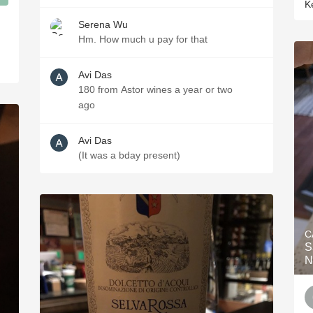
K
Serena Wu
Hm. How much u pay for that
Avi Das
180 from Astor wines a year or two
ago
Avi Das
(It was a bday present)
C
S
N