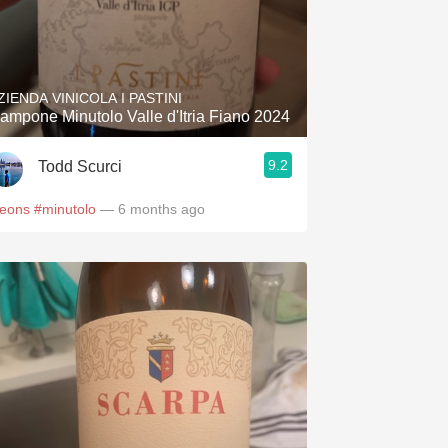
ZIENDA VINICOLA I PASTINI
ampone Minutolo Valle d'Itria Fiano 2024
9.2
Todd Scurci
leons
#minutolo
— 6 months ago