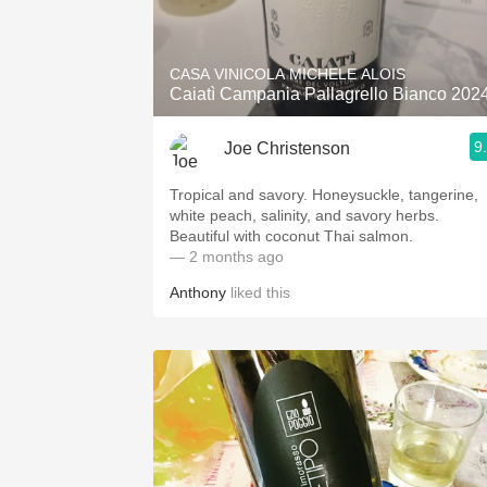
1982 Bordeaux
Oaky
CASA VINICOLA MICHELE ALOIS
Caiatì Campania Pallagrello Bianco 202
QPR
9
Joe Christenson
Buttery
Tropical and savory. Honeysuckle, tangerine,
white peach, salinity, and savory herbs.
Beautiful with coconut Thai salmon.
— 2 months ago
Anthony
liked this