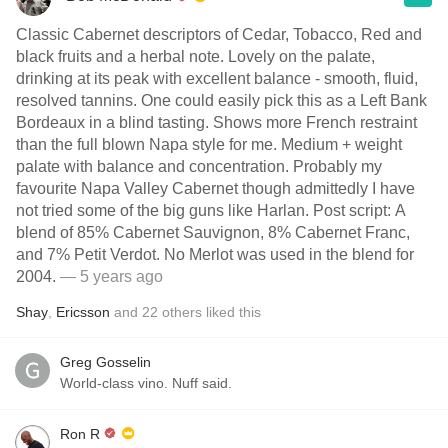
Classic Cabernet descriptors of Cedar, Tobacco, Red and
black fruits and a herbal note. Lovely on the palate,
drinking at its peak with excellent balance - smooth, fluid,
resolved tannins. One could easily pick this as a Left Bank
Bordeaux in a blind tasting. Shows more French restraint
than the full blown Napa style for me. Medium + weight
palate with balance and concentration. Probably my
favourite Napa Valley Cabernet though admittedly I have
not tried some of the big guns like Harlan. Post script: A
blend of 85% Cabernet Sauvignon, 8% Cabernet Franc,
and 7% Petit Verdot. No Merlot was used in the blend for
2004.
— 5 years ago
Shay
,
Ericsson
and
22
others
liked this
Greg Gosselin
World-class vino. Nuff said.
Ron R