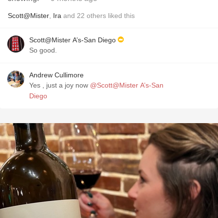
Scott@Mister
,
Ira
and
22
others
liked this
Scott@Mister A’s-San Diego
So good.
Andrew Cullimore
Yes , just a joy now
@Scott@Mister A’s-San
Diego