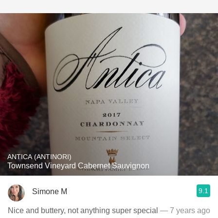
ANTICA (ANTINORI)
Townsend Vineyard Cabernet Sauvignon
9.1
Simone M
Nice and buttery, not anything super special
— 7 years ago