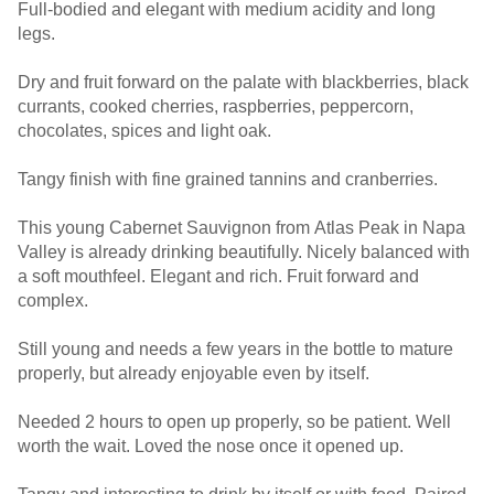
Full-bodied and elegant with medium acidity and long
legs.
Dry and fruit forward on the palate with blackberries, black
currants, cooked cherries, raspberries, peppercorn,
chocolates, spices and light oak.
Tangy finish with fine grained tannins and cranberries.
This young Cabernet Sauvignon from Atlas Peak in Napa
Valley is already drinking beautifully. Nicely balanced with
a soft mouthfeel. Elegant and rich. Fruit forward and
complex.
Still young and needs a few years in the bottle to mature
properly, but already enjoyable even by itself.
Needed 2 hours to open up properly, so be patient. Well
worth the wait. Loved the nose once it opened up.