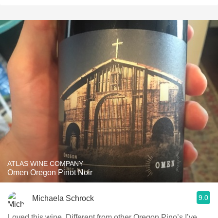
ATLAS WINE COMPANY
Omen Oregon Pinot Noir
9.0
Michaela Schrock
Loved this wine. Different from other Oregon Pino’s I’ve