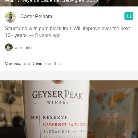
Wulff Vineyards Cabernet Sauvignon 2015
9.2
Carter Pelham
Structured with pure black fruit. Will improve over the next
10+ years.
— 5 years ago
with
Linh
Vanessa
and
David
liked this