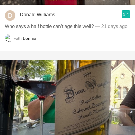
9.4
Donald Williams
Who says a half bottle can’t age this well?
— 21 days ago
with
Bonnie