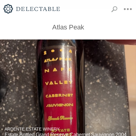
Atlas Peak
ARDENTE ESTATE WINERY
Estate Bottled Grand Reserve Cabernet Sauvignon 2004