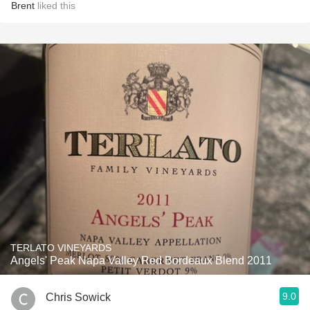
Brent
liked this
TERLATO VINEYARDS
Angels' Peak Napa Valley Red Bordeaux Blend 2011
9.0
Chris Sowick