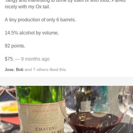
Tangy and interesting to drink by itself or with food. Paired
nicely with my Ox tail.
A tiny production of only 6 barrels.
14.5% alcohol by volume.
92 points.
$75.
— 9 months ago
Jose
,
Bob
and
7
others
liked this