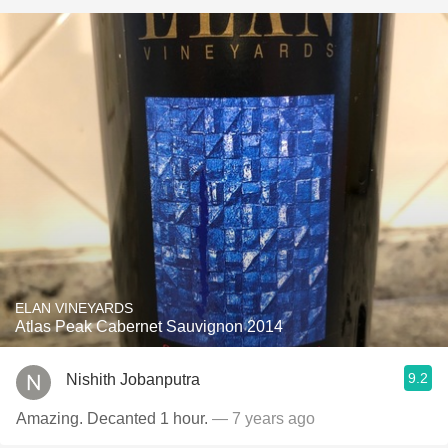
ELAN VINEYARDS
Atlas Peak Cabernet Sauvignon 2014
9.2
Nishith Jobanputra
Amazing. Decanted 1 hour.
— 7 years ago