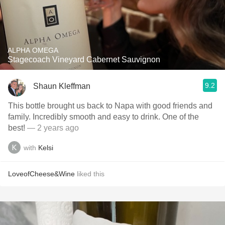
ALPHA OMEGA
Stagecoach Vineyard Cabernet Sauvignon
9.2
Shaun Kleffman
This bottle brought us back to Napa with good friends and
family. Incredibly smooth and easy to drink. One of the
best!
— 2 years ago
with
Kelsi
LoveofCheese&Wine
liked this