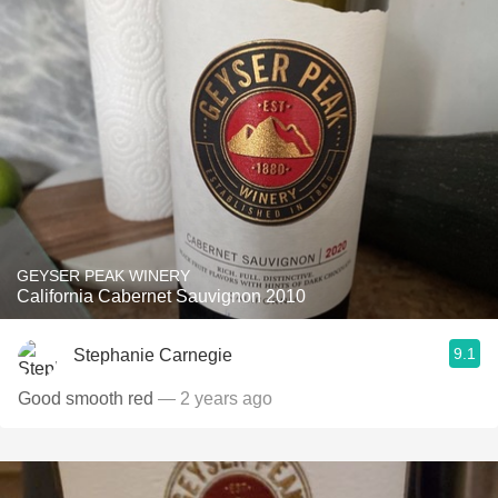
GEYSER PEAK WINERY
California Cabernet Sauvignon 2010
9.1
Stephanie Carnegie
Good smooth red
— 2 years ago