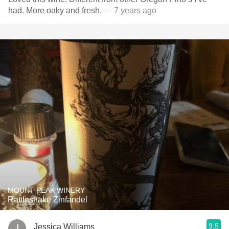
had. More oaky and fresh.
— 7 years ago
MOUNT PEAK WINERY
Rattlesnake Zinfandel
9.5
Jessica Williams