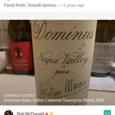
Floral finish. Smooth tannins.
— 4 years ago
DOMINUS ESTATE
Dominus Napa Valley Cabernet Sauvignon Blend 2004
9.5
Bob McDonald