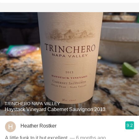
TRINCHERO NAPA VALLEY
Haystack Vineyard Cabernet Sauvignon 2013
9.2
Heather Rostker
A little funk to it but excellent.
— 6 months ago