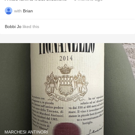
with
Brian
Bobbi Jo
liked this
MARCHESI ANTINORI