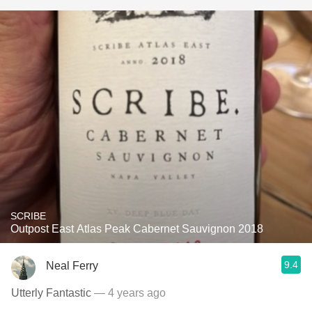
SCRIBE
Outpost East Atlas Peak Cabernet Sauvignon 2018
9.4
Neal Ferry
Utterly Fantastic
— 4 years ago