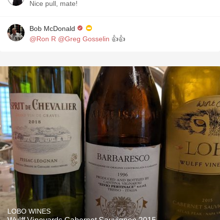
Nice pull, mate!
Bob McDonald
@Ron R
@Greg Gosselin
👍👍
LOBO WINES