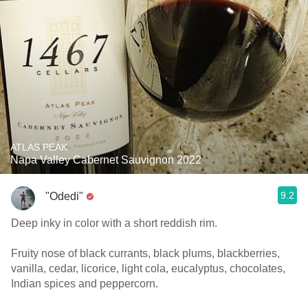
ATLAS PEAK
Napa Valley Cabernet Sauvignon 2022
9.2
"Odedi"
Deep inky in color with a short reddish rim.
Fruity nose of black currants, black plums, blackberries,
vanilla, cedar, licorice, light cola, eucalyptus, chocolates,
Indian spices and peppercorn.