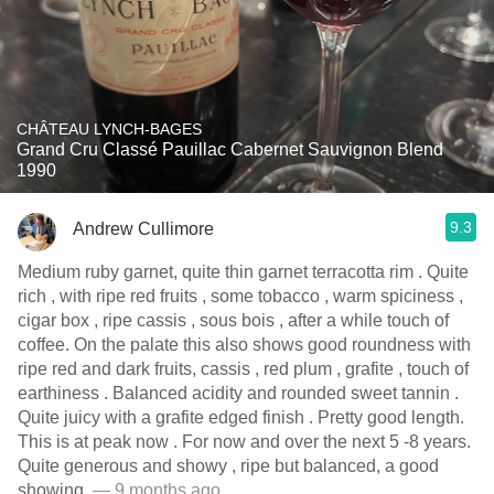
CHÂTEAU LYNCH-BAGES
Grand Cru Classé Pauillac Cabernet Sauvignon Blend
1990
9.3
Andrew Cullimore
Medium ruby garnet, quite thin garnet terracotta rim . Quite
rich , with ripe red fruits , some tobacco , warm spiciness ,
cigar box , ripe cassis , sous bois , after a while touch of
coffee. On the palate this also shows good roundness with
ripe red and dark fruits, cassis , red plum , grafite , touch of
earthiness . Balanced acidity and rounded sweet tannin .
Quite juicy with a grafite edged finish . Pretty good length.
This is at peak now . For now and over the next 5 -8 years.
Quite generous and showy , ripe but balanced, a good
showing.
— 9 months ago