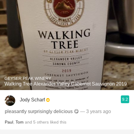
GEYSER PEAK WINERY
Walking Tree Alexander Valley Cabernet Sauvignon 2019
9.2
Jody Scharf
pleasantly surprisingly delicious 😋
— 3 years ago
Paul
,
Tom
and
5
others
liked this