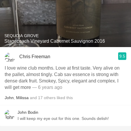
SEQUOIA GROVE
Stagecoach Vineyard Cabernet Sauvignon 2016
9.5
Chris Freeman
I love wine club months. Love at first taste. Very alive on
the pallet, almost tingly. Cab sav essence is strong with
dense dark fruit. Smokey, Spicy, elegant and complex. I
will get more
— 6 years ago
John
,
Milissa
and
17
others
liked this
John Bodin
I will keep my eye out for this one. Sounds delish!