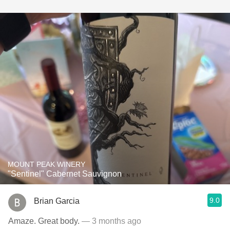
MOUNT PEAK WINERY
"Sentinel" Cabernet Sauvignon
9.0
Brian Garcia
Amaze. Great body.
— 3 months ago