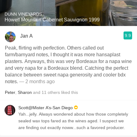
DUNN VINEYARDS
Howell Mountain Cabernet Sauvignon 1999
9.9
Jan A
Peak, flirting with perfection. Others called out
farm/barnyard notes, I thought it was more hansaplast
plasters. Anyways, this was very Bordeaux for a napa wine
and very napa for a Bordeaux blend. Catching the perfect
balance between sweet napa generosity and cooler bdx
notes.
— 2 months ago
Peter
,
Sharon
and
11
others
liked this
Scott@Mister A’s-San Diego
Yah...jelly. Always wondered about how those completely
sealed wax tops fared as the wines aged. I suspect we
are finding out exactly noww...such a favored producer.