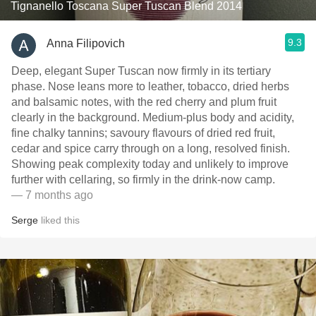
Tignanello Toscana Super Tuscan Blend 2014
9.3
Anna Filipovich
Deep, elegant Super Tuscan now firmly in its tertiary
phase. Nose leans more to leather, tobacco, dried herbs
and balsamic notes, with the red cherry and plum fruit
clearly in the background. Medium‑plus body and acidity,
fine chalky tannins; savoury flavours of dried red fruit,
cedar and spice carry through on a long, resolved finish.
Showing peak complexity today and unlikely to improve
further with cellaring, so firmly in the drink‑now camp.
— 7 months ago
Serge
liked this