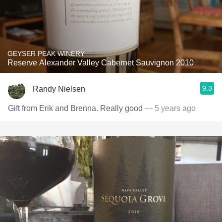
GEYSER PEAK WINERY
Reserve Alexander Valley Cabernet Sauvignon 2010
9.3
Randy Nielsen
Gift from Erik and Brenna. Really good
— 5 years ago