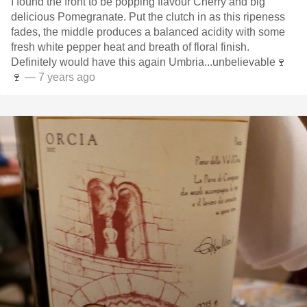
I found the front to be popping flavour Cherry and big
delicious Pomegranate. Put the clutch in as this ripeness
fades, the middle produces a balanced acidity with some
fresh white pepper heat and breath of floral finish.
Definitely would have this again Umbria...unbelievable🍷
🍷
— 7 years ago