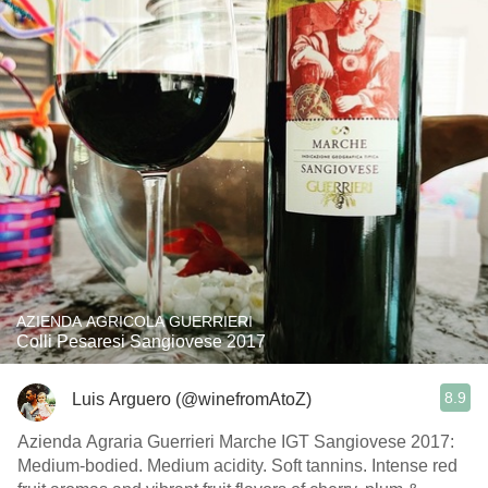
AZIENDA AGRICOLA GUERRIERI
Colli Pesaresi Sangiovese 2017
8.9
Luis Arguero (@winefromAtoZ)
Azienda Agraria Guerrieri Marche IGT Sangiovese 2017:
Medium-bodied. Medium acidity. Soft tannins. Intense red