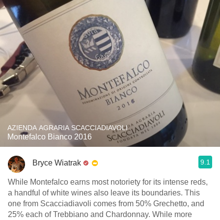
AZIENDA AGRARIA SCACCIADIAVOLI
Montefalco Bianco 2016
9.1
Bryce Wiatrak
While Montefalco earns most notoriety for its intense reds,
a handful of white wines also leave its boundaries. This
one from Scacciadiavoli comes from 50% Grechetto, and
25% each of Trebbiano and Chardonnay. While more