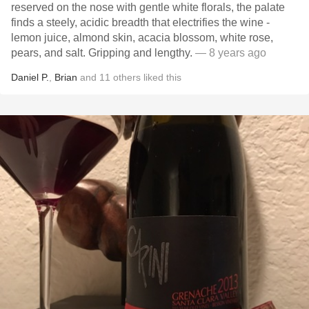
reserved on the nose with gentle white florals, the palate
finds a steely, acidic breadth that electrifies the wine -
lemon juice, almond skin, acacia blossom, white rose,
pears, and salt. Gripping and lengthy.
— 8 years ago
Daniel P.
,
Brian
and
11
others
liked this