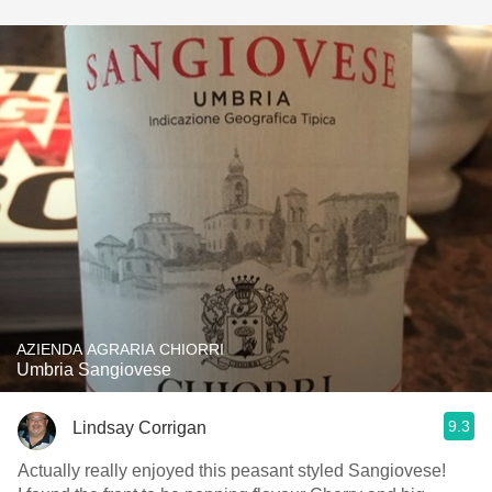
AZIENDA AGRARIA CHIORRI
Umbria Sangiovese
9.3
Lindsay Corrigan
Actually really enjoyed this peasant styled Sangiovese!