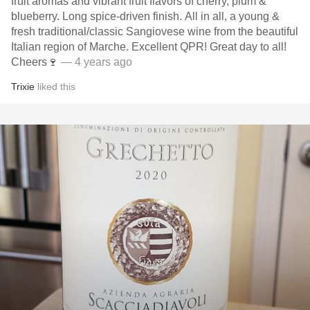
fruit aromas and vibrant fruit flavors of cherry, plum &
blueberry. Long spice-driven finish. All in all, a young &
fresh traditional/classic Sangiovese wine from the beautiful
Italian region of Marche. Excellent QPR! Great day to all!
Cheers🍷
— 4 years ago
Trixie
liked this