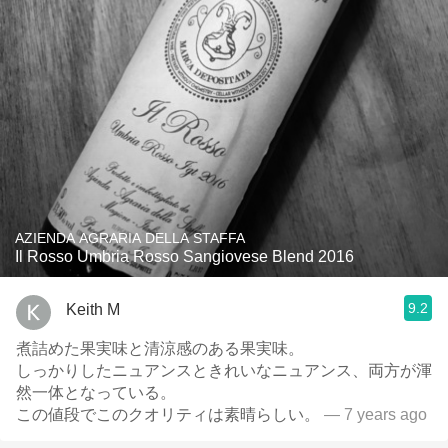
AZIENDA AGRARIA DELLA STAFFA
Il Rosso Umbria Rosso Sangiovese Blend 2016
9.2
Keith M
煮詰めた果実味と清涼感のある果実味。
しっかりしたニュアンスときれいなニュアンス、両方が渾
然一体となっている。
この値段でこのクオリティは素晴らしい。
— 7 years ago