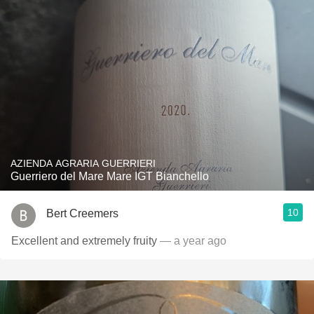
AZIENDA AGRARIA GUERRIERI
Guerriero del Mare Mare IGT Bianchello
10
Bert Creemers
Excellent and extremely fruity
— a year ago