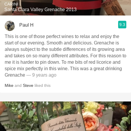
CARINI
Santa Clara Valley Grenache 2013
9.3
Paul H
This is one of those perfect wines to relax and enjoy the
start of our evening. Smooth and delicious. Grenache is
always subject to the subtle differences of its growing area
and takes on so many different attributes. For this reason to
me it is harder to pin down. To me bits of red licorice and
spice mix perfectly in this wine. This was a great drinking
Grenache
— 9 years ago
Mike
and
Steve
liked this