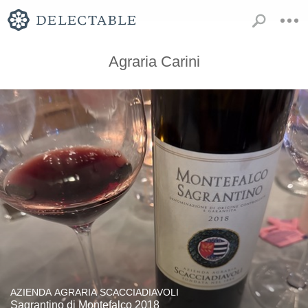
Agraria Carini
AZIENDA AGRARIA SCACCIADIAVOLI
Sagrantino di Montefalco 2018