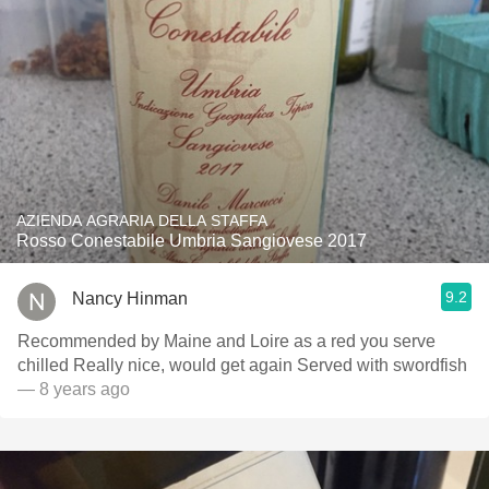
AZIENDA AGRARIA DELLA STAFFA
Rosso Conestabile Umbria Sangiovese 2017
9.2
Nancy Hinman
Recommended by Maine and Loire as a red you serve
chilled Really nice, would get again Served with swordfish
— 8 years ago