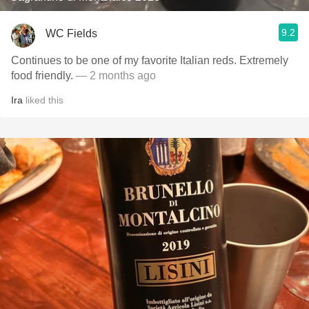
9.2
WC Fields
Continues to be one of my favorite Italian reds. Extremely
food friendly.
— 2 months ago
Ira
liked this