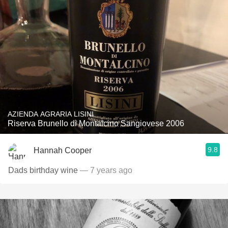
AZIENDA AGRARIA LISINI
Riserva Brunello di Montalcino Sangiovese 2006
9.8
Hannah Cooper
Dads birthday wine
— 7 years ago