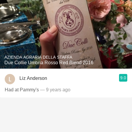
AZIENDA AGRARIA DELLA STAFFA
Due Collie Umbria Rosso Red Blend 2016
9.0
Liz Anderson
Had at Pammy's
— 9 years ago