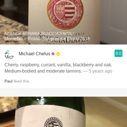
AZIENDA AGRARIA SCACCIADIAVOLI
Montefalco Rosso Sangiovese Blend 2018
9.0
Michael Chelus
Cherry, raspberry, currant, vanilla, blackberry and oak.
Medium-bodied and moderate tannins.
— 5 years ago
Paul
liked this