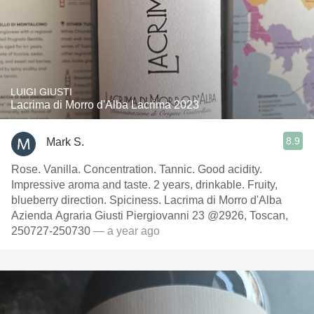
LUIGI GIUSTI
Lacrima di Morro d'Alba Lacrima 2023
8.9
Mark S.
Rose. Vanilla. Concentration. Tannic. Good acidity.
Impressive aroma and taste. 2 years, drinkable. Fruity,
blueberry direction. Spiciness. Lacrima di Morro d'Alba
Azienda Agraria Giusti Piergiovanni 23 @2926, Toscan,
250727-250730
— a year ago