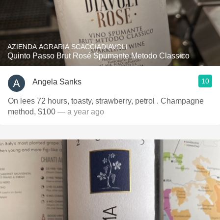
AZIENDA AGRARIA SCACCIADIAVOLI
Quinto Passo Brut Rosé Spumante Metodo Classico
10
Angela Sanks
On lees 72 hours, toasty, strawberry, petrol . Champagne
method, $100
— a year ago