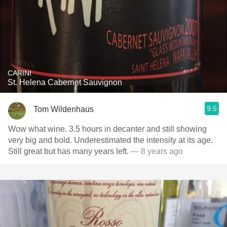
CARINI
St. Helena Cabernet Sauvignon
9.5
Tom Wildenhaus
Wow what wine. 3.5 hours in decanter and still showing
very big and bold. Underestimated the intensity at its age.
Still great but has many years left.
— 8 years ago