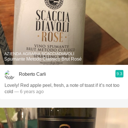
AZIENDA AGRARIA SCACCIADIAVOLI
Spumante Metodo Classico Brut Rosé
9.3
Roberto Carli
Lovely! Red apple peel, fresh, a note of toast if it’s not too
cold
— 6 years ago