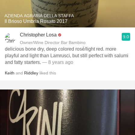
AZIENDA AGRARIA DELLA STAFFA
Il Brioso Umbria Rosato 2017
Christopher Losa
9.0
Owner/Wine Director Bar Bambino
delicious bone dry, deep colored rosé/light red. more
playful and light than Lamrusci, but still perfect with salumi
and fatty starters.
— 8 years ago
Keith
and
Riddley
liked this