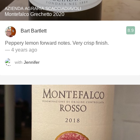
AZIENDA AGRARIA SCACCIADIAVOLI
Montefalco Grechetto 2020
8.9
Bart Bartlett
Peppery lemon forward notes. Very crisp finish.
— 4 years ago
with
Jennifer