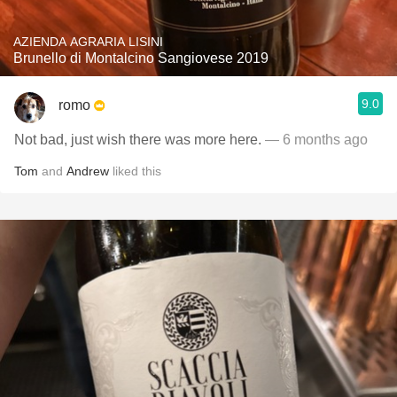
AZIENDA AGRARIA LISINI
Brunello di Montalcino Sangiovese 2019
9.0
romo
Not bad, just wish there was more here.
— 6 months ago
Tom
and
Andrew
liked this