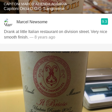
CAPITONI MARCO AZIENDA AGRARIA
Capitoni Orcia D.O.C. Sangiovese
9.3
Marcel Newsome
Drank at little Italian restaurant on division street. Very nice
smooth finish.
— 8 years ago