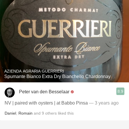
AZIENDA AGRARIA GUERRIERI
Spumante Bianco Extra Dry Bianchello Chardonnay
8.9
Peter van den Besselaar
NV | paired with oysters | at Babbo Pinsa
— 3 years ago
Daniel
,
Romain
and
9
others
liked this