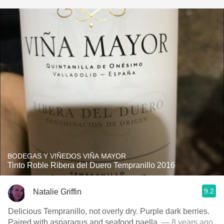
BODEGAS Y VIÑEDOS VIÑA MAYOR
Tinto Roble Ribera del Duero Tempranillo 2016
9.2
Natalie Griffin
Delicious Tempranillo, not overly dry. Purple dark berries.
Paired with asparagus and seafood paella.
— 8 years ago