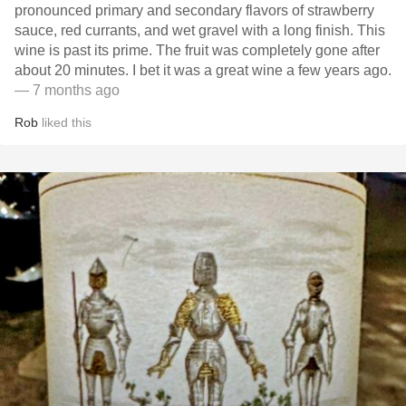
pronounced primary and secondary flavors of strawberry
sauce, red currants, and wet gravel with a long finish. This
wine is past its prime. The fruit was completely gone after
about 20 minutes. I bet it was a great wine a few years ago.
— 7 months ago
Rob
liked this