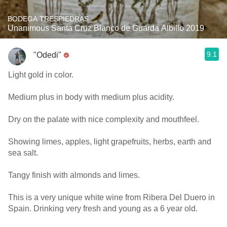
BODEGA TRESPIEDRAS
Unanimous Santa Cruz Blanco de Guarda Albillo 2019
9.1
"Odedi"
Light gold in color.
Medium plus in body with medium plus acidity.
Dry on the palate with nice complexity and mouthfeel.
Showing limes, apples, light grapefruits, herbs, earth and
sea salt.
Tangy finish with almonds and limes.
This is a very unique white wine from Ribera Del Duero in
Spain. Drinking very fresh and young as a 6 year old.