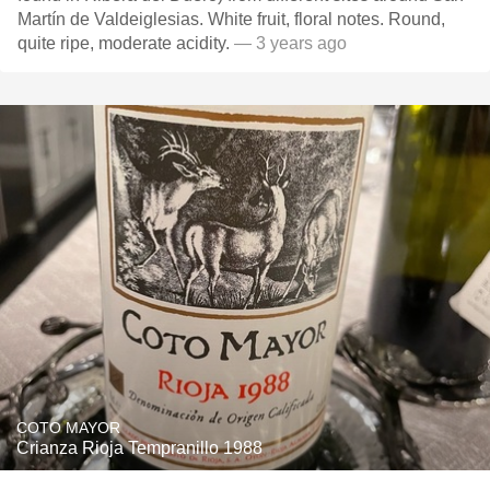
Martín de Valdeiglesias. White fruit, floral notes. Round,
quite ripe, moderate acidity.
— 3 years ago
COTO MAYOR
Crianza Rioja Tempranillo 1988