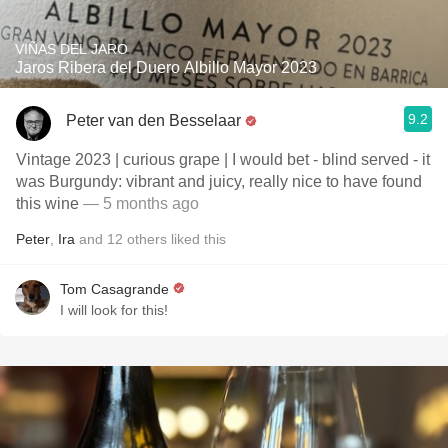
VIÑAS DEL JARO
Jaros Ribera del Duero Albillo Mayor 2023
9.2
Peter van den Besselaar
Vintage 2023 | curious grape | I would bet - blind served - it
was Burgundy: vibrant and juicy, really nice to have found
this wine
— 5 months ago
Peter
,
Ira
and
12
others
liked this
Tom Casagrande
I will look for this!