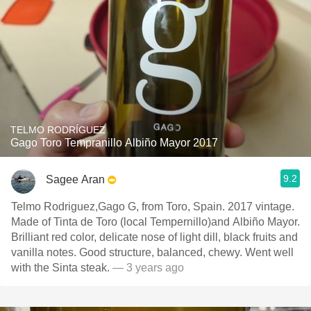
TELMO RODRÍGUEZ
Gago Toro Tempranillo Albiño Mayor 2017
9.2
Sagee Aran
Telmo Rodriguez,Gago G, from Toro, Spain. 2017 vintage.
Made of Tinta de Toro (local Tempernillo)and Albiño Mayor.
Brilliant red color, delicate nose of light dill, black fruits and
vanilla notes. Good structure, balanced, chewy. Went well
with the Sinta steak.
— 3 years ago