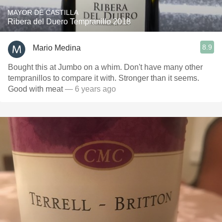
MAYOR DE CASTILLA
Ribera del Duero Tempranillo 2018
8.9
Mario Medina
Bought this at Jumbo on a whim. Don't have many other
tempranillos to compare it with. Stronger than it seems.
Good with meat
— 6 years ago