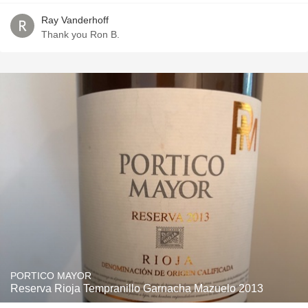
Ray Vanderhoff
Thank you Ron B.
PORTICO MAYOR
Reserva Rioja Tempranillo Garnacha Mazuelo 2013