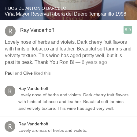
HIJOS DE ANTONIO BARCELÓ
Viña Mayor Reserva Ribera del Duero Tempranillo 1998
8.9
Ray Vanderhoff
Lovely nose of herbs and violets. Dark cherry fruit flavors
with hints of tobacco and leather. Beautiful soft tannins and
velvety texture. This wine has aged pretty well, but it is
past its peak. Thank You Ron B!
— 6 years ago
Paul
and
Clive
liked this
Ray Vanderhoff
Lovely nose of herbs and violets. Dark cherry fruit flavors
with hints of tobacco and leather. Beautiful soft tannins
and velvety texture. This wine has aged very well.
Ray Vanderhoff
Lovely aromas of herbs and violets.