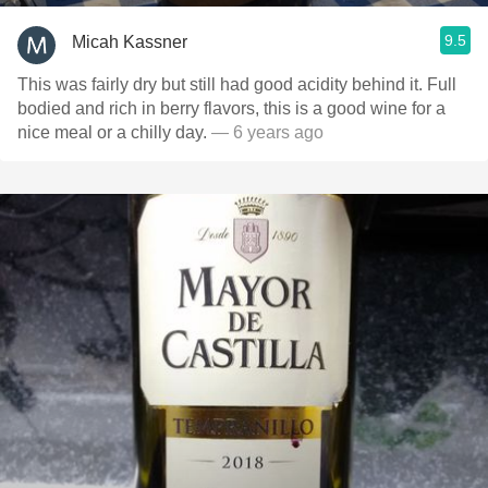
9.5
Micah Kassner
This was fairly dry but still had good acidity behind it. Full
bodied and rich in berry flavors, this is a good wine for a
nice meal or a chilly day.
— 6 years ago