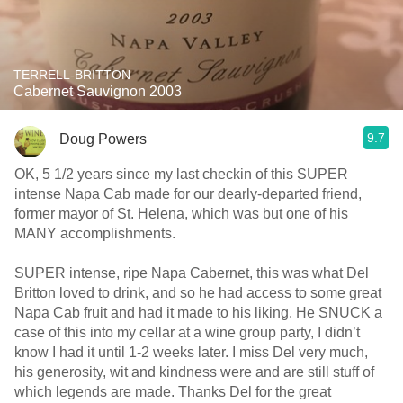
TERRELL-BRITTON
Cabernet Sauvignon 2003
9.7
Doug Powers
OK, 5 1/2 years since my last checkin of this SUPER
intense Napa Cab made for our dearly-departed friend,
former mayor of St. Helena, which was but one of his
MANY accomplishments.
SUPER intense, ripe Napa Cabernet, this was what Del
Britton loved to drink, and so he had access to some great
Napa Cab fruit and had it made to his liking. He SNUCK a
case of this into my cellar at a wine group party, I didn’t
know I had it until 1-2 weeks later. I miss Del very much,
his generosity, wit and kindness were and are still stuff of
which legends are made. Thanks Del for the great