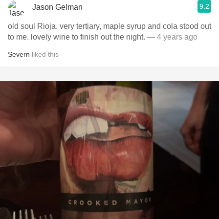
9.2
Jason Gelman
old soul Rioja. very tertiary, maple syrup and cola stood out
to me. lovely wine to finish out the night.
— 4 years ago
Severn
liked this