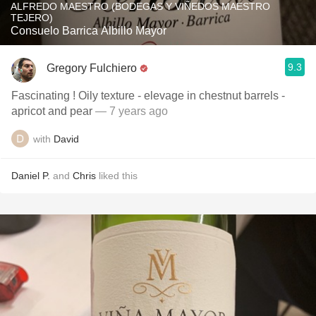
ALFREDO MAESTRO (BODEGAS Y VIÑEDOS MAESTRO
TEJERO)
Consuelo Barrica Albillo Mayor
9.3
Gregory Fulchiero
Fascinating ! Oily texture - elevage in chestnut barrels -
apricot and pear
— 7 years ago
with
David
Daniel P.
and
Chris
liked this