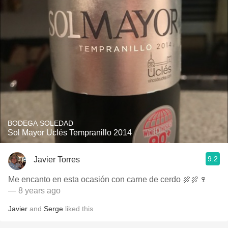
BODEGA SOLEDAD
Sol Mayor Uclés Tempranillo 2014
9.2
Javier Torres
Me encanto en esta ocasión con carne de cerdo 🍖🍖🍷
— 8 years ago
Javier
and
Serge
liked this