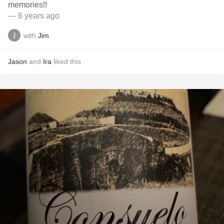
memories!!
— 6 years ago
with
Jim
Jason
and
Ira
liked this