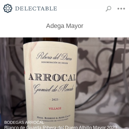
Adega Mayor
BODEGAS ARROCAL
Blanco de Guarda Ribera del Duero Albillo Mayor 2023