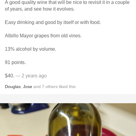
A good quality wine that will be nice to revisit it in a couple
of years, and see how it evolves.
Easy drinking and good by itself or with food.
Albillo Mayor grapes from old vines.
13% alcohol by volume.
91 points.
$40.
— 2 years ago
Douglas
,
Jose
and
7
others
liked this