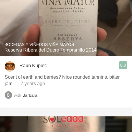
BODEGAS Y VIÑEDOS VIÑA MAYOR
Reserva Ribera del Duero Tempranillo 2014
8.9
Raun Kupiec
Scent of earth and berries? Nice rounded tannins, bitter
jam.
— 7 years ago
with
Barbara