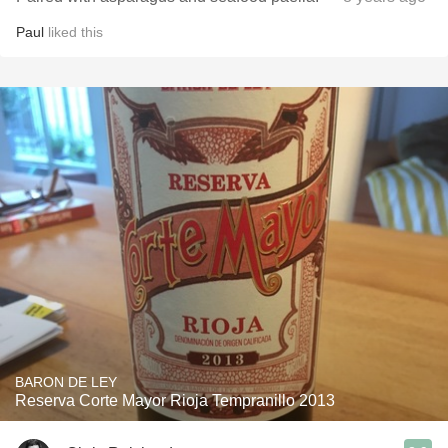
Paul
liked this
BARON DE LEY
Reserva Corte Mayor Rioja Tempranillo 2013