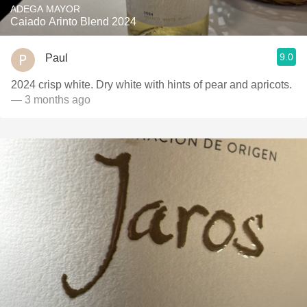
ADEGA MAYOR
Caiado Arinto Blend 2024
9.0
Paul
2024 crisp white. Dry white with hints of pear and apricots.
— 3 months ago