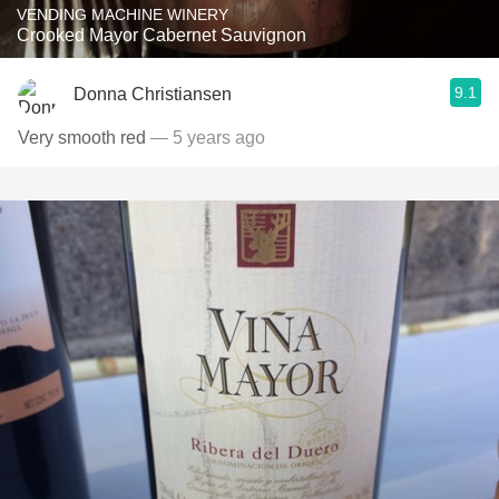
VENDING MACHINE WINERY
Crooked Mayor Cabernet Sauvignon
9.1
Donna Christiansen
Very smooth red
— 5 years ago