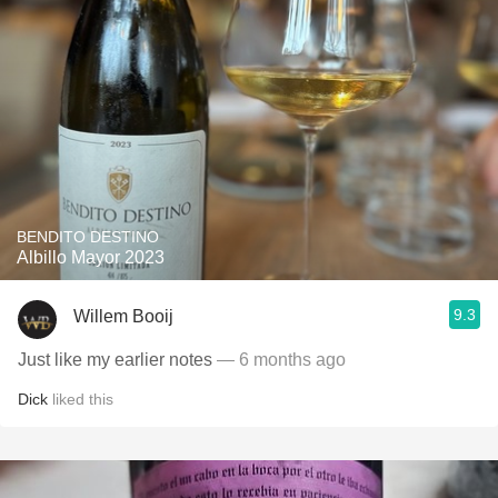
BENDITO DESTINO
Albillo Mayor 2023
9.3
Willem Booij
Just like my earlier notes
— 6 months ago
Dick
liked this