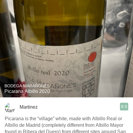
BODEGA MARAÑONES
Picarana Albillo 2020
8.9
Martinez
Picarana is the “village” white, made with Albillo Real or
Albillo de Madrid (completely different from Albillo Mayor
found in Ribera del Duero) from different sites around San