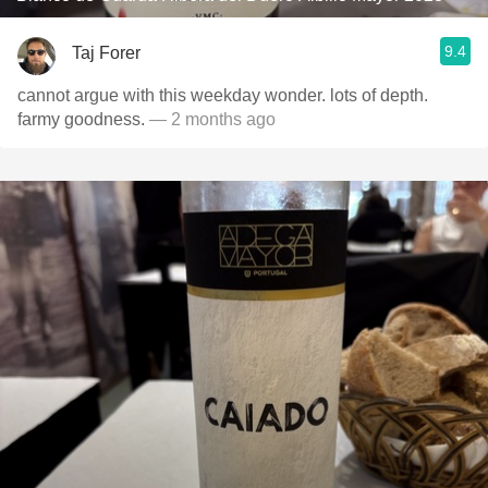
9.4
Taj Forer
cannot argue with this weekday wonder. lots of depth.
farmy goodness.
— 2 months ago