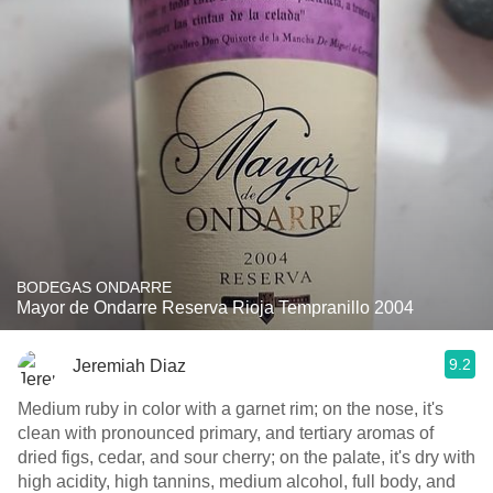
BODEGAS ONDARRE
Mayor de Ondarre Reserva Rioja Tempranillo 2004
9.2
Jeremiah Diaz
Medium ruby in color with a garnet rim; on the nose, it's
clean with pronounced primary, and tertiary aromas of
dried figs, cedar, and sour cherry; on the palate, it's dry with
high acidity, high tannins, medium alcohol, full body, and