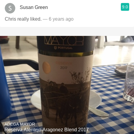
9.0
Susan Green
Chris really liked.
— 6 years ago
ADEGA MAYOR
Reserva Alentejo Aragonez Blend 2017